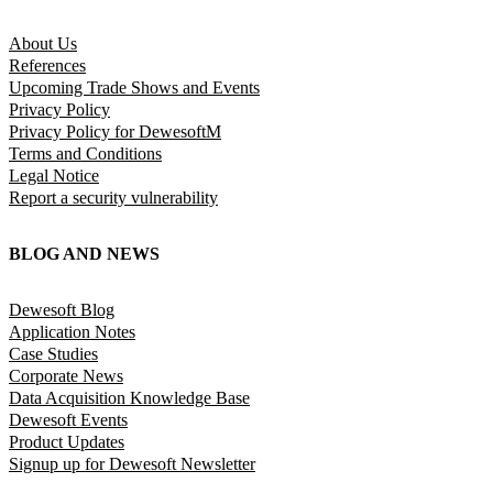
About Us
References
Upcoming Trade Shows and Events
Privacy Policy
Privacy Policy for DewesoftM
Terms and Conditions
Legal Notice
Report a security vulnerability
BLOG AND NEWS
Dewesoft Blog
Application Notes
Case Studies
Corporate News
Data Acquisition Knowledge Base
Dewesoft Events
Product Updates
Signup up for Dewesoft Newsletter