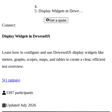
Display Widgets in DewesoftX
Get a quote
Connect
Display Widgets in DewesoftX
Learn how to configure and use DewesoftX display widgets like
meters, graphs, scopes, maps, and tables to create a clear, efficient
test overview.
5
(
1
ratings
)
5397
participants
Updated
July 2026