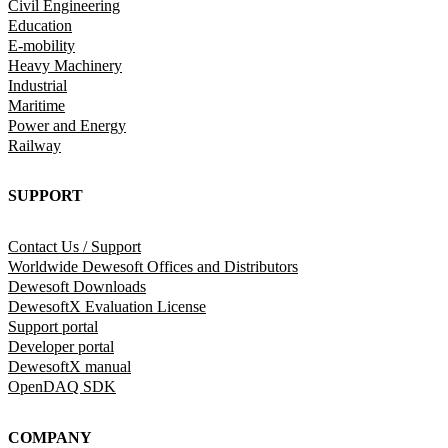
Civil Engineering
Education
E-mobility
Heavy Machinery
Industrial
Maritime
Power and Energy
Railway
SUPPORT
Contact Us / Support
Worldwide Dewesoft Offices and Distributors
Dewesoft Downloads
DewesoftX Evaluation License
Support portal
Developer portal
DewesoftX manual
OpenDAQ SDK
COMPANY