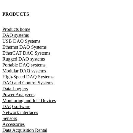
PRODUCTS
Products home
DAQ systems
USB DAQ Systems
Ethernet DAQ Systems
EtherCAT DAQ Systems
Rugged DAQ systems
Portable DAQ systems
Modular DAQ systems
High-Speed DAQ Systems
DAQ and Control Systems
Data Loggers
Power Analyzers
Monitoring and IoT Devices
DAQ software
Network interfaces
Sensors
Accessories
Data Acquisition Rental