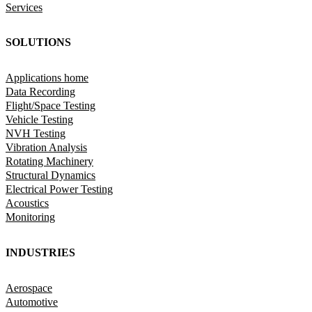
Services
SOLUTIONS
Applications home
Data Recording
Flight/Space Testing
Vehicle Testing
NVH Testing
Vibration Analysis
Rotating Machinery
Structural Dynamics
Electrical Power Testing
Acoustics
Monitoring
INDUSTRIES
Aerospace
Automotive