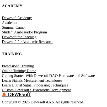
ACADEMY
Dewesoft Academy
Academia
Summer Camp
Student Ambassador Program
Dewesoft for Teaching
Dewesoft for Academic Research
TRAINING
Professional Training
Online Training Home
Getting Started With Dewesoft DAQ Hardware and Software
Learn Signals Measurement Techniques
Learn Digital Signal Processing Techniques
Custom DewesoftX Extensions Development
Copyright ©
2026
Dewesoft d.o.o. All rights reserved.