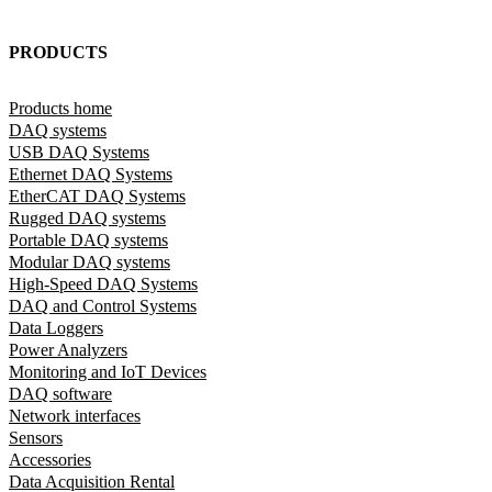
PRODUCTS
Products home
DAQ systems
USB DAQ Systems
Ethernet DAQ Systems
EtherCAT DAQ Systems
Rugged DAQ systems
Portable DAQ systems
Modular DAQ systems
High-Speed DAQ Systems
DAQ and Control Systems
Data Loggers
Power Analyzers
Monitoring and IoT Devices
DAQ software
Network interfaces
Sensors
Accessories
Data Acquisition Rental