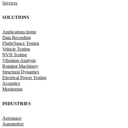
Services
SOLUTIONS
Applications home
Data Recording
Flight/Space Testing
Vehicle Testing
NVH Testing
Vibration Analysis
Rotating Machinery
Structural Dynamics
Electrical Power Testing
Acoustics
Monitoring
INDUSTRIES
Aerospace
Automotive