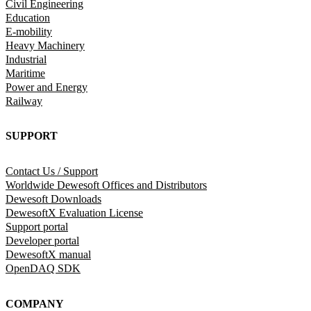
Civil Engineering
Education
E-mobility
Heavy Machinery
Industrial
Maritime
Power and Energy
Railway
SUPPORT
Contact Us / Support
Worldwide Dewesoft Offices and Distributors
Dewesoft Downloads
DewesoftX Evaluation License
Support portal
Developer portal
DewesoftX manual
OpenDAQ SDK
COMPANY