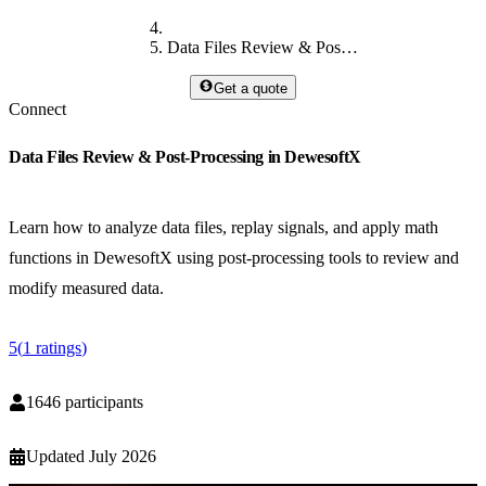
Data Files Review & Post-Processing in DewesoftX
Get a quote
Connect
Data Files Review & Post-Processing in DewesoftX
Learn how to analyze data files, replay signals, and apply math
functions in DewesoftX using post-processing tools to review and
modify measured data.
5
(
1
ratings
)
1646
participants
Updated
July 2026