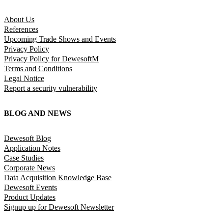
About Us
References
Upcoming Trade Shows and Events
Privacy Policy
Privacy Policy for DewesoftM
Terms and Conditions
Legal Notice
Report a security vulnerability
BLOG AND NEWS
Dewesoft Blog
Application Notes
Case Studies
Corporate News
Data Acquisition Knowledge Base
Dewesoft Events
Product Updates
Signup up for Dewesoft Newsletter