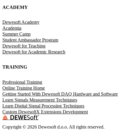
ACADEMY
Dewesoft Academy
Academia
Summer Camp
Student Ambassador Program
Dewesoft for Teaching
Dewesoft for Academic Research
TRAINING
Professional Training
Online Training Home
Getting Started With Dewesoft DAQ Hardware and Software
Learn Signals Measurement Techniques
Learn Digital Signal Processing Techniques
Custom DewesoftX Extensions Development
Copyright ©
2026
Dewesoft d.o.o. All rights reserved.