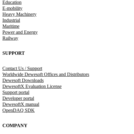
Education
E-mobility
Heavy Machinery
Industrial
Maritime
Power and Energy
Railway
SUPPORT
Contact Us / Support
Worldwide Dewesoft Offices and Distributors
Dewesoft Downloads
DewesoftX Evaluation License
Support portal
Developer portal
DewesoftX manual
OpenDAQ SDK
COMPANY