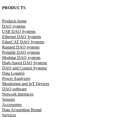
PRODUCTS
Products home
DAQ systems
USB DAQ Systems
Ethernet DAQ Systems
EtherCAT DAQ Systems
Rugged DAQ systems
Portable DAQ systems
Modular DAQ systems
High-Speed DAQ Systems
DAQ and Control Systems
Data Loggers
Power Analyzers
Monitoring and IoT Devices
DAQ software
Network interfaces
Sensors
Accessories
Data Acquisition Rental
Services