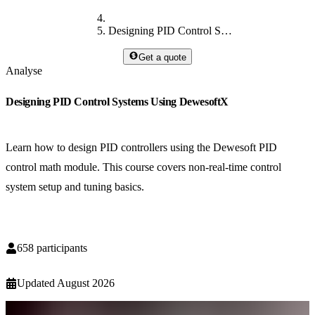
Designing PID Control Systems Using DewesoftX
Get a quote
Analyse
Designing PID Control Systems Using DewesoftX
Learn how to design PID controllers using the Dewesoft PID
control math module. This course covers non-real-time control
system setup and tuning basics.
658
participants
Updated
August 2026