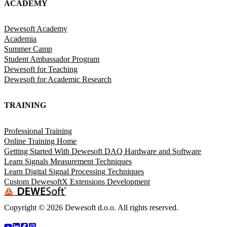
ACADEMY
Dewesoft Academy
Academia
Summer Camp
Student Ambassador Program
Dewesoft for Teaching
Dewesoft for Academic Research
TRAINING
Professional Training
Online Training Home
Getting Started With Dewesoft DAQ Hardware and Software
Learn Signals Measurement Techniques
Learn Digital Signal Processing Techniques
Custom DewesoftX Extensions Development
Copyright ©
2026
Dewesoft d.o.o. All rights reserved.