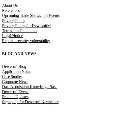
About Us
References
Upcoming Trade Shows and Events
Privacy Policy
Privacy Policy for DewesoftM
Terms and Conditions
Legal Notice
Report a security vulnerability
BLOG AND NEWS
Dewesoft Blog
Application Notes
Case Studies
Corporate News
Data Acquisition Knowledge Base
Dewesoft Events
Product Updates
Signup up for Dewesoft Newsletter