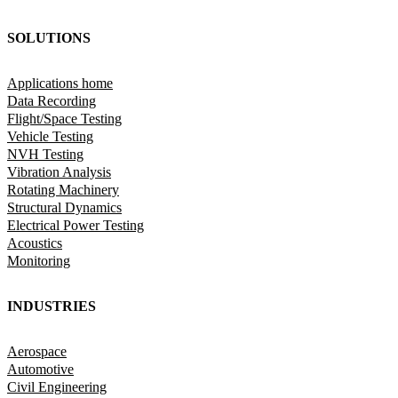
SOLUTIONS
Applications home
Data Recording
Flight/Space Testing
Vehicle Testing
NVH Testing
Vibration Analysis
Rotating Machinery
Structural Dynamics
Electrical Power Testing
Acoustics
Monitoring
INDUSTRIES
Aerospace
Automotive
Civil Engineering