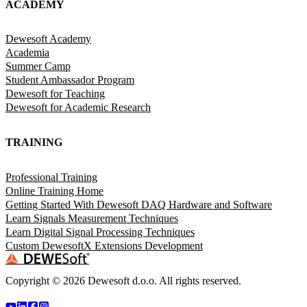
ACADEMY
Dewesoft Academy
Academia
Summer Camp
Student Ambassador Program
Dewesoft for Teaching
Dewesoft for Academic Research
TRAINING
Professional Training
Online Training Home
Getting Started With Dewesoft DAQ Hardware and Software
Learn Signals Measurement Techniques
Learn Digital Signal Processing Techniques
Custom DewesoftX Extensions Development
Copyright ©
2026
Dewesoft d.o.o. All rights reserved.