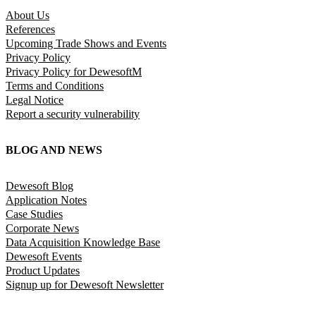
About Us
References
Upcoming Trade Shows and Events
Privacy Policy
Privacy Policy for DewesoftM
Terms and Conditions
Legal Notice
Report a security vulnerability
BLOG AND NEWS
Dewesoft Blog
Application Notes
Case Studies
Corporate News
Data Acquisition Knowledge Base
Dewesoft Events
Product Updates
Signup up for Dewesoft Newsletter