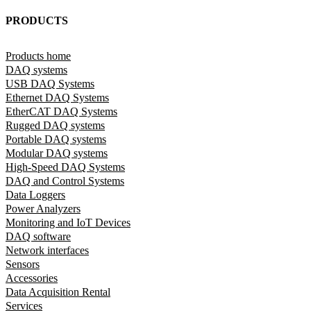
PRODUCTS
Products home
DAQ systems
USB DAQ Systems
Ethernet DAQ Systems
EtherCAT DAQ Systems
Rugged DAQ systems
Portable DAQ systems
Modular DAQ systems
High-Speed DAQ Systems
DAQ and Control Systems
Data Loggers
Power Analyzers
Monitoring and IoT Devices
DAQ software
Network interfaces
Sensors
Accessories
Data Acquisition Rental
Services