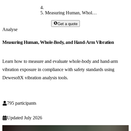
Measuring Human, Whole-Body, and Hand-Arm Vibration
Get a quote
Analyse
Measuring Human, Whole-Body, and Hand-Arm Vibration
Learn how to measure and evaluate whole-body and hand-arm
vibration exposure in compliance with safety standards using
DewesoftX vibration analysis tools.
795
participants
Updated
July 2026