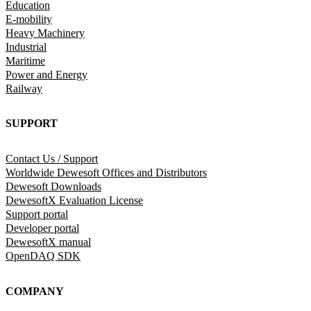
Education
E-mobility
Heavy Machinery
Industrial
Maritime
Power and Energy
Railway
SUPPORT
Contact Us / Support
Worldwide Dewesoft Offices and Distributors
Dewesoft Downloads
DewesoftX Evaluation License
Support portal
Developer portal
DewesoftX manual
OpenDAQ SDK
COMPANY