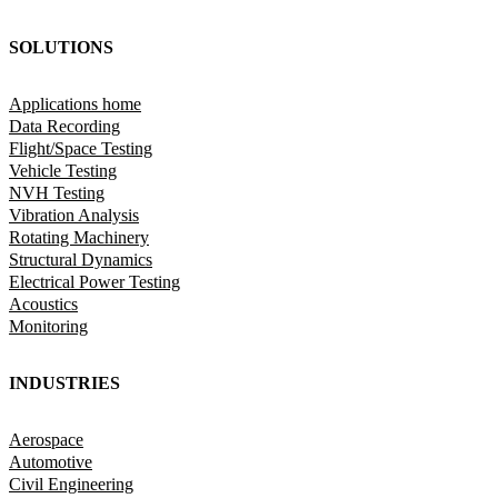
SOLUTIONS
Applications home
Data Recording
Flight/Space Testing
Vehicle Testing
NVH Testing
Vibration Analysis
Rotating Machinery
Structural Dynamics
Electrical Power Testing
Acoustics
Monitoring
INDUSTRIES
Aerospace
Automotive
Civil Engineering