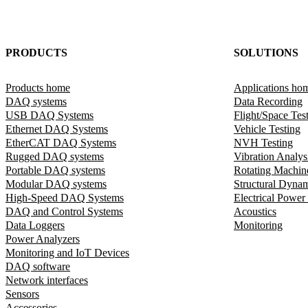
PRODUCTS
SOLUTIONS
Products home
Applications ho
DAQ systems
Data Recording
USB DAQ Systems
Flight/Space Tes
Ethernet DAQ Systems
Vehicle Testing
EtherCAT DAQ Systems
NVH Testing
Rugged DAQ systems
Vibration Analys
Portable DAQ systems
Rotating Machin
Modular DAQ systems
Structural Dyna
High-Speed DAQ Systems
Electrical Power
DAQ and Control Systems
Acoustics
Data Loggers
Monitoring
Power Analyzers
Monitoring and IoT Devices
DAQ software
Network interfaces
Sensors
Accessories