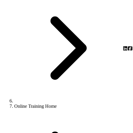
Online Training Home