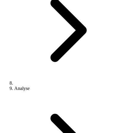
Analyse