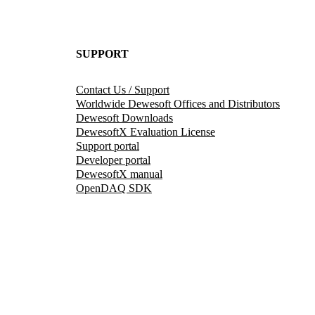
SUPPORT
Contact Us / Support
Worldwide Dewesoft Offices and Distributors
Dewesoft Downloads
DewesoftX Evaluation License
Support portal
Developer portal
DewesoftX manual
OpenDAQ SDK