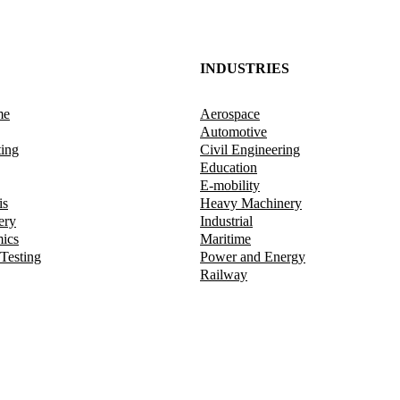
INDUSTRIES
me
Aerospace
Automotive
ting
Civil Engineering
Education
E-mobility
is
Heavy Machinery
ery
Industrial
mics
Maritime
 Testing
Power and Energy
Railway