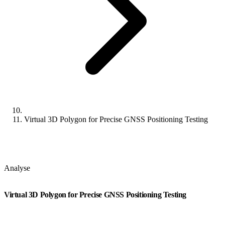
Virtual 3D Polygon for Precise GNSS Positioning Testing
Analyse
Virtual 3D Polygon for Precise GNSS Positioning Testing