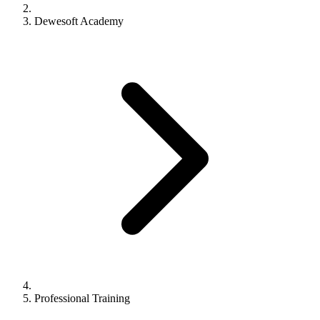
Dewesoft Academy
Professional Training