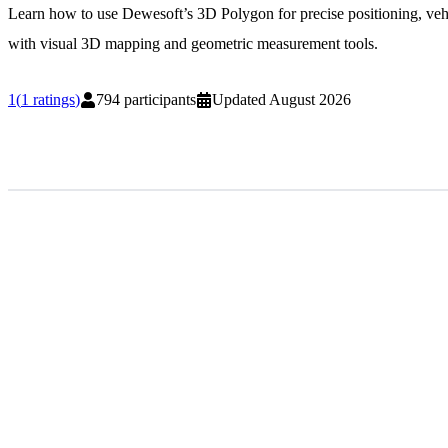
Learn how to use Dewesoft’s 3D Polygon for precise positioning, ve
with visual 3D mapping and geometric measurement tools.
1
(
1
ratings
)
794
participants
Updated
August 2026