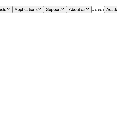
Careers
ucts
Applications
Support
About us
Acad