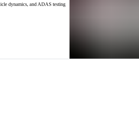
hicle dynamics, and ADAS testing