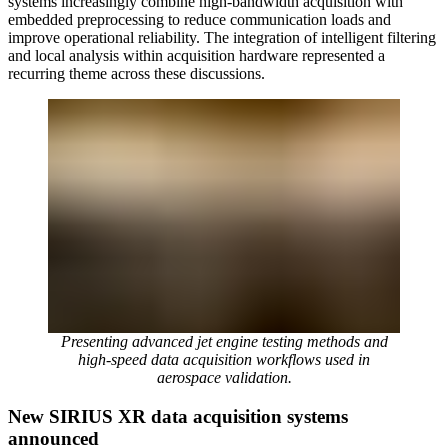
systems increasingly combine high-bandwidth acquisition with
embedded preprocessing to reduce communication loads and
improve operational reliability. The integration of intelligent filtering
and local analysis within acquisition hardware represented a
recurring theme across these discussions.
Presenting advanced jet engine testing methods and
high-speed data acquisition workflows used in
aerospace validation.
New SIRIUS XR data acquisition systems
announced