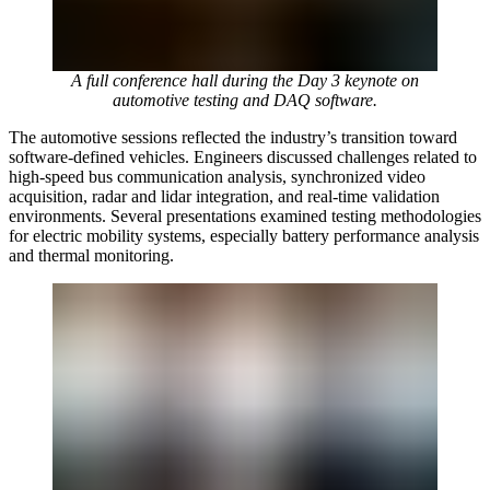
A full conference hall during the Day 3 keynote on
automotive testing and DAQ software.
The automotive sessions reflected the industry’s transition toward
software-defined vehicles. Engineers discussed challenges related to
high-speed bus communication analysis, synchronized video
acquisition, radar and lidar integration, and real-time validation
environments. Several presentations examined testing methodologies
for electric mobility systems, especially battery performance analysis
and thermal monitoring.