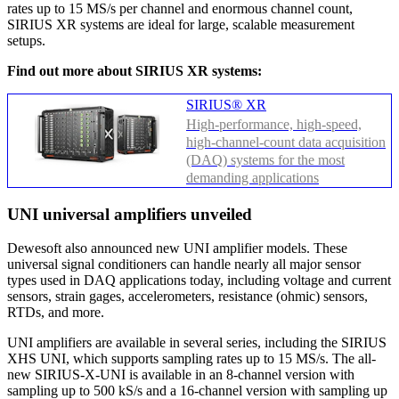
rates up to 15 MS/s per channel and enormous channel count,
SIRIUS XR systems are ideal for large, scalable measurement
setups.
Find out more about SIRIUS XR systems:
SIRIUS® XR
High-performance, high-speed,
high-channel-count data acquisition
(DAQ) systems for the most
demanding applications
UNI universal amplifiers unveiled
Dewesoft also announced new UNI amplifier models. These
universal signal conditioners can handle nearly all major sensor
types used in DAQ applications today, including voltage and current
sensors, strain gages, accelerometers, resistance (ohmic) sensors,
RTDs, and more.
UNI amplifiers are available in several series, including the SIRIUS
XHS UNI, which supports sampling rates up to 15 MS/s. The all-
new SIRIUS-X-UNI is available in an 8-channel version with
sampling up to 500 kS/s and a 16-channel version with sampling up