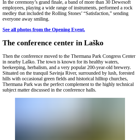
In the ceremony’s grand finale, a band of more than 30 Dewesoft
employees, playing a wide range of instruments, performed a rock
medley that included the Rolling Stones’ “Satisfaction,” sending
everyone away smiling.
See all photos from the Opening Event.
The conference center in Laško
Then the conference moved to the Thermana Park Congress Center
in nearby Laško. The town is known for its healthy waters,
beekeeping, herbalism, and a very popular 200-year-old brewery.
Situated on the tranquil Savinja River, surrounded by lush, forested
hills with occasional green fields and historical hilltop churches,
Thermana Park was the perfect complement to the highly technical
subject matter discussed in the conference halls.