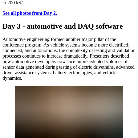
to 200 kS/s.
See all photos from Day 2.
Day 3 - automotive and DAQ software
Automotive engineering formed another major pillar of the
conference program. As vehicle systems become more electrified,
connected, and autonomous, the complexity of testing and validation
processes continues to increase dramatically. Presenters described
how automotive developers now face unprecedented volumes of
sensor data generated during testing of electric drivetrains, advanced
driver assistance systems, battery technologies, and vehicle
dynamics.