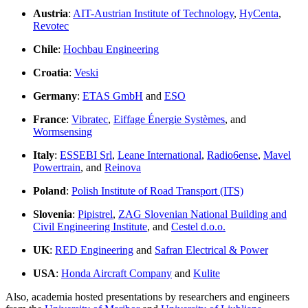
Austria
:
AIT-Austrian Institute of Technology
,
HyCenta
,
Revotec
Chile
:
Hochbau Engineering
Croatia
:
Veski
Germany
:
ETAS GmbH
and
ESO
France
:
Vibratec
,
Eiffage Énergie Systèmes
, and
Wormsensing
Italy
:
ESSEBI Srl
,
Leane International
,
Radio6ense
,
Mavel
Powertrain
, and
Reinova
Poland
:
Polish Institute of Road Transport (ITS)
Slovenia
:
Pipistrel
,
ZAG Slovenian National Building and
Civil Engineering Institute
, and
Cestel d.o.o.
UK
:
RED Engineering
and
Safran Electrical & Power
USA
:
Honda Aircraft Company
and
Kulite
Also, academia hosted presentations by researchers and engineers