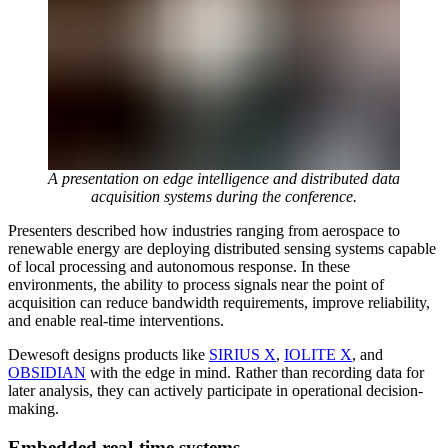
A presentation on edge intelligence and distributed data
acquisition systems during the conference.
Presenters described how industries ranging from aerospace to
renewable energy are deploying distributed sensing systems capable
of local processing and autonomous response. In these
environments, the ability to process signals near the point of
acquisition can reduce bandwidth requirements, improve reliability,
and enable real-time interventions.
Dewesoft designs products like
SIRIUS X
,
IOLITE X
, and
OBSIDIAN
with the edge in mind. Rather than recording data for
later analysis, they can actively participate in operational decision-
making.
Embedded real-time systems