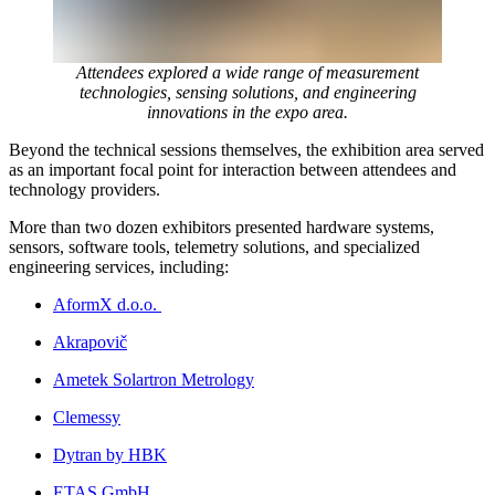
Attendees explored a wide range of measurement
technologies, sensing solutions, and engineering
innovations in the expo area.
Beyond the technical sessions themselves, the exhibition area served
as an important focal point for interaction between attendees and
technology providers.
More than two dozen exhibitors presented hardware systems,
sensors, software tools, telemetry solutions, and specialized
engineering services, including:
AformX d.o.o.
Akrapovič
Ametek Solartron Metrology
Clemessy
Dytran by HBK
ETAS GmbH