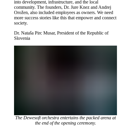
into development, infrastructure, and the local
community. The founders, Dr. Jure Knez and Andrej
Orožen, also included employees as owners. We need
more success stories like this that empower and connect
society.
Dr. Nataša Pirc Musar, President of the Republic of
Slovenia
The Dewesoft orchestra entertains the packed arena at
the end of the opening ceremony.