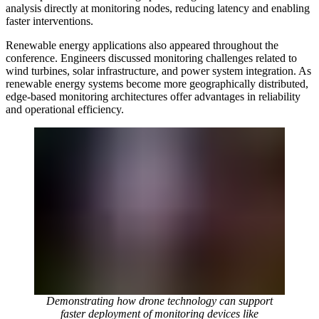
analysis directly at monitoring nodes, reducing latency and enabling
faster interventions.
Renewable energy applications also appeared throughout the
conference. Engineers discussed monitoring challenges related to
wind turbines, solar infrastructure, and power system integration. As
renewable energy systems become more geographically distributed,
edge-based monitoring architectures offer advantages in reliability
and operational efficiency.
Demonstrating how drone technology can support
faster deployment of monitoring devices like