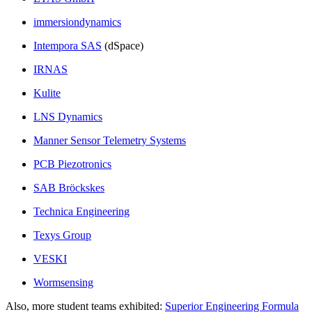
immersiondynamics
Intempora SAS
(dSpace)
IRNAS
Kulite
LNS Dynamics
Manner Sensor Telemetry Systems
PCB Piezotronics
SAB Bröckskes
Technica Engineering
Texys Group
VESKI
Wormsensing
Also, more student teams exhibited:
Superior Engineering Formula