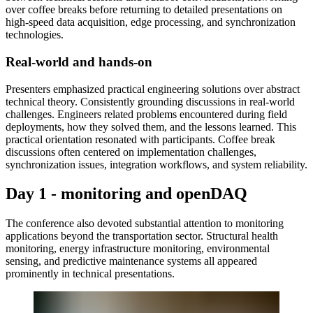
over coffee breaks before returning to detailed presentations on
high-speed data acquisition, edge processing, and synchronization
technologies.
Real-world and hands-on
Presenters emphasized practical engineering solutions over abstract
technical theory. Consistently grounding discussions in real-world
challenges. Engineers related problems encountered during field
deployments, how they solved them, and the lessons learned. This
practical orientation resonated with participants. Coffee break
discussions often centered on implementation challenges,
synchronization issues, integration workflows, and system reliability.
Day 1 - monitoring and openDAQ
The conference also devoted substantial attention to monitoring
applications beyond the transportation sector. Structural health
monitoring, energy infrastructure monitoring, environmental
sensing, and predictive maintenance systems all appeared
prominently in technical presentations.