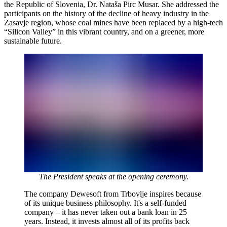
the Republic of Slovenia, Dr. Nataša Pirc Musar. She addressed the
participants on the history of the decline of heavy industry in the
Zasavje region, whose coal mines have been replaced by a high-tech
“Silicon Valley” in this vibrant country, and on a greener, more
sustainable future.
The President speaks at the opening ceremony.
The company Dewesoft from Trbovlje inspires because
of its unique business philosophy. It's a self-funded
company – it has never taken out a bank loan in 25
years. Instead, it invests almost all of its profits back