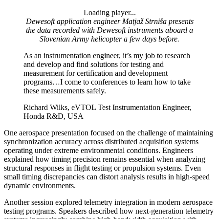
Loading player...
Loading video...
Dewesoft application engineer Matjaž Strniša presents
the data recorded with Dewesoft instruments aboard a
Slovenian Army helicopter a few days before.
As an instrumentation engineer, it’s my job to research
and develop and find solutions for testing and
measurement for certification and development
programs…I come to conferences to learn how to take
these measurements safely.
Richard Wilks, eVTOL Test Instrumentation Engineer,
Honda R&D, USA
One aerospace presentation focused on the challenge of maintaining
synchronization accuracy across distributed acquisition systems
operating under extreme environmental conditions. Engineers
explained how timing precision remains essential when analyzing
structural responses in flight testing or propulsion systems. Even
small timing discrepancies can distort analysis results in high-speed
dynamic environments.
Another session explored telemetry integration in modern aerospace
testing programs. Speakers described how next-generation telemetry