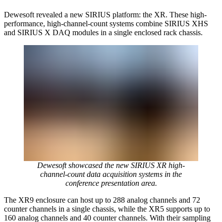
Dewesoft revealed a new SIRIUS platform: the XR. These high-
performance, high-channel-count systems combine SIRIUS XHS
and SIRIUS X DAQ modules in a single enclosed rack chassis.
Dewesoft showcased the new SIRIUS XR high-
channel-count data acquisition systems in the
conference presentation area.
The XR9 enclosure can host up to 288 analog channels and 72
counter channels in a single chassis, while the XR5 supports up to
160 analog channels and 40 counter channels. With their sampling