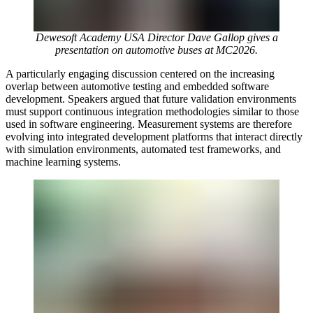
Dewesoft Academy USA Director Dave Gallop gives a
presentation on automotive buses at MC2026.
A particularly engaging discussion centered on the increasing
overlap between automotive testing and embedded software
development. Speakers argued that future validation environments
must support continuous integration methodologies similar to those
used in software engineering. Measurement systems are therefore
evolving into integrated development platforms that interact directly
with simulation environments, automated test frameworks, and
machine learning systems.