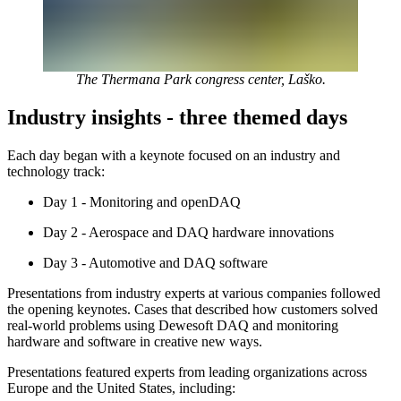
The Thermana Park congress center, Laško.
Industry insights - three themed days
Each day began with a keynote focused on an industry and
technology track:
Day 1 - Monitoring and openDAQ
Day 2 - Aerospace and DAQ hardware innovations
Day 3 - Automotive and DAQ software
Presentations from industry experts at various companies followed
the opening keynotes. Cases that described how customers solved
real-world problems using Dewesoft DAQ and monitoring
hardware and software in creative new ways.
Presentations featured experts from leading organizations across
Europe and the United States, including: