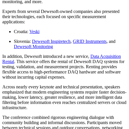
monitoring, and more.
Experts from several Dewesoft-owned companies also presented
their technologies, each focused on specific measurement
applications:
Croatia:
Veski
Slovenia:
Dewesoft Inspiretech
,
GRID Instruments
, and
Dewesoft Monitoring
In addition, Dewesoft introduced a new service,
Data Acquisition
Rental
. This service offers the rental of Dewesoft DAQ systems for
testing, validation, and measurement projects. Renting provides
flexible access to high-performance DAQ hardware and software
without incurring capital expenses.
Across nearly every keynote and technical presentation, speakers
emphasized that modern engineering systems require faster decision-
making, lower latency, greater resilience, and more intelligent data
filtering before information even reaches centralized servers or cloud
infrastructure.
The conference combined rigorous engineering dialogue with
community building and informal discussions. Participants moved
between technical sessions and outdoor conversations, networking