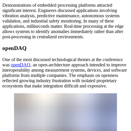
Demonstrations of embedded processing platforms attracted
significant interest. Engineers discussed applications involving
vibration analysis, predictive maintenance, autonomous systems
validation, and industrial safety monitoring. In many of these
applications, milliseconds matter. Real-time processing at the edge
allows systems to identify anomalies immediately rather than after
post-processing in centralized environments.
openDAQ
One of the most discussed technological themes at the conference
was
openDAQ
, an open-architecture approach intended to improve
interoperability among measurement systems, devices, and software
platforms from multiple companies. The emphasis on openness
reflected growing industry frustration with isolated proprietary
ecosystems that make integration difficult and expensive.