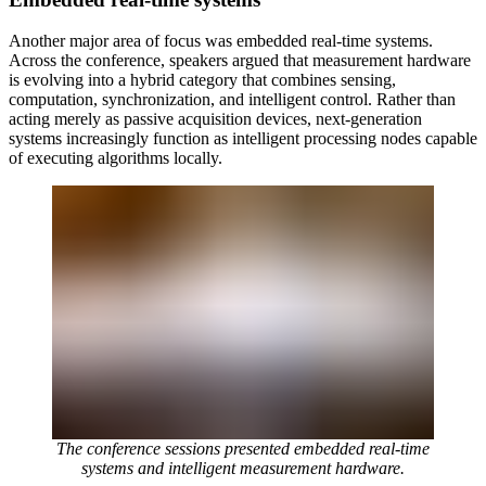
Another major area of focus was embedded real-time systems.
Across the conference, speakers argued that measurement hardware
is evolving into a hybrid category that combines sensing,
computation, synchronization, and intelligent control. Rather than
acting merely as passive acquisition devices, next-generation
systems increasingly function as intelligent processing nodes capable
of executing algorithms locally.
The conference sessions presented embedded real-time
systems and intelligent measurement hardware.