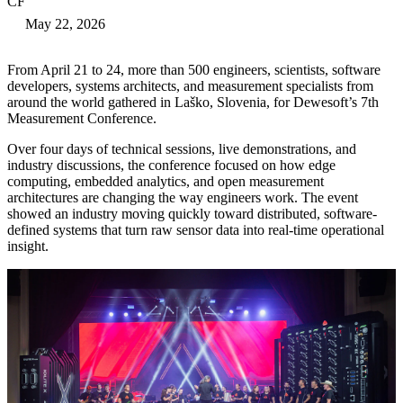
CF
May 22, 2026
From April 21 to 24, more than 500 engineers, scientists, software
developers, systems architects, and measurement specialists from
around the world gathered in Laško, Slovenia, for Dewesoft’s 7th
Measurement Conference.
Over four days of technical sessions, live demonstrations, and
industry discussions, the conference focused on how edge
computing, embedded analytics, and open measurement
architectures are changing the way engineers work. The event
showed an industry moving quickly toward distributed, software-
defined systems that turn raw sensor data into real-time operational
insight.