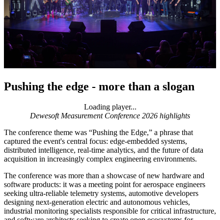
Pushing the edge - more than a slogan
Loading player...
Loading video...
Dewesoft Measurement Conference 2026 highlights
The conference theme was “Pushing the Edge,” a phrase that
captured the event's central focus: edge-embedded systems,
distributed intelligence, real-time analytics, and the future of data
acquisition in increasingly complex engineering environments.
The conference was more than a showcase of new hardware and
software products: it was a meeting point for aerospace engineers
seeking ultra-reliable telemetry systems, automotive developers
designing next-generation electric and autonomous vehicles,
industrial monitoring specialists responsible for critical infrastructure,
and software architects seeking to create open ecosystems for