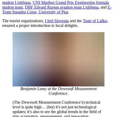
student Ljubljana
,
UNI Maribor Grand Prix Engineering formula
student team
,
DBF Edvard Rusjan aviation team Ljubljana
, and
E-
Team Squadra Corse, University of Pisa
.
The tourist organizations,
I feel Slovenia
and the
Taste of Laško
,
ensured a proper introduction to local delights.
Benjamin Lamy at the Dewesoft Measurement
Conference.
(The Dewesoft Measurement Conference’s) technical
level is quite high… (but) it’s not just technological
updates; it’s also to see the global trends in the field of
data acquisition, measurement, and innovation.