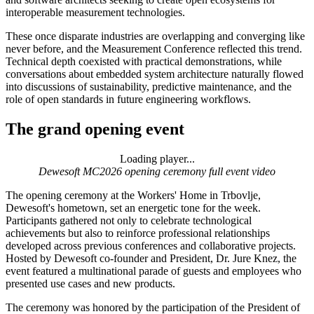
interoperable measurement technologies.
These once disparate industries are overlapping and converging like
never before, and the Measurement Conference reflected this trend.
Technical depth coexisted with practical demonstrations, while
conversations about embedded system architecture naturally flowed
into discussions of sustainability, predictive maintenance, and the
role of open standards in future engineering workflows.
The grand opening event
Loading player...
Loading video...
Dewesoft MC2026 opening ceremony full event video
The opening ceremony at the Workers' Home in Trbovlje,
Dewesoft's hometown, set an energetic tone for the week.
Participants gathered not only to celebrate technological
achievements but also to reinforce professional relationships
developed across previous conferences and collaborative projects.
Hosted by Dewesoft co-founder and President, Dr. Jure Knez, the
event featured a multinational parade of guests and employees who
presented use cases and new products.
The ceremony was honored by the participation of the President of