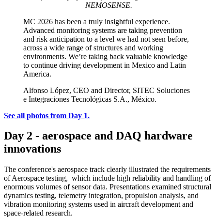
NEMOSENSE.
MC 2026 has been a truly insightful experience.
Advanced monitoring systems are taking prevention
and risk anticipation to a level we had not seen before,
across a wide range of structures and working
environments. We’re taking back valuable knowledge
to continue driving development in Mexico and Latin
America.
Alfonso López, CEO and Director, SITEC Soluciones
e Integraciones Tecnológicas S.A., México.
See all photos from Day 1.
Day 2 - aerospace and DAQ hardware
innovations
The conference's aerospace track clearly illustrated the requirements
of Aerospace testing, which include high reliability and handling of
enormous volumes of sensor data. Presentations examined structural
dynamics testing, telemetry integration, propulsion analysis, and
vibration monitoring systems used in aircraft development and
space-related research.