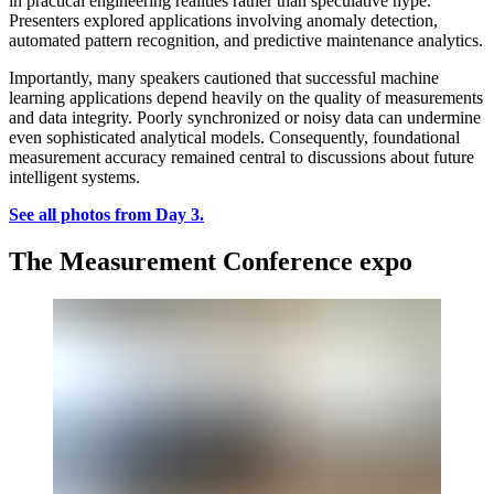
in practical engineering realities rather than speculative hype.
Presenters explored applications involving anomaly detection,
automated pattern recognition, and predictive maintenance analytics.
Importantly, many speakers cautioned that successful machine
learning applications depend heavily on the quality of measurements
and data integrity. Poorly synchronized or noisy data can undermine
even sophisticated analytical models. Consequently, foundational
measurement accuracy remained central to discussions about future
intelligent systems.
See all photos from Day 3.
The Measurement Conference expo