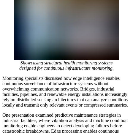
Showcasing structural health monitoring systems
designed for continuous infrastructure monitoring.
Monitoring specialists discussed how edge intelligence enables
continuous surveillance of infrastructure systems without
overwhelming communication networks. Bridges, industrial
facilities, pipelines, and renewable energy installations increasingly
rely on distributed sensing architectures that can analyze conditions
locally and transmit only relevant events or compressed summaries.
One presentation examined predictive maintenance strategies in
industrial facilities, where vibration analysis and machine condition
monitoring enable engineers to detect developing failures before
catastrophic breakdowns. Edge processing enables continuous