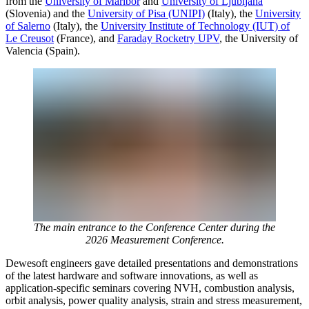
from the
University of Maribor
and
University of Ljubljana
(Slovenia) and the
University of Pisa (UNIPI)
(Italy), the
University
of Salerno
(Italy), the
University Institute of Technology (IUT) of
Le Creusot
(France), and
Faraday Rocketry UPV
, the University of
Valencia (Spain).
The main entrance to the Conference Center during the
2026 Measurement Conference.
Dewesoft engineers gave detailed presentations and demonstrations
of the latest hardware and software innovations, as well as
application-specific seminars covering NVH, combustion analysis,
orbit analysis, power quality analysis, strain and stress measurement,