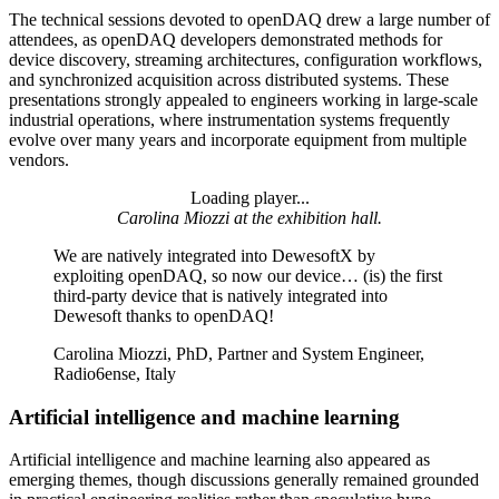
The technical sessions devoted to openDAQ drew a large number of
attendees, as openDAQ developers demonstrated methods for
device discovery, streaming architectures, configuration workflows,
and synchronized acquisition across distributed systems. These
presentations strongly appealed to engineers working in large-scale
industrial operations, where instrumentation systems frequently
evolve over many years and incorporate equipment from multiple
vendors.
Loading player...
Loading video...
Carolina Miozzi at the exhibition hall.
We are natively integrated into DewesoftX by
exploiting openDAQ, so now our device… (is) the first
third-party device that is natively integrated into
Dewesoft thanks to openDAQ!
Carolina Miozzi, PhD, Partner and System Engineer,
Radio6ense, Italy
Artificial intelligence and machine learning
Artificial intelligence and machine learning also appeared as
emerging themes, though discussions generally remained grounded