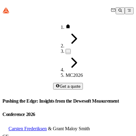
…
MC2026
Get a quote
Pushing the Edge: Insights from the Dewesoft Measurement
Conference 2026
Carsten Frederiksen
& Grant Maloy Smith