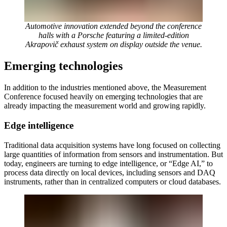
Automotive innovation extended beyond the conference
halls with a Porsche featuring a limited-edition
Akrapovič exhaust system on display outside the venue.
Emerging technologies
In addition to the industries mentioned above, the Measurement
Conference focused heavily on emerging technologies that are
already impacting the measurement world and growing rapidly.
Edge intelligence
Traditional data acquisition systems have long focused on collecting
large quantities of information from sensors and instrumentation. But
today, engineers are turning to edge intelligence, or “Edge AI,” to
process data directly on local devices, including sensors and DAQ
instruments, rather than in centralized computers or cloud databases.