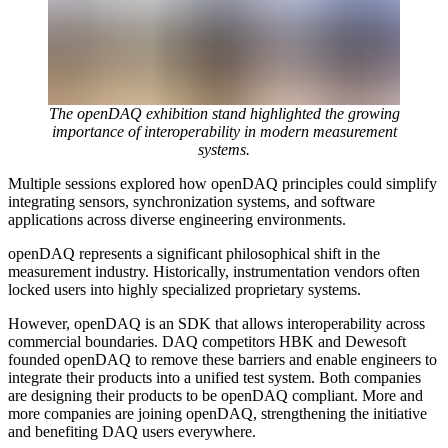
The openDAQ exhibition stand highlighted the growing
importance of interoperability in modern measurement
systems.
Multiple sessions explored how openDAQ principles could simplify
integrating sensors, synchronization systems, and software
applications across diverse engineering environments.
openDAQ represents a significant philosophical shift in the
measurement industry. Historically, instrumentation vendors often
locked users into highly specialized proprietary systems.
However, openDAQ is an SDK that allows interoperability across
commercial boundaries. DAQ competitors HBK and Dewesoft
founded openDAQ to remove these barriers and enable engineers to
integrate their products into a unified test system. Both companies
are designing their products to be openDAQ compliant. More and
more companies are joining openDAQ, strengthening the initiative
and benefiting DAQ users everywhere.