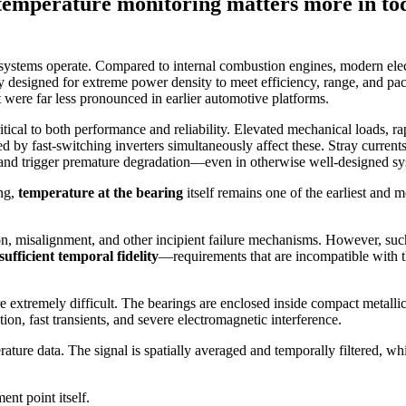
emperature monitoring matters more in toda
ystems operate. Compared to internal combustion engines, modern elec
ly designed for extreme power density to meet efficiency, range, and p
t were far less pronounced in earlier automotive platforms.
tical to both performance and reliability. Elevated mechanical loads, ra
by fast-switching inverters simultaneously affect these. Stray currents
and trigger premature degradation—even in otherwise well-designed s
ng,
temperature at the bearing
itself remains one of the earliest and m
ion, misalignment, and other incipient failure mechanisms. However, such
sufficient temporal fidelity
—requirements that are incompatible with th
e extremely difficult. The bearings are enclosed inside compact metalli
on, fast transients, and severe electromagnetic interference.
ature data. The signal is spatially averaged and temporally filtered, whi
ent point itself.