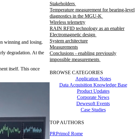
Stakeholders
Temperature measurement for bearing-level
diagnostics in the MGU-K
Wireless telemetry
RAIN RFID technology as an enabler
Electromagnetic design
System architecture
en winning and losing.
Measurements
rly degradation. At the
Conclusions - enabling previously
impossible measurements
ent itself. This once
BROWSE CATEGORIES
Application Notes
Data Acquisition Knowledge Base
Product Updates
Corporate News
Dewesoft Events
Case Studies
TOP AUTHORS
PR
Primož Rome