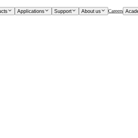
Careers
ucts
Applications
Support
About us
Acad