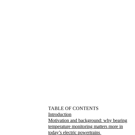
TABLE OF CONTENTS
Introduction
Motivation and background: why bearing
temperature monitoring matters more in
today’s electric powertrains