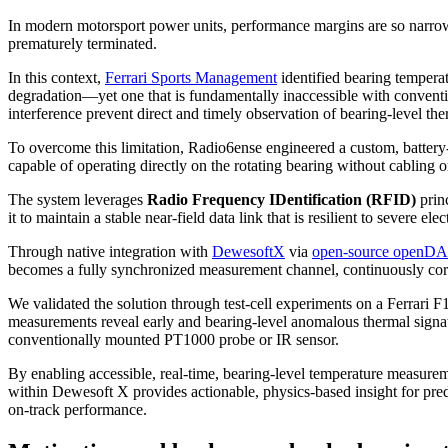
In modern motorsport power units, performance margins are so narrow
prematurely terminated.
In this context,
Ferrari Sports Management
identified bearing temperat
degradation—yet one that is fundamentally inaccessible with conventi
interference prevent direct and timely observation of bearing-level th
To overcome this limitation, Radio6ense engineered a custom, batter
capable of operating directly on the rotating bearing without cabling 
The system leverages
Radio Frequency IDentification (RFID)
princ
it to maintain a stable near-field data link that is resilient to severe e
Through native integration with
DewesoftX
via
open-source open
becomes a fully synchronized measurement channel, continuously corr
We validated the solution through test-cell experiments on a Ferrari F1 
measurements reveal early and bearing-level anomalous thermal signat
conventionally mounted PT1000 probe or IR sensor.
By enabling accessible, real-time, bearing-level temperature measure
within Dewesoft X provides actionable, physics-based insight for pred
on-track performance.