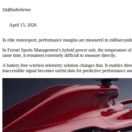
Radio6ense
SM
April 15, 2026
In elite motorsport, performance margins are measured in millisecon
In Ferrari Sports Management’s hybrid power unit, the temperature of 
same time, it remained extremely difficult to measure directly.
A battery-free wireless telemetry solution changes that. It enables dir
inaccessible signal becomes useful data for predictive performance and 