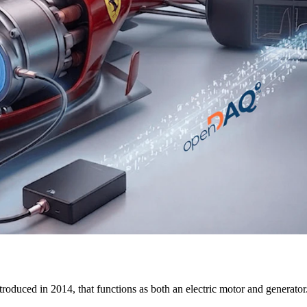
uced in 2014, that functions as both an electric motor and generator. 