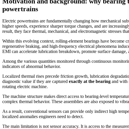
Motivation and background: why bearing t
powertrains
Electric powertrains are fundamentally changing how mechanical subs
higher speeds, experience sharper torque changes, and are increasing
result, they face thermal, mechanical, and electromagnetic stresses tha
Within this evolving context, rolling-element bearings have become cri
regenerative braking, and high-frequency electrical phenomena induced 
EMI can accelerate lubrication breakdown, promote surface damage, 
Among the various quantities monitored through continuous monitori
indicators of abnormal behavior.
Localized thermal rises precede friction growth, lubrication degradat
diagnostic value if they are captured
exactly at the bearing
and with
rotating electric machine.
The machine structure makes direct access to bearing-level temperatur
complex thermal behavior. These assemblies are also exposed to vibrati
As a result, conventional sensors can provide only indirect high temper
localized anomalies engineers need to detect.
The main limitation is not sensor accuracy. It is access to the measurem