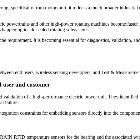
, specifically from motorsport, it reflects a much broader industrial 
.
tric powertrains and other high-power rotating machines become faster
s happening inside sealed rotating subsystems.
e requirement. It is becoming essential for diagnostics, validation, and
etween end users, wireless sensing developers, and Test & Measuremen
d user and customer
 validation of a high-performance electric power unit. They identified 
al failure.
ntegration constraints for embedding sensors directly into the componen
 RAIN RFID temperature sensors for the bearing and the associated wire