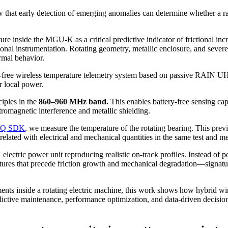
 that early detection of emerging anomalies can determine whether a ra
ure inside the MGU-K as a critical predictive indicator of frictional inc
onal instrumentation. Rotating geometry, metallic enclosure, and sever
ermal behavior.
y-free wireless temperature telemetry system based on passive RAIN UHF
or local power.
iples in the
860–960 MHz band.
This enables battery-free sensing cap
lectromagnetic interference and metallic shielding.
DAQ SDK
, we measure the temperature of the rotating bearing. This prev
elated with electrical and mechanical quantities in the same test and
electric power unit reproducing realistic on-track profiles. Instead of p
ures that precede friction growth and mechanical degradation—signatures
ments inside a rotating electric machine, this work shows how hybrid w
ictive maintenance, performance optimization, and data-driven decisions