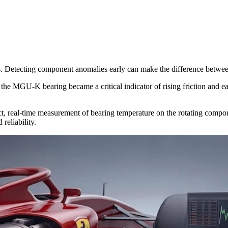
ds. Detecting component anomalies early can make the difference betwe
the MGU-K bearing became a critical indicator of rising friction and ea
ect, real-time measurement of bearing temperature on the rotating compon
reliability.