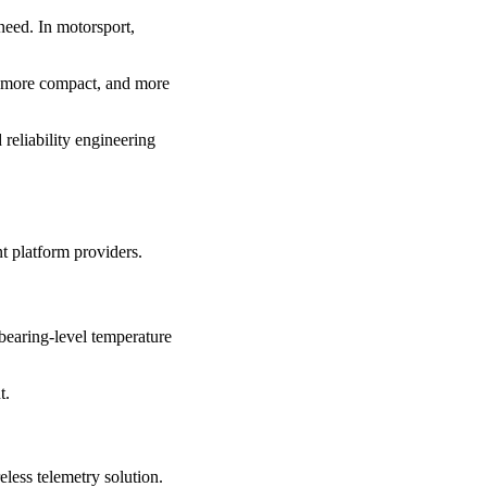
need. In motorsport,
, more compact, and more
 reliability engineering
t platform providers.
bearing-level temperature
t.
less telemetry solution.