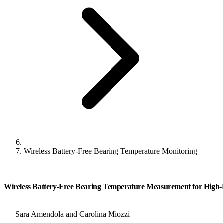
Wireless Battery-Free Bearing Temperature Monitoring
Wireless Battery-Free Bearing Temperature Measurement for High-
Sara Amendola and Carolina Miozzi