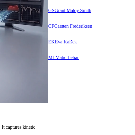
GS
Grant Maloy Smith
CF
Carsten Frederiksen
EK
Eva Kalšek
ML
Matic Lebar
It captures kinetic