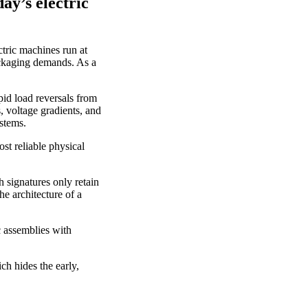
y’s electric
tric machines run at
ackaging demands. As a
pid load reversals from
, voltage gradients, and
ystems.
ost reliable physical
 signatures only retain
e architecture of a
c assemblies with
ch hides the early,