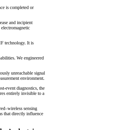
ce is completed or
rease and incipient
e electromagnetic
 technology. It is
abilities. We engineered
iously unreachable signal
 measurement environment.
ost-event diagnostics, the
 entirely invisible to a
ired–wireless sensing
 that directly influence