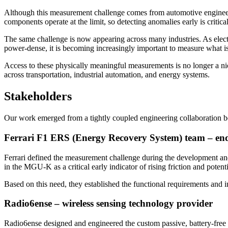
Although this measurement challenge comes from automotive engineering
components operate at the limit, so detecting anomalies early is critical
The same challenge is now appearing across many industries. As elec
power-dense, it is becoming increasingly important to measure what i
Access to these physically meaningful measurements is no longer a nich
across transportation, industrial automation, and energy systems.
Stakeholders
Our work emerged from a tightly coupled engineering collaboration b
Ferrari F1 ERS (Energy Recovery System) team – en
Ferrari defined the measurement challenge during the development and
in the MGU-K as a critical early indicator of rising friction and potenti
Based on this need, they established the functional requirements and i
Radio6ense – wireless sensing technology provider
Radio6ense designed and engineered the custom passive, battery-free