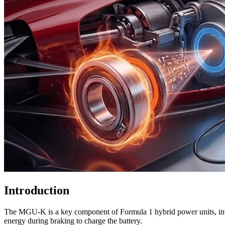
Introduction
The MGU-K is a key component of Formula 1 hybrid power units, introd
energy during braking to charge the battery.