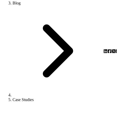
Blog
Case Studies