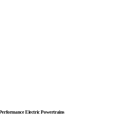
Performance Electric Powertrains