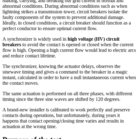
making, carrying, and breaking our grid current in normal and
abnormal conditions. During abnormal conditions such as when
lightning strikes a transmission tower, circuit breakers isolate the
faulty components of the system to prevent additional damage.
Ideally, in closed conditions, a circuit breaker should function as a
perfect conductor to ensure optimal current flow.
A synchronizer is widely used in
high voltage (HV) circuit
breakers
to avoid the contact is opened or closed when the current
flow is high. Opening a high current flow would lead to electric arcs
and reduce contact lifetime.
The synchronizer, knowing the actuator delays, observes the
sinewave timing and gives a command to the breaker in a magic
instant, calculated in order to have a null instantaneous current when
the contact moves.
The same actuation is performed on all three phases, with different
timing since the three sine waves are shifted by 120 degrees.
A brand-new installer is calibrated to work perfectly and preserve
contacts during operations, but unfortunately, during years it
happens that contact opening/closing time varies and results in
actuation at the wrong time.