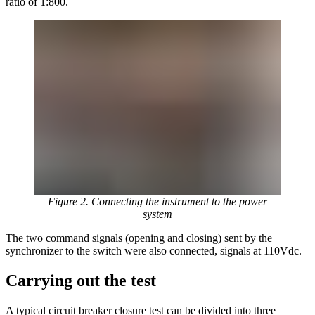
ratio of 1:800.
Figure 2. Connecting the instrument to the power
system
The two command signals (opening and closing) sent by the
synchronizer to the switch were also connected, signals at 110Vdc.
Carrying out the test
A typical circuit breaker closure test can be divided into three