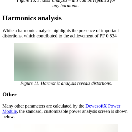
Figure 10. Phasor analysis – this can be repeated for
any harmonic.
Harmonics analysis
While a harmonic analysis highlights the presence of important
distortions, which contributed to the achievement of PF 0.534
Figure 11. Harmonic analysis reveals distortions.
Other
Many other parameters are calculated by the
DewesoftX Power
Module
, the standard, customizable power analysis screen is shown
below.