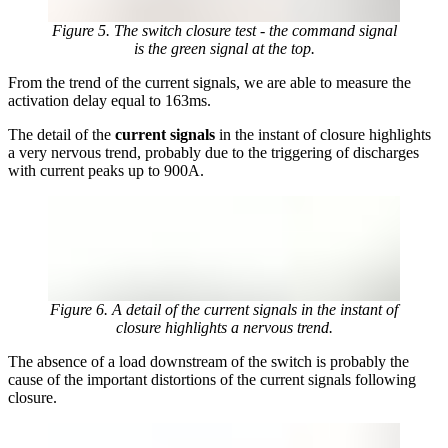
Figure 5. The switch closure test - the command signal
is the green signal at the top.
From the trend of the current signals, we are able to measure the
activation delay equal to 163ms.
The detail of the
current signals
in the instant of closure highlights
a very nervous trend, probably due to the triggering of discharges
with current peaks up to 900A.
Figure 6. A detail of the current signals in the instant of
closure highlights a nervous trend.
The absence of a load downstream of the switch is probably the
cause of the important distortions of the current signals following
closure.