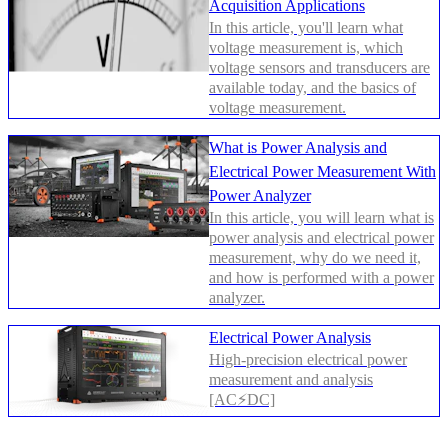
Acquisition Applications
In this article, you'll learn what
voltage measurement is, which
voltage sensors and transducers are
available today, and the basics of
voltage measurement.
What is Power Analysis and
Electrical Power Measurement With
Power Analyzer
In this article, you will learn what is
power analysis and electrical power
measurement, why do we need it,
and how is performed with a power
analyzer.
Electrical Power Analysis
High-precision electrical power
measurement and analysis
[AC⚡DC]