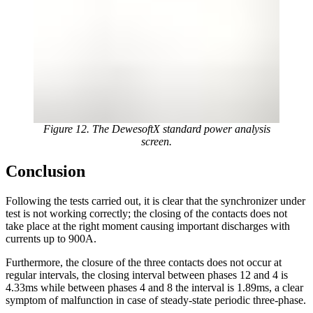
Figure 12. The DewesoftX standard power analysis
screen.
Conclusion
Following the tests carried out, it is clear that the synchronizer under
test is not working correctly; the closing of the contacts does not
take place at the right moment causing important discharges with
currents up to 900A.
Furthermore, the closure of the three contacts does not occur at
regular intervals, the closing interval between phases 12 and 4 is
4.33ms while between phases 4 and 8 the interval is 1.89ms, a clear
symptom of malfunction in case of steady-state periodic three-phase.