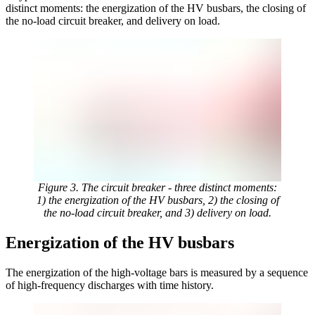
distinct moments: the energization of the HV busbars, the closing of
the no-load circuit breaker, and delivery on load.
Figure 3. The circuit breaker - three distinct moments:
1) the energization of the HV busbars, 2) the closing of
the no-load circuit breaker, and 3) delivery on load.
Energization of the HV busbars
The energization of the high-voltage bars is measured by a sequence
of high-frequency discharges with time history.