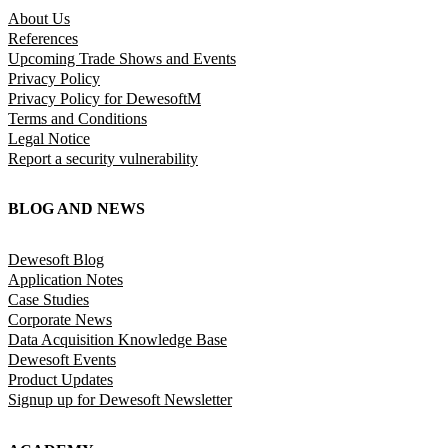
About Us
References
Upcoming Trade Shows and Events
Privacy Policy
Privacy Policy for DewesoftM
Terms and Conditions
Legal Notice
Report a security vulnerability
BLOG AND NEWS
Dewesoft Blog
Application Notes
Case Studies
Corporate News
Data Acquisition Knowledge Base
Dewesoft Events
Product Updates
Signup up for Dewesoft Newsletter