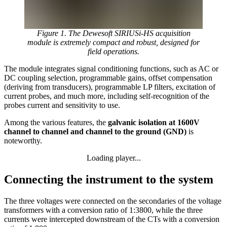
Figure 1. The Dewesoft SIRIUSi-HS acquisition
module is extremely compact and robust, designed for
field operations.
The module integrates signal conditioning functions, such as AC or
DC coupling selection, programmable gains, offset compensation
(deriving from transducers), programmable LP filters, excitation of
current probes, and much more, including self-recognition of the
probes current and sensitivity to use.
Among the various features, the
galvanic isolation at 1600V
channel to channel and channel to the ground (GND)
is
noteworthy.
Loading player...
Loading video...
Connecting the instrument to the system
The three voltages were connected on the secondaries of the voltage
transformers with a conversion ratio of 1:3800, while the three
currents were intercepted downstream of the CTs with a conversion