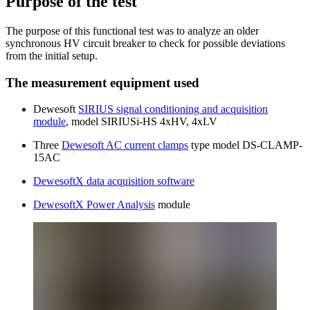
Purpose of the test
The purpose of this functional test was to analyze an older
synchronous HV circuit breaker to check for possible deviations
from the initial setup.
The measurement equipment used
Dewesoft
SIRIUS signal conditioning and acquisition
module
, model SIRIUSi-HS 4xHV, 4xLV
Three
Dewesoft AC current clamps
type model DS-CLAMP-
15AC
DewesoftX data acquisition software
DewesoftX Power Analysis
module