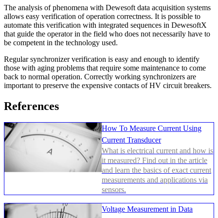
The analysis of phenomena with Dewesoft data acquisition systems
allows easy verification of operation correctness. It is possible to
automate this verification with integrated sequences in DewesoftX
that guide the operator in the field who does not necessarily have to
be competent in the technology used.
Regular synchronizer verification is easy and enough to identify
those with aging problems that require some maintenance to come
back to normal operation. Correctly working synchronizers are
important to preserve the expensive contacts of HV circuit breakers.
References
How To Measure Current Using
Current Transducer
What is electrical current and how is
it measured? Find out in the article
and learn the basics of exact current
measurements and applications via
sensors.
Voltage Measurement in Data