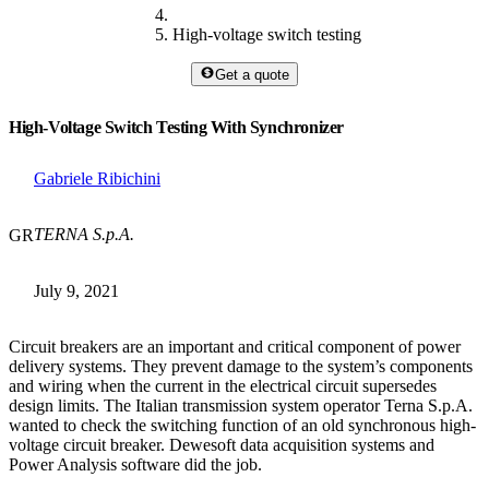
High-voltage switch testing
Get a quote
High-Voltage Switch Testing With Synchronizer
Gabriele Ribichini
TERNA S.p.A.
GR
July 9, 2021
Circuit breakers are an important and critical component of power
delivery systems. They prevent damage to the system’s components
and wiring when the current in the electrical circuit supersedes
design limits. The Italian transmission system operator Terna S.p.A.
wanted to check the switching function of an old synchronous high-
voltage circuit breaker. Dewesoft data acquisition systems and
Power Analysis software did the job.