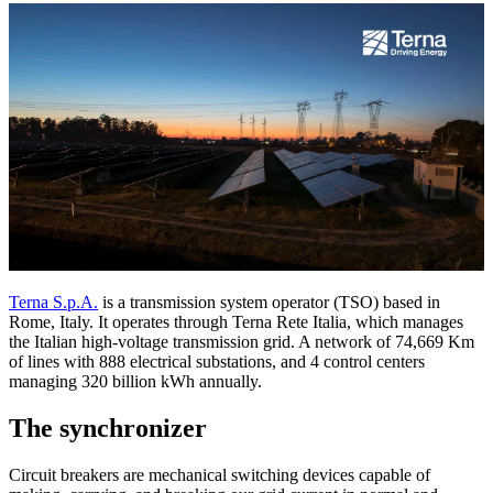
Terna S.p.A.
is a transmission system operator (TSO) based in
Rome, Italy. It operates through Terna Rete Italia, which manages
the Italian high-voltage transmission grid. A network of 74,669 Km
of lines with 888 electrical substations, and 4 control centers
managing 320 billion kWh annually.
The synchronizer
Circuit breakers are mechanical switching devices capable of