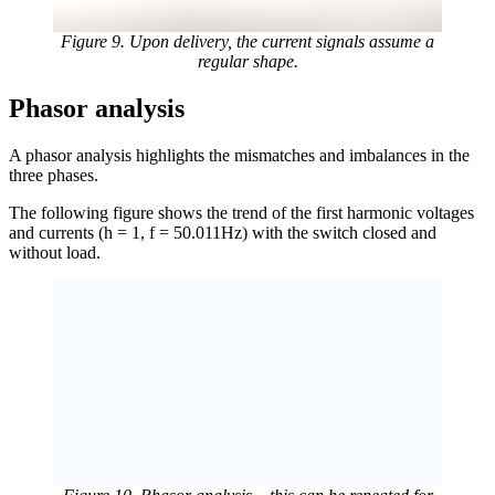
Figure 9. Upon delivery, the current signals assume a
regular shape.
Phasor analysis
A phasor analysis highlights the mismatches and imbalances in the
three phases.
The following figure shows the trend of the first harmonic voltages
and currents (h = 1, f = 50.011Hz) with the switch closed and
without load.