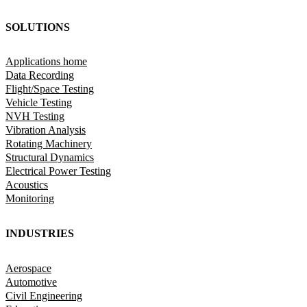
SOLUTIONS
Applications home
Data Recording
Flight/Space Testing
Vehicle Testing
NVH Testing
Vibration Analysis
Rotating Machinery
Structural Dynamics
Electrical Power Testing
Acoustics
Monitoring
INDUSTRIES
Aerospace
Automotive
Civil Engineering