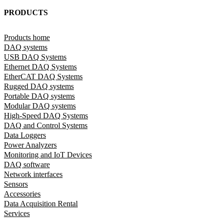
PRODUCTS
Products home
DAQ systems
USB DAQ Systems
Ethernet DAQ Systems
EtherCAT DAQ Systems
Rugged DAQ systems
Portable DAQ systems
Modular DAQ systems
High-Speed DAQ Systems
DAQ and Control Systems
Data Loggers
Power Analyzers
Monitoring and IoT Devices
DAQ software
Network interfaces
Sensors
Accessories
Data Acquisition Rental
Services