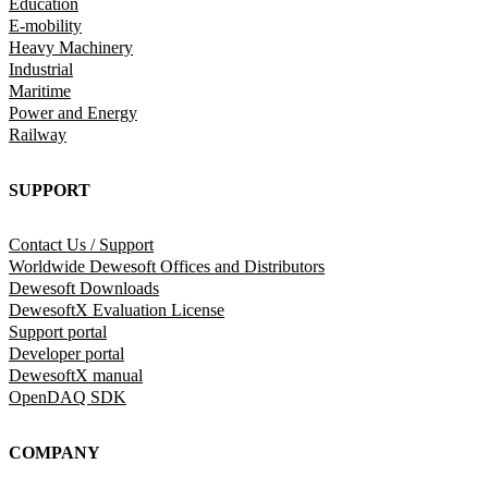
Education
E-mobility
Heavy Machinery
Industrial
Maritime
Power and Energy
Railway
SUPPORT
Contact Us / Support
Worldwide Dewesoft Offices and Distributors
Dewesoft Downloads
DewesoftX Evaluation License
Support portal
Developer portal
DewesoftX manual
OpenDAQ SDK
COMPANY