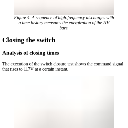
Figure 4. A sequence of high-frequency discharges with
a time history measures the energization of the HV
bars.
Closing the switch
Analysis of closing times
The execution of the switch closure test shows the command signal
that rises to 117V at a certain instant.