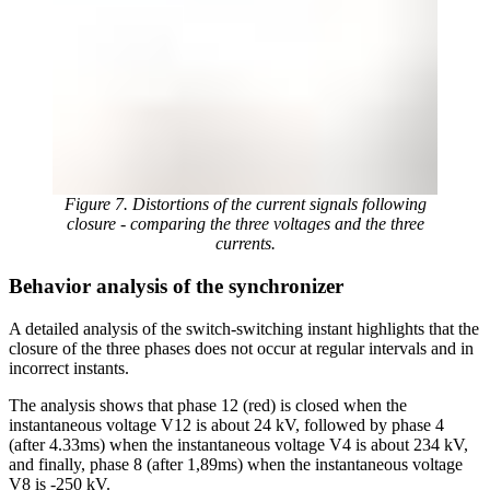
Figure 7. Distortions of the current signals following
closure - comparing the three voltages and the three
currents.
Behavior analysis of the synchronizer
A detailed analysis of the switch-switching instant highlights that the
closure of the three phases does not occur at regular intervals and in
incorrect instants.
The analysis shows that phase 12 (red) is closed when the
instantaneous voltage V12 is about 24 kV, followed by phase 4
(after 4.33ms) when the instantaneous voltage V4 is about 234 kV,
and finally, phase 8 (after 1,89ms) when the instantaneous voltage
V8 is -250 kV.