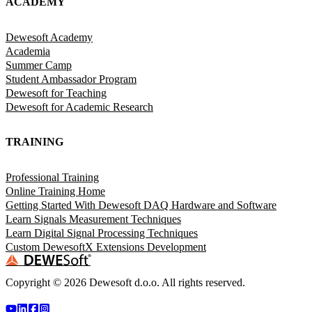
ACADEMY
Dewesoft Academy
Academia
Summer Camp
Student Ambassador Program
Dewesoft for Teaching
Dewesoft for Academic Research
TRAINING
Professional Training
Online Training Home
Getting Started With Dewesoft DAQ Hardware and Software
Learn Signals Measurement Techniques
Learn Digital Signal Processing Techniques
Custom DewesoftX Extensions Development
Copyright ©
2026
Dewesoft d.o.o. All rights reserved.