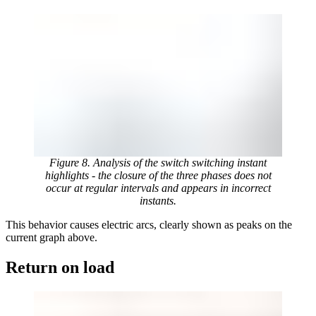
Figure 8. Analysis of the switch switching instant
highlights - the closure of the three phases does not
occur at regular intervals and appears in incorrect
instants.
This behavior causes electric arcs, clearly shown as peaks on the
current graph above.
Return on load