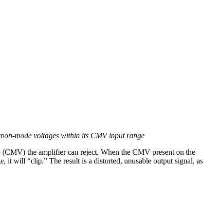
common-mode voltages within its CMV input range
e (CMV) the amplifier can reject. When the CMV present on the
it will “clip.” The result is a distorted, unusable output signal, as