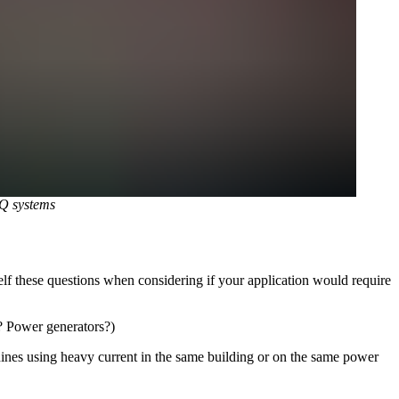
Q systems
f these questions when considering if your application would require
? Power generators?)
ines using heavy current in the same building or on the same power