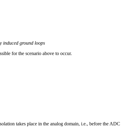
y induced ground loops
ssible for the scenario above to occur.
solation takes place in the analog domain, i.e., before the ADC