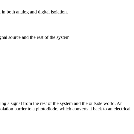
 in both analog and digital isolation.
gnal source and the rest of the system:
ing a signal from the rest of the system and the outside world. An
isolation barrier to a photodiode, which converts it back to an electrical