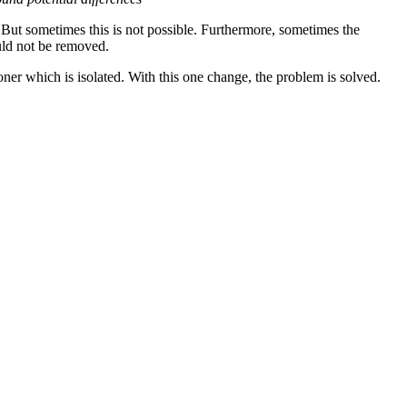
But sometimes this is not possible. Furthermore, sometimes the
ould not be removed.
tioner which is isolated. With this one change, the problem is solved.