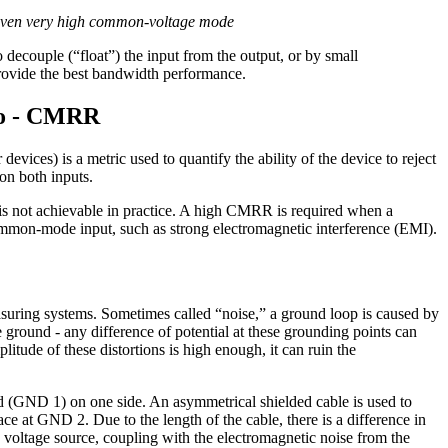
ts even very high common-voltage mode
to decouple (“float”) the input from the output, or by small
provide the best bandwidth performance.
io - CMRR
r devices) is a metric used to quantify the ability of the device to reject
on both inputs.
is not achievable in practice. A high CMRR is required when a
 common-mode input, such as strong electromagnetic interference (EMI).
suring systems. Sometimes called “noise,” a ground loop is caused by
e ground - any difference of potential at these grounding points can
plitude of these distortions is high enough, it can ruin the
nd (GND 1) on one side. An asymmetrical shielded cable is used to
ce at GND 2. Due to the length of the cable, there is a difference in
voltage source, coupling with the electromagnetic noise from the