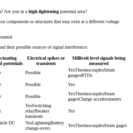
s
? Are you in a
high-lightening
potential area?
 on components or structures that may exist at a different voltage
rranted.
d their possible sources of signal interference:
ctuating
Electrical spikes or
Millivolt level signals being
 potentials
transients
measured
YesThermocouplesStrain 
e
Possible
gaugesRTDs
e
Possible
Yes
YesThermocouplesStrain 
e
Possible
gagesCharge accelerometers
YesSwitching 
e
relayBreaker 
Yes
transients
icle DC 
YesLightningBattery 
YesThermocouplesStrain gages
change-overs