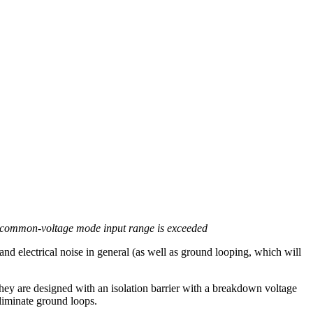
its common-voltage mode input range is exceeded
nd electrical noise in general (as well as ground looping, which will
ey are designed with an isolation barrier with a breakdown voltage
eliminate ground loops.