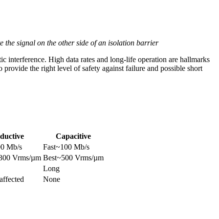
 the signal on the other side of an isolation barrier
tic interference. High data rates and long-life operation are hallmarks
to provide the right level of safety against failure and possible short
ductive
Capacitive
00 Mb/s
Fast~100 Mb/s
~300 Vrms/µm
Best~500 Vrms/µm
Long
affected
None