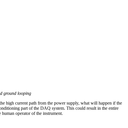
d ground looping
the high current path from the power supply, what will happen if the
conditioning part of the DAQ system. This could result in the entire
e human operator of the instrument.