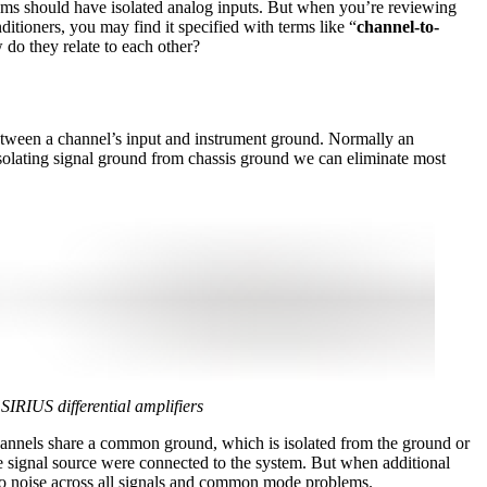
tems should have isolated analog inputs. But when you’re reviewing
itioners, you may find it specified with terms like “
channel-to-
do they relate to each other?
etween a channel’s input and instrument ground. Normally an
isolating signal ground from chassis ground we can eliminate most
SIRIUS differential amplifiers
e channels share a common ground, which is isolated from the ground or
one signal source were connected to the system. But when additional
d to noise across all signals and common mode problems.