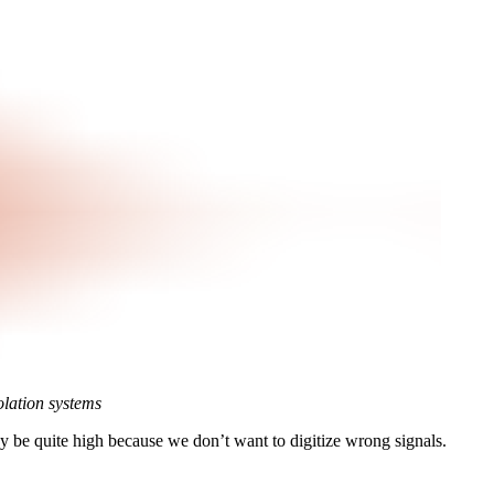
lation systems
racy be quite high because we don’t want to digitize wrong signals.