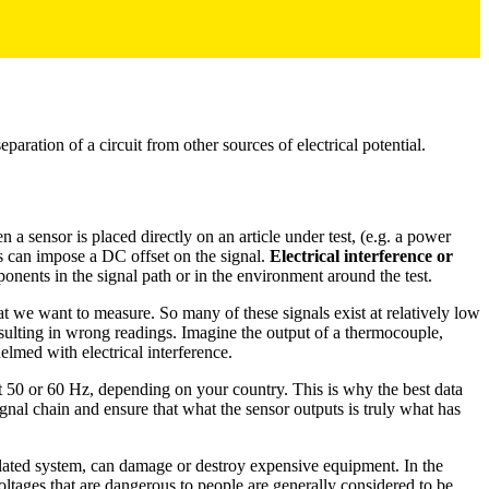
e separation of a circuit from other sources of electrical potential.
a sensor is placed directly on an article under test, (e.g. a power
is can impose a DC offset on the signal.
Electrical interference or
ponents in the signal path or in the environment around the test.
hat we want to measure. So many of these signals exist at relatively low
 resulting in wrong readings. Imagine the output of a thermocouple,
elmed with electrical interference.
 at 50 or 60 Hz, depending on your country. This is why the best data
signal chain and ensure that what the sensor outputs is truly what has
solated system, can damage or destroy expensive equipment. In the
Voltages that are dangerous to people are generally considered to be