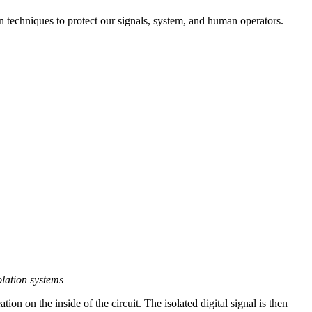
on techniques to protect our signals, system, and human operators.
olation systems
ation on the inside of the circuit. The isolated digital signal is then