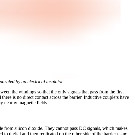
parated by an electrical insulator
etween the windings so that the only signals that pass from the first
there is no direct contact across the barrier. Inductive couplers have
by nearby magnetic fields.
 made from silicon dioxide. They cannot pass DC signals, which makes
o digital and then replicated on the other side of the barrier using