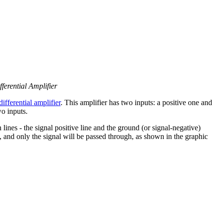
ferential Amplifier
differential amplifier
. This amplifier has two inputs: a positive one and
o inputs.
lines - the signal positive line and the ground (or signal-negative)
es, and only the signal will be passed through, as shown in the graphic