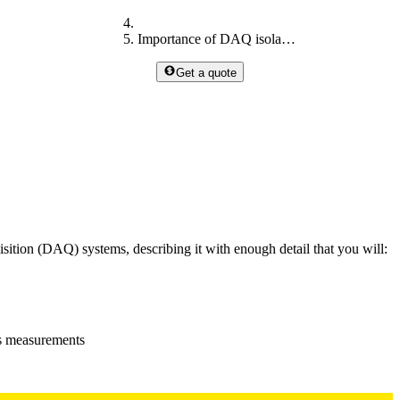
Importance of DAQ isolation
Get a quote
uisition (DAQ) systems, describing it with enough detail that you will:
ts measurements