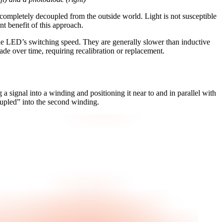
 is completely decoupled from the outside world. Light is not susceptible
nt benefit of this approach.
y the LED’s switching speed. They are generally slower than inductive
grade over time, requiring recalibration or replacement.
 a signal into a winding and positioning it near to and in parallel with
coupled” into the second winding.