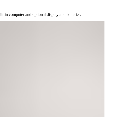
lt-in computer and optional display and batteries.