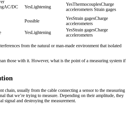
er 
YesThermocouplesCharge 
ingAC/DC 
YesLightening
accelerometers Strain gages
YesStrain gagesCharge 
Possible
accelerometers
YesStrain gagesCharge 
e
YesLightening
accelerometers
o interferences from the natural or man-made environment that isolated
han those with it. However, what is the point of a measuring system if
tion
nt chain, usually from the cable connecting a sensor to the measuring
signal that we’re trying to measure. Depending on their amplitude, they
al signal and destroying the measurement.