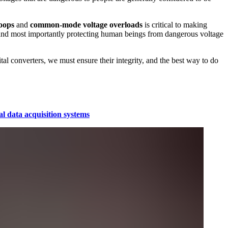
oops
and
common-mode voltage overloads
is critical to making
 and most importantly protecting human beings from dangerous voltage
ital converters, we must ensure their integrity, and the best way to do
al data acquisition systems