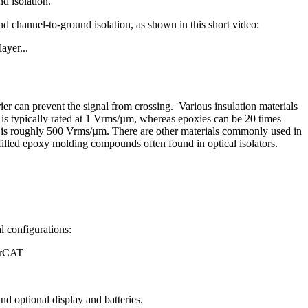
nd isolation.
 channel-to-ground isolation, as shown in this short video:
ayer...
ier can prevent the signal from crossing. Various insulation materials
f is typically rated at 1 Vrms/µm, whereas epoxies can be 20 times
rs is roughly 500 Vrms/µm. There are other materials commonly used in
a-filled epoxy molding compounds often found in optical isolators.
l configurations:
erCAT
nd optional display and batteries.