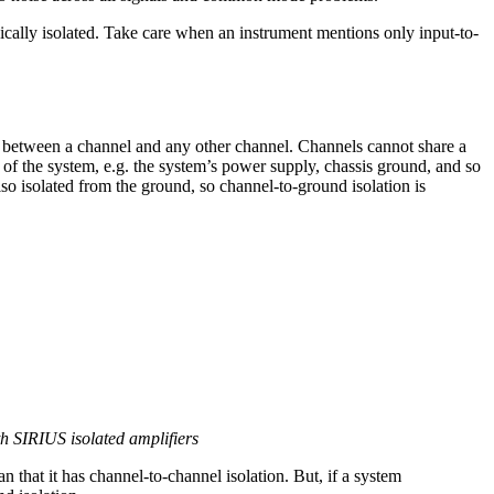
cally isolated. Take care when an instrument mentions only input-to-
between a channel and any other channel. Channels cannot share a
 of the system, e.g. the system’s power supply, chassis ground, and so
also isolated from the ground, so channel-to-ground isolation is
th SIRIUS isolated amplifiers
n that it has channel-to-channel isolation. But, if a system