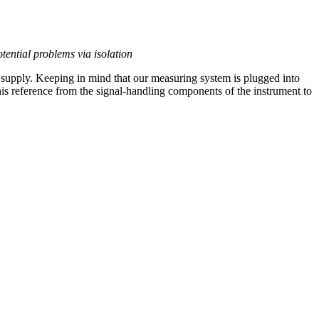
tential problems via isolation
 supply. Keeping in mind that our measuring system is plugged into
this reference from the signal-handling components of the instrument to