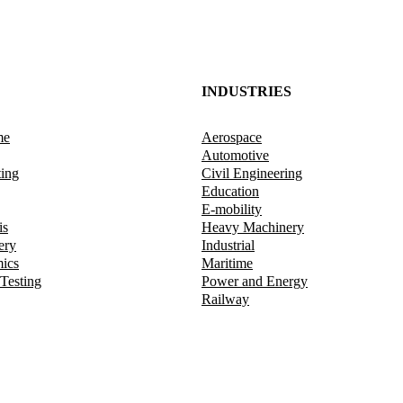
INDUSTRIES
me
Aerospace
Automotive
ting
Civil Engineering
Education
E-mobility
is
Heavy Machinery
ery
Industrial
mics
Maritime
 Testing
Power and Energy
Railway