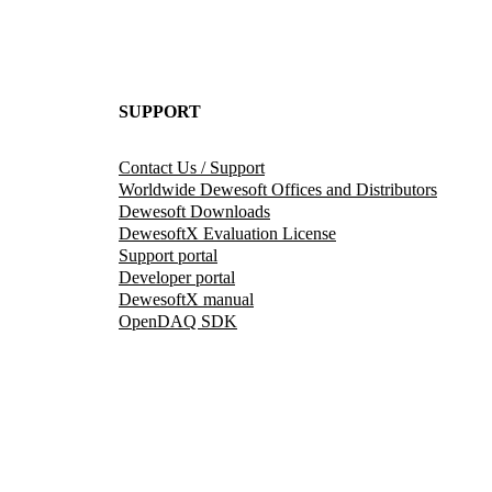
SUPPORT
Contact Us / Support
Worldwide Dewesoft Offices and Distributors
Dewesoft Downloads
DewesoftX Evaluation License
Support portal
Developer portal
DewesoftX manual
OpenDAQ SDK