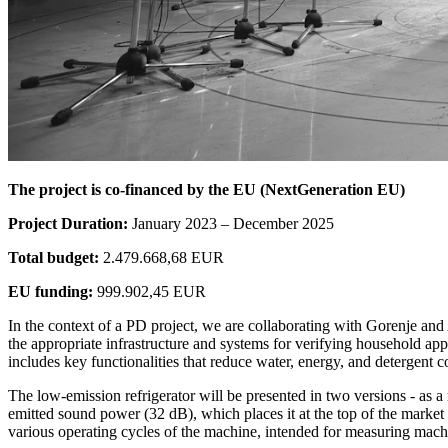
The project is co-financed by the EU (NextGeneration EU)
Project Duration:
January 2023 – December 2025
Total budget:
2.479.668,68 EUR
EU funding:
999.902,45 EUR
In the context of a PD project, we are collaborating with Gorenje an
the appropriate infrastructure and systems for verifying household a
includes key functionalities that reduce water, energy, and detergent
The low-emission refrigerator will be presented in two versions - as a 
emitted sound power (32 dB), which places it at the top of the market
various operating cycles of the machine, intended for measuring mach