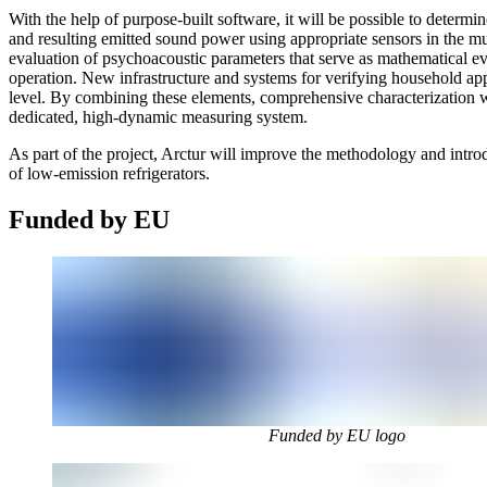
With the help of purpose-built software, it will be possible to determi
and resulting emitted sound power using appropriate sensors in the mu
evaluation of psychoacoustic parameters that serve as mathematical eval
operation. New infrastructure and systems for verifying household ap
level. By combining these elements, comprehensive characterization wi
dedicated, high-dynamic measuring system.
As part of the project, Arctur will improve the methodology and intro
of low-emission refrigerators.
Funded by EU
Funded by EU logo