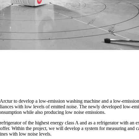
d Arctur to develop a low-emission washing machine and a low-emission 
ppliances with low levels of emitted noise. The newly developed low-e
 consumption while also producing low noise emissions.
refrigerator of the highest energy class A and as a refrigerator with an 
 offer. Within the project, we will develop a system for measuring and 
ines with low noise levels.