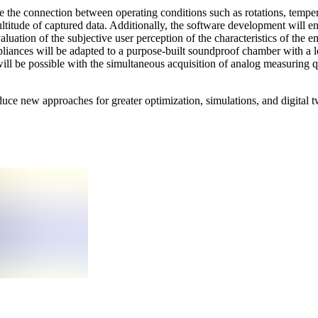
ne the connection between operating conditions such as rotations, tempera
ltitude of captured data. Additionally, the software development will e
uation of the subjective user perception of the characteristics of the e
pliances will be adapted to a purpose-built soundproof chamber with a
ll be possible with the simultaneous acquisition of analog measuring qu
duce new approaches for greater optimization, simulations, and digital 