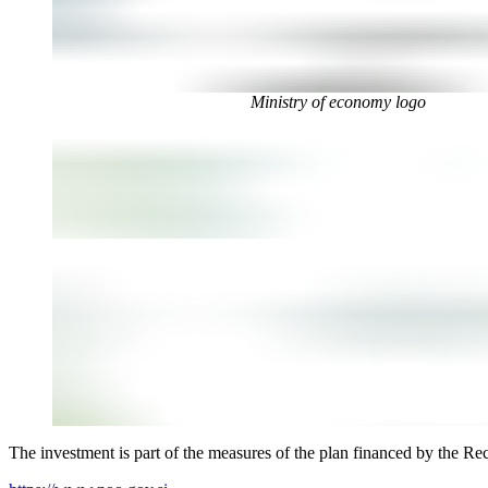
Ministry of economy logo
The investment is part of the measures of the plan financed by the Re