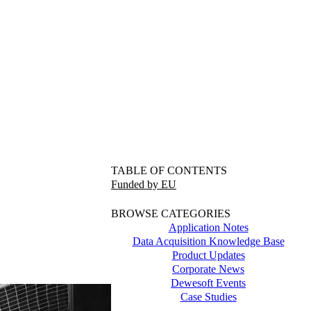
TABLE OF CONTENTS
Funded by EU
BROWSE CATEGORIES
Application Notes
Data Acquisition Knowledge Base
Product Updates
Corporate News
Dewesoft Events
Case Studies