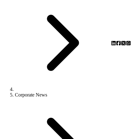
Corporate News