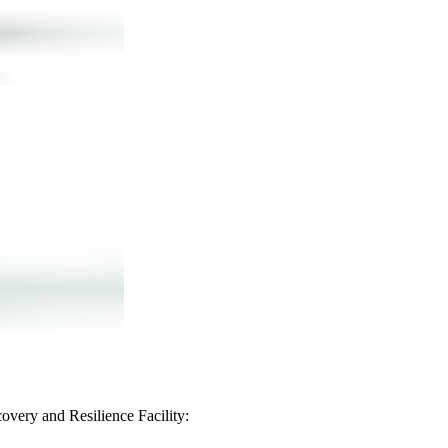
covery and Resilience Facility: