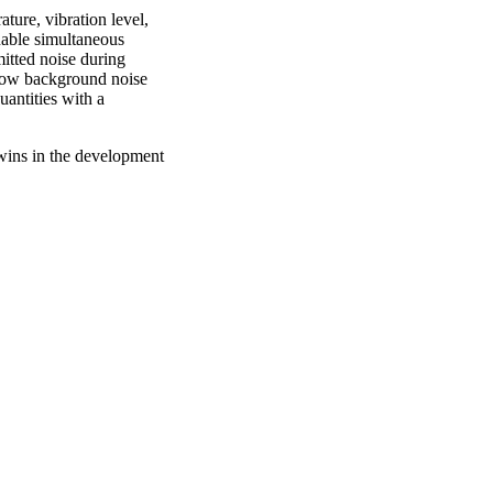
ture, vibration level,
nable simultaneous
mitted noise during
 low background noise
antities with a
twins in the development