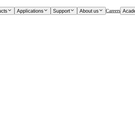
Careers
ucts
Applications
Support
About us
Acad