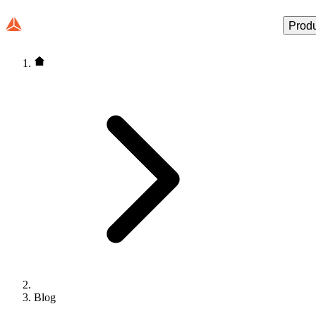
Prod
Blog