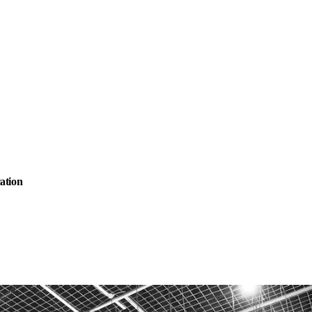
ation