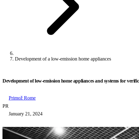
Development of a low-emission home appliances
Development of low-emission home appliances and systems for verific
Primož Rome
PR
January 21, 2024