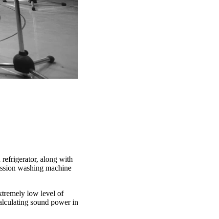
refrigerator, along with
mission washing machine
extremely low level of
calculating sound power in