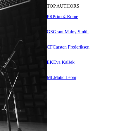
TOP AUTHORS
PR
Primož Rome
GS
Grant Maloy Smith
CF
Carsten Frederiksen
EK
Eva Kalšek
ML
Matic Lebar