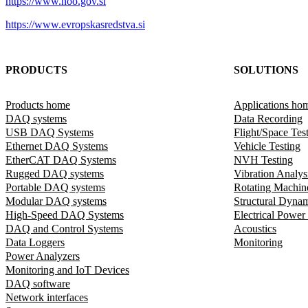
https://www.noo.gov.si
https://www.evropskasredstva.si
PRODUCTS
SOLUTIONS
Products home
Applications ho
DAQ systems
Data Recording
USB DAQ Systems
Flight/Space Tes
Ethernet DAQ Systems
Vehicle Testing
EtherCAT DAQ Systems
NVH Testing
Rugged DAQ systems
Vibration Analys
Portable DAQ systems
Rotating Machin
Modular DAQ systems
Structural Dyna
High-Speed DAQ Systems
Electrical Power
DAQ and Control Systems
Acoustics
Data Loggers
Monitoring
Power Analyzers
Monitoring and IoT Devices
DAQ software
Network interfaces