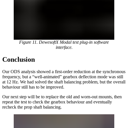
Figure 11. DewesoftX Modal test plug-in software
interface.
Conclusion
Our ODS analysis showed a first-order reduction at the synchronous
frequency, but a “well-animated” gearbox deflection mode was still
at 12 Hz. We had solved the shaft balancing problem, but the overall
behaviour still has to be improved.
Our next step will be to replace the old and worn-out mounts, then
repeat the test to check the gearbox behaviour and eventually
recheck the prop shaft balancing.