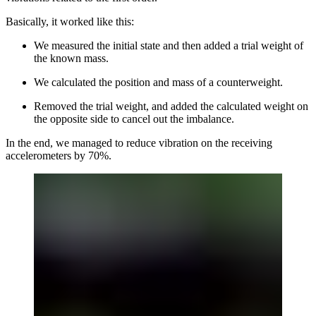
Basically, it worked like this:
We measured the initial state and then added a trial weight of
the known mass.
We calculated the position and mass of a counterweight.
Removed the trial weight, and added the calculated weight on
the opposite side to cancel out the imbalance.
In the end, we managed to reduce vibration on the receiving
accelerometers by 70%.