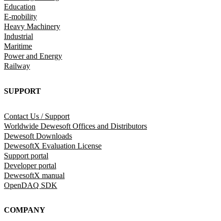
Education
E-mobility
Heavy Machinery
Industrial
Maritime
Power and Energy
Railway
SUPPORT
Contact Us / Support
Worldwide Dewesoft Offices and Distributors
Dewesoft Downloads
DewesoftX Evaluation License
Support portal
Developer portal
DewesoftX manual
OpenDAQ SDK
COMPANY