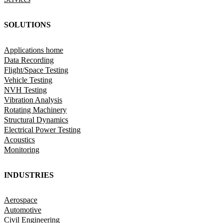
SOLUTIONS
Applications home
Data Recording
Flight/Space Testing
Vehicle Testing
NVH Testing
Vibration Analysis
Rotating Machinery
Structural Dynamics
Electrical Power Testing
Acoustics
Monitoring
INDUSTRIES
Aerospace
Automotive
Civil Engineering