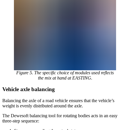
Figure 5. The specific choice of modules used reflects
the mix at hand at EASTING.
Vehicle axle balancing
Balancing the axle of a road vehicle ensures that the vehicle’s
weight is evenly distributed around the axle.
The Dewesoft balancing tool for rotating bodies acts in an easy
three-step sequence: