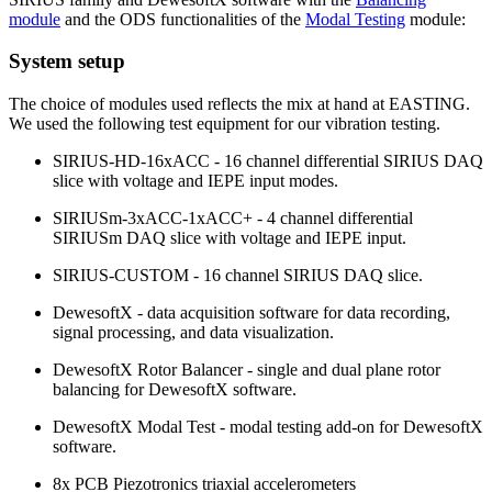
module
and the ODS functionalities of the
Modal Testing
module:
System setup
The choice of modules used reflects the mix at hand at EASTING.
We used the following test equipment for our vibration testing.
SIRIUS-HD-16xACC - 16 channel differential SIRIUS DAQ
slice with voltage and IEPE input modes.
SIRIUSm-3xACC-1xACC+ - 4 channel differential
SIRIUSm DAQ slice with voltage and IEPE input.
SIRIUS-CUSTOM - 16 channel SIRIUS DAQ slice.
DewesoftX - data acquisition software for data recording,
signal processing, and data visualization.
DewesoftX Rotor Balancer - single and dual plane rotor
balancing for DewesoftX software.
DewesoftX Modal Test - modal testing add-on for DewesoftX
software.
8x PCB Piezotronics triaxial accelerometers