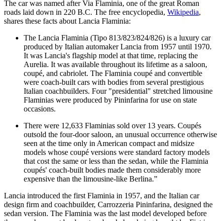
The car was named after Via Flaminia, one of the great Roman
roads laid down in 220 B.C. The free encyclopedia,
Wikipedia
,
shares these facts about Lancia Flaminia:
The Lancia Flaminia (Tipo 813/823/824/826) is a luxury car
produced by Italian automaker Lancia from 1957 until 1970.
It was Lancia's flagship model at that time, replacing the
Aurelia. It was available throughout its lifetime as a saloon,
coupé, and cabriolet. The Flaminia coupé and convertible
were coach-built cars with bodies from several prestigious
Italian coachbuilders. Four "presidential" stretched limousine
Flaminias were produced by Pininfarina for use on state
occasions.
There were 12,633 Flaminias sold over 13 years. Coupés
outsold the four-door saloon, an unusual occurrence otherwise
seen at the time only in American compact and midsize
models whose coupé versions were standard factory models
that cost the same or less than the sedan, while the Flaminia
coupés' coach-built bodies made them considerably more
expensive than the limousine-like Berlina.”
Lancia introduced the first Flaminia in 1957, and the Italian car
design firm and coachbuilder, Carrozzeria Pininfarina, designed the
sedan version. The Flaminia was the last model developed before