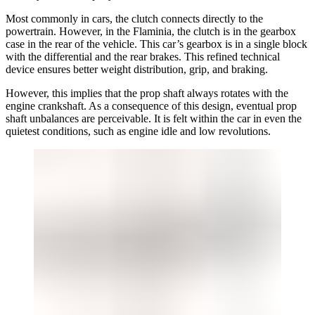
Most commonly in cars, the clutch connects directly to the
powertrain. However, in the Flaminia, the clutch is in the gearbox
case in the rear of the vehicle. This car’s gearbox is in a single block
with the differential and the rear brakes. This refined technical
device ensures better weight distribution, grip, and braking.
However, this implies that the prop shaft always rotates with the
engine crankshaft. As a consequence of this design, eventual prop
shaft unbalances are perceivable. It is felt within the car in even the
quietest conditions, such as engine idle and low revolutions.