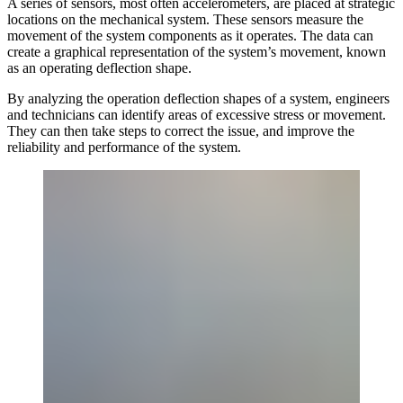
A series of sensors, most often accelerometers, are placed at strategic
locations on the mechanical system. These sensors measure the
movement of the system components as it operates. The data can
create a graphical representation of the system’s movement, known
as an operating deflection shape.
By analyzing the operation deflection shapes of a system, engineers
and technicians can identify areas of excessive stress or movement.
They can then take steps to correct the issue, and improve the
reliability and performance of the system.