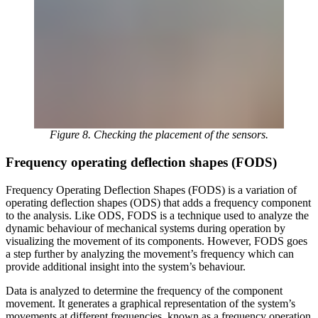
Figure 8. Checking the placement of the sensors.
Frequency operating deflection shapes (FODS)
Frequency Operating Deflection Shapes (FODS) is a variation of
operating deflection shapes (ODS) that adds a frequency component
to the analysis. Like ODS, FODS is a technique used to analyze the
dynamic behaviour of mechanical systems during operation by
visualizing the movement of its components. However, FODS goes
a step further by analyzing the movement’s frequency which can
provide additional insight into the system’s behaviour.
Data is analyzed to determine the frequency of the component
movement. It generates a graphical representation of the system’s
movements at different frequencies, known as a frequency operation