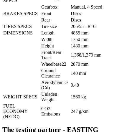
SPECS
Gearbox
Manual, 4 Speed
BRAKES SPECS
Front
Discs
Rear
Discs
TIRES SPECS
Tire size
205/55 - R16
DIMENSIONS
Length
4855 mm
Width
1750 mm
Height
1480 mm
Front/Rear 
1,368/1,370 mm
Track
Wheelbase22
2870 mm
Ground 
140 mm
Clearance
Aerodynamics 
0.48
(Cd)
Unladen 
WEIGHT SPECS
1560 kg
Weight
FUEL 
CO2 
ECONOMY 
247 g/km
Emissions
(NEDC)
The testing partner - EASTING