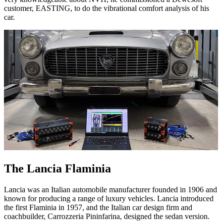
customer, EASTING, to do the vibrational comfort analysis of his
car.
The Lancia Flaminia
Lancia was an Italian automobile manufacturer founded in 1906 and
known for producing a range of luxury vehicles. Lancia introduced
the first Flaminia in 1957, and the Italian car design firm and
coachbuilder, Carrozzeria Pininfarina, designed the sedan version.