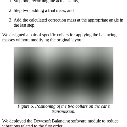
Step one, recording the actual status,
Step two, adding a trial mass, and
Add the calculated correction mass at the appropriate angle in
the last step.
We designed a pair of specific collars for applying the balancing
masses without modifying the original layout.
Figure 6. Positioning of the two collars on the car’s
transmission.
We deployed the Dewesoft Balancing software module to reduce
vibrations related to the first order.