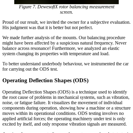
Figure 7. DewesoftX rotor balancing measurement
screen.
Proud of our result, we invited the owner for a subjective evaluation.
His judgment was that it is better but not perfect.
We made further analysis of the mounts. Our balancing procedure
might have been affected by a suspicious natural frequency. Never
balance across resonance! Furthermore, we analyzed an elastic
system changing its properties with temperature and load.
To better understand underbody behaviour, we instrumented the car
for carrying out the ODS test.
Operating Deflection Shapes (ODS)
Operating Deflection Shapes (ODS) is a technique used to identify
the root cause of problems in mechanical systems, such as vibration,
noise, or fatigue failure. It visualizes the movement of individual
components during operation, showing how a machine or a structure
moves within its operational conditions. ODS testing involves no
applied artificial forces; the operating machinery under test is only
excited by itself, and only response vibration signals are measured.