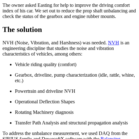
The owner asked Easting for help to improve the driving comfort
index of his car. We set out to reduce the prop shaft unbalancing and
check the status of the gearbox and engine rubber mounts.
The solution
NVH (Noise, Vibration, and Harshness) was needed.
NVH
is an
engineering discipline that studies the noise and vibration
characteristics of vehicles, among others:
Vehicle riding quality (comfort)
Gearbox, driveline, pump characterization (idle, rattle, whine,
etc.)
Powertrain and driveline NVH
Operational Deflection Shapes
Rotating Machinery diagnosis
Transfer Path Analysis and structural propagation analysis
To address the unbalance measurement, we used DAQ from the
SIRIUS family and DewesoftX software with the
Balancing