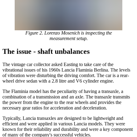
Figure 2. Lorenzo Mosenich is inspecting the
measurement setup.
The issue - shaft unbalances
The vintage car collector asked Easting to take care of the
vibrational issues of his 1960s Lancia Flaminia Berlina. The levels
of vibration were disturbing the driving comfort. The car is a rear-
wheel drive sedan with a 2.8 litre and V6 cylinder engine.
The Flaminia model has the peculiarity of having a transaxle, a
combination of a transmission and an axle. The transaxle transmits
the power from the engine to the rear wheels and provides the
necessary gear ratios for acceleration and deceleration.
Typically, Lancia transaxles are designed to be lightweight and
efficient and were applied in various Lancia models. They were
known for their reliability and durability and were a key component
of many of the company's successful vehicles.