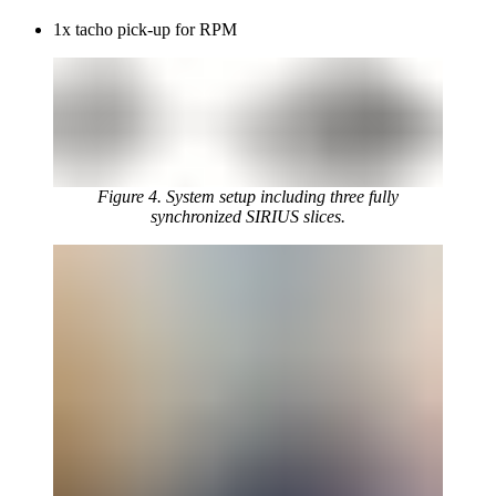
1x tacho pick-up for RPM
Figure 4. System setup including three fully
synchronized SIRIUS slices.