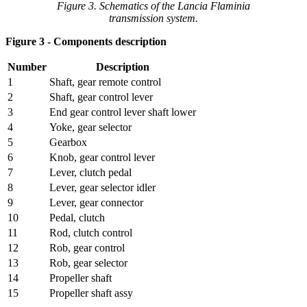
Figure 3. Schematics of the Lancia Flaminia
transmission system.
Figure 3 - Components description
Number
Description
1
Shaft, gear remote control
2
Shaft, gear control lever
3
End gear control lever shaft lower
4
Yoke, gear selector
5
Gearbox
6
Knob, gear control lever
7
Lever, clutch pedal
8
Lever, gear selector idler
9
Lever, gear connector
10
Pedal, clutch
11
Rod, clutch control
12
Rob, gear control
13
Rob, gear selector
14
Propeller shaft
15
Propeller shaft assy