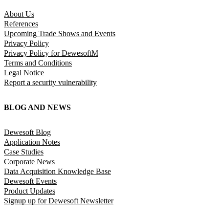
About Us
References
Upcoming Trade Shows and Events
Privacy Policy
Privacy Policy for DewesoftM
Terms and Conditions
Legal Notice
Report a security vulnerability
BLOG AND NEWS
Dewesoft Blog
Application Notes
Case Studies
Corporate News
Data Acquisition Knowledge Base
Dewesoft Events
Product Updates
Signup up for Dewesoft Newsletter