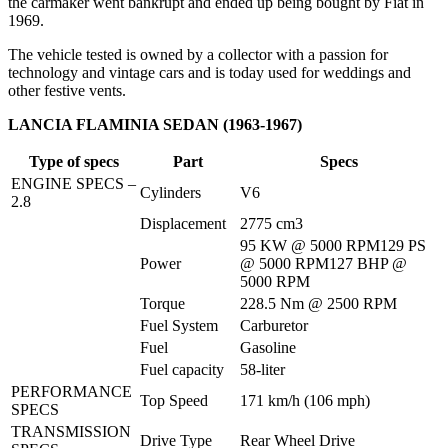
the carmaker went bankrupt and ended up being bought by Fiat in
1969.
The vehicle tested is owned by a collector with a passion for
technology and vintage cars and is today used for weddings and
other festive vents.
LANCIA FLAMINIA SEDAN (1963-1967)
Type of specs
Part
Specs
ENGINE SPECS – 
Cylinders
V6
2.8
Displacement
2775 cm3
95 KW @ 5000 RPM129 PS 
Power
@ 5000 RPM127 BHP @ 
5000 RPM
Torque
228.5 Nm @ 2500 RPM
Fuel System
Carburetor
Fuel
Gasoline
Fuel capacity
58-liter
PERFORMANCE 
Top Speed
171 km/h (106 mph)
SPECS
TRANSMISSION 
Drive Type
Rear Wheel Drive