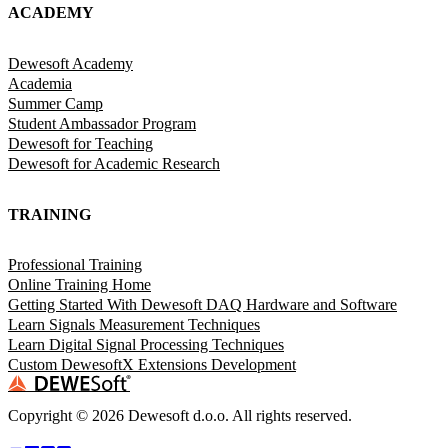
ACADEMY
Dewesoft Academy
Academia
Summer Camp
Student Ambassador Program
Dewesoft for Teaching
Dewesoft for Academic Research
TRAINING
Professional Training
Online Training Home
Getting Started With Dewesoft DAQ Hardware and Software
Learn Signals Measurement Techniques
Learn Digital Signal Processing Techniques
Custom DewesoftX Extensions Development
Copyright ©
2026
Dewesoft d.o.o. All rights reserved.