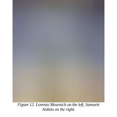
Figure 12. Lorenzo Mosenich on the left, Samuele
Ardizio on the right.