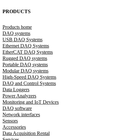
PRODUCTS
Products home
DAQ systems
USB DAQ Systems
Ethernet DAQ Systems
EtherCAT DAQ Systems
Rugged DAQ systems
Portable DAQ systems
Modular DAQ systems
High-Speed DAQ Systems
DAQ and Control Systems
Data Loggers
Power Analyzers
Monitoring and IoT Devices
DAQ software
Network interfaces
Sensors
Accessories
Data Acquisition Rental
Services