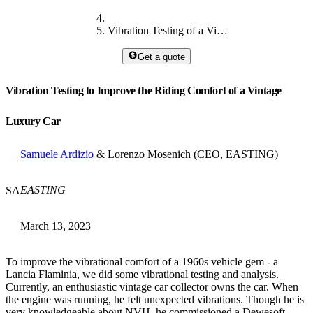
Vibration Testing of a Vintage Luxury Car
Get a quote
Vibration Testing to Improve the Riding Comfort of a Vintage
Luxury Car
Samuele Ardizio
& Lorenzo Mosenich (CEO, EASTING)
EASTING
SA
March 13, 2023
To improve the vibrational comfort of a 1960s vehicle gem - a
Lancia Flaminia, we did some vibrational testing and analysis.
Currently, an enthusiastic vintage car collector owns the car. When
the engine was running, he felt unexpected vibrations. Though he is
very knowledgeable about NVH, he commissioned a Dewesoft