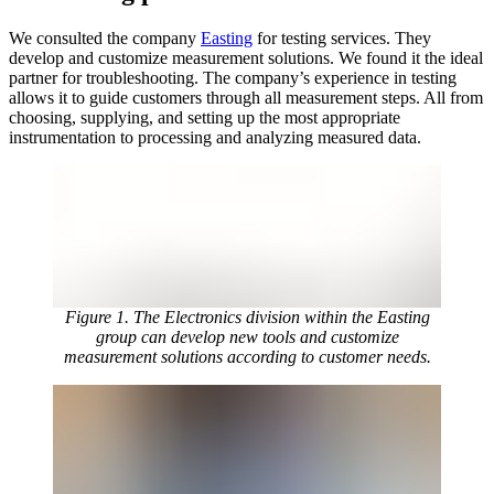
We consulted the company
Easting
for testing services. They
develop and customize measurement solutions. We found it the ideal
partner for troubleshooting. The company’s experience in testing
allows it to guide customers through all measurement steps. All from
choosing, supplying, and setting up the most appropriate
instrumentation to processing and analyzing measured data.
Figure 1. The Electronics division within the Easting
group can develop new tools and customize
measurement solutions according to customer needs.