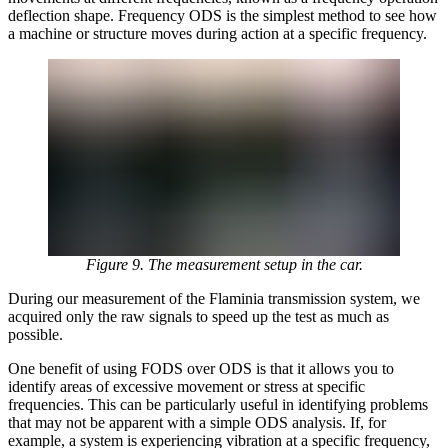
deflection shape. Frequency ODS is the simplest method to see how
a machine or structure moves during action at a specific frequency.
Figure 9. The measurement setup in the car.
During our measurement of the Flaminia transmission system, we
acquired only the raw signals to speed up the test as much as
possible.
One benefit of using FODS over ODS is that it allows you to
identify areas of excessive movement or stress at specific
frequencies. This can be particularly useful in identifying problems
that may not be apparent with a simple ODS analysis. If, for
example, a system is experiencing vibration at a specific frequency,