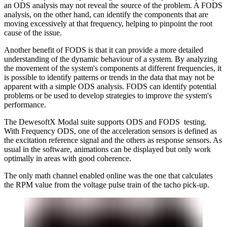
an ODS analysis may not reveal the source of the problem. A FODS
analysis, on the other hand, can identify the components that are
moving excessively at that frequency, helping to pinpoint the root
cause of the issue.
Another benefit of FODS is that it can provide a more detailed
understanding of the dynamic behaviour of a system. By analyzing
the movement of the system's components at different frequencies, it
is possible to identify patterns or trends in the data that may not be
apparent with a simple ODS analysis. FODS can identify potential
problems or be used to develop strategies to improve the system's
performance.
The DewesoftX Modal suite supports ODS and FODS testing.
With Frequency ODS, one of the acceleration sensors is defined as
the excitation reference signal and the others as response sensors. As
usual in the software, animations can be displayed but only work
optimally in areas with good coherence.
The only math channel enabled online was the one that calculates
the RPM value from the voltage pulse train of the tacho pick-up.