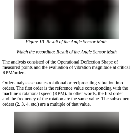
Figure 10. Result of the Angle Sensor Math.
Watch the recording: Result of the Angle Sensor Math
The analysis consisted of the Operational Deflection Shape of
measured points and the evaluation of vibration magnitude at critical
RPM/orders.
Order analysis separates rotational or reciprocating vibration into
orders. The first order is the reference value corresponding with the
machine’s rotational speed (RPM). In other words, the first order
and the frequency of the rotation are the same value. The subsequent
orders (2, 3, 4, etc.) are a multiple of that value.