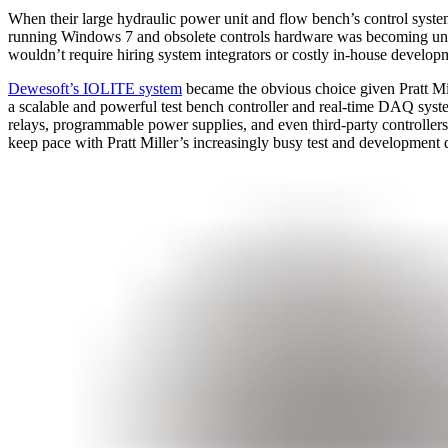
When their large hydraulic power unit and flow bench’s control syst
running Windows 7 and obsolete controls hardware was becoming unreliab
wouldn’t require hiring system integrators or costly in-house develop
Dewesoft’s IOLITE system
became the obvious choice given Pratt Mi
a scalable and powerful test bench controller and real-time DAQ system
relays, programmable power supplies, and even third-party controllers 
keep pace with Pratt Miller’s increasingly busy test and development 