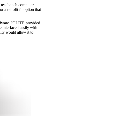
e test bench computer
a retrofit fit option that
ardware. IOLITE provided
e interfaced easily with
ity would allow it to