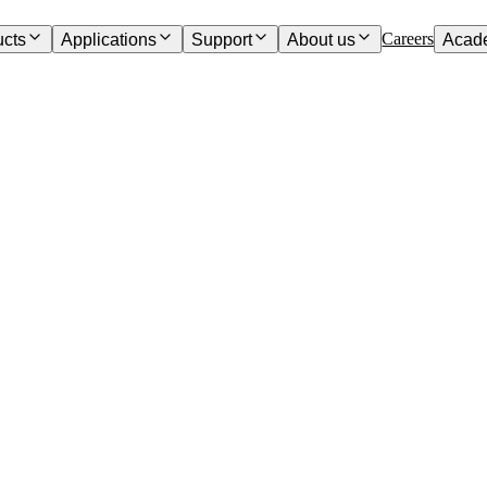
Careers
ucts
Applications
Support
About us
Acad