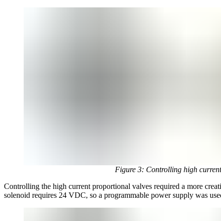
Figure 3: Controlling high curren
Controlling the high current proportional valves required a more cre
solenoid requires 24 VDC, so a programmable power supply was use