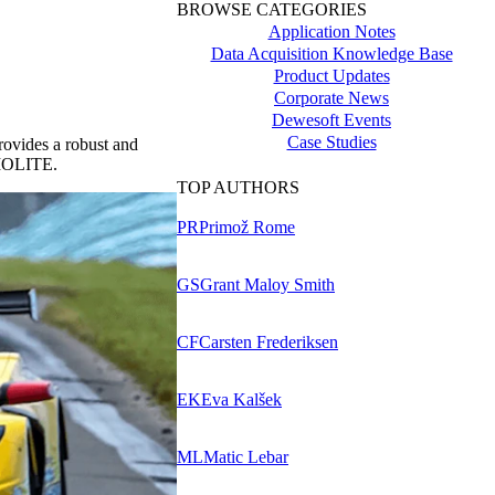
BROWSE CATEGORIES
Application Notes
Data Acquisition Knowledge Base
Product Updates
Corporate News
Dewesoft Events
Case Studies
rovides a robust and
h IOLITE.
TOP AUTHORS
PR
Primož Rome
GS
Grant Maloy Smith
CF
Carsten Frederiksen
EK
Eva Kalšek
ML
Matic Lebar