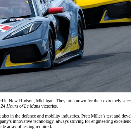
ased in New Hudson, Michigan. They are known for their extremely succ
t
24 Hours of Le Mans
victories.
also in the defence and mobility industries. Pratt Miller’s test and de
pany’s innovative technology, always striving for engineering excellenc
de array of testing required.