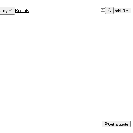
Rentals
emy
EN
Get a quote