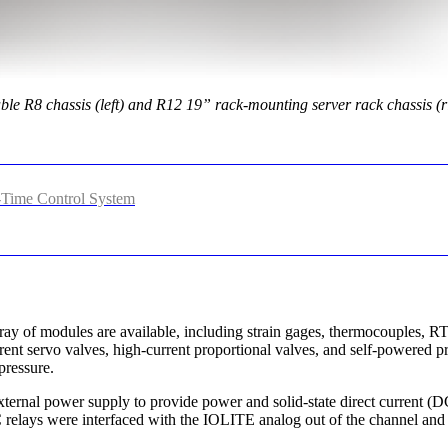
le R8 chassis (left) and R12 19” rack-mounting server rack chassis (ri
-Time Control System
rray of modules are available, including strain gages, thermocouples, R
rrent servo valves, high-current proportional valves, and self-powered p
 pressure.
external power supply to provide power and solid-state direct current (D
relays were interfaced with the IOLITE analog out of the channel and