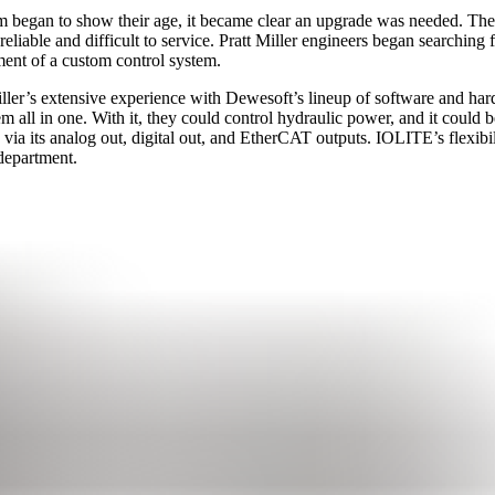
em began to show their age, it became clear an upgrade was needed. Th
le and difficult to service. Pratt Miller engineers began searching for 
ment of a custom control system.
ller’s extensive experience with Dewesoft’s lineup of software and h
 all in one. With it, they could control hydraulic power, and it could b
via its analog out, digital out, and EtherCAT outputs. IOLITE’s flexibil
department.