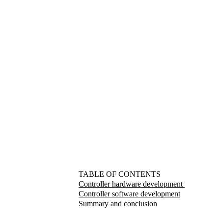
TABLE OF CONTENTS
Controller hardware development
Controller software development
Summary and conclusion