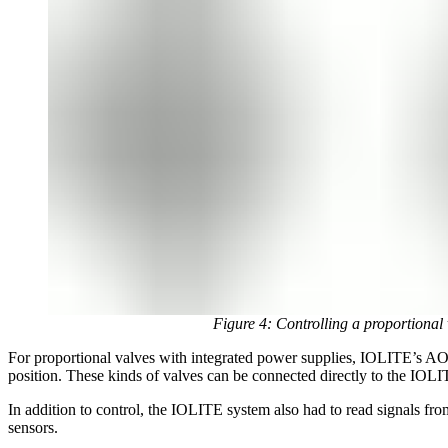
Figure 4: Controlling a proportion
For proportional valves with integrated power supplies, IOLITE’s AO
position. These kinds of valves can be connected directly to the IO
In addition to control, the IOLITE system also had to read signals fro
sensors.