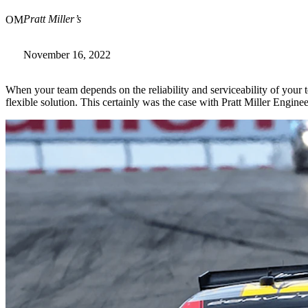
Pratt Miller’s
OM
November 16, 2022
When your team depends on the reliability and serviceability of you
flexible solution. This certainly was the case with Pratt Miller Engin