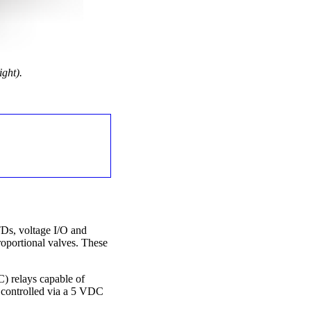
ght).
TDs, voltage I/O and
roportional valves. These
C) relays capable of
 controlled via a 5 VDC