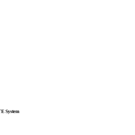
ITE System