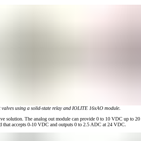
t valves using a solid-state relay and IOLITE 16xAO module.
ative solution. The analog out module can provide 0 to 10 VDC up to 2
d that accepts 0-10 VDC and outputs 0 to 2.5 ADC at 24 VDC.