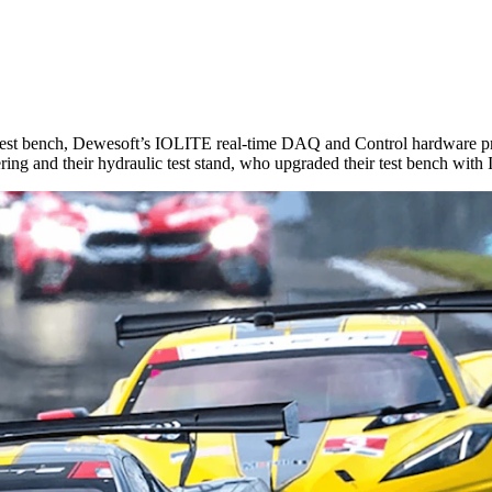
r test bench, Dewesoft’s IOLITE real-time DAQ and Control hardware p
eering and their hydraulic test stand, who upgraded their test bench wit