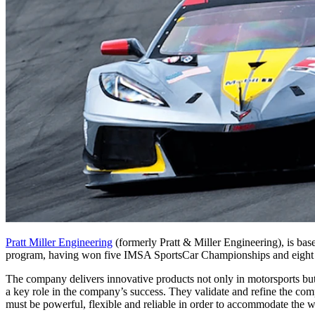
Pratt Miller Engineering
(formerly Pratt & Miller Engineering), is b
program, having won five IMSA SportsCar Championships and eigh
The company delivers innovative products not only in motorsports but 
a key role in the company’s success. They validate and refine the com
must be powerful, flexible and reliable in order to accommodate the wi