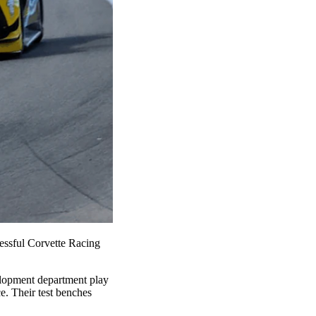
essful Corvette Racing
velopment department play
e. Their test benches