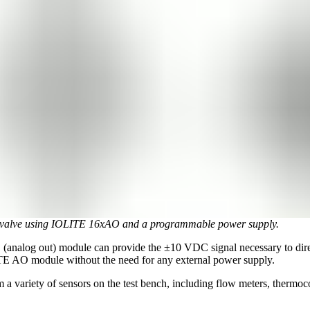
al valve using IOLITE 16xAO and a programmable power supply.
 (analog out) module can provide the ±10 VDC signal necessary to direc
LITE AO module without the need for any external power supply.
m a variety of sensors on the test bench, including flow meters, thermo