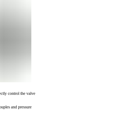
tly control the valve
couples and pressure