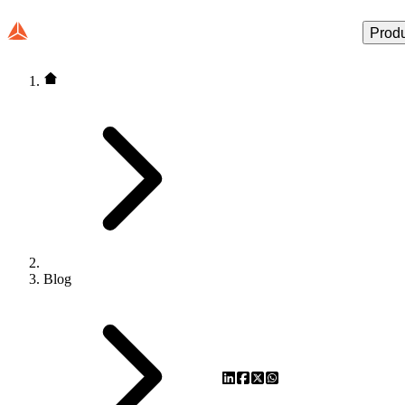
Prod
Blog