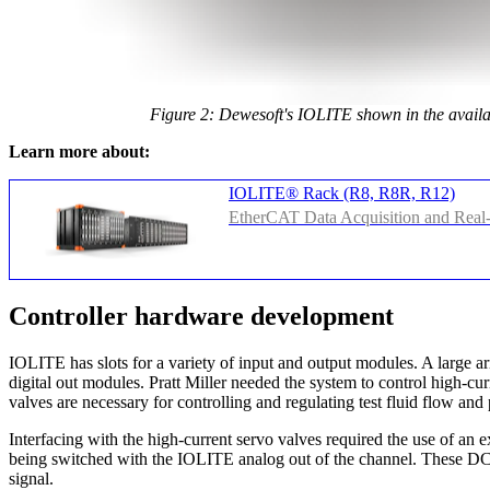
Figure 2: Dewesoft's IOLITE shown in the availab
Learn more about:
IOLITE® Rack (R8, R8R, R12)
EtherCAT Data Acquisition and Real
Controller hardware development
IOLITE has slots for a variety of input and output modules. A large a
digital out modules. Pratt Miller needed the system to control high-cu
valves are necessary for controlling and regulating test fluid flow and
Interfacing with the high-current servo valves required the use of an 
being switched with the IOLITE analog out of the channel. These DC 
signal.