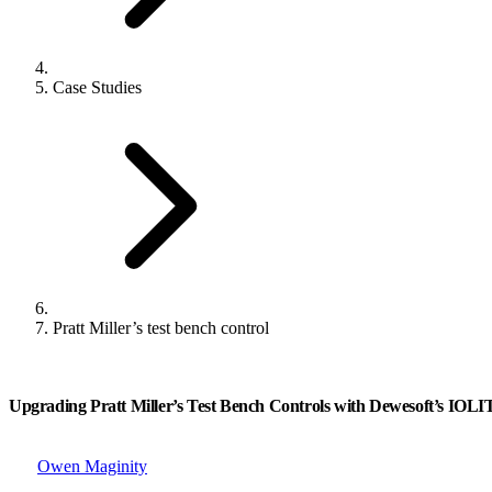
Case Studies
Pratt Miller’s test bench control
Upgrading Pratt Miller’s Test Bench Controls with Dewesoft’s IOL
Owen Maginity