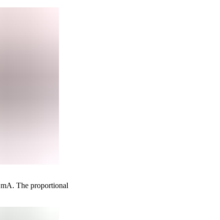
0 mA. The proportional