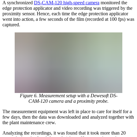
A synchronized
DS-CAM-120 high-speed camera
monitored the
edge protection applicator and video recording was triggered by the
proximity sensor. Hence, each time the edge protection applicator
went into action, a few seconds of the film (recorded at 100 fps) was
captured.
Figure 6. Measurement setup with a Dewesoft DS-
CAM-120 camera and a proximity probe.
The measurement equipment was left in place to care for itself for a
few days, then the data was downloaded and analyzed together with
the plant maintenance crew.
Analyzing the recordings, it was found that it took more than 20