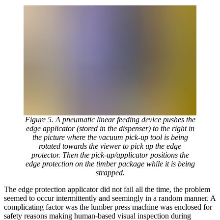
Figure 5. A pneumatic linear feeding device pushes the
edge applicator (stored in the dispenser) to the right in
the picture where the vacuum pick-up tool is being
rotated towards the viewer to pick up the edge
protector. Then the pick-up/applicator positions the
edge protection on the timber package while it is being
strapped.
The edge protection applicator did not fail all the time, the problem
seemed to occur intermittently and seemingly in a random manner. A
complicating factor was the lumber press machine was enclosed for
safety reasons making human-based visual inspection during