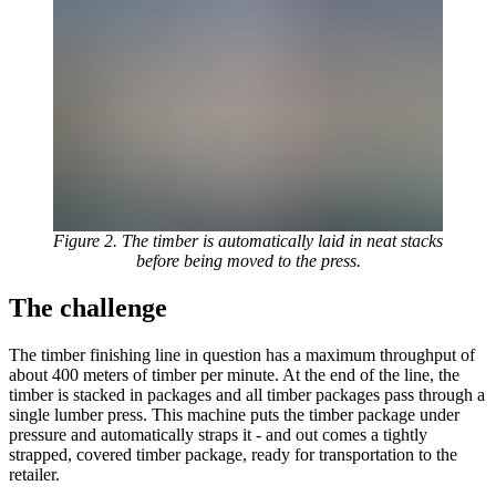
Figure 2. The timber is automatically laid in neat stacks
before being moved to the press.
The challenge
The timber finishing line in question has a maximum throughput of
about 400 meters of timber per minute. At the end of the line, the
timber is stacked in packages and all timber packages pass through a
single lumber press. This machine puts the timber package under
pressure and automatically straps it - and out comes a tightly
strapped, covered timber package, ready for transportation to the
retailer.