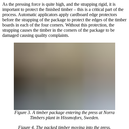
As the pressing force is quite high, and the strapping rigid, it is
important to protect the finished timber – this is a critical part of the
process. Automatic applicators apply cardboard edge protectors
before the strapping of the package to protect the edges of the timber
boards in each of the four corners. Without this protection, the
strapping causes the timber in the corners of the package to be
damaged causing quality complaints.
Figure 3. A timber package entering the press at Norra
Timbers plant in Hissmofors, Sweden.
Figure 4. The packed timber moving into the press.