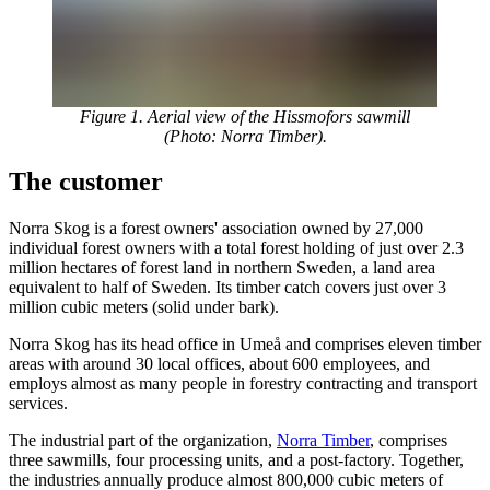
Figure 1. Aerial view of the Hissmofors sawmill
(Photo: Norra Timber).
The customer
Norra Skog is a forest owners' association owned by 27,000
individual forest owners with a total forest holding of just over 2.3
million hectares of forest land in northern Sweden, a land area
equivalent to half of Sweden. Its timber catch covers just over 3
million cubic meters (solid under bark).
Norra Skog has its head office in Umeå and comprises eleven timber
areas with around 30 local offices, about 600 employees, and
employs almost as many people in forestry contracting and transport
services.
The industrial part of the organization,
Norra Timber
, comprises
three sawmills, four processing units, and a post-factory. Together,
the industries annually produce almost 800,000 cubic meters of