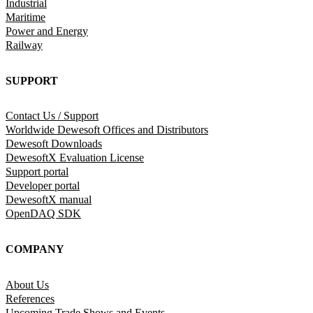
Industrial
Maritime
Power and Energy
Railway
SUPPORT
Contact Us / Support
Worldwide Dewesoft Offices and Distributors
Dewesoft Downloads
DewesoftX Evaluation License
Support portal
Developer portal
DewesoftX manual
OpenDAQ SDK
COMPANY
About Us
References
Upcoming Trade Shows and Events