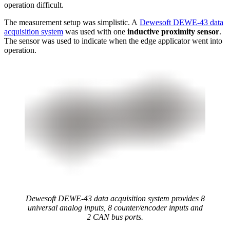
operation difficult.
The measurement setup was simplistic. A
Dewesoft DEWE-43 data
acquisition system
was used with one
inductive proximity sensor
.
The sensor was used to indicate when the edge applicator went into
operation.
Dewesoft DEWE-43 data acquisition system provides 8
universal analog inputs, 8 counter/encoder inputs and
2 CAN bus ports.