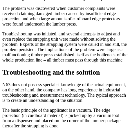
The problem was discovered when customer complaints were
received claiming damaged timber caused by insufficient edge
protection and when large amounts of cardboard edge protectors
were found underneath the lumber press.
Troubleshooting was initiated, and several attempts to adjust and
even replace the strapping unit were made without solving the
problem. Experts of the strapping system were called in and still, the
problem persisted. The implications of the problem were large as a
malfunctioning timber press established itself as the bottleneck of the
whole production line – all timber must pass through this machine.
Troubleshooting and the solution
N63 does not possess specialist knowledge of the actual equipment,
on the other hand, the company has long experience in industrial
troubleshooting and measurement technology. The typical approach
is to create an understanding of the situation.
The basic principle of the applicator is a vacuum. The edge
protection (in cardboard material) is picked up by a vacuum tool
from a dispenser and placed on the corner of the lumber package
thereafter the strapping is done.