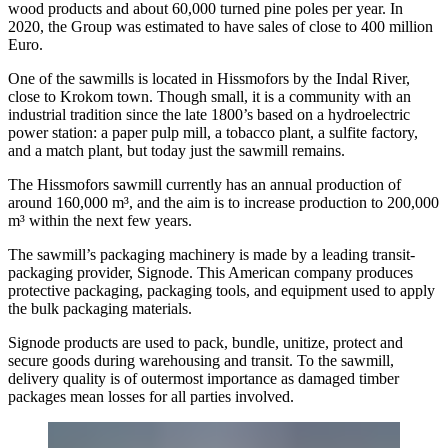
wood products and about 60,000 turned pine poles per year. In
2020, the Group was estimated to have sales of close to 400 million
Euro.
One of the sawmills is located in Hissmofors by the Indal River,
close to Krokom town. Though small, it is a community with an
industrial tradition since the late 1800’s based on a hydroelectric
power station: a paper pulp mill, a tobacco plant, a sulfite factory,
and a match plant, but today just the sawmill remains.
The Hissmofors sawmill currently has an annual production of
around 160,000 m³, and the aim is to increase production to 200,000
m³ within the next few years.
The sawmill’s packaging machinery is made by a leading transit-
packaging provider, Signode. This American company produces
protective packaging, packaging tools, and equipment used to apply
the bulk packaging materials.
Signode products are used to pack, bundle, unitize, protect and
secure goods during warehousing and transit. To the sawmill,
delivery quality is of outermost importance as damaged timber
packages mean losses for all parties involved.