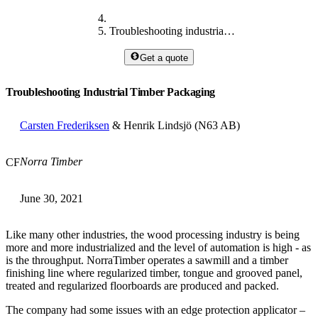
Troubleshooting industrial timber packaging
Get a quote
Troubleshooting Industrial Timber Packaging
Carsten Frederiksen
& Henrik Lindsjö (N63 AB)
Norra Timber
CF
June 30, 2021
Like many other industries, the wood processing industry is being
more and more industrialized and the level of automation is high - as
is the throughput. NorraTimber operates a sawmill and a timber
finishing line where regularized timber, tongue and grooved panel,
treated and regularized floorboards are produced and packed.
The company had some issues with an edge protection applicator –