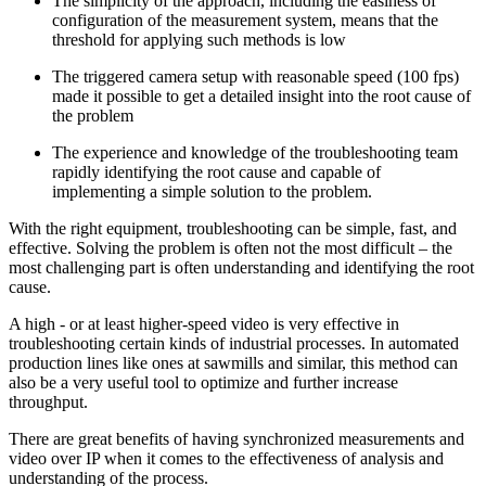
The simplicity of the approach, including the easiness of
configuration of the measurement system, means that the
threshold for applying such methods is low
The triggered camera setup with reasonable speed (100 fps)
made it possible to get a detailed insight into the root cause of
the problem
The experience and knowledge of the troubleshooting team
rapidly identifying the root cause and capable of
implementing a simple solution to the problem.
With the right equipment, troubleshooting can be simple, fast, and
effective. Solving the problem is often not the most difficult – the
most challenging part is often understanding and identifying the root
cause.
A high - or at least higher-speed video is very effective in
troubleshooting certain kinds of industrial processes. In automated
production lines like ones at sawmills and similar, this method can
also be a very useful tool to optimize and further increase
throughput.
There are great benefits of having synchronized measurements and
video over IP when it comes to the effectiveness of analysis and
understanding of the process.