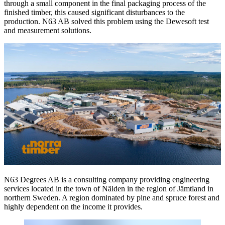
through a small component in the final packaging process of the
finished timber, this caused significant disturbances to the
production. N63 AB solved this problem using the Dewesoft test
and measurement solutions.
N63 Degrees AB is a consulting company providing engineering
services located in the town of Nälden in the region of Jämtland in
northern Sweden. A region dominated by pine and spruce forest and
highly dependent on the income it provides.