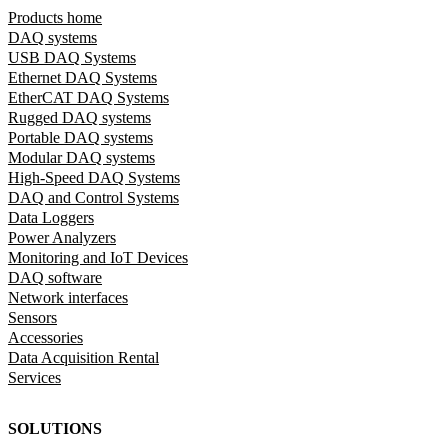
Products home
DAQ systems
USB DAQ Systems
Ethernet DAQ Systems
EtherCAT DAQ Systems
Rugged DAQ systems
Portable DAQ systems
Modular DAQ systems
High-Speed DAQ Systems
DAQ and Control Systems
Data Loggers
Power Analyzers
Monitoring and IoT Devices
DAQ software
Network interfaces
Sensors
Accessories
Data Acquisition Rental
Services
SOLUTIONS