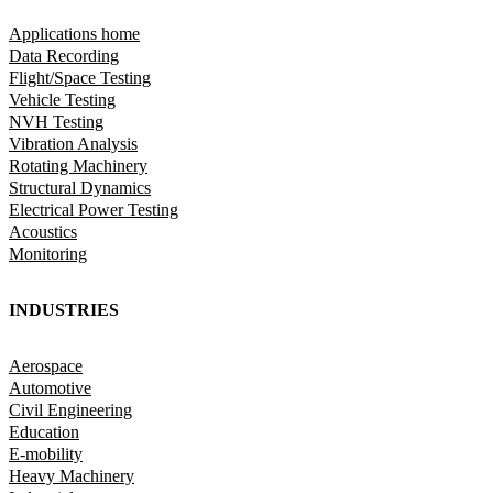
Applications home
Data Recording
Flight/Space Testing
Vehicle Testing
NVH Testing
Vibration Analysis
Rotating Machinery
Structural Dynamics
Electrical Power Testing
Acoustics
Monitoring
INDUSTRIES
Aerospace
Automotive
Civil Engineering
Education
E-mobility
Heavy Machinery