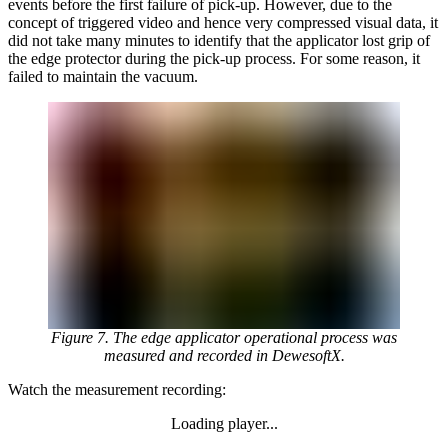
events before the first failure of pick-up. However, due to the
concept of triggered video and hence very compressed visual data, it
did not take many minutes to identify that the applicator lost grip of
the edge protector during the pick-up process. For some reason, it
failed to maintain the vacuum.
Figure 7. The edge applicator operational process was
measured and recorded in DewesoftX.
Watch the measurement recording:
Loading player...
Loading video...