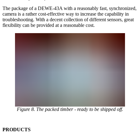
The package of a DEWE-43A with a reasonably fast, synchronized,
camera is a rather cost-effective way to increase the capability in
troubleshooting. With a decent collection of different sensors, great
flexibility can be provided at a reasonable cost.
Figure 8. The packed timber - ready to be shipped off.
PRODUCTS