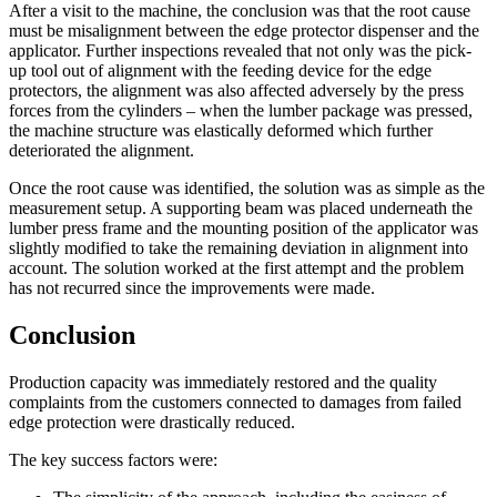
After a visit to the machine, the conclusion was that the root cause
must be misalignment between the edge protector dispenser and the
applicator. Further inspections revealed that not only was the pick-
up tool out of alignment with the feeding device for the edge
protectors, the alignment was also affected adversely by the press
forces from the cylinders – when the lumber package was pressed,
the machine structure was elastically deformed which further
deteriorated the alignment.
Once the root cause was identified, the solution was as simple as the
measurement setup. A supporting beam was placed underneath the
lumber press frame and the mounting position of the applicator was
slightly modified to take the remaining deviation in alignment into
account. The solution worked at the first attempt and the problem
has not recurred since the improvements were made.
Conclusion
Production capacity was immediately restored and the quality
complaints from the customers connected to damages from failed
edge protection were drastically reduced.
The key success factors were: