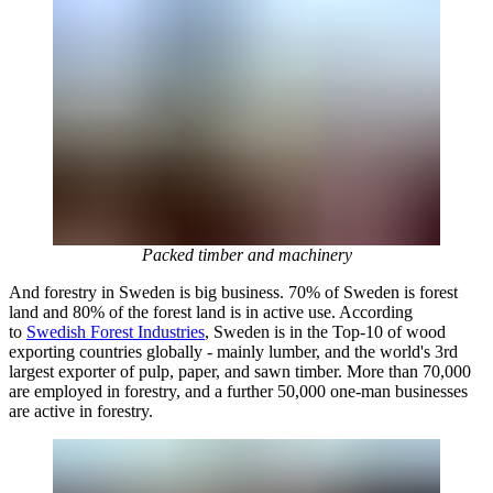
Packed timber and machinery
And forestry in Sweden is big business. 70% of Sweden is forest
land and 80% of the forest land is in active use. According
to
Swedish Forest Industries
, Sweden is in the Top-10 of wood
exporting countries globally - mainly lumber, and the world's 3rd
largest exporter of pulp, paper, and sawn timber. More than 70,000
are employed in forestry, and a further 50,000 one-man businesses
are active in forestry.