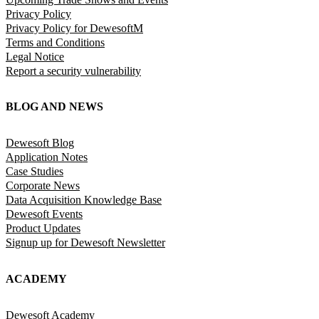
Privacy Policy
Privacy Policy for DewesoftM
Terms and Conditions
Legal Notice
Report a security vulnerability
BLOG AND NEWS
Dewesoft Blog
Application Notes
Case Studies
Corporate News
Data Acquisition Knowledge Base
Dewesoft Events
Product Updates
Signup up for Dewesoft Newsletter
ACADEMY
Dewesoft Academy