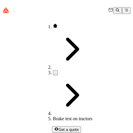
…
Brake test on tractors
Get a quote