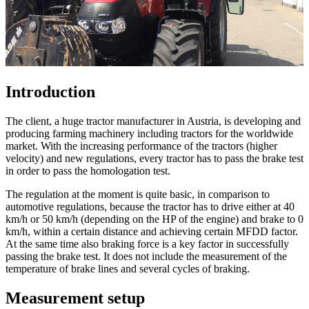
Introduction
The client, a huge tractor manufacturer in Austria, is developing and
producing farming machinery including tractors for the worldwide
market. With the increasing performance of the tractors (higher
velocity) and new regulations, every tractor has to pass the brake test
in order to pass the homologation test.
The regulation at the moment is quite basic, in comparison to
automotive regulations, because the tractor has to drive either at 40
km/h or 50 km/h (depending on the HP of the engine) and brake to 0
km/h, within a certain distance and achieving certain MFDD factor.
At the same time also braking force is a key factor in successfully
passing the brake test. It does not include the measurement of the
temperature of brake lines and several cycles of braking.
Measurement setup