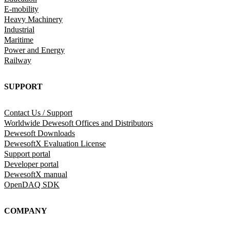
E-mobility
Heavy Machinery
Industrial
Maritime
Power and Energy
Railway
SUPPORT
Contact Us / Support
Worldwide Dewesoft Offices and Distributors
Dewesoft Downloads
DewesoftX Evaluation License
Support portal
Developer portal
DewesoftX manual
OpenDAQ SDK
COMPANY