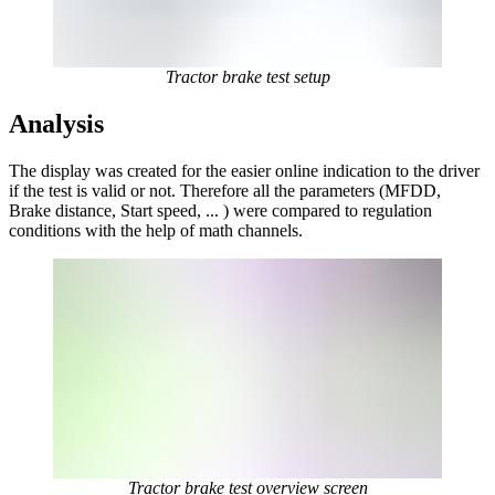
Tractor brake test setup
Analysis
The display was created for the easier online indication to the driver
if the test is valid or not. Therefore all the parameters (MFDD,
Brake distance, Start speed, ... ) were compared to regulation
conditions with the help of math channels.
Tractor brake test overview screen