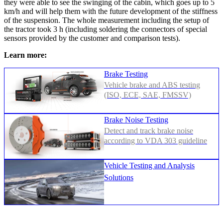
they were able to see the swinging of the cabin, which goes up to 5
km/h and will help them with the future development of the stiffness
of the suspension. The whole measurement including the setup of
the tractor took 3 h (including soldering the connectors of special
sensors provided by the customer and comparison tests).
Learn more:
Brake Testing
Vehicle brake and ABS testing
(ISO, ECE, SAE, FMSSV)
Brake Noise Testing
Detect and track brake noise
according to VDA 303 guideline
Vehicle Testing and Analysis
Solutions