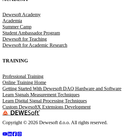
Dewesoft Academy
Academia
Summer Camp
Student Ambassador Program
Dewesoft for Teaching
Dewesoft for Academic Research
TRAINING
Professional Training
Online Training Home
Getting Started With Dewesoft DAQ Hardware and Software
Learn Signals Measurement Techniques
Learn Digital Signal Processing Techniques
Custom DewesoftX Extensions Development
Copyright ©
2026
Dewesoft d.o.o. All rights reserved.