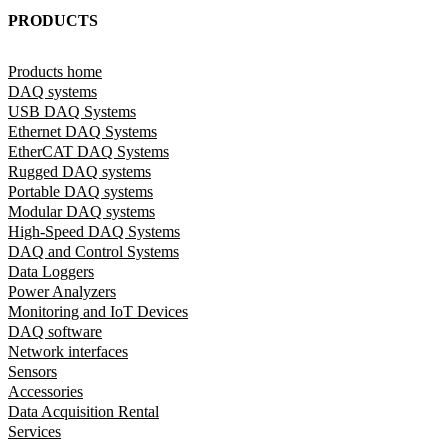
PRODUCTS
Products home
DAQ systems
USB DAQ Systems
Ethernet DAQ Systems
EtherCAT DAQ Systems
Rugged DAQ systems
Portable DAQ systems
Modular DAQ systems
High-Speed DAQ Systems
DAQ and Control Systems
Data Loggers
Power Analyzers
Monitoring and IoT Devices
DAQ software
Network interfaces
Sensors
Accessories
Data Acquisition Rental
Services