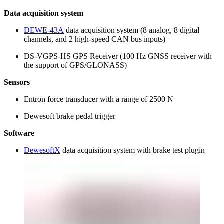
Data acquisition system
DEWE-43A
data acquisition system (8 analog, 8 digital
channels, and 2 high-speed CAN bus inputs)
DS-VGPS-HS GPS Receiver (100 Hz GNSS receiver with
the support of GPS/GLONASS)
Sensors
Entron force transducer with a range of 2500 N
Dewesoft brake pedal trigger
Software
DewesoftX
data acquisition system with brake test plugin