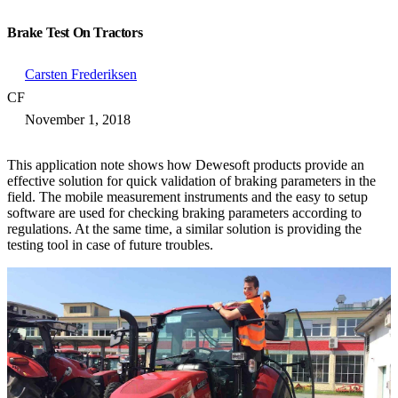
Brake Test On Tractors
Carsten Frederiksen
CF
November 1, 2018
This application note shows how Dewesoft products provide an
effective solution for quick validation of braking parameters in the
field. The mobile measurement instruments and the easy to setup
software are used for checking braking parameters according to
regulations. At the same time, a similar solution is providing the
testing tool in case of future troubles.