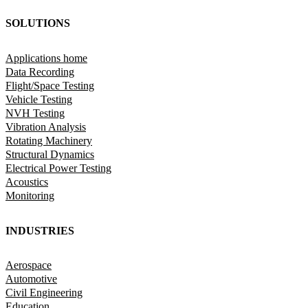
SOLUTIONS
Applications home
Data Recording
Flight/Space Testing
Vehicle Testing
NVH Testing
Vibration Analysis
Rotating Machinery
Structural Dynamics
Electrical Power Testing
Acoustics
Monitoring
INDUSTRIES
Aerospace
Automotive
Civil Engineering
Education