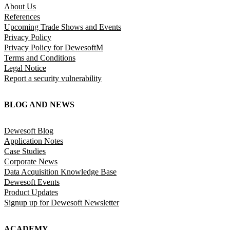
About Us
References
Upcoming Trade Shows and Events
Privacy Policy
Privacy Policy for DewesoftM
Terms and Conditions
Legal Notice
Report a security vulnerability
BLOG AND NEWS
Dewesoft Blog
Application Notes
Case Studies
Corporate News
Data Acquisition Knowledge Base
Dewesoft Events
Product Updates
Signup up for Dewesoft Newsletter
ACADEMY