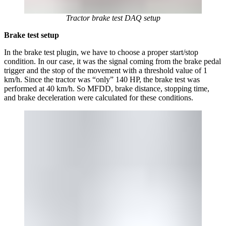
Tractor brake test DAQ setup
Brake test setup
In the brake test plugin, we have to choose a proper start/stop
condition. In our case, it was the signal coming from the brake pedal
trigger and the stop of the movement with a threshold value of 1
km/h. Since the tractor was “only” 140 HP, the brake test was
performed at 40 km/h. So MFDD, brake distance, stopping time,
and brake deceleration were calculated for these conditions.