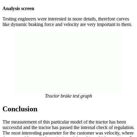
Analysis screen
Testing engineers were interested in more details, therefore curves
like dynamic braking force and velocity are very important to them.
Tractor brake test graph
Conclusion
The measurement of this particular model of the tractor has been
successful and the tractor has passed the internal check of regulation.
The most interesting parameter for the customer was velocity, where