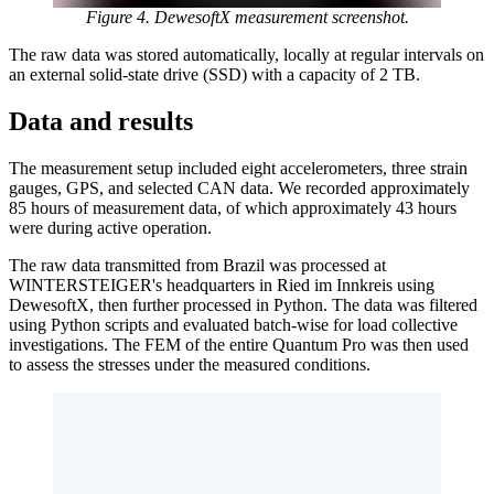
Figure 4. DewesoftX measurement screenshot.
The raw data was stored automatically, locally at regular intervals on
an external solid-state drive (SSD) with a capacity of 2 TB.
Data and results
The measurement setup included eight accelerometers, three strain
gauges, GPS, and selected CAN data. We recorded approximately
85 hours of measurement data, of which approximately 43 hours
were during active operation.
The raw data transmitted from Brazil was processed at
WINTERSTEIGER's headquarters in Ried im Innkreis using
DewesoftX, then further processed in Python. The data was filtered
using Python scripts and evaluated batch-wise for load collective
investigations. The FEM of the entire Quantum Pro was then used
to assess the stresses under the measured conditions.