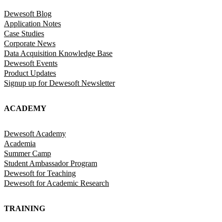
Dewesoft Blog
Application Notes
Case Studies
Corporate News
Data Acquisition Knowledge Base
Dewesoft Events
Product Updates
Signup up for Dewesoft Newsletter
ACADEMY
Dewesoft Academy
Academia
Summer Camp
Student Ambassador Program
Dewesoft for Teaching
Dewesoft for Academic Research
TRAINING