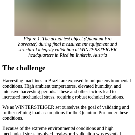
Figure 1. The actual test object (Quantum Pro
harvester) during final measurement equipment and
structural integrity validation at WINTERSTEIGER
headquarters in Ried im Innkreis, Austria
The challenge
Harvesting machines in Brazil are exposed to unique environmental
conditions. High ambient temperatures, elevated humidity, and
intensive harvesting periods. These and other factors lead to
increased mechanical stress, requiring robust technical solutions.
We as WINTERSTEIGER set ourselves the goal of validating and
further refining load assumptions for the Quantum Pro under these
conditions.
Because of the extreme environmental conditions and high
mechanical stress involved, real-world validation was essential.