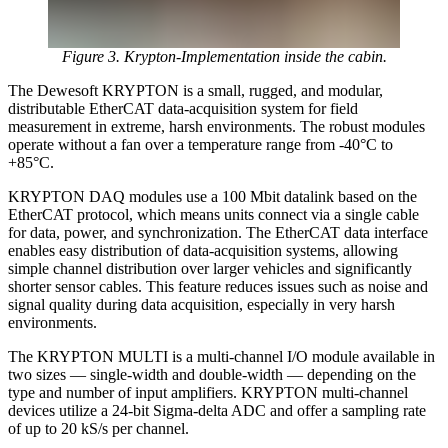
Figure 3. Krypton-Implementation inside the cabin.
The Dewesoft KRYPTON is a small, rugged, and modular,
distributable EtherCAT data-acquisition system for field
measurement in extreme, harsh environments. The robust modules
operate without a fan over a temperature range from -40°C to
+85°C.
KRYPTON DAQ modules use a 100 Mbit datalink based on the
EtherCAT protocol, which means units connect via a single cable
for data, power, and synchronization. The EtherCAT data interface
enables easy distribution of data-acquisition systems, allowing
simple channel distribution over larger vehicles and significantly
shorter sensor cables. This feature reduces issues such as noise and
signal quality during data acquisition, especially in very harsh
environments.
The KRYPTON MULTI is a multi-channel I/O module available in
two sizes — single-width and double-width — depending on the
type and number of input amplifiers. KRYPTON multi-channel
devices utilize a 24-bit Sigma-delta ADC and offer a sampling rate
of up to 20 kS/s per channel.