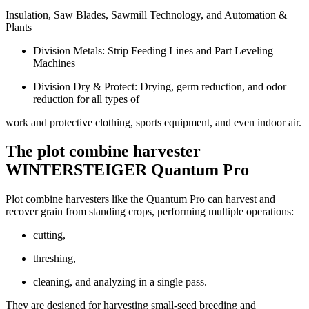
Insulation, Saw Blades, Sawmill Technology, and Automation &
Plants
Division Metals: Strip Feeding Lines and Part Leveling
Machines
Division Dry & Protect: Drying, germ reduction, and odor
reduction for all types of
work and protective clothing, sports equipment, and even indoor air.
The plot combine harvester
WINTERSTEIGER Quantum Pro
Plot combine harvesters like the Quantum Pro can harvest and
recover grain from standing crops, performing multiple operations:
cutting,
threshing,
cleaning, and analyzing in a single pass.
They are designed for harvesting small-seed breeding and