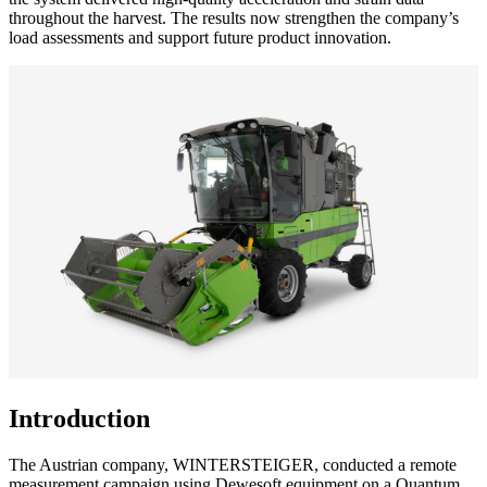
throughout the harvest. The results now strengthen the company’s
load assessments and support future product innovation.
Introduction
The Austrian company, WINTERSTEIGER, conducted a remote
measurement campaign using Dewesoft equipment on a Quantum