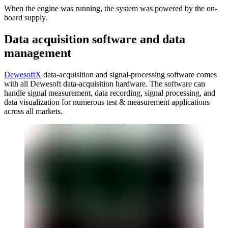
When the engine was running, the system was powered by the on-
board supply.
Data acquisition software and data
management
DewesoftX
data-acquisition and signal-processing software comes
with all Dewesoft data-acquisition hardware. The software can
handle signal measurement, data recording, signal processing, and
data visualization for numerous test & measurement applications
across all markets.