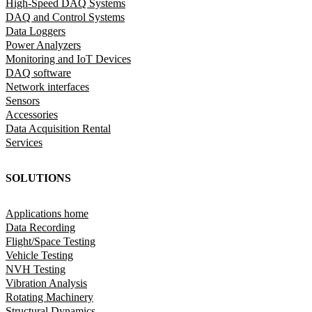
High-Speed DAQ Systems
DAQ and Control Systems
Data Loggers
Power Analyzers
Monitoring and IoT Devices
DAQ software
Network interfaces
Sensors
Accessories
Data Acquisition Rental
Services
SOLUTIONS
Applications home
Data Recording
Flight/Space Testing
Vehicle Testing
NVH Testing
Vibration Analysis
Rotating Machinery
Structural Dynamics