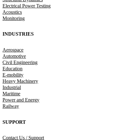
Electrical Power Testing
Acoustics
Monitoring
INDUSTRIES
Aerospace
Automotive
Civil Engineering
Education
E-mobility
Heavy Machinery
Industrial
Maritime
Power and Energy
Railway
SUPPORT
Contact Us / Support