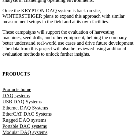
analysis in challenging operating environments.
Once the KRYPTON DAQ system is back on site,
WINTERSTEIGER plans to expand this approach with similar
measurement setups in the field and at its own facilities.
These campaigns will support the evaluation of harvesting
machines, seed drills, and other equipment, helping the company
better understand real-world use cases and drive future development.
The data from this project will also be reviewed using additional
evaluation methods to unlock further insights.
PRODUCTS
Products home
DAQ systems
USB DAQ Systems
Ethernet DAQ Systems
EtherCAT DAQ Systems
Rugged DAQ systems
Portable DAQ systems
Modular DAQ systems