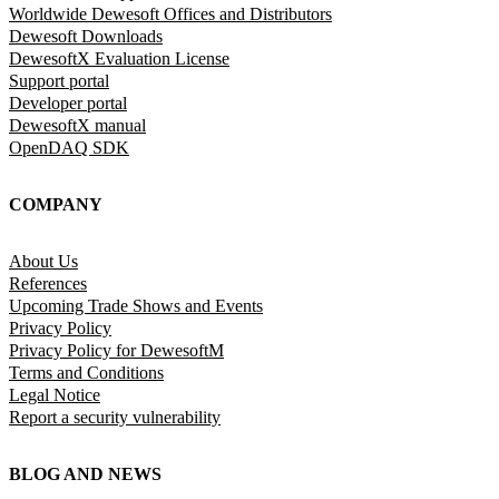
Worldwide Dewesoft Offices and Distributors
Dewesoft Downloads
DewesoftX Evaluation License
Support portal
Developer portal
DewesoftX manual
OpenDAQ SDK
COMPANY
About Us
References
Upcoming Trade Shows and Events
Privacy Policy
Privacy Policy for DewesoftM
Terms and Conditions
Legal Notice
Report a security vulnerability
BLOG AND NEWS