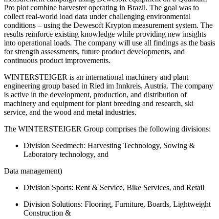
Pro plot combine harvester operating in Brazil. The goal was to
collect real-world load data under challenging environmental
conditions – using the Dewesoft Krypton measurement system. The
results reinforce existing knowledge while providing new insights
into operational loads. The company will use all findings as the basis
for strength assessments, future product developments, and
continuous product improvements.
WINTERSTEIGER is an international machinery and plant
engineering group based in Ried im Innkreis, Austria. The company
is active in the development, production, and distribution of
machinery and equipment for plant breeding and research, ski
service, and the wood and metal industries.
The WINTERSTEIGER Group comprises the following divisions:
Division Seedmech: Harvesting Technology, Sowing &
Laboratory technology, and
Data management)
Division Sports: Rent & Service, Bike Services, and Retail
Division Solutions: Flooring, Furniture, Boards, Lightweight
Construction &