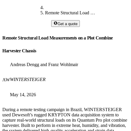
Remote Structural Load Measurements
Get a quote
Remote Structural Load Measurements on a Plot Combine
Harvester Chassis
Andreas Dengg and Franz Wohlmair
WINTERSTEIGER
AW
May 14, 2026
During a remote testing campaign in Brazil, WINTERSTEIGER
used Dewesoft’s rugged KRYPTON data acquisition system to
capture real-world structural loads on its Quantum Pro plot combine
harvester. Built to perform in extreme heat, humidity, and vibration,
the system delivered high-quality acceleration and strain data