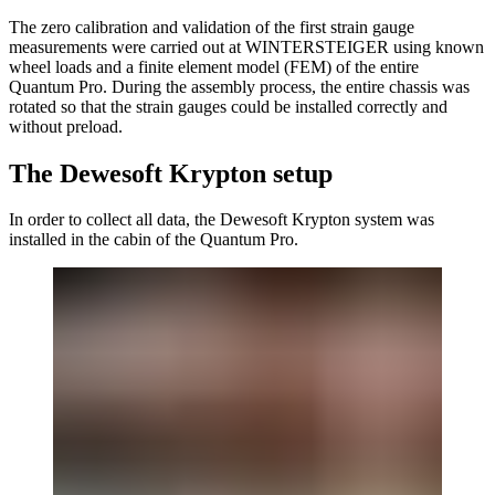
The zero calibration and validation of the first strain gauge
measurements were carried out at WINTERSTEIGER using known
wheel loads and a finite element model (FEM) of the entire
Quantum Pro. During the assembly process, the entire chassis was
rotated so that the strain gauges could be installed correctly and
without preload.
The Dewesoft Krypton setup
In order to collect all data, the Dewesoft Krypton system was
installed in the cabin of the Quantum Pro.