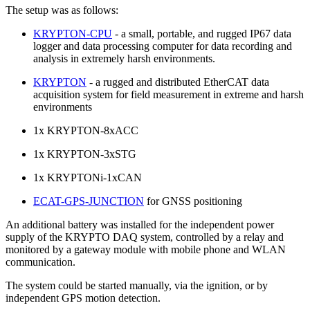
The setup was as follows:
KRYPTON-CPU
- a small, portable, and rugged IP67 data
logger and data processing computer for data recording and
analysis in extremely harsh environments.
KRYPTON
- a rugged and distributed EtherCAT data
acquisition system for field measurement in extreme and harsh
environments
1x KRYPTON-8xACC
1x KRYPTON-3xSTG
1x KRYPTONi-1xCAN
ECAT-GPS-JUNCTION
for GNSS positioning
An additional battery was installed for the independent power
supply of the KRYPTO DAQ system, controlled by a relay and
monitored by a gateway module with mobile phone and WLAN
communication.
The system could be started manually, via the ignition, or by
independent GPS motion detection.