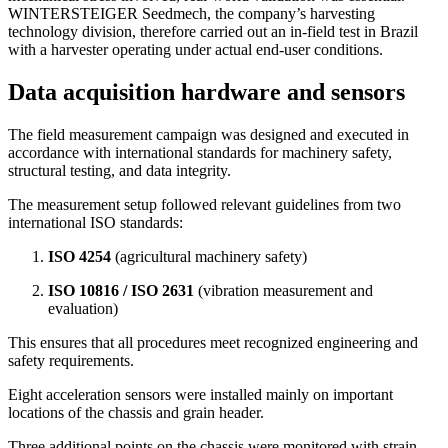
WINTERSTEIGER Seedmech, the company’s harvesting
technology division, therefore carried out an in-field test in Brazil
with a harvester operating under actual end-user conditions.
Data acquisition hardware and sensors
The field measurement campaign was designed and executed in
accordance with international standards for machinery safety,
structural testing, and data integrity.
The measurement setup followed relevant guidelines from two
international ISO standards:
ISO 4254
(agricultural machinery safety)
ISO 10816 / ISO 2631
(vibration measurement and
evaluation)
This ensures that all procedures meet recognized engineering and
safety requirements.
Eight acceleration sensors were installed mainly on important
locations of the chassis and grain header.
Three additional points on the chassis were monitored with strain