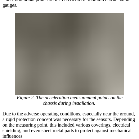
gauges.
Figure 2. The acceleration measurement points on the
chassis during installation.
Due to the adverse operating conditions, especially near the ground,
a rigid protection concept was necessary for the sensors. Depending
on the measuring point, this included various coverings, electrical
shielding, and even sheet metal parts to protect against mechanical
influences.