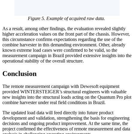
Figure 5. Example of acquired raw data.
As a result, among other findings, the evaluation revealed slightly
higher acceleration values on the front part of the chassis. However,
this circumstance confirms expectations regarding the use of the
combine harvester in this demanding environment. Other, already
known extreme load cases were confirmed to be valid, so the
measurement campaign in Brazil provided extensive insights into the
operational stability of the overall structure.
Conclusion
The remote measurement campaign with Dewesoft equipment
provided WINTERSTEIGER’s structural engineers with valuable
new insights into the structural loads acting on the Quantum Pro plot
combine harvester under real field conditions in Brazil.
The updated load data will feed directly into future product
development and validation, strengthening the basis for engineering
decisions and ongoing product improvement. At the same time, the
project confirmed the effectiveness of remote measurement and data