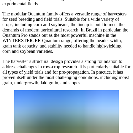
experimental fields.
The modular Quantum family offers a versatile range of harvesters
for seed breeding and field trials. Suitable for a wide variety of
crops, including corn and soybeans, the lineup is built to meet the
demands of modern agricultural research. In Brazil in particular, the
Quantum Pro stands out as the most powerful machine in the
WINTERSTEIGER Quantum range, offering the header width,
grain tank capacity, and stability needed to handle high-yielding
corn and soybean varieties.
The harvester’s structural design provides a strong foundation to
address challenges in row-crop research. It is particularly suitable for
all types of yield trials and for pre-propagation. In practice, it has
proven itself under the most challenging conditions, including moist
grain, undergrowth, laid grain, and slopes.