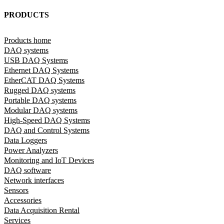
PRODUCTS
Products home
DAQ systems
USB DAQ Systems
Ethernet DAQ Systems
EtherCAT DAQ Systems
Rugged DAQ systems
Portable DAQ systems
Modular DAQ systems
High-Speed DAQ Systems
DAQ and Control Systems
Data Loggers
Power Analyzers
Monitoring and IoT Devices
DAQ software
Network interfaces
Sensors
Accessories
Data Acquisition Rental
Services