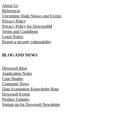
About Us
References
Upcoming Trade Shows and Events
Privacy Policy
Privacy Policy for DewesoftM
Terms and Conditions
Legal Notice
Report a security vulnerability
BLOG AND NEWS
Dewesoft Blog
Application Notes
Case Studies
Corporate News
Data Acquisition Knowledge Base
Dewesoft Events
Product Updates
Signup up for Dewesoft Newsletter