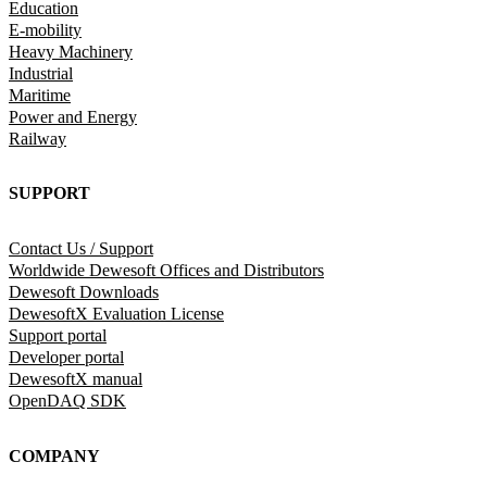
Education
E-mobility
Heavy Machinery
Industrial
Maritime
Power and Energy
Railway
SUPPORT
Contact Us / Support
Worldwide Dewesoft Offices and Distributors
Dewesoft Downloads
DewesoftX Evaluation License
Support portal
Developer portal
DewesoftX manual
OpenDAQ SDK
COMPANY