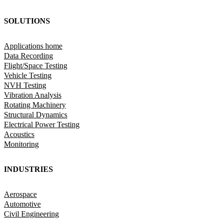
SOLUTIONS
Applications home
Data Recording
Flight/Space Testing
Vehicle Testing
NVH Testing
Vibration Analysis
Rotating Machinery
Structural Dynamics
Electrical Power Testing
Acoustics
Monitoring
INDUSTRIES
Aerospace
Automotive
Civil Engineering