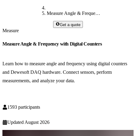
Measure Angle & Frequency with Digital Counters
Get a quote
Measure
Measure Angle & Frequency with Digital Counters
Learn how to measure angle and frequency using digital counters
and Dewesoft DAQ hardware. Connect sensors, perform
measurements, and analyze your data.
1593
participants
Updated
August 2026