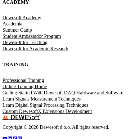
ACADEMY
Dewesoft Academy
Academia
Summer Camp
Student Ambassador Program
Dewesoft for Teaching
Dewesoft for Academic Research
TRAINING
Professional Training
Online Training Home
Getting Started With Dewesoft DAQ Hardware and Software
Learn Signals Measurement Techniques
Learn Digital Signal Processing Techniques
Custom DewesoftX Extensions Development
Copyright ©
2026
Dewesoft d.o.o. All rights reserved.