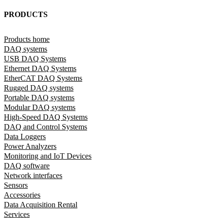
PRODUCTS
Products home
DAQ systems
USB DAQ Systems
Ethernet DAQ Systems
EtherCAT DAQ Systems
Rugged DAQ systems
Portable DAQ systems
Modular DAQ systems
High-Speed DAQ Systems
DAQ and Control Systems
Data Loggers
Power Analyzers
Monitoring and IoT Devices
DAQ software
Network interfaces
Sensors
Accessories
Data Acquisition Rental
Services