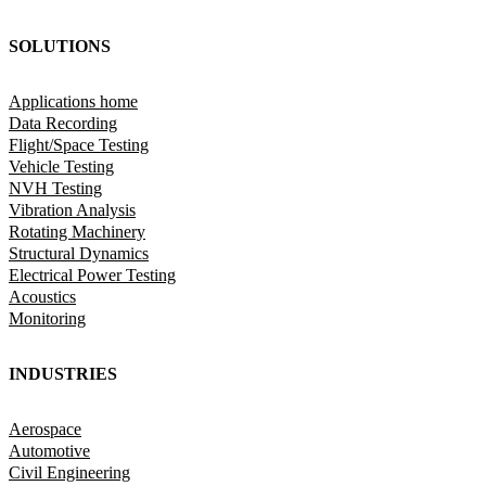
SOLUTIONS
Applications home
Data Recording
Flight/Space Testing
Vehicle Testing
NVH Testing
Vibration Analysis
Rotating Machinery
Structural Dynamics
Electrical Power Testing
Acoustics
Monitoring
INDUSTRIES
Aerospace
Automotive
Civil Engineering