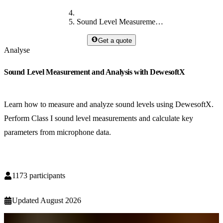
Sound Level Measurement and Analysis with DewesoftX
Get a quote
Analyse
Sound Level Measurement and Analysis with DewesoftX
Learn how to measure and analyze sound levels using DewesoftX.
Perform Class I sound level measurements and calculate key
parameters from microphone data.
1173
participants
Updated
August 2026