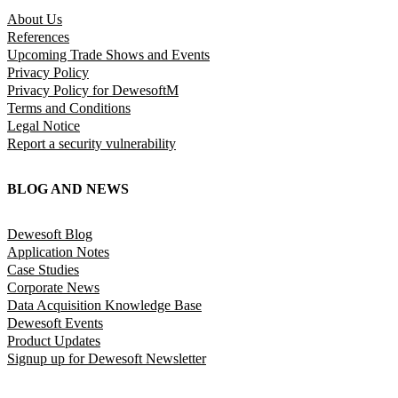
About Us
References
Upcoming Trade Shows and Events
Privacy Policy
Privacy Policy for DewesoftM
Terms and Conditions
Legal Notice
Report a security vulnerability
BLOG AND NEWS
Dewesoft Blog
Application Notes
Case Studies
Corporate News
Data Acquisition Knowledge Base
Dewesoft Events
Product Updates
Signup up for Dewesoft Newsletter