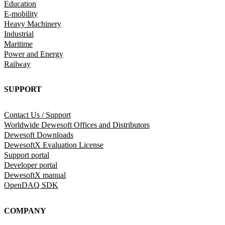
Education
E-mobility
Heavy Machinery
Industrial
Maritime
Power and Energy
Railway
SUPPORT
Contact Us / Support
Worldwide Dewesoft Offices and Distributors
Dewesoft Downloads
DewesoftX Evaluation License
Support portal
Developer portal
DewesoftX manual
OpenDAQ SDK
COMPANY