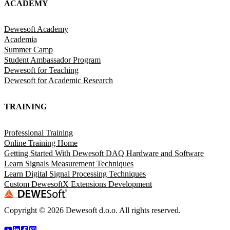
ACADEMY
Dewesoft Academy
Academia
Summer Camp
Student Ambassador Program
Dewesoft for Teaching
Dewesoft for Academic Research
TRAINING
Professional Training
Online Training Home
Getting Started With Dewesoft DAQ Hardware and Software
Learn Signals Measurement Techniques
Learn Digital Signal Processing Techniques
Custom DewesoftX Extensions Development
Copyright ©
2026
Dewesoft d.o.o. All rights reserved.