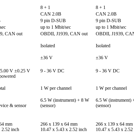
8 + 1
8 + 1
CAN 2.0B
CAN 2.0B
B
9 pin D-SUB
9 pin D-SUB
sec
up to 1 Mbit/sec
up to 1 Mbit/sec
9, CAN out
OBDII, J1939, CAN out
OBDII, J1939, CAN
Isolated
Isolated
±36 V
±36 V
5.00 V ±0.25 V

9 - 36 V DC
9 - 36 V DC
powered
tal
1 W per channel
1 W per channel
6.5 W (instrument) + 8 W 
6.5 W (instrument) 
ice & sensor 
(sensor)
(sensor)
64 mm 

266 x 139 x 64 mm 

266 x 139 x 64 mm 

x 2.52 inch
10.47 x 5.43 x 2.52 inch
10.47 x 5.43 x 2.52