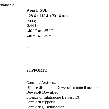
ainable)        
9 pin D-SUB
128.4 x 118.4 x 30.14 mm 
200 g

0.44 lbs
-40 °C to +85 °C
-40 °C to +85 °C
-
-
SUPPORTO
Contatti / Assistenza
Uffici e distributori Dewesoft in tutto il mondo
Dewesoft Download
Licenza di valutazione DewesoftX
Portale di supporto
Portale degli sviluppatori