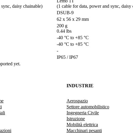
Lemo 1T 

sync, daisy chainable)        
(1 cable for data, power and sync, daisy ch
DSUB-9
62 x 56 x 29 mm
200 g

0.44 lbs
-40 °C to +85 °C
-40 °C to +85 °C
-
IP65 / IP67
ported yet.
INDUSTRIE
me
Aerospazio
i
Settore automobilistico
ali
Ingegneria Civile
Istruzione
Mobilità elettrica
razioni
Macchinari pesanti