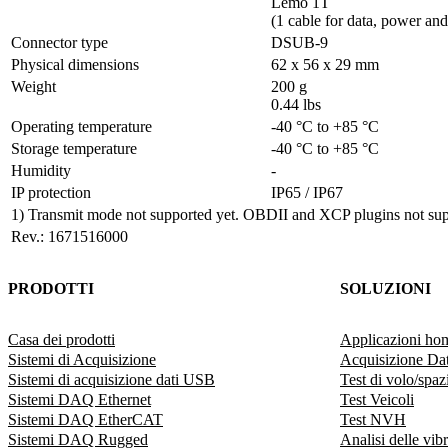
Lemo 1T 

(1 cable for data, power and 
Connector type	
DSUB-9
Physical dimensions	
62 x 56 x 29 mm
Weight
200 g

0.44 lbs
Operating temperature	
-40 °C to +85 °C
Storage temperature	
-40 °C to +85 °C
Humidity
-
IP protection
IP65 / IP67
1) Transmit mode not supported yet. OBDII and XCP plugins not sup
Rev.: 1671516000
PRODOTTI
SOLUZIONI
Casa dei prodotti
Applicazioni ho
Sistemi di Acquisizione
Acquisizione Dat
Sistemi di acquisizione dati USB
Test di volo/spazi
Sistemi DAQ Ethernet
Test Veicoli
Sistemi DAQ EtherCAT
Test NVH
Sistemi DAQ Rugged
Analisi delle vib