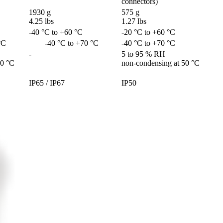
connectors)
1930 g

575 g

4.25 lbs
1.27 lbs
-40 °C to +60 °C
-20 °C to +60 °C
 °C
        -40 °C to +70 °C
-40 °C to +70 °C
-
5 to 95 % RH 

50 °C
non-condensing at 50 °C
IP65 / IP67
IP50