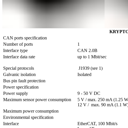
KRYPTO
CAN ports specification
Number of ports
1
Interface type
CAN 2.0B
Interface data rate
up to 1 Mbit/sec
Special protocols
 J1939 (see 1)
Galvanic isolation
Isolated
Bus pin fault protection
Power specification
Power supply
9 - 50 V DC
Maximum sensor power consumption	
5 V / max. 250 mA (1.25 W)
12 V /  max. 90 mA (1.1 W
Maximum power consumption	
Environmental specification
Interface
EtherCAT, 100 Mbit/s                 