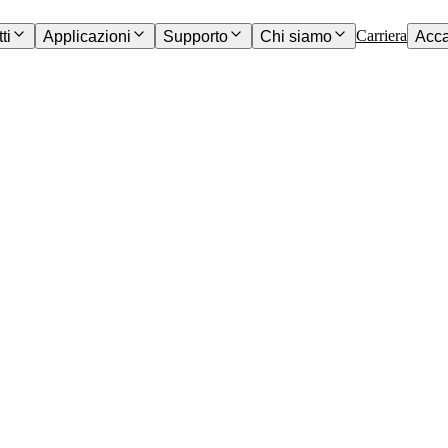
Carriera
ti
Applicazioni
Supporto
Chi siamo
Acc