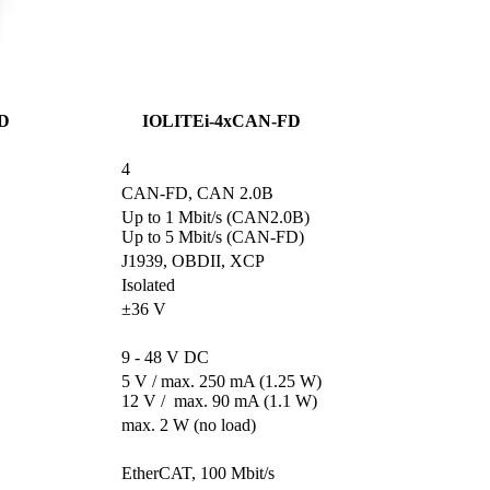
D
IOLITEi-4xCAN-FD
4
CAN-FD, CAN 2.0B
Up to 1 Mbit/s (CAN2.0B)

Up to 5 Mbit/s (CAN-FD)
J1939, OBDII, XCP
Isolated
±36 V
9 - 48 V DC
5 V / max. 250 mA (1.25 W)

12 V /  max. 90 mA (1.1 W)
max. 2 W (no load)
                      

EtherCAT, 100 Mbit/s