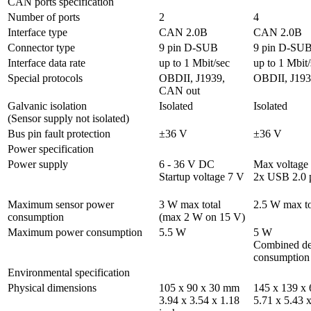
CAN ports specification
Number of ports
2
4
Interface type
CAN 2.0B
CAN 2.0B
Connector type	
9 pin D-SUB
9 pin D-SU
Interface data rate
up to 1 Mbit/sec
up to 1 Mbit/
Special protocols
OBDII, J1939, 
OBDII, J193
CAN out
Galvanic isolation 

Isolated
Isolated
(Sensor supply not isolated)
Bus pin fault protection
±36 V
±36 V
Power specification
Power supply
6 - 36 V DC 

Max voltage 
Startup voltage 7 V
2x USB 2.0 
Maximum sensor power 
3 W max total

2.5 W max to
consumption	
(max 2 W on 15 V)
Maximum power consumption	
5.5 W
5 W 

Combined dev
consumption
Environmental specification
Physical dimensions	
105 x 90 x 30 mm 

145 x 139 x 
3.94 x 3.54 x 1.18 
5.71 x 5.43 