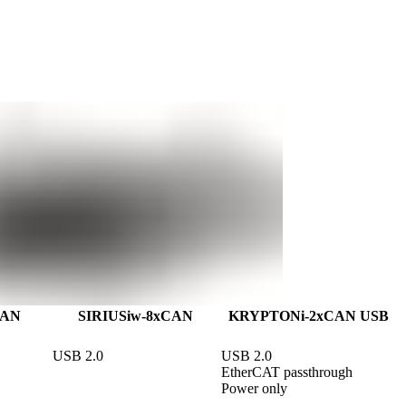
CAN
SIRIUSiw-8xCAN
KRYPTONi-2xCAN USB
USB 2.0
USB 2.0

EtherCAT passthrough

Power only