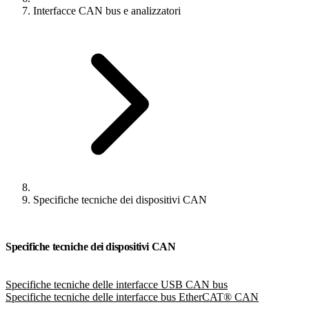
Interfacce CAN bus e analizzatori
Specifiche tecniche dei dispositivi CAN
Specifiche tecniche dei dispositivi CAN
Specifiche tecniche delle interfacce USB CAN bus
Specifiche tecniche delle interfacce bus EtherCAT® CAN