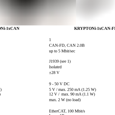
Ni-1xCAN
KRYPTONi-1xCAN-F
1
CAN-FD, CAN 2.0B
up to 5 Mbit/sec
J1939 (see 1)
Isolated
±28 V
9 - 50 V DC


5 V / max. 250 mA (1.25 W)

)
12 V /  max. 90 mA (1.1 W)
max. 2 W (no load)
                                       

EtherCAT, 100 Mbit/s                                  