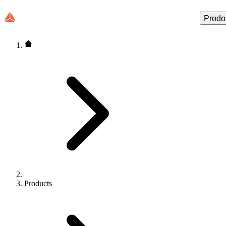
Prodot
Products