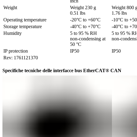
inch
Weight
Weight 230 g 

Weight 800 g 
0.51 lbs
1.76 lbs
Operating temperature	
-20°C to +60°C
-10°C to +5
Storage temperature	
-40°C to +70°C
-40°C to +7
Humidity
5 to 95 % RH 

5 to 95 % RH
non-condensing at 
non-condensi
50 °C
IP protection
IP50
IP50
Rev: 1761121370
Specifiche tecniche delle interfacce bus EtherCAT® CAN