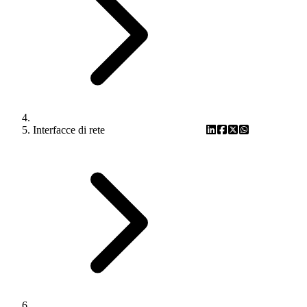
Interfacce di rete