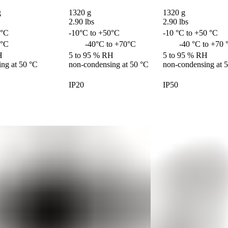


1320 g 

1320 g 

2.90 lbs
2.90 lbs
0°C
-10°C to +50°C
-10 °C to +50 °C
0°C
	-40°C to +70°C
        -40 °C to +70
 

5 to 95 % RH 

5 to 95 % RH 

ng at 50 °C
non-condensing at 50 °C
non-condensing at 
IP20
IP50