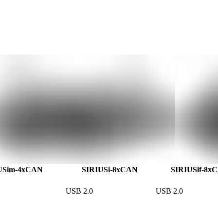
USim-4xCAN
SIRIUSi-8xCAN
SIRIUSif-8x
USB 2.0
USB 2.0