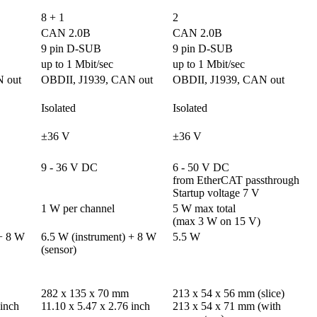
8 + 1
2
CAN 2.0B
CAN 2.0B
9 pin D-SUB
9 pin D-SUB
up to 1 Mbit/sec
up to 1 Mbit/sec
 out
OBDII, J1939, CAN out
OBDII, J1939, CAN out
Isolated
Isolated
±36 V
±36 V
9 - 36 V DC
6 - 50 V DC 

from EtherCAT passthrough

Startup voltage 7 V
1 W per channel
5 W max total

(max 3 W on 15 V)
+ 8 W 
6.5 W (instrument) + 8 W 
5.5 W
(sensor)
282 x 135 x 70 mm

213 x 54 x 56 mm (slice)

 inch
11.10 x 5.47 x 2.76 inch
213 x 54 x 71 mm (with 