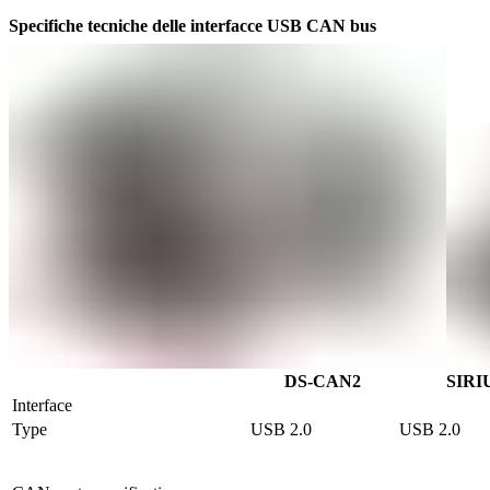
Specifiche tecniche delle interfacce USB CAN bus
DS-CAN2
SIRI
Interface
Type
USB 2.0
USB 2.0