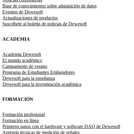
Base de conocimientos sobre adquisición de datos
Eventos de Dewesoft
Actualizaciones de productos
Suscríbete al boletín de noticias de Dewesoft
ACADEMIA
Academia Dewesoft
El mundo académico
Campamento de verano
Programa de Estudiantes Embajadores
Dewesoft para la enseñanza
Dewesoft para la investigación académica
FORMACIÓN
Formación profesional
Formación en línea
Primeros pasos con el hardware y software DAQ de Dewesoft
Aprenda técnicas de medición de señales