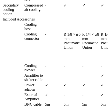
Secondary 
Compressed 
-
✓
✓
✓
cooling 
air cooling
option
Included Accessories
Cooling 
-
-
-
-
hose
Cooling 
-
R 1/8 × ⌀6 
R 1/4 × ⌀8 
R 1/
connector
mm

mm

mm

Pneumatic 
Pneumatic 
Pneu
Union
Union
Uni
Cooling 
-
-
-
-
blower
Amplifier to 
-
-
-
✓
shaker cable
Power 
✓
✓
✓
✓
adapter
External 
-
-
✓
✓
Amplifier
BNC cable:
5m
5m
5m
5m