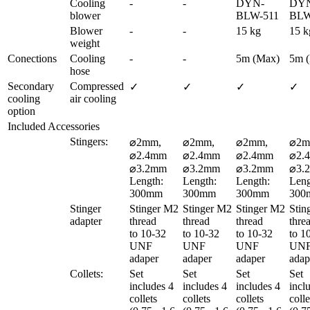
Cooling 
-
-
DYN-
DY
blower
BLW-511
BLW
Blower 
-
-
15 kg
15 k
weight
Conections
Cooling 
-
-
5m (Max)
5m 
hose
Secondary 
Compressed 
✓
✓
✓
✓
cooling 
air cooling
option
Included Accessories
Stingers:
⌀2mm, 
⌀2mm, 
⌀2mm, 
⌀2m
⌀2.4mm 

⌀2.4mm 

⌀2.4mm 

⌀2.4
⌀3.2mm

⌀3.2mm

⌀3.2mm

⌀3.
Length: 
Length: 
Length: 
Leng
300mm
300mm
300mm
300
Stinger 
Stinger M2 
Stinger M2 
Stinger M2 
Stin
adapter
thread 

thread 

thread 

threa
to 10-32 
to 10-32 
to 10-32 
to 10
UNF 
UNF 
UNF 
UNF
adaper
adaper
adaper
adap
Collets:
Set 
Set 
Set 
Set 
includes 4 
includes 4 
includes 4 
inclu
collets 

collets 

collets 

collet