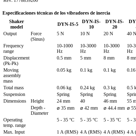
Rev: 1778839200
Especificaciones técnicas de los vibradores de inercia
Shaker
DYN-IS-
DYN-IS-
DY
DYN-IS-5
model
10
20
Output
Force 
5 N
10 N
20 N
40 
(Sinus)
Frequency 
10-1000 
10-3000 
10-3000 
10-3
range
Hz
Hz
Hz
Hz
Displacement 
0.5 mm
5 mm
8 mm
8 m
(Pk-Pk)
Moving 
0.05 kg
0.1 kg
0.1 kg
0.16
assembly 
mass
Total mass
0.06 kg
0.24 kg
0.3 kg
0.5 
Suspension
Spring
Spring
Spring
Spri
Dimensions
Height
24 mm
40
46 mm
55 
Depth - 
⌀ 35 mm
⌀ 42 mm
⌀ 44.4 mm
⌀ 5
Diameter
Operating 
5 - 35 °C
5 - 35 °C
5 - 35 °C
5 - 
temp. range
Max. Input 
1 A (RMS)
4 A (RMS)
4 A (RMS)
4 A