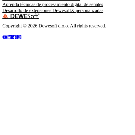
Aprenda técnicas de procesamiento digital de señales
Desarrollo de extensiones DewesoftX personalizadas
Copyright ©
2026
Dewesoft d.o.o. All rights reserved.