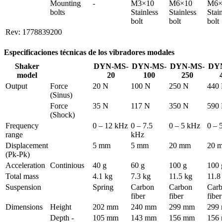
Mounting 
-
M3×10 
M6×10 
M6×
bolts
Stainless 
Stainless 
Stain
bolt
bolt
bolt
Rev: 1778839200
Especificaciones técnicas de los vibradores modales
Shaker
DYN-MS-
DYN-MS-
DYN-MS-
DY
model
20
100
250
Output
Force 
20 N
100 N
250 N
440
(Sinus)
Force 
35 N
117 N
350 N
590
(Shock)
Frequency 
0 – 12 kHz
0 – 7.5 
0 – 5 kHz
0 – 
range
kHz
Displacement 
5 mm
5 mm
20 mm
20 
(Pk-Pk)
Acceleration
Continious
40 g
60 g
100 g
100 
Total mass
4.1 kg
7.3 kg
11.5 kg
11.8
Suspension
Spring
Carbon 
Carbon 
Carb
fiber
fiber
fiber
Dimensions
Height
202 mm
240 mm
299 mm
299
Depth - 
105 mm
143 mm
156 mm
156