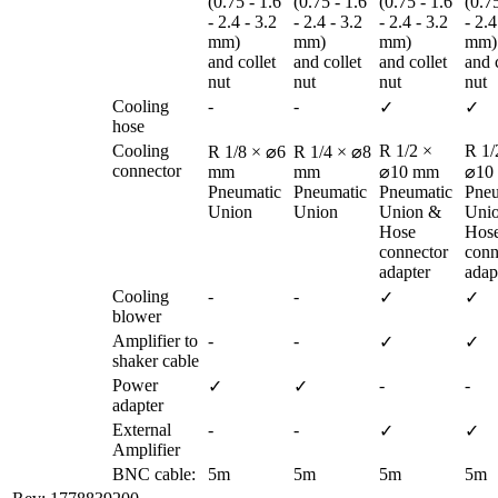
(0.75 - 1.6 
(0.75 - 1.6 
(0.75 - 1.6 
(0.75
- 2.4 - 3.2 
- 2.4 - 3.2 
- 2.4 - 3.2 
- 2.4
mm) 

mm) 

mm) 

mm) 
and collet 
and collet 
and collet 
and c
nut
nut
nut
nut
Cooling 
-
-
✓
✓
hose
Cooling 
R 1/2 × 
R 1/2
R 1/8 × ⌀6 
R 1/4 × ⌀8 
connector
mm

mm

⌀10 mm

⌀10
Pneumatic 
Pneumatic 
Pneumatic 
Pneu
Union
Union
Union & 

Unio
Hose 
Hose
connector 
conn
adapter
adap
Cooling 
-
-
✓
✓
blower
Amplifier to 
-
-
✓
✓
shaker cable
Power 
-
-
✓
✓
adapter
External 
-
-
✓
✓
Amplifier
BNC cable:
5m
5m
5m
5m