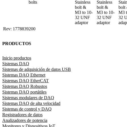
bolts
Stainless 
Stainless 
Stain
bolt & 

bolt & 

bolt 
M3 to 10-
M3 to 10-
M3 t
32 UNF 
32 UNF 
32 
adaptor
adaptor
adap
Rev: 1778839200
PRODUCTOS
Inicio productos
Sistemas DAQ
Sistemas de adquisición de datos USB
Sistemas DAQ Ethernet
Sistemas DAQ EtherCAT
Sistemas DAQ Robustos
Sistemas DAQ portátiles
Sistemas modulares de DAQ
Sistemas DAQ de alta velocidad
Sistemas de control y DAQ
Registradores de datos
Analizadores de potencia
Monitoreo y Dispositivos IoT