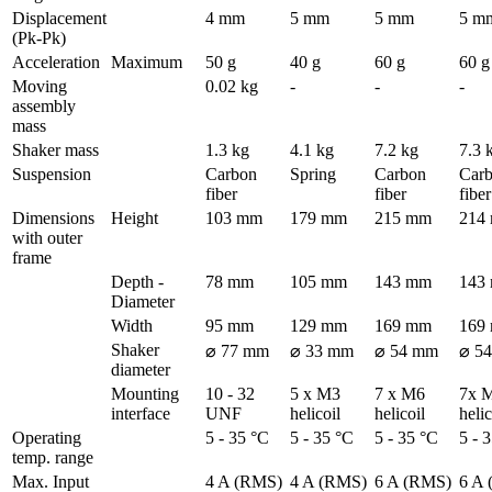
Displacement 
4 mm
5 mm
5 mm
5 m
(Pk-Pk)
Acceleration
Maximum
50 g
40 g
60 g
60 g
Moving 
0.02 kg
-
-
-
assembly 
mass
Shaker mass
1.3 kg
4.1 kg
7.2 kg
7.3 
Suspension
Carbon 
Spring
Carbon 
Carb
fiber
fiber
fiber
Dimensions 
Height
103 mm
179 mm
215 mm
214
with outer 
frame
Depth - 
78 mm
105 mm
143 mm
143
Diameter
Width
95 mm
129 mm
169 mm
169
Shaker 
⌀ 77 mm
⌀ 33 mm
⌀ 54 mm
⌀ 5
diameter
Mounting 
10 - 32 
5 x M3 
7 x M6 
7x M
interface
UNF
helicoil
helicoil
helic
Operating 
5 - 35 °C
5 - 35 °C
5 - 35 °C
5 - 
temp. range
Max. Input 
4 A (RMS)
4 A (RMS)
6 A (RMS)
6 A