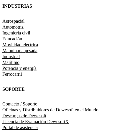
INDUSTRIAS
Aerospacial
Automotriz
Ingeniería civil
Educación
Movilidad eléctrica
Maquinaria pesada
Industrial
Marítimo
Potencia y energía
Ferrocarril
SOPORTE
Contacto / Soporte
Oficinas y Distribuidores de Dewesoft en el Mundo
Descargas de Dewesoft
Licencia de Evaluación DewesoftX
Portal de asistencia