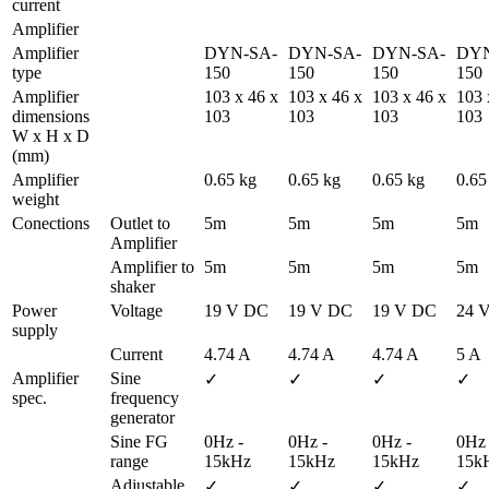
current 
Amplifier
Amplifier 
DYN-SA-
DYN-SA-
DYN-SA-
DYN
type
150
150
150
150
Amplifier 
103 x 46 x 
103 x 46 x 
103 x 46 x 
103 
dimensions 
103
103
103
103
W x H x D 
(mm)
Amplifier 
0.65 kg
0.65 kg
0.65 kg
0.65
weight
Conections
Outlet to 
5m
5m
5m
5m
Amplifier
Amplifier to 
5m
5m
5m
5m
shaker
Power 
Voltage
19 V DC
19 V DC
19 V DC
24 
supply
Current
4.74 A
4.74 A
4.74 A
5 A
Amplifier 
Sine 
✓
✓
✓
✓
spec.
frequency 
generator
Sine FG 
0Hz - 
0Hz - 
0Hz - 
0Hz -
range
15kHz
15kHz
15kHz
15k
Adjustable 
✓
✓
✓
✓