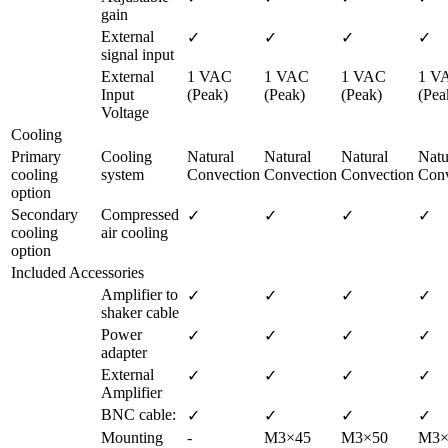
gain
External 
✓
✓
✓
✓
signal input
External 
1 VAC 
1 VAC 
1 VAC 
1 VA
Input 
(Peak)
(Peak)
(Peak)
(Pea
Voltage
Cooling
Primary 
Cooling 
Natural 
Natural 
Natural 
Natur
cooling 
system
Convection
Convection
Convection
Conv
option
Secondary 
Compressed 
✓
✓
✓
✓
cooling 
air cooling
option
Included Accessories
Amplifier to 
✓
✓
✓
✓
shaker cable
Power 
✓
✓
✓
✓
adapter
External 
✓
✓
✓
✓
Amplifier
BNC cable:
✓
✓
✓
✓
Mounting 
-
M3×45 
M3×50 
M3×