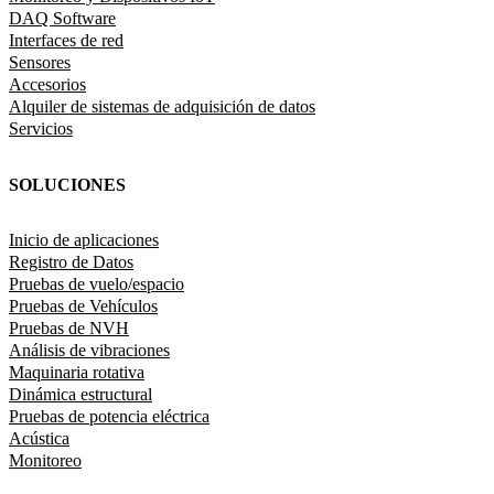
DAQ Software
Interfaces de red
Sensores
Accesorios
Alquiler de sistemas de adquisición de datos
Servicios
SOLUCIONES
Inicio de aplicaciones
Registro de Datos
Pruebas de vuelo/espacio
Pruebas de Vehículos
Pruebas de NVH
Análisis de vibraciones
Maquinaria rotativa
Dinámica estructural
Pruebas de potencia eléctrica
Acústica
Monitoreo