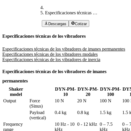
Especificaciones técnicas de los vibradores
Descargas
Cotizar
Especificaciones técnicas de los vibradores
Especificaciones técnicas de los vibradores de imanes permanentes
Especificaciones técnicas de los vibradores modales
Especificaciones técnicas de los vibradores de inercia
Especificaciones técnicas de los vibradores de imanes
permanentes
Shaker
DYN-PM-
DYN-PM-
DYN-PM-
DY
model
10
20
100
Output
Force 
10 N
20 N
100 N
100
(Sinus)
Payload 
0.4 kg
0.8 kg
1.5 kg
1.5 
(vertical)
Frequency 
10 Hz - 10 
0 - 12 kHz
0 – 7.5 
0 – 7
range
kHz
kHz
kHz