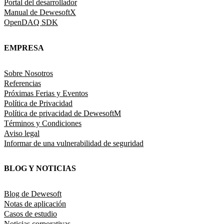
Portal del desarrollador
Manual de DewesoftX
OpenDAQ SDK
EMPRESA
Sobre Nosotros
Referencias
Próximas Ferias y Eventos
Política de Privacidad
Política de privacidad de DewesoftM
Términos y Condiciones
Aviso legal
Informar de una vulnerabilidad de seguridad
BLOG Y NOTICIAS
Blog de Dewesoft
Notas de aplicación
Casos de estudio
Noticias corporativas