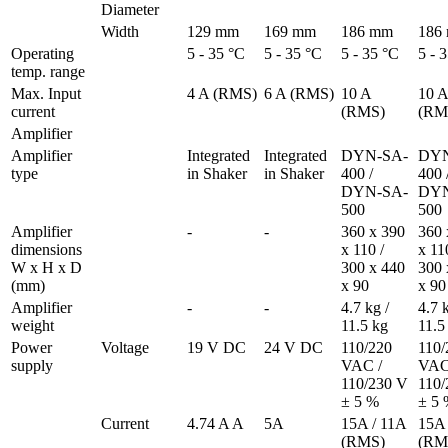
Diameter
Width
129 mm
169 mm
186 mm
186
Operating 
5 - 35 °C
5 - 35 °C
5 - 35 °C
5 - 
temp. range
Max. Input 
4 A (RMS)
6 A (RMS)
10 A 
10 A 
current 
(RMS)
(RM
Amplifier
Amplifier 
Integrated 
Integrated 
DYN-SA-
DYN
type
in Shaker
in Shaker
400 / 

400 /
DYN-SA-
DYN
500
500
Amplifier 
-
-
360 x 390 
360 
dimensions 
x 110 / 

x 110
W x H x D 
300 x 440 
300 
(mm)
x 90
x 90
Amplifier 
-
-
4.7 kg / 
4.7 k
weight
11.5 kg
11.5
Power 
Voltage
19 V DC
24 V DC
110/220 
110/
supply
VAC /

VAC 
110/230 V 
110/
± 5 % 
± 5 
Current
4.74 A A
5A
15A / 11A 
15A 
(RMS)
(RM