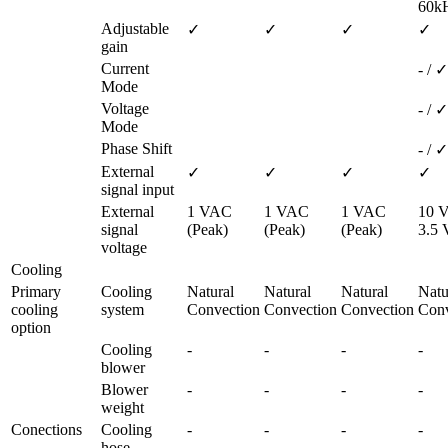
60k
Adjustable 
✓
✓
✓
✓
gain
Current 
- / ✓
Mode
Voltage 
- / ✓
Mode
Phase Shift
- / ✓
External 
✓
✓
✓
✓
signal input
External 
1 VAC 
1 VAC 
1 VAC 
10 V
signal 
(Peak)
(Peak)
(Peak)
3.5
voltage
Cooling
Primary 
Cooling 
Natural 
Natural 
Natural 
Natur
cooling 
system
Convection
Convection
Convection
Conv
option
Cooling 
-
-
-
-
blower
Blower 
-
-
-
-
weight
Conections
Cooling 
-
-
-
-
hose