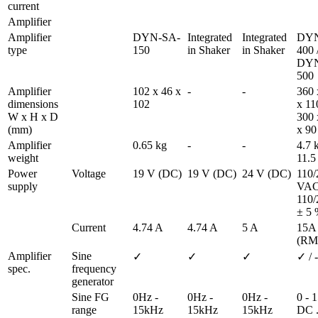
current 
Amplifier
Amplifier 
DYN-SA-
Integrated 
Integrated 
DYN
type
150
in Shaker
in Shaker
400 /
DYN
500 
Amplifier 
102 x 46 x 
-
-
360 
dimensions 
102
x 110
W x H x D 
300 
(mm)
x 90
Amplifier 
0.65 kg
-
-
4.7 k
weight
11.5
Power 
Voltage
19 V (DC)
19 V (DC)
24 V (DC)
110/
supply
VAC 
110/
± 5 
Current
4.74 A
4.74 A
5 A
15A 
(RM
Amplifier 
Sine 
✓
✓
✓
✓ / -
spec.
frequency 
generator
Sine FG 
0Hz - 
0Hz - 
0Hz - 
0 - 1
range
15kHz
15kHz
15kHz
DC ..