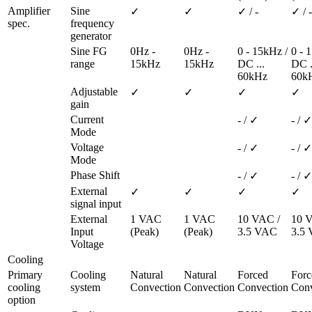
Amplifier 
Sine 
✓
✓
✓ / -
✓ / -
spec.
frequency 
generator
Sine FG 
0Hz - 
0Hz - 
0 - 15kHz / 
0 - 1
range
15kHz
15kHz
DC ... 
DC ..
60kHz
60k
Adjustable 
✓
✓
✓
✓
gain
Current 
- / ✓
- / ✓
Mode
Voltage 
- / ✓
- / ✓
Mode
Phase Shift
- / ✓
- / ✓
External 
✓
✓
✓
✓
signal input
External 
1 VAC 
1 VAC 
10 VAC / 
10 V
Input 
(Peak)
(Peak)
3.5 VAC
3.5
Voltage
Cooling
Primary 
Cooling 
Natural 
Natural 
Forced 
Forc
cooling 
system
Convection
Convection
Convection
Conv
option