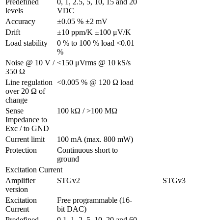
Predefined 
0, 1, 2.5, 5, 10, 15 and 20 
levels
VDC
Accuracy
±0.05 % ±2 mV
Drift
±10 ppm/K ±100 μV/K
Load stability
0 % to 100 % load <0.01 
%
Noise @ 10 V / 
<150 μVrms @ 10 kS/s
350 Ω 
Line regulation 
<0.005 % @ 120 Ω load
over 20 Ω of 
change
Sense 
100 kΩ / >100 MΩ
Impedance to 
Exc / to GND 
Current limit
100 mA (max. 800 mW)
Protection 
Continuous short to 
ground
Excitation Current
Amplifier 
STGv2
STGv3
version
Excitation 
Free programmable (16-
Current
bit DAC)
Predefined 
0.1, 1, 2, 5, 10, 20 and 60 