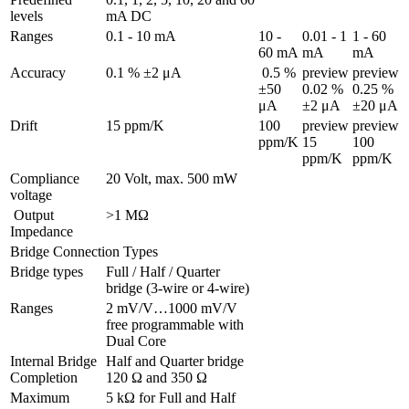
levels
mA DC
Ranges 
0.1 - 10 mA
10 - 
0.01 - 1 
1 - 60 
60 mA
mA
mA
Accuracy
0.1 % ±2 μA
 0.5 % 
preview

preview

±50 
0.02 % 
0.25 % 
μA
±2 μA
±20 μA
Drift
15 ppm/K
100 
preview

preview

ppm/K
15 
100 
ppm/K
ppm/K
Compliance 
20 Volt, max. 500 mW
voltage
 Output 
>1 MΩ
Impedance
Bridge Connection Types
Bridge types
Full / Half / Quarter 
bridge (3-wire or 4-wire)
Ranges 
2 mV/V…1000 mV/V 
free programmable with 
Dual Core
Internal Bridge 
Half and Quarter bridge 
Completion
120 Ω and 350 Ω
Maximum 
5 kΩ for Full and Half 