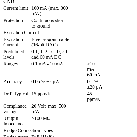
GND 
Current limit
100 mA (max. 800 
mW)
Protection 
Continuous short 
to ground
Excitation Current
Excitation 
Free programmable 
Current
(16-bit DAC)
Predefined 
0.1, 1, 2, 5, 10, 20 
levels
and 60 mA DC
Ranges 
0.1 mA - 10 mA
>10 
mA - 
60 mA
Accuracy
0.05 % ±2 μA
0.1 % 
±20 μA
Drift Typical
15 ppm/K
45 
ppm/K
Compliance 
20 Volt, max. 500 
voltage
mW
 Output 
>100 MΩ
Impedance
Bridge Connection Types