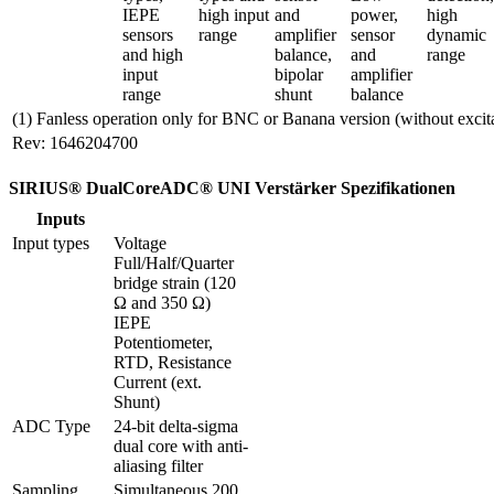
IEPE 
high input 
and 
power, 
high 
sensors 
range
amplifier 
sensor 
dynamic 
and high 
balance, 
and 
range
input 
bipolar 
amplifier 
range
shunt
balance
(1) Fanless operation only for BNC or Banana version (without excit
Rev: 1646204700
SIRIUS® DualCoreADC® UNI Verstärker Spezifikationen
Inputs
Input types
Voltage

Full/Half/Quarter 
bridge strain (120 
Ω and 350 Ω)

IEPE

Potentiometer, 
RTD, Resistance

Current (ext. 
Shunt)
ADC Type
24-bit delta-sigma 
dual core with anti-
aliasing filter 
Sampling 
Simultaneous 200 