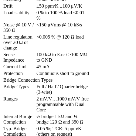
Drift
±50 ppm/K ±100 μV/K
Load stability
0 % to 100 % load <0.01 
%
Noise @ 10 V / 
<150 μVrms @ 10 kS/s
350 Ω
Line regulation 
<0.005 % @ 120 Ω load
over 20 Ω of 
change
Sense 
100 kΩ to Exc / >100 MΩ 
Impedance
to GND
Current limit
45 mA
Protection
Continuous short to ground
Bridge Connection Types
Bridge Types
Full / Half / Quarter bridge 
(3-wire)
Ranges
2 mV/V…1000 mV/V free 
programmable with Dual 
Core
Internal Bridge 
½ bridge 1 kΩ and ¼ 
Completion
bridge 120 Ω and 350 Ω
Typ. Bridge 
0.05 %; TCR: 5 ppm/K 
Completion 
(others on request)