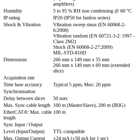
amplifiers)
Humidity
5 to 95 % RH non condensing @ 60 °C
IP rating
IP20 (IP50 for fanless series)
Shock & Vibration
Vibration sweep sinus (EN 60068-2-
6:2008)

Vibration random (EN 60721-3-2: 1997 - 
Class 2M2)

Shock (EN 60068-2-27:2009)

MIL-STD-810D
Dimensions
266 mm x 149 mm x 55 mm

266 mm x 149 mm x 69 mm (extended 
slice)
Acquisition rate
Time base accuracy
Typical 5 ppm, Max: 20 ppm
Synchronisation
Delay between slices
50 nsec
Max. Sync-cable length
100 m (Master/Slave), 200 m (IRIG)
EtherCAT®: Max. cable 
100 m
length
Sync Input / Output
Level (Input/Output)
TTL compatible
Max. Output Current
±24 mA (±50 mA for 1 sec)