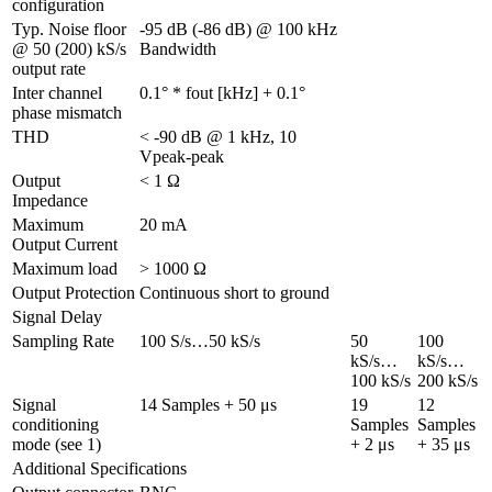
configuration
Typ. Noise floor 
-95 dB (-86 dB) @ 100 kHz 
@ 50 (200) kS/s 
Bandwidth
output rate
Inter channel 
0.1° * fout [kHz] + 0.1°
phase mismatch
THD
< -90 dB @ 1 kHz, 10 
Vpeak-peak
Output 
< 1 Ω
Impedance
Maximum 
20 mA
Output Current
Maximum load
> 1000 Ω
Output Protection
Continuous short to ground
Signal Delay
Sampling Rate
100 S/s…50 kS/s
50 
100 
kS/s…
kS/s…
100 kS/s
200 kS/s
Signal 
14 Samples + 50 μs
19 
12 
conditioning 
Samples 
Samples 
mode (see 1)
+ 2 μs
+ 35 μs
Additional Specifications