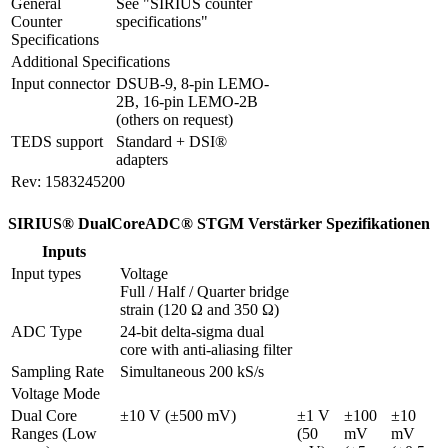
General 
See "SIRIUS counter 
Counter 
specifications"
Specifications
Additional Specifications
Input connector
DSUB-9, 8-pin LEMO-
2B, 16-pin LEMO-2B 
(others on request)
TEDS support
Standard + DSI® 
adapters
Rev: 1583245200
SIRIUS® DualCoreADC® STGM Verstärker Spezifikationen
Inputs
Input types
Voltage

Full / Half / Quarter bridge 
strain (120 Ω and 350 Ω)
ADC Type
24-bit delta-sigma dual 
core with anti-aliasing filter
Sampling Rate
Simultaneous 200 kS/s
Voltage Mode
Dual Core 
±10 V (±500 mV)
±1 V 
±100 
±10 
Ranges (Low 
(50 
mV 
mV 