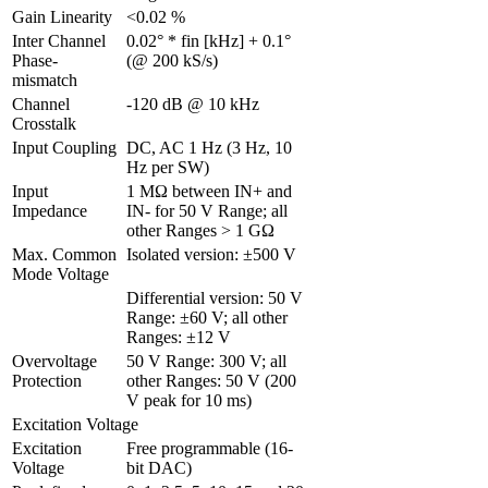
Gain Linearity 
<0.02 %
Inter Channel 
0.02° * fin [kHz] + 0.1° 
Phase-
(@ 200 kS/s)
mismatch 
Channel 
-120 dB @ 10 kHz
Crosstalk 
Input Coupling
DC, AC 1 Hz (3 Hz, 10 
Hz per SW)
Input 
1 MΩ between IN+ and 
Impedance
IN- for 50 V Range; all 
other Ranges > 1 GΩ
Max. Common 
Isolated version: ±500 V
Mode Voltage
Differential version: 50 V 
Range: ±60 V; all other 
Ranges: ±12 V
Overvoltage 
50 V Range: 300 V; all 
Protection
other Ranges: 50 V (200 
V peak for 10 ms)
Excitation Voltage
Excitation 
Free programmable (16-
Voltage 
bit DAC)