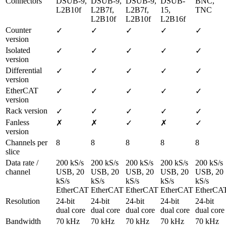
Connectors
DSUB-9, 
DSUB-9, 
DSUB-9, 
DSUB-
BNC, 
L2B10f
L2B7f, 
L2B7f, 
15, 
TNC
L2B10f
L2B10f
L2B16f
Counter 
✓
✓
✓
✓
✓
version
Isolated 
✓
✓
✓
✓
✓
version
Differential 
✓
✓
✓
✓
✓
version
EtherCAT 
✓
✓
✓
✓
✓
version
Rack version
✓
✓
✓
✓
✓
Fanless 
✗
✗
✓
✗
✓
version 
Channels per 
8
8
8
8
8
slice
Data rate / 
200 kS/s 
200 kS/s 
200 kS/s 
200 kS/s 
200 kS/s 
channel
USB, 20 
USB, 20 
USB, 20 
USB, 20 
USB, 20 
kS/s 
kS/s 
kS/s 
kS/s 
kS/s 
EtherCAT
EtherCAT
EtherCAT
EtherCAT
EtherCA
Resolution
24-bit 
24-bit 
24-bit 
24-bit 
24-bit 
dual core
dual core
dual core
dual core
dual core
Bandwidth
70 kHz
70 kHz
70 kHz
70 kHz
70 kHz