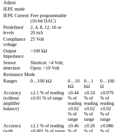
Adjust 
IEPE mode
IEPE Current
Free programmable 
(16-bit DAC)
Predefined 
2, 4, 8, 12, 16 or 
levels
20 mA
Compliance 
25 Volt
voltage
Output 
>100 kΩ
Impedance
Sensor 
Shortcut: <4 Volt; 
detection
Open: >19 Volt
Resistance Mode
Ranges
0…100 kΩ
0…10 
0…1 
0…100 
kΩ
kΩ
Ω
Accuracy 
±2.1 % of reading 
±0.44 
±0.24 
±0.079 
(without 
±0.01 % of range
% of 
% of 
% of 
amplifier 
reading 
reading 
reading 
balance)
±0.02 
±0.02 
±0.02 
% of 
% of 
% of 
range
range
range
Accuracy 
±2.1 % of reading 
±0.46 
±0.26 
±0.086 
(with 
±0.001 % of range
% of 
% of 
% of 