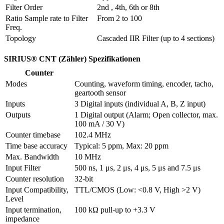
Filter Order
2nd , 4th, 6th or 8th
Ratio Sample rate to Filter 
From 2 to 100
Freq.
Topology
Cascaded IIR Filter (up to 4 sections)
SIRIUS® CNT (Zähler) Spezifikationen
Counter
Modes
Counting, waveform timing, encoder, tacho, 
geartooth sensor
Inputs
3 Digital inputs (individual A, B, Z input) 
Outputs
1 Digital output (Alarm; Open collector, max. 
100 mA / 30 V)
Counter timebase
102.4 MHz
Time base accuracy
Typical: 5 ppm, Max: 20 ppm
Max. Bandwidth
10 MHz
Input Filter
500 ns, 1 μs, 2 μs, 4 μs, 5 μs and 7.5 μs
Counter resolution
32-bit
Input Compatibility, 
TTL/CMOS (Low: <0.8 V, High >2 V)
Level
Input termination, 
100 kΩ pull-up to +3.3 V
impedance