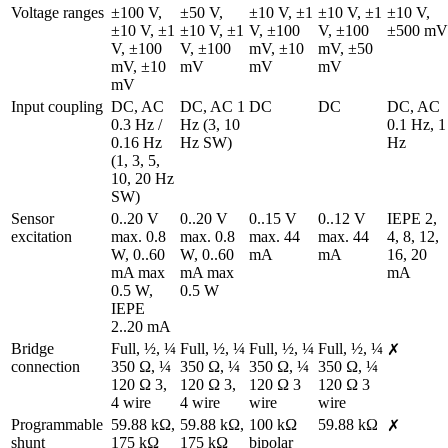
Voltage ranges
±100 V, 
±50 V, 
±10 V, ±1 
±10 V, ±1 
±10 V, 
±10 V, ±1 
±10 V, ±1 
V, ±100 
V, ±100 
±500 mV
V, ±100 
V, ±100 
mV, ±10 
mV, ±50 
mV, ±10 
mV
mV
mV
mV
Input coupling
DC, AC 
DC, AC 1 
DC
DC
DC, AC 
0.3 Hz / 
Hz (3, 10 
0.1 Hz, 1 
0.16 Hz 
Hz SW)
Hz
(1, 3, 5, 
10, 20 Hz 
SW)
Sensor 
0..20 V 
0..20 V 
0..15 V 
0..12 V 
IEPE 2, 
excitation
max. 0.8 
max. 0.8 
max. 44 
max. 44 
4, 8, 12, 
W, 0..60 
W, 0..60 
mA
mA
16, 20 
mA max 
mA max 
mA
0.5 W, 
0.5 W
IEPE 
2..20 mA
Bridge 
Full, ½, ¼ 
Full, ½, ¼ 
Full, ½, ¼ 
Full, ½, ¼ 
✗
connection
350 Ω, ¼ 
350 Ω, ¼ 
350 Ω, ¼ 
350 Ω, ¼ 
120 Ω 3, 
120 Ω 3, 
120 Ω 3 
120 Ω 3 
4 wire
4 wire
wire
wire
Programmable 
59.88 kΩ, 
59.88 kΩ, 
100 kΩ 
59.88 kΩ
✗
shunt
175 kΩ 
175 kΩ 
bipolar