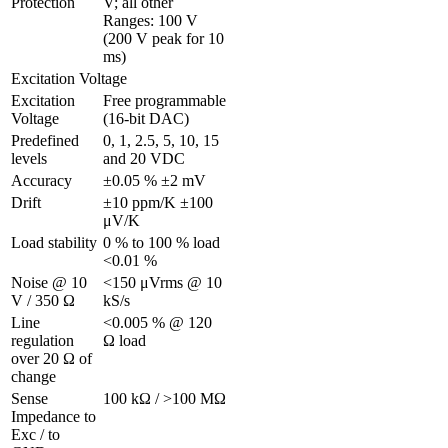
Protection
V; all other 
Ranges: 100 V 
(200 V peak for 10 
ms)
Excitation Voltage
Excitation 
Free programmable 
Voltage 
(16-bit DAC)
Predefined 
0, 1, 2.5, 5, 10, 15 
levels
and 20 VDC
Accuracy
±0.05 % ±2 mV
Drift
±10 ppm/K ±100 
μV/K
Load stability
0 % to 100 % load 
<0.01 %
Noise @ 10 
<150 μVrms @ 10 
V / 350 Ω 
kS/s
Line 
<0.005 % @ 120 
regulation 
Ω load
over 20 Ω of 
change
Sense 
100 kΩ / >100 MΩ
Impedance to 
Exc / to 