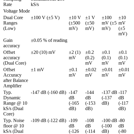
Rate
kS/s
Voltage Mode
Dual Core 
±100 V (±5 V)
±10 V 
±1 V 
±100 
±10 
Ranges 
(±500 
(±50 
mV (±5 
mV 
(Low)
mV)
mV)
mV)
(±5 
mV)
Gain 
±0.05 % of reading
accuracy
Offset 
±20 (10) mV
±2 (1) 
±0.2 
±0.1 
±0.1 
accuracy 
mV
(0.2) 
(0.1) 
(0.1) 
(Dual Core)
mV
mV
mV
Offset 
±1 mV
±0.1 
±0.02 
±0.01 
±0.01 
Accuracy 
mV
mV
mV
mV
after Balance 
Amplifier
Typ. 
-147 dB (-160 dB)
-147 
-144 
-137 dB 
-117 
Dynamic 
dB 
dB 
(-137 
dB 
Range @ 10 
(-165 
(-153 
dB)
(-117 
kS/s (Dual 
dB)
dB)
dB)
Core)
Typ. Noise 
-109 dB (-122 dB)
-109 
-108 
-100 dB 
-80 
floor @ 10 
dB 
dB 
(-100 
dB 
kS/s (Dual 
(-126 
(-114 
dB)
(-80 