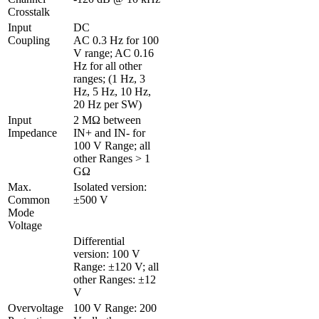
Crosstalk 
Input 
DC

Coupling
AC 0.3 Hz for 100 
V range; AC 0.16 
Hz for all other 
ranges; (1 Hz, 3 
Hz, 5 Hz, 10 Hz, 
20 Hz per SW)
Input 
2 MΩ between 
Impedance
IN+ and IN- for 
100 V Range; all 
other Ranges > 1 
GΩ
Max. 
Isolated version: 
Common 
±500 V
Mode 
Voltage
Differential 
version: 100 V 
Range: ±120 V; all 
other Ranges: ±12 
V
Overvoltage 
100 V Range: 200 