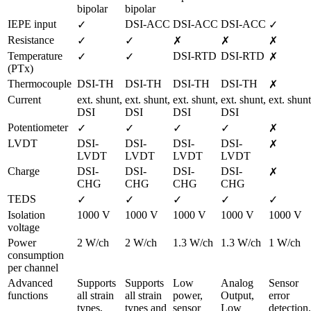
bipolar
bipolar
IEPE input
DSI-ACC
DSI-ACC
DSI-ACC
✓
✓
Resistance
✓
✓
✗
✗
✗
Temperature 
DSI-RTD
DSI-RTD
✓
✓
✗
(PTx)
Thermocouple
DSI-TH
DSI-TH
DSI-TH
DSI-TH
✗
Current
ext. shunt,

ext. shunt,

ext. shunt,

ext. shunt,

ext. shunt
DSI
DSI
DSI
DSI
Potentiometer
✓
✓
✓
✓
✗
LVDT
DSI-
DSI-
DSI-
DSI-
✗
LVDT
LVDT
LVDT
LVDT
Charge
DSI-
DSI-
DSI-
DSI-
✗
CHG
CHG
CHG
CHG
TEDS
✓
✓
✓
✓
✓
Isolation 
1000 V
1000 V
1000 V
1000 V
1000 V
voltage
Power 
2 W/ch
2 W/ch
1.3 W/ch
1.3 W/ch
1 W/ch
consumption 
per channel
Advanced 
Supports 
Supports 
Low 
Analog 
Sensor 
functions
all strain 
all strain 
power, 
Output, 
error 
types, 
types and 
sensor 
Low 
detection, 