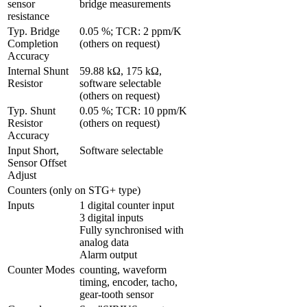
sensor 
bridge measurements
resistance
Typ. Bridge 
0.05 %; TCR: 2 ppm/K 
Completion 
(others on request)
Accuracy
Internal Shunt 
59.88 kΩ, 175 kΩ, 
Resistor
software selectable 
(others on request)
Typ. Shunt 
0.05 %; TCR: 10 ppm/K 
Resistor 
(others on request)
Accuracy
Input Short, 
Software selectable
Sensor Offset 
Adjust 
Counters (only on STG+ type)
Inputs
1 digital counter input

3 digital inputs

Fully synchronised with 
analog data

Alarm output
Counter Modes
counting, waveform 
timing, encoder, tacho, 
gear-tooth sensor