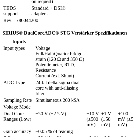
on request)
TEDS 
Standard + DSI® 
support
adapters
Rev: 1780044200
SIRIUS® DualCoreADC® STG Verstärker Spezifikationen
Inputs
Input types
Voltage

Full/Half/Quarter bridge 
strain (120 Ω and 350 Ω)

Potentiometer, RTD, 
Resistance

Current (ext. Shunt)
ADC Type
24-bit delta-sigma dual 
core with anti-aliasing 
filter 
Sampling Rate
Simultaneous 200 kS/s
Voltage Mode
Dual Core 
±50 V (±2.5 V)
±10 V 
±1 V 
±100 
Ranges (Low)
(±500 
(±50 
mV (±5 
mV)
mV)
mV)
Gain accuracy
±0.05 % of reading