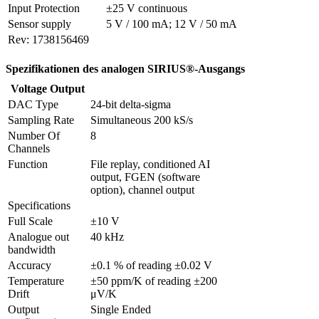
Input Protection
±25 V continuous
Sensor supply
5 V / 100 mA; 12 V / 50 mA
Rev: 1738156469
Spezifikationen des analogen SIRIUS®-Ausgangs
Voltage Output
DAC Type
24-bit delta-sigma
Sampling Rate
Simultaneous 200 kS/s
Number Of 
8
Channels
Function
File replay, conditioned AI 
output, FGEN (software 
option), channel output
Specifications
Full Scale
±10 V
Analogue out 
40 kHz
bandwidth
Accuracy
±0.1 % of reading ±0.02 V
Temperature 
±50 ppm/K of reading ±200 
Drift
μV/K
Output 
Single Ended