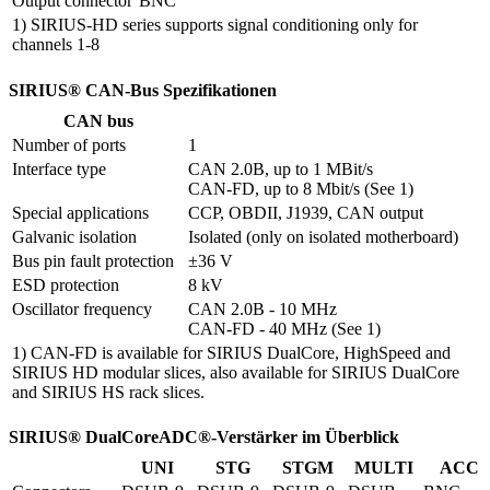
Output connector
BNC
1) SIRIUS-HD series supports signal conditioning only for
channels 1-8
SIRIUS® CAN-Bus Spezifikationen
CAN bus
Number of ports
1
Interface type
CAN 2.0B, up to 1 MBit/s

CAN-FD, up to 8 Mbit/s (See 1)
Special applications
CCP, OBDII, J1939, CAN output
Galvanic isolation
Isolated (only on isolated motherboard)
Bus pin fault protection
±36 V
ESD protection
8 kV
Oscillator frequency
CAN 2.0B - 10 MHz

CAN-FD - 40 MHz (See 1)
1) CAN-FD is available for SIRIUS DualCore, HighSpeed and
SIRIUS HD modular slices, also available for SIRIUS DualCore
and SIRIUS HS rack slices.
SIRIUS® DualCoreADC®-Verstärker im Überblick
UNI
STG
STGM
MULTI
ACC