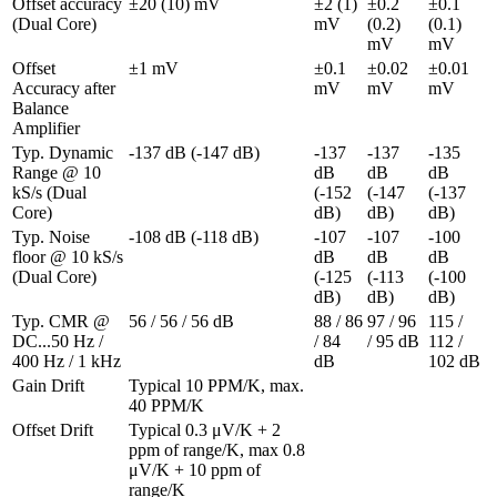
Offset accuracy 
±20 (10) mV
±2 (1) 
±0.2 
±0.1 
(Dual Core)
mV
(0.2) 
(0.1) 
mV
mV
Offset 
±1 mV
±0.1 
±0.02 
±0.01 
Accuracy after 
mV
mV
mV
Balance 
Amplifier
Typ. Dynamic 
-137 dB (-147 dB)
-137 
-137 
-135 
Range @ 10 
dB 
dB 
dB 
kS/s (Dual 
(-152 
(-147 
(-137 
Core)
dB)
dB)
dB)
Typ. Noise 
-108 dB (-118 dB)
-107 
-107 
-100 
floor @ 10 kS/s 
dB 
dB 
dB 
(Dual Core)
(-125 
(-113 
(-100 
dB)
dB)
dB)
Typ. CMR @ 
56 / 56 / 56 dB
88 / 86 
97 / 96 
115 / 
DC...50 Hz / 
/ 84 
/ 95 dB
112 / 
400 Hz / 1 kHz
dB
102 dB
Gain Drift 
Typical 10 PPM/K, max. 
40 PPM/K
Offset Drift 
Typical 0.3 μV/K + 2 
ppm of range/K, max 0.8 
μV/K + 10 ppm of 
range/K