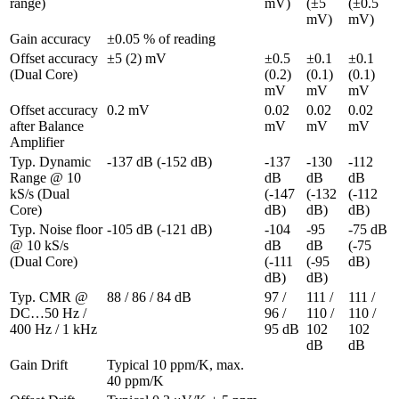
range)
mV)
(±5 
(±0.5 
mV)
mV)
Gain accuracy
±0.05 % of reading
Offset accuracy 
±5 (2) mV
±0.5 
±0.1 
±0.1 
(Dual Core)
(0.2) 
(0.1) 
(0.1) 
mV
mV
mV
Offset accuracy 
0.2 mV
0.02 
0.02 
0.02 
after Balance 
mV
mV
mV
Amplifier
Typ. Dynamic 
-137 dB (-152 dB)
-137 
-130 
-112 
Range @ 10 
dB 
dB 
dB 
kS/s (Dual 
(-147 
(-132 
(-112 
Core)
dB)
dB)
dB)
Typ. Noise floor 
-105 dB (-121 dB)
-104 
-95 
-75 dB 
@ 10 kS/s 
dB 
dB 
(-75 
(Dual Core)
(-111 
(-95 
dB)
dB)
dB)
Typ. CMR @ 
88 / 86 / 84 dB
97 / 
111 / 
111 / 
DC…50 Hz / 
96 / 
110 / 
110 / 
400 Hz / 1 kHz
95 dB
102 
102 
dB
dB
Gain Drift
Typical 10 ppm/K, max. 
40 ppm/K