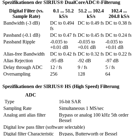
Spezifikationen der SIRIUS® DualCoreADC®-Filterung
Digital Filter (vs.
0.1 ... 51.2
51.2 ... 102.4
102.4 ...
Sample Rate)
kS/s
kS/s
204.8 kS/s
Bandwidth (-3 dB)
DC to 0.494 
DC to 0.49 fs
DC to 0.38 fs
fs
Passband (-0.1 dB)
DC to 0.47 fs
DC to 0.45 fs
DC to 0.24 fs
Passband Ripple
-0.035 to 
-0.035 to 
-0.035 to 
+0.01 dB
+0.01 dB
+0.01 dB
Alias-free Bandwidth
DC to 0.42 fs
DC to 0.32 fs
DC to 0.22 fs
Alias Rejection
-95 dB
-92 dB
-97 dB
Delay through ADC
12 / fs
9 / fs
5 / fs
Oversampling
256
128
64
Spezifikationen der SIRIUS® HS (High Speed) Filterung
ADC
 Type
16-bit SAR
Sampling Rate
Simultaneous 1 MS/sec
Analog anti alias filter
Bypass or analog 100 kHz 5th order 
Bessel
Digital low pass filter (software selectable)
Digital filter Characteristic
Bypass, Butterworth or Bessel