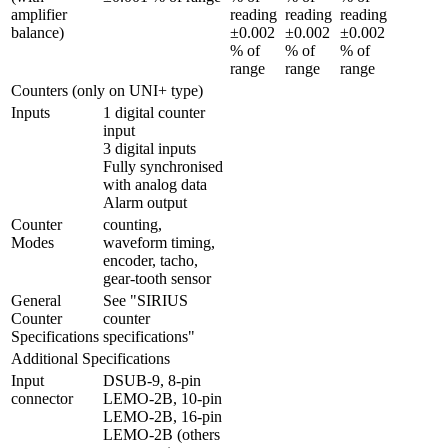
amplifier 
reading 
reading 
reading 
balance)
±0.002 
±0.002 
±0.002 
% of 
% of 
% of 
range
range
range
Counters (only on UNI+ type)
Inputs
1 digital counter 
input

3 digital inputs

Fully synchronised 
with analog data

Alarm output
Counter 
counting, 
Modes
waveform timing, 
encoder, tacho, 
gear-tooth sensor
General 
See "SIRIUS 
Counter 
counter 
Specifications
specifications"
Additional Specifications
Input 
DSUB-9, 8-pin 
connector
LEMO-2B, 10-pin 
LEMO-2B, 16-pin 
LEMO-2B (others 