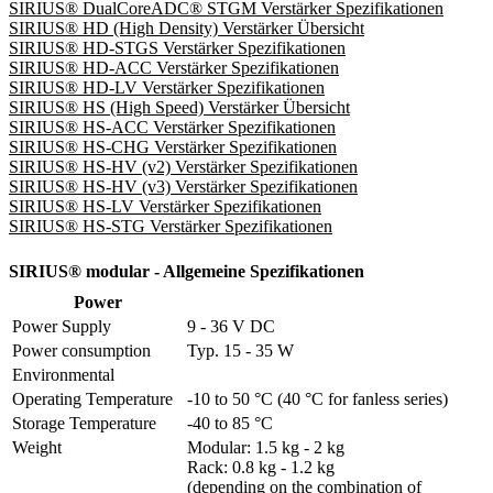
SIRIUS® DualCoreADC® STGM Verstärker Spezifikationen
SIRIUS® HD (High Density) Verstärker Übersicht
SIRIUS® HD-STGS Verstärker Spezifikationen
SIRIUS® HD-ACC Verstärker Spezifikationen
SIRIUS® HD-LV Verstärker Spezifikationen
SIRIUS® HS (High Speed) Verstärker Übersicht
SIRIUS® HS-ACC Verstärker Spezifikationen
SIRIUS® HS-CHG Verstärker Spezifikationen
SIRIUS® HS-HV (v2) Verstärker Spezifikationen
SIRIUS® HS-HV (v3) Verstärker Spezifikationen
SIRIUS® HS-LV Verstärker Spezifikationen
SIRIUS® HS-STG Verstärker Spezifikationen
SIRIUS® modular - Allgemeine Spezifikationen
Power
Power Supply
9 - 36 V DC
Power consumption
Typ. 15 - 35 W
Environmental
Operating Temperature
-10 to 50 °C (40 °C for fanless series)
Storage Temperature
-40 to 85 °C
Weight
Modular: 1.5 kg - 2 kg 

Rack: 0.8 kg - 1.2 kg

(depending on the combination of 