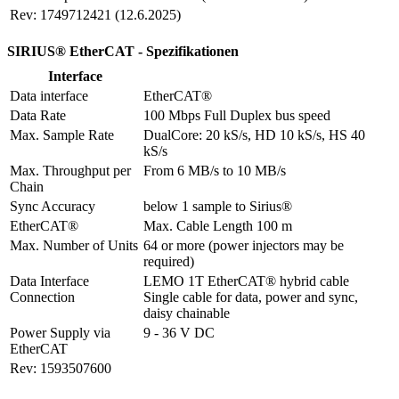
Rev: 1749712421 (12.6.2025)
SIRIUS® EtherCAT - Spezifikationen
Interface
Data interface
EtherCAT®
Data Rate
100 Mbps Full Duplex bus speed
Max. Sample Rate
DualCore: 20 kS/s, HD 10 kS/s, HS 40 
kS/s
Max. Throughput per 
From 6 MB/s to 10 MB/s
Chain
Sync Accuracy
below 1 sample to Sirius®
EtherCAT®
Max. Cable Length 100 m
Max. Number of Units
64 or more (power injectors may be 
required)
Data Interface 
LEMO 1T EtherCAT® hybrid cable

Connection
Single cable for data, power and sync, 
daisy chainable
Power Supply via 
9 - 36 V DC
EtherCAT
Rev: 1593507600