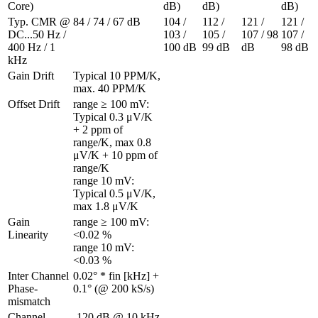
Core)
dB)
dB)
dB)
Typ. CMR @ 
84 / 74 / 67 dB
104 / 
112 / 
121 / 
121 / 
DC...50 Hz / 
103 / 
105 / 
107 / 98 
107 / 
400 Hz / 1 
100 dB
99 dB
dB
98 dB
kHz
Gain Drift
Typical 10 PPM/K, 
max. 40 PPM/K
Offset Drift 
range ≥ 100 mV: 
Typical 0.3 μV/K 
+ 2 ppm of 
range/K, max 0.8 
μV/K + 10 ppm of 
range/K

range 10 mV: 
Typical 0.5 μV/K, 
max 1.8 μV/K
Gain 
range ≥ 100 mV: 
Linearity 
<0.02 %

range 10 mV: 
<0.03 %
Inter Channel 
0.02° * fin [kHz] + 
Phase-
0.1° (@ 200 kS/s)
mismatch 
Channel 
-120 dB @ 10 kHz