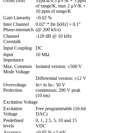
Offset Drift
Typical 0.3 μV/K + 5 ppm 
of range/K, max 2 μV/K + 
10 ppm of range/K
Gain Linearity
<0.02 %
Inter Channel 
0.02° * fin [kHz] + 0.1° 
Phase-mismatch
(@ 200 kS/s)
Channel 
-120 dB @ 10 kHz
Crosstalk
Input Coupling 
DC
Input 
10 MΩ
Impedance
Max. Common 
Isolated version: ±500 V
Mode Voltage
Differential version: ±12 V
Overvoltage 
In+ to In-: 50 V 
Protection
continuous; 200 V peak 
(10 ms)
Excitation Voltage
Excitation 
Free programmable (16-bit 
Voltage
DAC)
Predefined 
0, 1, 2.5, 5, 10 and 15 
levels
VDC
Accuracy
±0.05 % ±2 mV