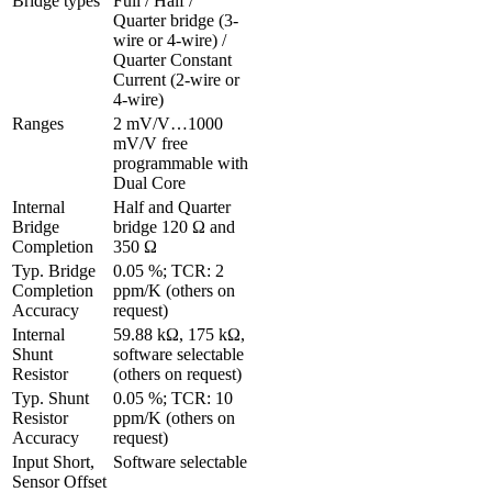
Bridge types
Full / Half / 
Quarter bridge (3-
wire or 4-wire) / 
Quarter Constant 
Current (2-wire or 
4-wire)
Ranges 
2 mV/V…1000 
mV/V free 
programmable with 
Dual Core
Internal 
Half and Quarter 
Bridge 
bridge 120 Ω and 
Completion
350 Ω
Typ. Bridge 
0.05 %; TCR: 2 
Completion 
ppm/K (others on 
Accuracy
request)
Internal 
59.88 kΩ, 175 kΩ, 
Shunt 
software selectable 
Resistor
(others on request)
Typ. Shunt 
0.05 %; TCR: 10 
Resistor 
ppm/K (others on 
Accuracy
request)
Input Short, 
Software selectable
Sensor Offset 