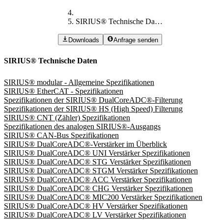
SIRIUS® Technische Daten
Downloads
Anfrage senden
SIRIUS® Technische Daten
SIRIUS® modular - Allgemeine Spezifikationen
SIRIUS® EtherCAT - Spezifikationen
Spezifikationen der SIRIUS® DualCoreADC®-Filterung
Spezifikationen der SIRIUS® HS (High Speed) Filterung
SIRIUS® CNT (Zähler) Spezifikationen
Spezifikationen des analogen SIRIUS®-Ausgangs
SIRIUS® CAN-Bus Spezifikationen
SIRIUS® DualCoreADC®-Verstärker im Überblick
SIRIUS® DualCoreADC® UNI Verstärker Spezifikationen
SIRIUS® DualCoreADC® STG Verstärker Spezifikationen
SIRIUS® DualCoreADC® STGM Verstärker Spezifikationen
SIRIUS® DualCoreADC® ACC Verstärker Spezifikationen
SIRIUS® DualCoreADC® CHG Verstärker Spezifikationen
SIRIUS® DualCoreADC® MIC200 Verstärker Spezifikationen
SIRIUS® DualCoreADC® HV Verstärker Spezifikationen
SIRIUS® DualCoreADC® LV Verstärker Spezifikationen