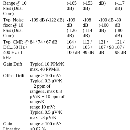
Range @ 10 
(-165 
(-153 
dB)
(-117 
kS/s (Dual 
dB)
dB)
dB)
Core)
Typ. Noise 
-109 dB (-122 dB)
-109 
-108 
-100 dB 
-80 
floor @ 10 
dB 
dB 
(-100 
dB 
kS/s (Dual 
(-126 
(-114 
dB)
(-80 
Core)
dB)
dB)
dB)
Typ. CMR @ 
84 / 74 / 67 dB
104 / 
112 / 
121 / 
121 / 
DC...50 Hz / 
103 / 
105 / 
107 / 98 
107 / 
400 Hz / 1 
100 dB
99 dB
dB
98 dB
kHz
Gain Drift
Typical 10 PPM/K, 
max. 40 PPM/K
Offset Drift 
range ≥ 100 mV: 
Typical 0.3 μV/K 
+ 2 ppm of 
range/K, max 0.8 
μV/K + 10 ppm of 
range/K

range 10 mV: 
Typical 0.5 μV/K, 
max 1.8 μV/K
Gain 
range ≥ 100 mV: 
Linearity 
<0.02 %
