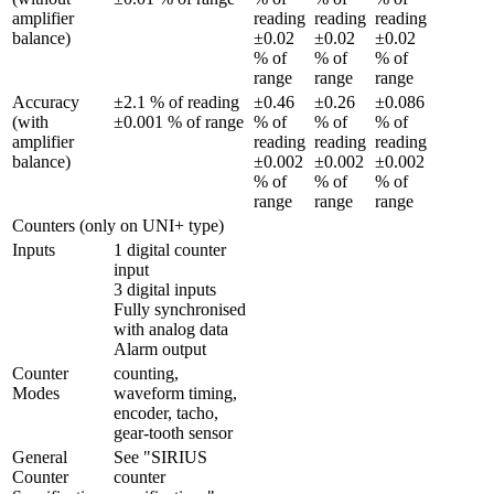
amplifier 
reading 
reading 
reading 
balance)
±0.02 
±0.02 
±0.02 
% of 
% of 
% of 
range
range
range
Accuracy 
±2.1 % of reading 
±0.46 
±0.26 
±0.086 
(with 
±0.001 % of range
% of 
% of 
% of 
amplifier 
reading 
reading 
reading 
balance)
±0.002 
±0.002 
±0.002 
% of 
% of 
% of 
range
range
range
Counters (only on UNI+ type)
Inputs
1 digital counter 
input

3 digital inputs

Fully synchronised 
with analog data

Alarm output
Counter 
counting, 
Modes
waveform timing, 
encoder, tacho, 
gear-tooth sensor
General 
See "SIRIUS 
Counter 
counter 