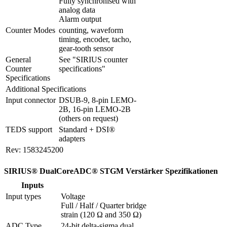
Fully synchronised with 
analog data

Alarm output
Counter Modes
counting, waveform 
timing, encoder, tacho, 
gear-tooth sensor
General 
See "SIRIUS counter 
Counter 
specifications"
Specifications
Additional Specifications
Input connector
DSUB-9, 8-pin LEMO-
2B, 16-pin LEMO-2B 
(others on request)
TEDS support
Standard + DSI® 
adapters
Rev: 1583245200
SIRIUS® DualCoreADC® STGM Verstärker Spezifikationen
Inputs
Input types
Voltage

Full / Half / Quarter bridge 
strain (120 Ω and 350 Ω)
ADC Type
24-bit delta-sigma dual 