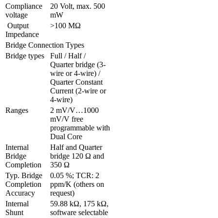
Compliance 
20 Volt, max. 500 
voltage
mW
 Output 
>100 MΩ
Impedance
Bridge Connection Types
Bridge types
Full / Half / 
Quarter bridge (3-
wire or 4-wire) / 
Quarter Constant 
Current (2-wire or 
4-wire)
Ranges 
2 mV/V…1000 
mV/V free 
programmable with 
Dual Core
Internal 
Half and Quarter 
Bridge 
bridge 120 Ω and 
Completion
350 Ω
Typ. Bridge 
0.05 %; TCR: 2 
Completion 
ppm/K (others on 
Accuracy
request)
Internal 
59.88 kΩ, 175 kΩ, 
Shunt 
software selectable 