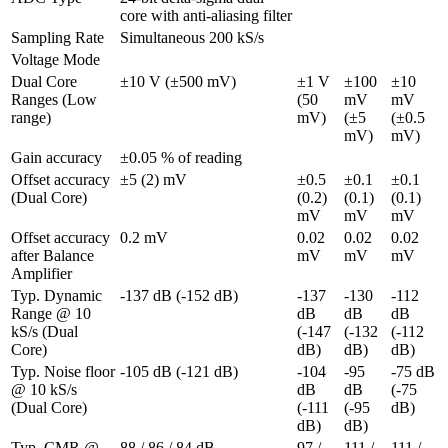
core with anti-aliasing filter
Sampling Rate
Simultaneous 200 kS/s
Voltage Mode
Dual Core 
±10 V (±500 mV)
±1 V 
±100 
±10 
Ranges (Low 
(50 
mV 
mV 
range)
mV)
(±5 
(±0.5 
mV)
mV)
Gain accuracy
±0.05 % of reading
Offset accuracy 
±5 (2) mV
±0.5 
±0.1 
±0.1 
(Dual Core)
(0.2) 
(0.1) 
(0.1) 
mV
mV
mV
Offset accuracy 
0.2 mV
0.02 
0.02 
0.02 
after Balance 
mV
mV
mV
Amplifier
Typ. Dynamic 
-137 dB (-152 dB)
-137 
-130 
-112 
Range @ 10 
dB 
dB 
dB 
kS/s (Dual 
(-147 
(-132 
(-112 
Core)
dB)
dB)
dB)
Typ. Noise floor 
-105 dB (-121 dB)
-104 
-95 
-75 dB 
@ 10 kS/s 
dB 
dB 
(-75 
(Dual Core)
(-111 
(-95 
dB)
dB)
dB)
Typ. CMR @ 
88 / 86 / 84 dB
97 / 
111 / 
111 / 