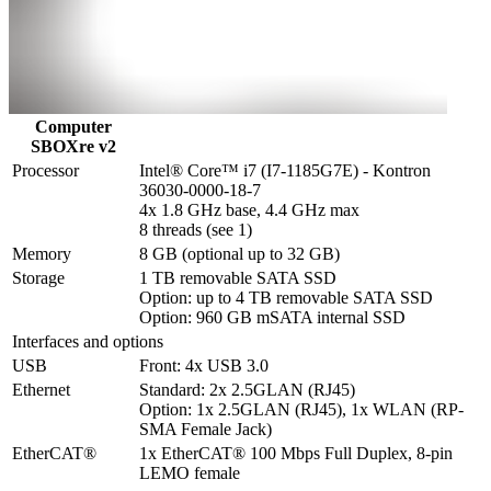
Computer
SBOXre v2
Processor
Intel® Core™ i7 (I7-1185G7E) - Kontron 
36030-0000-18-7

4x 1.8 GHz base, 4.4 GHz max

8 threads (see 1)
Memory
8 GB (optional up to 32 GB)
Storage
1 TB removable SATA SSD

Option: up to 4 TB removable SATA SSD

Option: 960 GB mSATA internal SSD
Interfaces and options
USB
Front: 4x USB 3.0
Ethernet
Standard: 2x 2.5GLAN (RJ45)

Option: 1x 2.5GLAN (RJ45), 1x WLAN (RP-
SMA Female Jack)
EtherCAT®
1x EtherCAT® 100 Mbps Full Duplex, 8-pin 
LEMO female