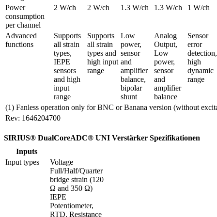
Power 
2 W/ch
2 W/ch
1.3 W/ch
1.3 W/ch
1 W/ch
consumption 
per channel
Advanced 
Supports 
Supports 
Low 
Analog 
Sensor 
functions
all strain 
all strain 
power, 
Output, 
error 
types, 
types and 
sensor 
Low 
detection, 
IEPE 
high input 
and 
power, 
high 
sensors 
range
amplifier 
sensor 
dynamic 
and high 
balance, 
and 
range
input 
bipolar 
amplifier 
range
shunt
balance
(1) Fanless operation only for BNC or Banana version (without excit
Rev: 1646204700
SIRIUS® DualCoreADC® UNI Verstärker Spezifikationen
Inputs
Input types
Voltage

Full/Half/Quarter 
bridge strain (120 
Ω and 350 Ω)

IEPE

Potentiometer, 
RTD, Resistance
