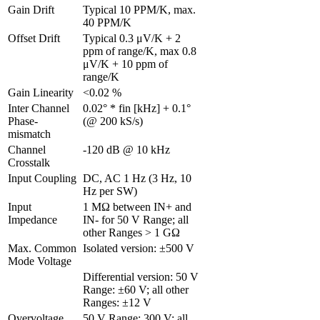
Gain Drift 
Typical 10 PPM/K, max. 
40 PPM/K
Offset Drift 
Typical 0.3 μV/K + 2 
ppm of range/K, max 0.8 
μV/K + 10 ppm of 
range/K
Gain Linearity 
<0.02 %
Inter Channel 
0.02° * fin [kHz] + 0.1° 
Phase-
(@ 200 kS/s)
mismatch 
Channel 
-120 dB @ 10 kHz
Crosstalk 
Input Coupling
DC, AC 1 Hz (3 Hz, 10 
Hz per SW)
Input 
1 MΩ between IN+ and 
Impedance
IN- for 50 V Range; all 
other Ranges > 1 GΩ
Max. Common 
Isolated version: ±500 V
Mode Voltage
Differential version: 50 V 
Range: ±60 V; all other 
Ranges: ±12 V
Overvoltage 
50 V Range: 300 V; all 