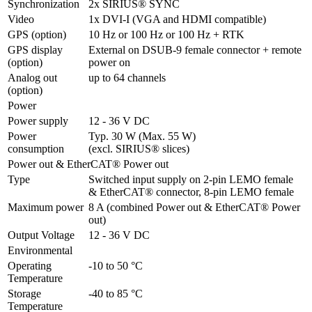
Synchronization
2x SIRIUS® SYNC
Video
1x DVI-I (VGA and HDMI compatible)
GPS (option)
10 Hz or 100 Hz or 100 Hz + RTK
GPS display 
External on DSUB-9 female connector + remote 
(option)
power on
Analog out 
up to 64 channels
(option)
Power
Power supply
12 - 36 V DC
Power 
Typ. 30 W (Max. 55 W)

consumption
(excl. SIRIUS® slices)
Power out & EtherCAT® Power out
Type
Switched input supply on 2-pin LEMO female 

& EtherCAT® connector, 8-pin LEMO female
Maximum power
8 A (combined Power out & EtherCAT® Power 
out)
Output Voltage
12 - 36 V DC
Environmental
Operating 
-10 to 50 °C
Temperature
Storage 
-40 to 85 °C
Temperature