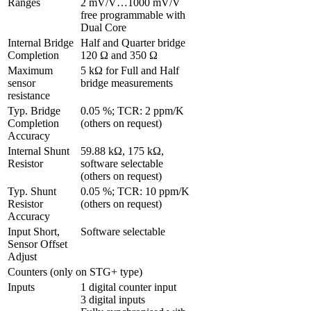
Ranges 
2 mV/V…1000 mV/V 
free programmable with 
Dual Core
Internal Bridge 
Half and Quarter bridge 
Completion
120 Ω and 350 Ω
Maximum 
5 kΩ for Full and Half 
sensor 
bridge measurements
resistance
Typ. Bridge 
0.05 %; TCR: 2 ppm/K 
Completion 
(others on request)
Accuracy
Internal Shunt 
59.88 kΩ, 175 kΩ, 
Resistor
software selectable 
(others on request)
Typ. Shunt 
0.05 %; TCR: 10 ppm/K 
Resistor 
(others on request)
Accuracy
Input Short, 
Software selectable
Sensor Offset 
Adjust 
Counters (only on STG+ type)
Inputs
1 digital counter input

3 digital inputs
