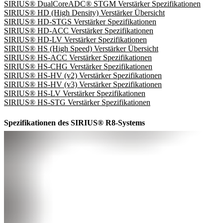
SIRIUS® DualCoreADC® STGM Verstärker Spezifikationen
SIRIUS® HD (High Density) Verstärker Übersicht
SIRIUS® HD-STGS Verstärker Spezifikationen
SIRIUS® HD-ACC Verstärker Spezifikationen
SIRIUS® HD-LV Verstärker Spezifikationen
SIRIUS® HS (High Speed) Verstärker Übersicht
SIRIUS® HS-ACC Verstärker Spezifikationen
SIRIUS® HS-CHG Verstärker Spezifikationen
SIRIUS® HS-HV (v2) Verstärker Spezifikationen
SIRIUS® HS-HV (v3) Verstärker Spezifikationen
SIRIUS® HS-LV Verstärker Spezifikationen
SIRIUS® HS-STG Verstärker Spezifikationen
Spezifikationen des SIRIUS® R8-Systems