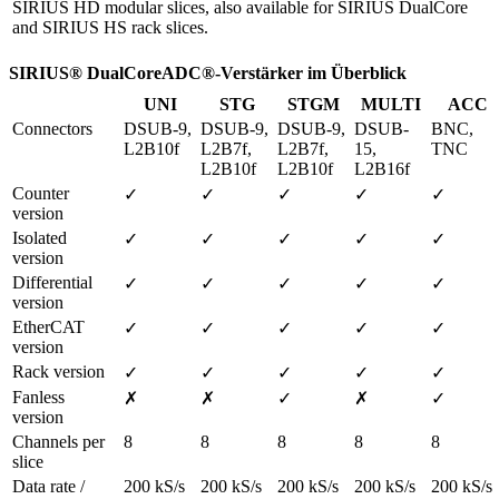
SIRIUS HD modular slices, also available for SIRIUS DualCore
and SIRIUS HS rack slices.
SIRIUS® DualCoreADC®-Verstärker im Überblick
UNI
STG
STGM
MULTI
ACC
Connectors
DSUB-9, 
DSUB-9, 
DSUB-9, 
DSUB-
BNC, 
L2B10f
L2B7f, 
L2B7f, 
15, 
TNC
L2B10f
L2B10f
L2B16f
Counter 
✓
✓
✓
✓
✓
version
Isolated 
✓
✓
✓
✓
✓
version
Differential 
✓
✓
✓
✓
✓
version
EtherCAT 
✓
✓
✓
✓
✓
version
Rack version
✓
✓
✓
✓
✓
Fanless 
✗
✗
✓
✗
✓
version 
Channels per 
8
8
8
8
8
slice
Data rate / 
200 kS/s 
200 kS/s 
200 kS/s 
200 kS/s 
200 kS/s 