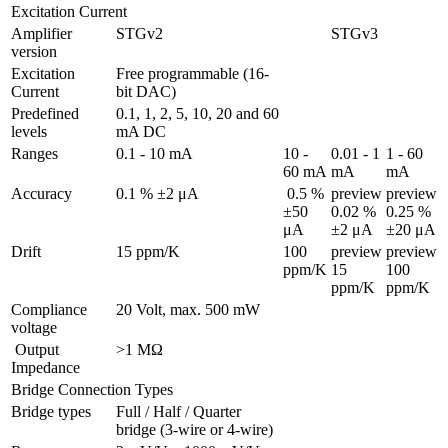
Excitation Current
Amplifier 
STGv2
STGv3
version
Excitation 
Free programmable (16-
Current
bit DAC)
Predefined 
0.1, 1, 2, 5, 10, 20 and 60 
levels
mA DC
Ranges 
0.1 - 10 mA
10 - 
0.01 - 1 
1 - 60 
60 mA
mA
mA
Accuracy
0.1 % ±2 μA
 0.5 % 
preview

preview

±50 
0.02 % 
0.25 % 
μA
±2 μA
±20 μA
Drift
15 ppm/K
100 
preview

preview

ppm/K
15 
100 
ppm/K
ppm/K
Compliance 
20 Volt, max. 500 mW
voltage
 Output 
>1 MΩ
Impedance
Bridge Connection Types
Bridge types
Full / Half / Quarter 
bridge (3-wire or 4-wire)