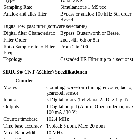
 Type
16-bit SAR
Sampling Rate
Simultaneous 1 MS/sec
Analog anti alias filter
Bypass or analog 100 kHz 5th order 
Bessel
Digital low pass filter (software selectable)
Digital filter Characteristic
Bypass, Butterworth or Bessel
Filter Order
2nd , 4th, 6th or 8th
Ratio Sample rate to Filter 
From 2 to 100
Freq.
Topology
Cascaded IIR Filter (up to 4 sections)
SIRIUS® CNT (Zähler) Spezifikationen
Counter
Modes
Counting, waveform timing, encoder, tacho, 
geartooth sensor
Inputs
3 Digital inputs (individual A, B, Z input) 
Outputs
1 Digital output (Alarm; Open collector, max. 
100 mA / 30 V)
Counter timebase
102.4 MHz
Time base accuracy
Typical: 5 ppm, Max: 20 ppm
Max. Bandwidth
10 MHz