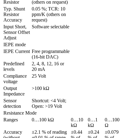
Resistor
(others on request)
Typ. Shunt 
0.05 %; TCR: 10 
Resistor 
ppm/K (others on 
Accuracy
request)
Input Short, 
Software selectable
Sensor Offset 
Adjust 
IEPE mode
IEPE Current
Free programmable 
(16-bit DAC)
Predefined 
2, 4, 8, 12, 16 or 
levels
20 mA
Compliance 
25 Volt
voltage
Output 
>100 kΩ
Impedance
Sensor 
Shortcut: <4 Volt; 
detection
Open: >19 Volt
Resistance Mode
Ranges
0…100 kΩ
0…10 
0…1 
0…100 
kΩ
kΩ
Ω
Accuracy 
±2.1 % of reading 
±0.44 
±0.24 
±0.079 
(without 
±0.01 % of range
% of 
% of 
% of 