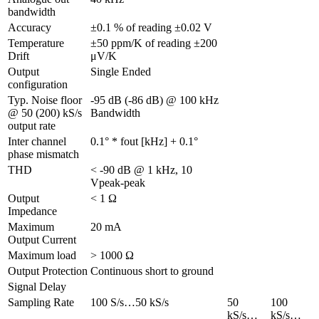
bandwidth
Accuracy
±0.1 % of reading ±0.02 V
Temperature 
±50 ppm/K of reading ±200 
Drift
μV/K
Output 
Single Ended
configuration
Typ. Noise floor 
-95 dB (-86 dB) @ 100 kHz 
@ 50 (200) kS/s 
Bandwidth
output rate
Inter channel 
0.1° * fout [kHz] + 0.1°
phase mismatch
THD
< -90 dB @ 1 kHz, 10 
Vpeak-peak
Output 
< 1 Ω
Impedance
Maximum 
20 mA
Output Current
Maximum load
> 1000 Ω
Output Protection
Continuous short to ground
Signal Delay
Sampling Rate
100 S/s…50 kS/s
50 
100 
kS/s…
kS/s…