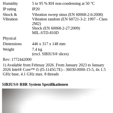
Humidity
5 to 95 % RH non-condensing at 50 °C
IP rating
IP20
Shock & 
Vibration sweep sinus (EN 60068-2-6:2008)

Vibration
Vibration random (EN 60721-3-2: 1997 - Class 
2M2)

Shock (EN 60068-2-27:2009)

MIL-STD-810D
Physical
Dimensions
446 x 317 x 148 mm
Weight
7.4 kg

(excl. SIRIUS® slices)
Rev: 1772442000
1) Available from Februay 2026. From January 2023 to January
2026 Intel® Core™ i5 (I5-1145G7E) - 36030-0000-15-5, 4x 1.5
GHz base, 4.1 GHz max. 8 threads
SIRIUS® R8R System Spezifikationen