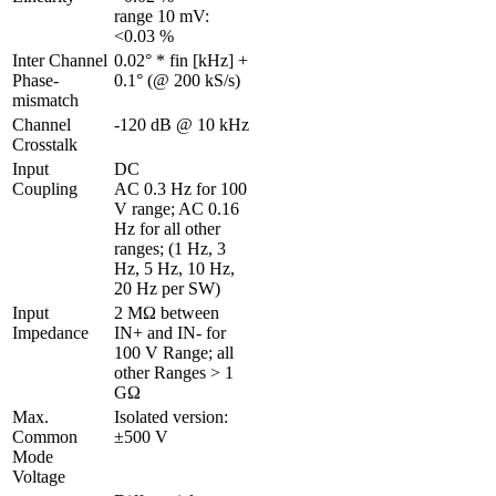
range 10 mV: 
<0.03 %
Inter Channel 
0.02° * fin [kHz] + 
Phase-
0.1° (@ 200 kS/s)
mismatch 
Channel 
-120 dB @ 10 kHz
Crosstalk 
Input 
DC

Coupling
AC 0.3 Hz for 100 
V range; AC 0.16 
Hz for all other 
ranges; (1 Hz, 3 
Hz, 5 Hz, 10 Hz, 
20 Hz per SW)
Input 
2 MΩ between 
Impedance
IN+ and IN- for 
100 V Range; all 
other Ranges > 1 
GΩ
Max. 
Isolated version: 
Common 
±500 V
Mode 
Voltage