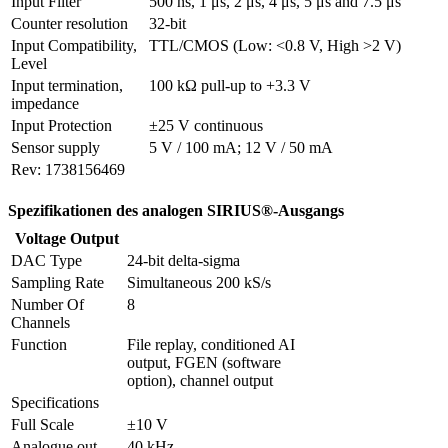
Input Filter
500 ns, 1 μs, 2 μs, 4 μs, 5 μs and 7.5 μs
Counter resolution
32-bit
Input Compatibility, 
TTL/CMOS (Low: <0.8 V, High >2 V)
Level
Input termination, 
100 kΩ pull-up to +3.3 V
impedance
Input Protection
±25 V continuous
Sensor supply
5 V / 100 mA; 12 V / 50 mA
Rev: 1738156469
Spezifikationen des analogen SIRIUS®-Ausgangs
Voltage Output
DAC Type
24-bit delta-sigma
Sampling Rate
Simultaneous 200 kS/s
Number Of 
8
Channels
Function
File replay, conditioned AI 
output, FGEN (software 
option), channel output
Specifications
Full Scale
±10 V
Analogue out 
40 kHz