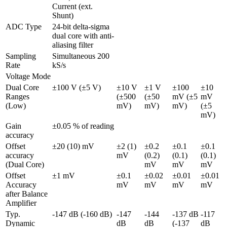
Current (ext. 
Shunt)
ADC Type
24-bit delta-sigma 
dual core with anti-
aliasing filter 
Sampling 
Simultaneous 200 
Rate
kS/s
Voltage Mode
Dual Core 
±100 V (±5 V)
±10 V 
±1 V 
±100 
±10 
Ranges 
(±500 
(±50 
mV (±5 
mV 
(Low)
mV)
mV)
mV)
(±5 
mV)
Gain 
±0.05 % of reading
accuracy
Offset 
±20 (10) mV
±2 (1) 
±0.2 
±0.1 
±0.1 
accuracy 
mV
(0.2) 
(0.1) 
(0.1) 
(Dual Core)
mV
mV
mV
Offset 
±1 mV
±0.1 
±0.02 
±0.01 
±0.01 
Accuracy 
mV
mV
mV
mV
after Balance 
Amplifier
Typ. 
-147 dB (-160 dB)
-147 
-144 
-137 dB 
-117 
Dynamic 
dB 
dB 
(-137 
dB 