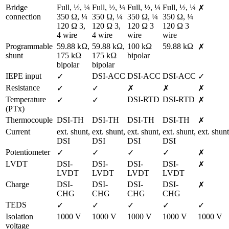
Bridge 
Full, ½, ¼ 
Full, ½, ¼ 
Full, ½, ¼ 
Full, ½, ¼ 
✗
connection
350 Ω, ¼ 
350 Ω, ¼ 
350 Ω, ¼ 
350 Ω, ¼ 
120 Ω 3, 
120 Ω 3, 
120 Ω 3 
120 Ω 3 
4 wire
4 wire
wire
wire
Programmable 
59.88 kΩ, 
59.88 kΩ, 
100 kΩ 
59.88 kΩ
✗
shunt
175 kΩ 
175 kΩ 
bipolar
bipolar
bipolar
IEPE input
DSI-ACC
DSI-ACC
DSI-ACC
✓
✓
Resistance
✓
✓
✗
✗
✗
Temperature 
DSI-RTD
DSI-RTD
✓
✓
✗
(PTx)
Thermocouple
DSI-TH
DSI-TH
DSI-TH
DSI-TH
✗
Current
ext. shunt,

ext. shunt,

ext. shunt,

ext. shunt,

ext. shunt
DSI
DSI
DSI
DSI
Potentiometer
✓
✓
✓
✓
✗
LVDT
DSI-
DSI-
DSI-
DSI-
✗
LVDT
LVDT
LVDT
LVDT
Charge
DSI-
DSI-
DSI-
DSI-
✗
CHG
CHG
CHG
CHG
TEDS
✓
✓
✓
✓
✓
Isolation 
1000 V
1000 V
1000 V
1000 V
1000 V
voltage