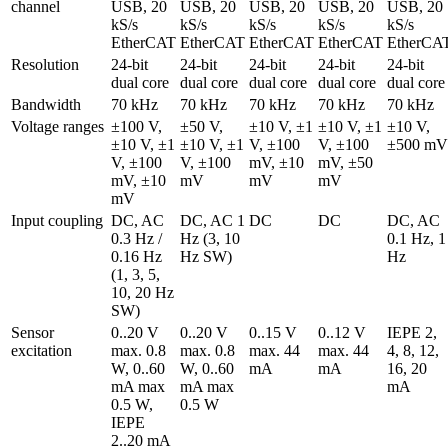
channel
USB, 20 
USB, 20 
USB, 20 
USB, 20 
USB, 20 
kS/s 
kS/s 
kS/s 
kS/s 
kS/s 
EtherCAT
EtherCAT
EtherCAT
EtherCAT
EtherCA
Resolution
24-bit 
24-bit 
24-bit 
24-bit 
24-bit 
dual core
dual core
dual core
dual core
dual core
Bandwidth
70 kHz
70 kHz
70 kHz
70 kHz
70 kHz
Voltage ranges
±100 V, 
±50 V, 
±10 V, ±1 
±10 V, ±1 
±10 V, 
±10 V, ±1 
±10 V, ±1 
V, ±100 
V, ±100 
±500 mV
V, ±100 
V, ±100 
mV, ±10 
mV, ±50 
mV, ±10 
mV
mV
mV
mV
Input coupling
DC, AC 
DC, AC 1 
DC
DC
DC, AC 
0.3 Hz / 
Hz (3, 10 
0.1 Hz, 1 
0.16 Hz 
Hz SW)
Hz
(1, 3, 5, 
10, 20 Hz 
SW)
Sensor 
0..20 V 
0..20 V 
0..15 V 
0..12 V 
IEPE 2, 
excitation
max. 0.8 
max. 0.8 
max. 44 
max. 44 
4, 8, 12, 
W, 0..60 
W, 0..60 
mA
mA
16, 20 
mA max 
mA max 
mA
0.5 W, 
0.5 W
IEPE 
2..20 mA