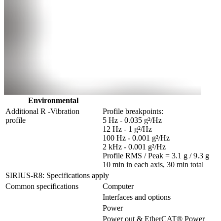
Environmental
Additional R -Vibration 
Profile breakpoints:

profile
5 Hz - 0.035 g²/Hz

12 Hz - 1 g²/Hz

100 Hz - 0.001 g²/Hz

2 kHz - 0.001 g²/Hz

Profile RMS / Peak = 3.1 g / 9.3 g

10 min in each axis, 30 min total
SIRIUS-R8: Specifications apply
Common specifications
Computer
Interfaces and options
Power
Power out & EtherCAT® Power 