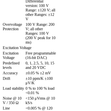
Differential 
version: 100 V 
Range: ±120 V; all 
other Ranges: ±12 
V
Overvoltage 
100 V Range: 200 
Protection
V; all other 
Ranges: 100 V 
(200 V peak for 10 
ms)
Excitation Voltage
Excitation 
Free programmable 
Voltage 
(16-bit DAC)
Predefined 
0, 1, 2.5, 5, 10, 15 
levels
and 20 VDC
Accuracy
±0.05 % ±2 mV
Drift
±10 ppm/K ±100 
μV/K
Load stability
0 % to 100 % load 
<0.01 %
Noise @ 10 
<150 μVrms @ 10 
V / 350 Ω 
kS/s
Line 
<0.005 % @ 120 