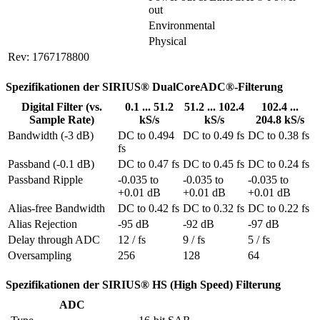
out
Environmental
Physical
Rev: 1767178800
Spezifikationen der SIRIUS® DualCoreADC®-Filterung
Digital Filter (vs.
0.1 ... 51.2
51.2 ... 102.4
102.4 ...
Sample Rate)
kS/s
kS/s
204.8 kS/s
Bandwidth (-3 dB)
DC to 0.494 
DC to 0.49 fs
DC to 0.38 fs
fs
Passband (-0.1 dB)
DC to 0.47 fs
DC to 0.45 fs
DC to 0.24 fs
Passband Ripple
-0.035 to 
-0.035 to 
-0.035 to 
+0.01 dB
+0.01 dB
+0.01 dB
Alias-free Bandwidth
DC to 0.42 fs
DC to 0.32 fs
DC to 0.22 fs
Alias Rejection
-95 dB
-92 dB
-97 dB
Delay through ADC
12 / fs
9 / fs
5 / fs
Oversampling
256
128
64
Spezifikationen der SIRIUS® HS (High Speed) Filterung
ADC