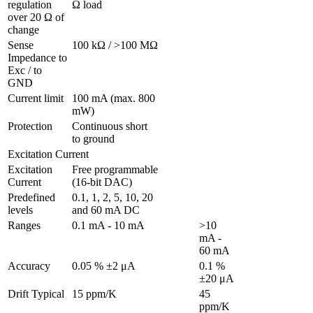
regulation 
Ω load
over 20 Ω of 
change
Sense 
100 kΩ / >100 MΩ
Impedance to 
Exc / to 
GND 
Current limit
100 mA (max. 800 
mW)
Protection 
Continuous short 
to ground
Excitation Current
Excitation 
Free programmable 
Current
(16-bit DAC)
Predefined 
0.1, 1, 2, 5, 10, 20 
levels
and 60 mA DC
Ranges 
0.1 mA - 10 mA
>10 
mA - 
60 mA
Accuracy
0.05 % ±2 μA
0.1 % 
±20 μA
Drift Typical
15 ppm/K
45 
ppm/K