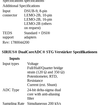
Specifications
specifications"
Additional Specifications
Input 
DSUB-9, 8-pin 
connector
LEMO-2B, 10-pin 
LEMO-2B, 16-pin 
LEMO-2B (others 
on request)
TEDS 
Standard + DSI® 
support
adapters
Rev: 1780044200
SIRIUS® DualCoreADC® STG Verstärker Spezifikationen
Inputs
Input types
Voltage

Full/Half/Quarter bridge 
strain (120 Ω and 350 Ω)

Potentiometer, RTD, 
Resistance

Current (ext. Shunt)
ADC Type
24-bit delta-sigma dual 
core with anti-aliasing 
filter 
Sampling Rate
Simultaneous 200 kS/s