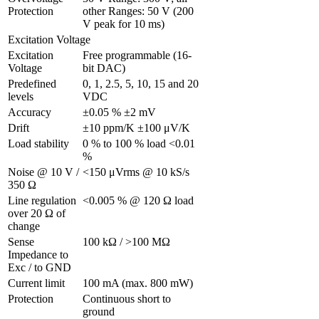
Protection
other Ranges: 50 V (200 
V peak for 10 ms)
Excitation Voltage
Excitation 
Free programmable (16-
Voltage 
bit DAC)
Predefined 
0, 1, 2.5, 5, 10, 15 and 20 
levels
VDC
Accuracy
±0.05 % ±2 mV
Drift
±10 ppm/K ±100 μV/K
Load stability
0 % to 100 % load <0.01 
%
Noise @ 10 V / 
<150 μVrms @ 10 kS/s
350 Ω 
Line regulation 
<0.005 % @ 120 Ω load
over 20 Ω of 
change
Sense 
100 kΩ / >100 MΩ
Impedance to 
Exc / to GND 
Current limit
100 mA (max. 800 mW)
Protection 
Continuous short to 
ground