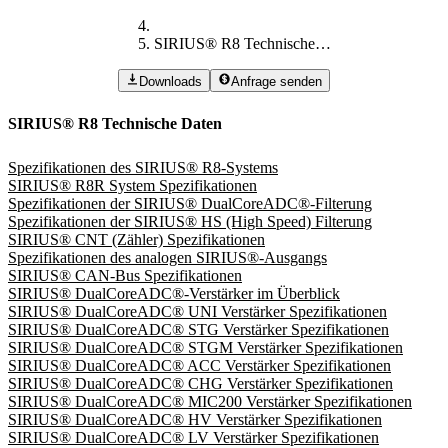
SIRIUS® R8 Technische Daten
Downloads
Anfrage senden
SIRIUS® R8 Technische Daten
Spezifikationen des SIRIUS® R8-Systems
SIRIUS® R8R System Spezifikationen
Spezifikationen der SIRIUS® DualCoreADC®-Filterung
Spezifikationen der SIRIUS® HS (High Speed) Filterung
SIRIUS® CNT (Zähler) Spezifikationen
Spezifikationen des analogen SIRIUS®-Ausgangs
SIRIUS® CAN-Bus Spezifikationen
SIRIUS® DualCoreADC®-Verstärker im Überblick
SIRIUS® DualCoreADC® UNI Verstärker Spezifikationen
SIRIUS® DualCoreADC® STG Verstärker Spezifikationen
SIRIUS® DualCoreADC® STGM Verstärker Spezifikationen
SIRIUS® DualCoreADC® ACC Verstärker Spezifikationen
SIRIUS® DualCoreADC® CHG Verstärker Spezifikationen
SIRIUS® DualCoreADC® MIC200 Verstärker Spezifikationen
SIRIUS® DualCoreADC® HV Verstärker Spezifikationen
SIRIUS® DualCoreADC® LV Verstärker Spezifikationen