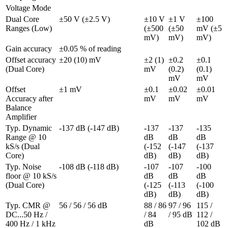
Voltage Mode
Dual Core 
±50 V (±2.5 V)
±10 V 
±1 V 
±100 
Ranges (Low)
(±500 
(±50 
mV (±5 
mV)
mV)
mV)
Gain accuracy
±0.05 % of reading
Offset accuracy 
±20 (10) mV
±2 (1) 
±0.2 
±0.1 
(Dual Core)
mV
(0.2) 
(0.1) 
mV
mV
Offset 
±1 mV
±0.1 
±0.02 
±0.01 
Accuracy after 
mV
mV
mV
Balance 
Amplifier
Typ. Dynamic 
-137 dB (-147 dB)
-137 
-137 
-135 
Range @ 10 
dB 
dB 
dB 
kS/s (Dual 
(-152 
(-147 
(-137 
Core)
dB)
dB)
dB)
Typ. Noise 
-108 dB (-118 dB)
-107 
-107 
-100 
floor @ 10 kS/s 
dB 
dB 
dB 
(Dual Core)
(-125 
(-113 
(-100 
dB)
dB)
dB)
Typ. CMR @ 
56 / 56 / 56 dB
88 / 86 
97 / 96 
115 / 
DC...50 Hz / 
/ 84 
/ 95 dB
112 / 
400 Hz / 1 kHz
dB
102 dB