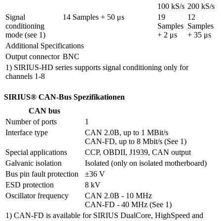
100 kS/s
200 kS/s
Signal 
14 Samples + 50 μs
19 
12 
conditioning 
Samples 
Samples 
mode (see 1)
+ 2 μs
+ 35 μs
Additional Specifications
Output connector
BNC
1) SIRIUS-HD series supports signal conditioning only for
channels 1-8
SIRIUS® CAN-Bus Spezifikationen
CAN bus
Number of ports
1
Interface type
CAN 2.0B, up to 1 MBit/s

CAN-FD, up to 8 Mbit/s (See 1)
Special applications
CCP, OBDII, J1939, CAN output
Galvanic isolation
Isolated (only on isolated motherboard)
Bus pin fault protection
±36 V
ESD protection
8 kV
Oscillator frequency
CAN 2.0B - 10 MHz

CAN-FD - 40 MHz (See 1)
1) CAN-FD is available for SIRIUS DualCore, HighSpeed and