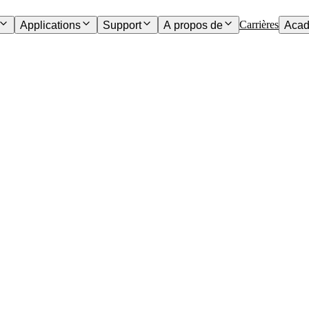
Carrières
Applications
Support
A propos de
Acad