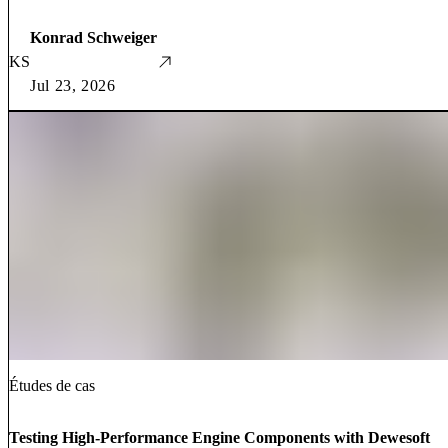
Konrad Schweiger
KS
Jul 23, 2026
Études de cas
Testing High-Performance Engine Components with Dewesoft