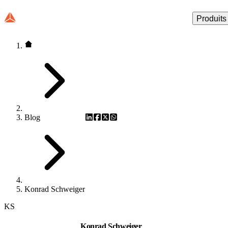
Produits
Blog
Konrad Schweiger
KS
Konrad Schweiger