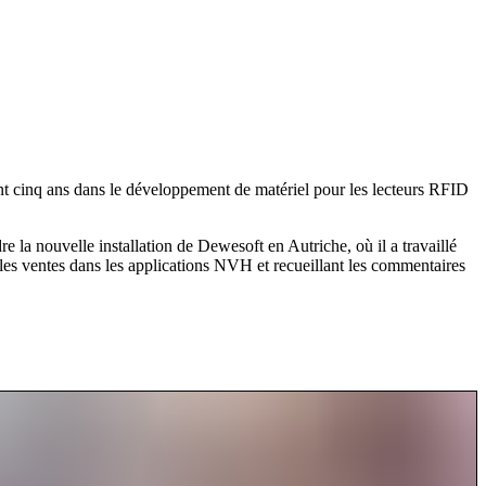
ant cinq ans dans le développement de matériel pour les lecteurs RFID
 la nouvelle installation de Dewesoft en Autriche, où il a travaillé
les ventes dans les applications NVH et recueillant les commentaires