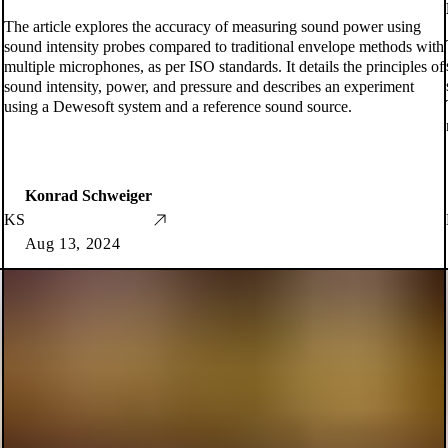
The article explores the accuracy of measuring sound power using
sound intensity probes compared to traditional envelope methods with
multiple microphones, as per ISO standards. It details the principles of
sound intensity, power, and pressure and describes an experiment
using a Dewesoft system and a reference sound source.
Konrad Schweiger
KS
Aug 13, 2024