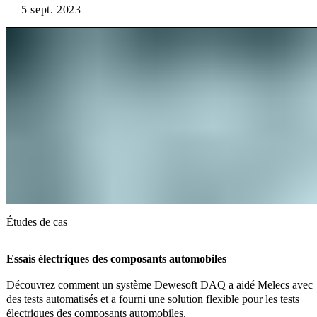
5 sept. 2023
Études de cas
Essais électriques des composants automobiles
Découvrez comment un système Dewesoft DAQ a aidé Melecs avec
des tests automatisés et a fourni une solution flexible pour les tests
électriques des composants automobiles.