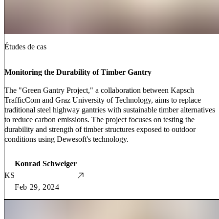
Études de cas
Monitoring the Durability of Timber Gantry
The "Green Gantry Project," a collaboration between Kapsch
TrafficCom and Graz University of Technology, aims to replace
traditional steel highway gantries with sustainable timber alternatives
to reduce carbon emissions. The project focuses on testing the
durability and strength of timber structures exposed to outdoor
conditions using Dewesoft's technology.
Konrad Schweiger
KS
Feb 29, 2024