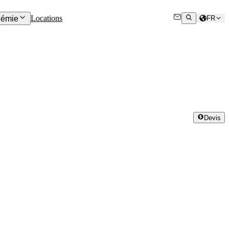
Locations
émie
FR
Devis