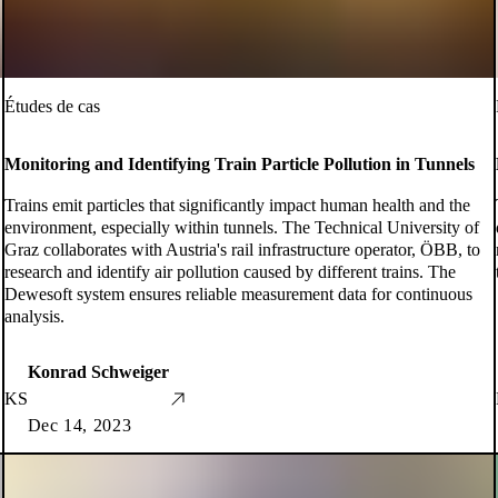
Études de cas
Monitoring and Identifying Train Particle Pollution in Tunnels
Trains emit particles that significantly impact human health and the
environment, especially within tunnels. The Technical University of
Graz collaborates with Austria's rail infrastructure operator, ÖBB, to
research and identify air pollution caused by different trains. The
Dewesoft system ensures reliable measurement data for continuous
analysis.
Konrad Schweiger
KS
Dec 14, 2023