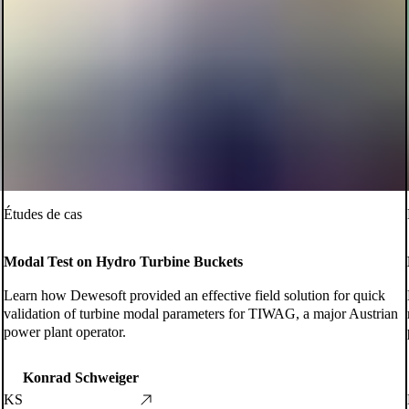
Études de cas
Modal Test on Hydro Turbine Buckets
Learn how Dewesoft provided an effective field solution for quick
validation of turbine modal parameters for TIWAG, a major Austrian
power plant operator.
Konrad Schweiger
KS