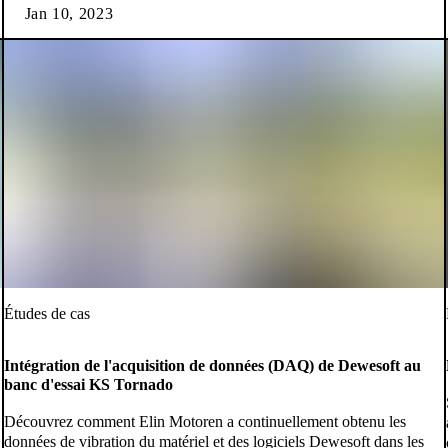
Jan 10, 2023
Études de cas
Intégration de l'acquisition de données (DAQ) de Dewesoft au
banc d'essai KS Tornado
Découvrez comment Elin Motoren a continuellement obtenu les
données de vibration du matériel et des logiciels Dewesoft dans les