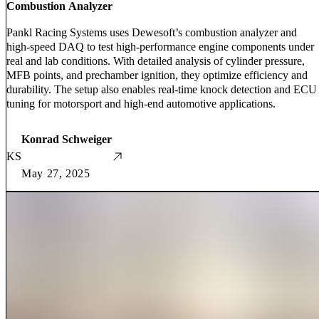
Combustion Analyzer
Pankl Racing Systems uses Dewesoft’s combustion analyzer and
high-speed DAQ to test high-performance engine components under
real and lab conditions. With detailed analysis of cylinder pressure,
MFB points, and prechamber ignition, they optimize efficiency and
durability. The setup also enables real-time knock detection and ECU
tuning for motorsport and high-end automotive applications.
Konrad Schweiger
KS
May 27, 2025