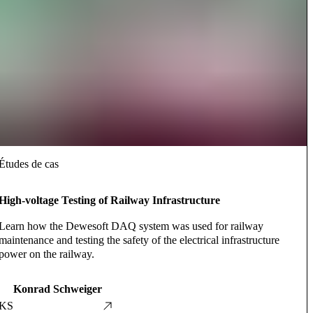
Études de cas
High-voltage Testing of Railway Infrastructure
Learn how the Dewesoft DAQ system was used for railway
maintenance and testing the safety of the electrical infrastructure
power on the railway.
Konrad Schweiger
KS