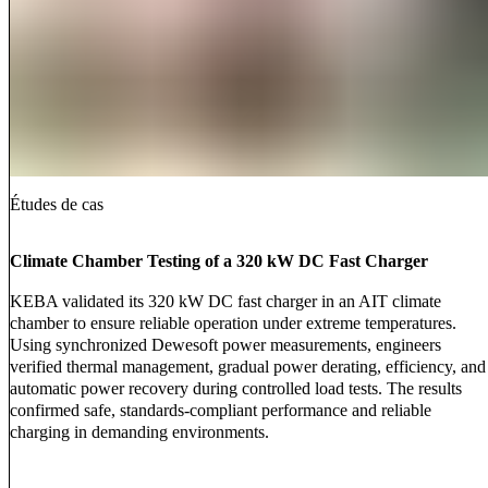
Études de cas
Climate Chamber Testing of a 320 kW DC Fast Charger
KEBA validated its 320 kW DC fast charger in an AIT climate
chamber to ensure reliable operation under extreme temperatures.
Using synchronized Dewesoft power measurements, engineers
verified thermal management, gradual power derating, efficiency, and
automatic power recovery during controlled load tests. The results
confirmed safe, standards-compliant performance and reliable
charging in demanding environments.