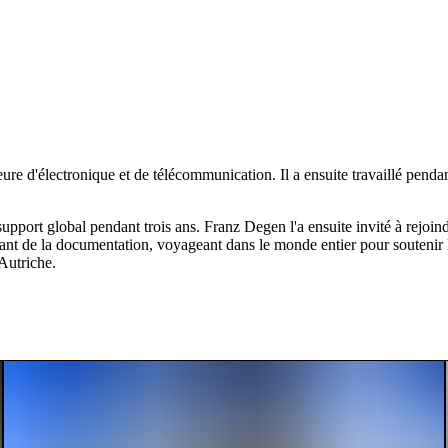
ure d'électronique et de télécommunication. Il a ensuite travaillé pend
ort global pendant trois ans. Franz Degen l'a ensuite invité à rejoindre
ant de la documentation, voyageant dans le monde entier pour soutenir 
Autriche.