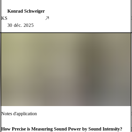
Konrad Schweiger
KS
30 déc. 2025
Notes d'application
How Precise is Measuring Sound Power by Sound Intensity?