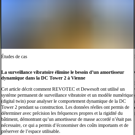
Études de cas
La surveillance vibratoire élimine le besoin d’un amortisseur
dynamique dans la DC Tower 2 à Vienne
Cet article décrit comment REVOTEC et Dewesoft ont utilisé un
système permanent de surveillance vibratoire et un modèle numérique
(digital twin) pour analyser le comportement dynamique de la DC
Tower 2 pendant sa construction. Les données réelles ont permis de
déterminer avec précision les fréquences propres et la rigidité du
bâtiment, démontrant qu’un amortisseur de masse accordé n’était pas
nécessaire, ce qui a permis d’économiser des coûts importants et de
préserver de l’espace utilisable.