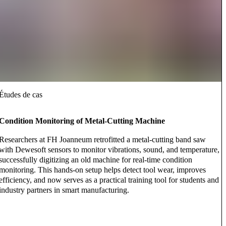
Études de cas
Condition Monitoring of Metal-Cutting Machine
Researchers at FH Joanneum retrofitted a metal-cutting band saw
with Dewesoft sensors to monitor vibrations, sound, and temperature,
successfully digitizing an old machine for real-time condition
monitoring. This hands-on setup helps detect tool wear, improves
efficiency, and now serves as a practical training tool for students and
industry partners in smart manufacturing.