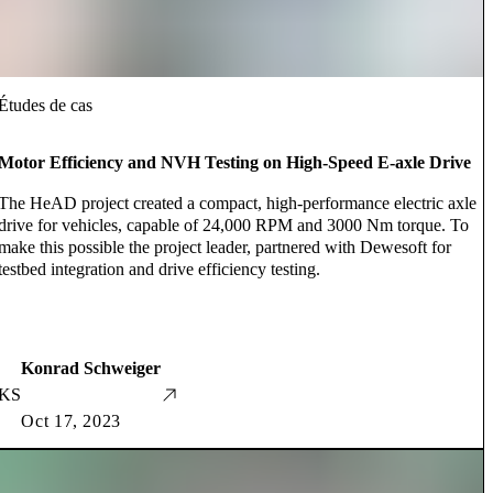
Études de cas
Motor Efficiency and NVH Testing on High-Speed E-axle Drive
The HeAD project created a compact, high-performance electric axle
drive for vehicles, capable of 24,000 RPM and 3000 Nm torque. To
make this possible the project leader, partnered with Dewesoft for
testbed integration and drive efficiency testing.
Konrad Schweiger
KS
Oct 17, 2023