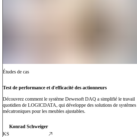
Études de cas
Test de performance et d'efficacité des actionneurs
Découvrez comment le système Dewesoft DAQ a simplifié le travail
quotidien de LOGICDATA, qui développe des solutions de systèmes
mécatroniques pour les meubles ajustables.
Konrad Schweiger
KS