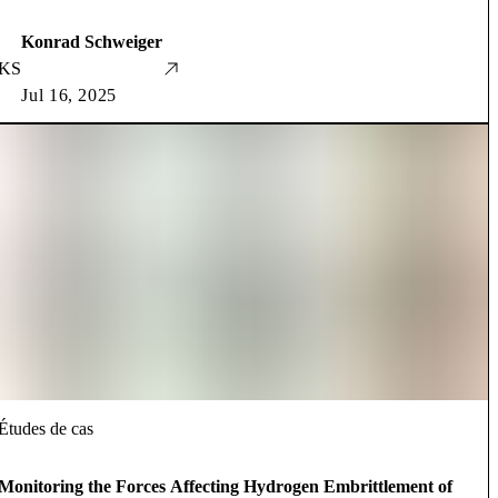
Konrad Schweiger
KS
Jul 16, 2025
Études de cas
Monitoring the Forces Affecting Hydrogen Embrittlement of