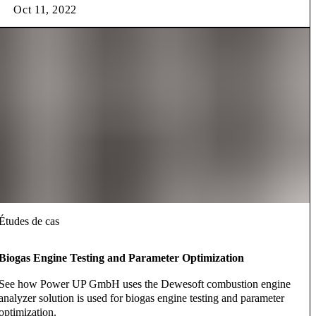
Oct 11, 2022
Études de cas
Biogas Engine Testing and Parameter Optimization
See how Power UP GmbH uses the Dewesoft combustion engine
analyzer solution is used for biogas engine testing and parameter
optimization.