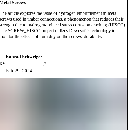
Metal Screws
The article explores the issue of hydrogen embrittlement in metal
screws used in timber connections, a phenomenon that reduces their
strength due to hydrogen-induced stress corrosion cracking (HISCC).
The SCREW_HISCC project utilizes Dewesoft's technology to
monitor the effects of humidity on the screws' durability.
Konrad Schweiger
KS
Feb 29, 2024