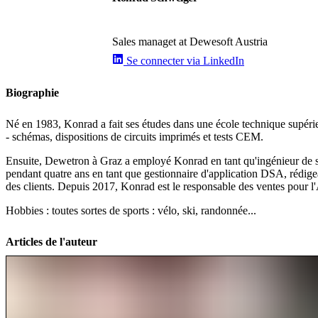
Sales managet at Dewesoft Austria
Se connecter via LinkedIn
Biographie
Né en 1983, Konrad a fait ses études dans une école technique supérie
- schémas, dispositions de circuits imprimés et tests CEM.
Ensuite, Dewetron à Graz a employé Konrad en tant qu'ingénieur de supp
pendant quatre ans en tant que gestionnaire d'application DSA, rédige
des clients. Depuis 2017, Konrad est le responsable des ventes pour l'
Hobbies : toutes sortes de sports : vélo, ski, randonnée...
Articles de l'auteur