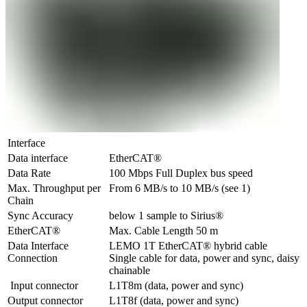
Interface
Data interface
EtherCAT®
Data Rate
100 Mbps Full Duplex bus speed
Max. Throughput per 
From 6 MB/s to 10 MB/s (see 1)
Chain
Sync Accuracy
below 1 sample to Sirius®
EtherCAT®
Max. Cable Length 50 m
Data Interface 
LEMO 1T EtherCAT® hybrid cable

Connection
Single cable for data, power and sync, daisy 
chainable
 Input connector
L1T8m (data, power and sync) 
Output connector
L1T8f (data, power and sync) 