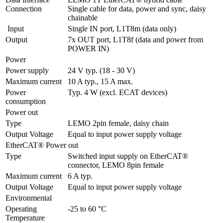
Connection
Single cable for data, power and sync, daisy 
chainable
 Input
Single IN port, L1T8m (data only) 
Output
7x OUT port, L1T8f (data and power from 
POWER IN)
Power
Power supply
24 V typ. (18 - 30 V)
Maximum current
10 A typ., 15 A max.
Power 
Typ. 4 W (excl. ECAT devices)
consumption
Power out
Type
LEMO 2pin female, daisy chain
Output Voltage
Equal to input power supply voltage
EtherCAT® Power out
Type
Switched input supply on EtherCAT® 
connector, LEMO 8pin female
Maximum current
6 A typ.
Output Voltage
Equal to input power supply voltage
Environmental
Operating 
-25 to 60 °C
Temperature