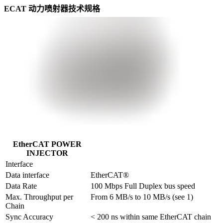
ECAT 动力喷射器技术规格
EtherCAT POWER
INJECTOR
Interface
Data interface
EtherCAT®
Data Rate
100 Mbps Full Duplex bus speed
Max. Throughput per 
From 6 MB/s to 10 MB/s (see 1)
Chain
Sync Accuracy
< 200 ns within same EtherCAT chain
