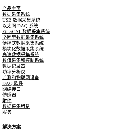
产品主页
数据采集系统
USB 数据采集系统
以太网 DAQ 系统
EtherCAT 数据采集系统
坚固型数据采集系统
便携式数据采集系统
模块化数据采集系统
高速数据采集系统
数值采集和控制系统
数据记录器
功率分析仪
监测和物联网设备
DAQ 软件
网络接口
傳感器
附件
数据采集租赁
服务
解决方案