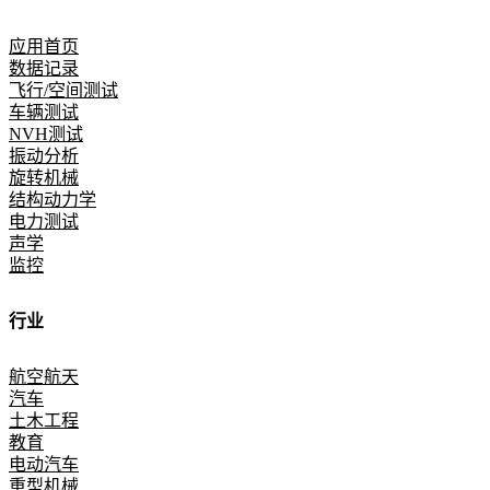
应用首页
数据记录
飞行/空间测试
车辆测试
NVH测试
振动分析
旋转机械
结构动力学
电力测试
声学
监控
行业
航空航天
汽车
土木工程
教育
电动汽车
重型机械