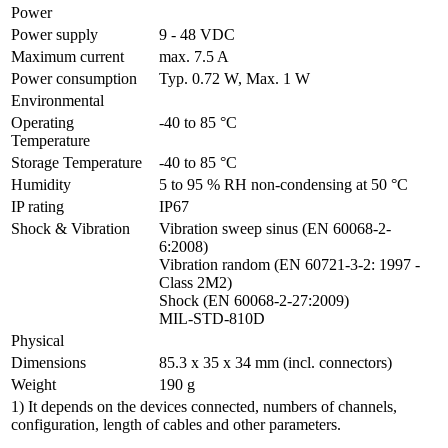
Power
Power supply
9 - 48 VDC
Maximum current
max. 7.5 A
Power consumption
Typ. 0.72 W, Max. 1 W
Environmental
Operating 
-40 to 85 °C
Temperature
Storage Temperature
-40 to 85 °C
Humidity
5 to 95 % RH non-condensing at 50 °C
IP rating
IP67
Shock & Vibration
Vibration sweep sinus (EN 60068-2-
6:2008)

Vibration random (EN 60721-3-2: 1997 - 
Class 2M2)

Shock (EN 60068-2-27:2009)

MIL-STD-810D
Physical
Dimensions
85.3 x 35 x 34 mm (incl. connectors)
Weight
190 g
1) It depends on the devices connected, numbers of channels,
configuration, length of cables and other parameters.