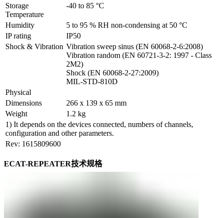
Storage 
-40 to 85 °C
Temperature
Humidity
5 to 95 % RH non-condensing at 50 °C
IP rating
IP50
Shock & Vibration
Vibration sweep sinus (EN 60068-2-6:2008)

Vibration random (EN 60721-3-2: 1997 - Class 
2M2)

Shock (EN 60068-2-27:2009)

MIL-STD-810D
Physical
Dimensions
266 x 139 x 65 mm
Weight
1.2 kg
1) It depends on the devices connected, numbers of channels,
configuration and other parameters.
Rev: 1615809600
ECAT-REPEATER技术规格