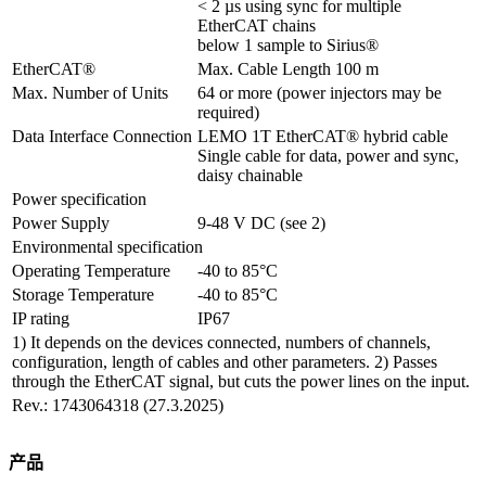
< 2 µs using sync for multiple 
EtherCAT chains

below 1 sample to Sirius®
EtherCAT®
Max. Cable Length 100 m
Max. Number of Units
64 or more (power injectors may be 
required)
Data Interface Connection
LEMO 1T EtherCAT® hybrid cable

Single cable for data, power and sync, 
daisy chainable
Power specification
Power Supply
9-48 V DC (see 2)
Environmental specification
Operating Temperature
-40 to 85°C
Storage Temperature
-40 to 85°C
IP rating
IP67
1) It depends on the devices connected, numbers of channels,
configuration, length of cables and other parameters. 2) Passes
through the EtherCAT signal, but cuts the power lines on the input.
Rev.: 1743064318 (27.3.2025)
产品