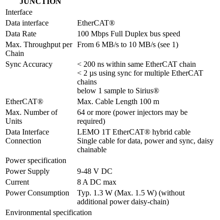
JUNCTION
Interface
Data interface
EtherCAT®
Data Rate
100 Mbps Full Duplex bus speed
Max. Throughput per 
From 6 MB/s to 10 MB/s (see 1)
Chain
Sync Accuracy
< 200 ns within same EtherCAT chain

< 2 µs using sync for multiple EtherCAT 
chains

below 1 sample to Sirius®
EtherCAT®
Max. Cable Length 100 m
Max. Number of 
64 or more (power injectors may be 
Units
required)
Data Interface 
LEMO 1T EtherCAT® hybrid cable

Connection
Single cable for data, power and sync, daisy 
chainable
Power specification
Power Supply
9-48 V DC
Current
8 A DC max
Power Consumption
Typ. 1.3 W (Max. 1.5 W) (without 
additional power daisy-chain)
Environmental specification