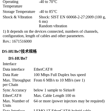
Operating 
-40 to 70°C
Temperature
Storage Temperature
-40 to 85°C
Shock & Vibration
Shock: SIST EN 60068-2-27:2009 (100 g, 
6 ms)

Random vibration
1) It depends on the devices connected, numbers of channels,
configuration, length of cables and other parameters.
Rev.: 1671516000
DS-HUBe7技术规格
DS-HUBe7
Interface
Data interface
EtherCAT®
Data Rate
100 Mbps Full Duplex bus speed
Max. Throughput 
From 6 MB/s to 10 MB/s (see 1)
per Chain
Sync Accuracy
below 1 sample to Sirius®
EtherCAT®
Max. Cable Length 100 m
Max. Number of 
64 or more (power injectors may be required)
Units
Data Interface 
LEMO 1T EtherCAT® hybrid cable
