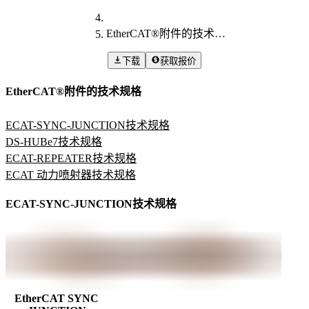
EtherCAT®附件的技术规格
下载
获取报价
EtherCAT®附件的技术规格
ECAT-SYNC-JUNCTION技术规格
DS-HUBe7技术规格
ECAT-REPEATER技术规格
ECAT 动力喷射器技术规格
ECAT-SYNC-JUNCTION技术规格
EtherCAT SYNC