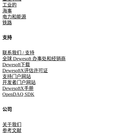
工业的
海事
电力和能源
铁路
支持
联系我们 / 支持
全球 Dewesoft 办事处和经销商
Dewesoft下载
DewesoftX评估许可证
支持门户网站
开发者门户网站
DewesoftX手册
OpenDAQ SDK
公司
关于我们
参考文献