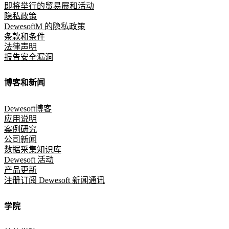
即将举行的贸易展和活动
隐私政策
DewesoftM 的隐私政策
条款和条件
法律声明
报告安全漏洞
博客和新闻
Dewesoft博客
应用说明
案例研究
公司新闻
数据采集知识库
Dewesoft 活动
产品更新
注册订阅 Dewesoft 新闻通讯
学院