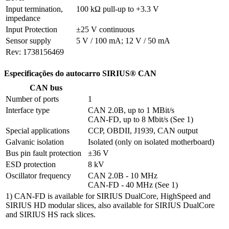
Input termination, 
100 kΩ pull-up to +3.3 V
impedance
Input Protection
±25 V continuous
Sensor supply
5 V / 100 mA; 12 V / 50 mA
Rev: 1738156469
Especificações do autocarro SIRIUS® CAN
CAN bus
Number of ports
1
Interface type
CAN 2.0B, up to 1 MBit/s

CAN-FD, up to 8 Mbit/s (See 1)
Special applications
CCP, OBDII, J1939, CAN output
Galvanic isolation
Isolated (only on isolated motherboard)
Bus pin fault protection
±36 V
ESD protection
8 kV
Oscillator frequency
CAN 2.0B - 10 MHz

CAN-FD - 40 MHz (See 1)
1) CAN-FD is available for SIRIUS DualCore, HighSpeed and
SIRIUS HD modular slices, also available for SIRIUS DualCore
and SIRIUS HS rack slices.