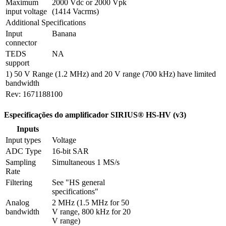
Maximum 
2000 Vdc or 2000 Vpk 
input voltage
(1414 Vacrms)
Additional Specifications
Input 
Banana
connector
TEDS 
NA
support 
1) 50 V Range (1.2 MHz) and 20 V range (700 kHz) have limited
bandwidth
Rev: 1671188100
Especificações do amplificador SIRIUS® HS-HV (v3)
Inputs
Input types
Voltage
ADC Type
16-bit SAR
Sampling 
Simultaneous 1 MS/s
Rate
Filtering
See "HS general 
specifications"
Analog 
2 MHz (1.5 MHz for 50 
bandwidth
V range, 800 kHz for 20 
V range)