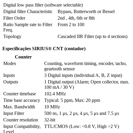
Digital low pass filter (software selectable)
Digital filter Characteristic
Bypass, Butterworth or Bessel
Filter Order
2nd , 4th, 6th or 8th
Ratio Sample rate to Filter 
From 2 to 100
Freq.
Topology
Cascaded IIR Filter (up to 4 sections)
Especificações SIRIUS® CNT (contador)
Counter
Modes
Counting, waveform timing, encoder, tacho, 
geartooth sensor
Inputs
3 Digital inputs (individual A, B, Z input) 
Outputs
1 Digital output (Alarm; Open collector, max. 
100 mA / 30 V)
Counter timebase
102.4 MHz
Time base accuracy
Typical: 5 ppm, Max: 20 ppm
Max. Bandwidth
10 MHz
Input Filter
500 ns, 1 μs, 2 μs, 4 μs, 5 μs and 7.5 μs
Counter resolution
32-bit
Input Compatibility, 
TTL/CMOS (Low: <0.8 V, High >2 V)
Level