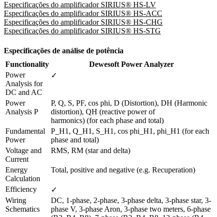
Especificações do amplificador SIRIUS® HS-LV
Especificações do amplificador SIRIUS® HS-ACC
Especificações do amplificador SIRIUS® HS-CHG
Especificações do amplificador SIRIUS® HS-STG
Especificações de análise de potência
Functionality
Dewesoft Power Analyzer
Power 
✓
Analysis for 
DC and AC 
Power 
P, Q, S, PF, cos phi, D (Distortion), DH (Harmonic 
Analysis P
distortion), QH (reactive power of

harmonics) (for each phase and total)
Fundamental 
P_H1, Q_H1, S_H1, cos phi_H1, phi_H1 (for each 
Power
phase and total)
Voltage and 
RMS, RM (star and delta)
Current
Energy 
Total, positive and negative (e.g. Recuperation)
Calculation
Efficiency 
✓
Wiring 
DC, 1-phase, 2-phase, 3-phase delta, 3-phase star, 3-
Schematics
phase V, 3-phase Aron, 3-phase two meters, 6-phase 