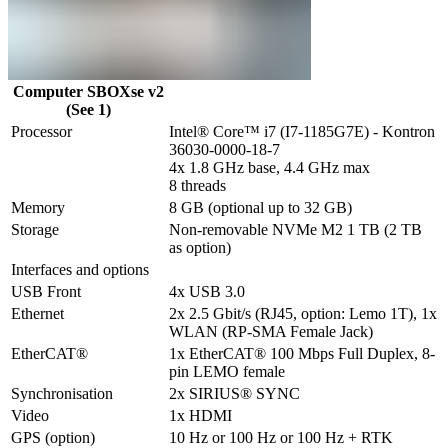
Computer SBOXse v2
(See 1)
Processor
Intel® Core™ i7 (I7-1185G7E) - Kontron 
36030-0000-18-7

4x 1.8 GHz base, 4.4 GHz max

8 threads
Memory
8 GB (optional up to 32 GB)
Storage
Non-removable NVMe M2 1 TB (2 TB 
as option)
Interfaces and options
USB Front
4x USB 3.0
Ethernet
2x 2.5 Gbit/s (RJ45, option: Lemo 1T), 1x 
WLAN (RP-SMA Female Jack) 
EtherCAT®
1x EtherCAT® 100 Mbps Full Duplex, 8-
pin LEMO female
Synchronisation
2x SIRIUS® SYNC
Video
1x HDMI
GPS (option)
10 Hz or 100 Hz or 100 Hz + RTK