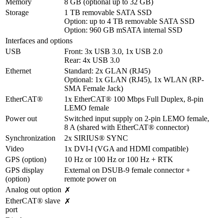
Memory
8 GB (optional up to 32 GB)
Storage
1 TB removable SATA SSD

Option: up to 4 TB removable SATA SSD

Option: 960 GB mSATA internal SSD
Interfaces and options
USB
Front: 3x USB 3.0, 1x USB 2.0

Rear: 4x USB 3.0
Ethernet
Standard: 2x GLAN (RJ45)

Optional: 1x GLAN (RJ45), 1x WLAN (RP-
SMA Female Jack)
EtherCAT®
1x EtherCAT® 100 Mbps Full Duplex, 8-pin 
LEMO female
Power out
Switched input supply on 2-pin LEMO female, 
8 A (shared with EtherCAT® connector)
Synchronization
2x SIRIUS® SYNC
Video
1x DVI-I (VGA and HDMI compatible)
GPS (option)
10 Hz or 100 Hz or 100 Hz + RTK
GPS display 
External on DSUB-9 female connector + 
(option)
remote power on
Analog out option
✗
EtherCAT® slave 
✗
port