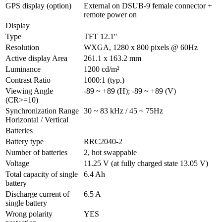
GPS display (option)
External on DSUB-9 female connector + 
remote power on
Display
Type
TFT 12.1''
Resolution
WXGA, 1280 x 800 pixels @ 60Hz
Active display Area
261.1 x 163.2 mm
Luminance
1200 cd/m²
Contrast Ratio
1000:1 (typ.)
Viewing Angle 
-89 ~ +89 (H); -89 ~ +89 (V)
(CR>=10)
Synchronization Range 
30 ~ 83 kHz / 45 ~ 75Hz
Horizontal / Vertical
Batteries
Battery type
RRC2040-2
Number of batteries
2, hot swappable
Voltage
11.25 V (at fully charged state 13.05 V)
Total capacity of single 
6.4 Ah
battery
Discharge current of 
6.5 A
single battery
Wrong polarity 
YES