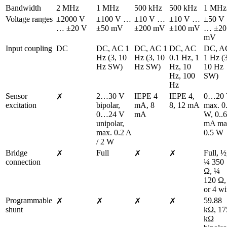
Bandwidth
2 MHz
1 MHz
500 kHz
500 kHz
1 MHz
Voltage ranges
±2000 V 
±100 V … 
±10 V … 
±10 V … 
±50 V 
… ±20 V
±50 mV
±200 mV
±100 mV
… ±20 
mV
Input coupling
DC
DC, AC 1 
DC, AC 1 
DC, AC 
DC, AC
Hz (3, 10 
Hz (3, 10 
0.1 Hz, 1 
1 Hz (3
Hz SW)
Hz SW)
Hz, 10 
10 Hz 
Hz, 100 
SW)
Hz
Sensor 
2…30 V 
IEPE 4 
IEPE 4, 
0…20 
✗
excitation
bipolar, 
mA, 8 
8, 12 mA
max. 0.
0…24 V 
mA
W, 0..6
unipolar, 
mA ma
max. 0.2 A 
0.5 W
/ 2 W
Bridge 
Full
Full, ½,
✗
✗
✗
connection
¼ 350 
Ω, ¼ 
120 Ω, 
or 4 wi
Programmable 
59.88 
✗
✗
✗
✗
shunt
kΩ, 175
kΩ 