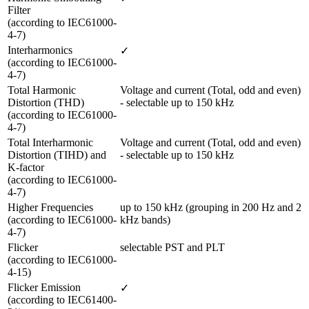
Filter 

(according to IEC61000-
4-7)
Interharmonics 

✓
(according to IEC61000-
4-7)
Total Harmonic 
Voltage and current (Total, odd and even) 
Distortion (THD) 

- selectable up to 150 kHz
(according to IEC61000-
4-7) 
Total Interharmonic 
Voltage and current (Total, odd and even) 
Distortion (TIHD) and 
- selectable up to 150 kHz
K-factor 

(according to IEC61000-
4-7)
Higher Frequencies

up to 150 kHz (grouping in 200 Hz and 2 
(according to IEC61000-
kHz bands)
4-7) 
Flicker 

selectable PST and PLT
(according to IEC61000-
4-15)
Flicker Emission 

✓
(according to IEC61400-