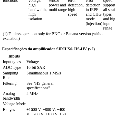
functions
voltage, 
sensor 
error 
error 
speed, 
high 
power and 
detection, 
detection 
support
bandwidth, 
multi range
high 
in IEPE 
all strai
high 
speed
and CHG 
types 
isolation
mode 
and hig
(injection)
input 
range
(1) Fanless operation only for BNC or Banana version (without
excitation)
Especificações do amplificador SIRIUS® HS-HV (v2)
Inputs
Input types
Voltage
ADC Type
16-bit SAR
Sampling 
Simultaneous 1 MS/s
Rate
Filtering
See "HS general 
specifications"
Analog 
2 MHz
bandwidth
Voltage Mode
Ranges
±1600 V, ±800 V, ±400 
V, ±200 V, ±100 V, ±50 