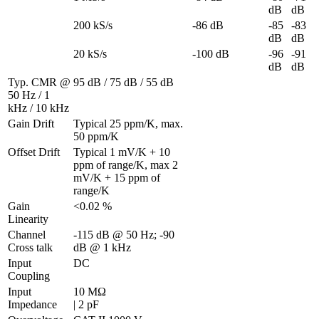
dB
dB
200 kS/s
-86 dB
-85 
-83 
dB
dB
20 kS/s
-100 dB
-96 
-91 
dB
dB
Typ. CMR @ 
95 dB / 75 dB / 55 dB
50 Hz / 1 
kHz / 10 kHz
Gain Drift
Typical 25 ppm/K, max. 
50 ppm/K
Offset Drift
Typical 1 mV/K + 10 
ppm of range/K, max 2 
mV/K + 15 ppm of 
range/K
Gain 
<0.02 %
Linearity
Channel 
-115 dB @ 50 Hz; -90 
Cross talk
dB @ 1 kHz
Input 
DC
Coupling
Input 
10 MΩ 

Impedance
| 2 pF