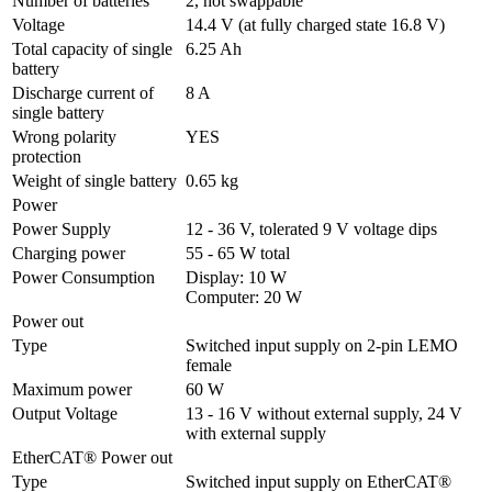
Number of batteries
2, hot swappable
Voltage
14.4 V (at fully charged state 16.8 V)
Total capacity of single 
6.25 Ah
battery
Discharge current of 
8 A
single battery
Wrong polarity 
YES
protection
Weight of single battery
0.65 kg
Power
Power Supply
12 - 36 V, tolerated 9 V voltage dips
Charging power
55 - 65 W total
Power Consumption
Display: 10 W

Computer: 20 W
Power out
Type
Switched input supply on 2-pin LEMO 
female
Maximum power
60 W
Output Voltage
13 - 16 V without external supply, 24 V 
with external supply
EtherCAT® Power out
Type
Switched input supply on EtherCAT® 