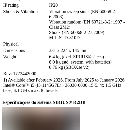
IP rating
IP20
Shock & Vibration
Vibration sweep sinus (EN 60068-2-
6:2008)

Vibration random (EN 60721-3-2: 1997 - 
Class 2M2)

Shock (EN 60068-2-27:2009)

MIL-STD-810D
Physical
Dimensions
331 x 224 x 145 mm
Weight
6.4 kg (excl. SIRIUS® slices)

8.0 kg (std. system, with batteries)

0.76 kg (SBOXse v2)
Rev: 1772442000
1) Available after February 2026. From July 2025 to January 2026
Intel® Core™ i5 (I5-1145G7E) - 36030-0000-15-5, 4x 1.5 GHz
base, 4.1 GHz max. 8 threads
Especificações do sistema SIRIUS® R2DB