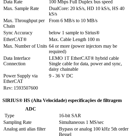
Data Rate
100 Mbps Full Duplex bus speed
Max. Sample Rate
DualCore: 20 kS/s, HD 10 kS/s, HS 40 
kS/s
Max. Throughput per 
From 6 MB/s to 10 MB/s
Chain
Sync Accuracy
below 1 sample to Sirius®
EtherCAT®
Max. Cable Length 100 m
Max. Number of Units
64 or more (power injectors may be 
required)
Data Interface 
LEMO 1T EtherCAT® hybrid cable

Connection
Single cable for data, power and sync, 
daisy chainable
Power Supply via 
9 - 36 V DC
EtherCAT
Rev: 1593507600
SIRIUS® HS (Alta Velocidade) especificações de filtragem
ADC
 Type
16-bit SAR
Sampling Rate
Simultaneous 1 MS/sec
Analog anti alias filter
Bypass or analog 100 kHz 5th order 
Bessel