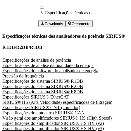
Especificações técnicas dos analisadores de potência SIRIUS® R1DB/R2DB/R8DB
Downloads
Orçamento
Especificações técnicas dos analisadores de potência SIRIUS®
R1DB/R2DB/R8DB
Especificações de análise de potência
Especificações de análise da qualidade da energia
Especificações do software do analisador de energia
Precisão da frequência
Especificações do sistema SIRIUS® R1DB
Especificações do sistema SIRIUS® R2DB
Especificações do sistema SIRIUS® R8DB
Especificações SIRIUS® EtherCAT
SIRIUS® HS (Alta Velocidade) especificações de filtragem
Especificações SIRIUS® CNT (contador)
Especificações do autocarro SIRIUS® CAN
Visão geral dos amplificadores SIRIUS® HS (High Speed)
Especificações do amplificador SIRIUS® HS-HV (v2)
Especificações do amplificador SIRIUS® HS-HV (v3)