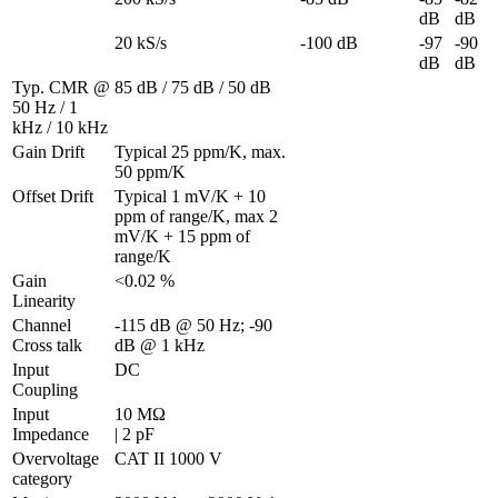
dB
dB
20 kS/s
-100 dB
-97 
-90 
dB
dB
Typ. CMR @ 
85 dB / 75 dB / 50 dB
50 Hz / 1 
kHz / 10 kHz
Gain Drift
Typical 25 ppm/K, max. 
50 ppm/K
Offset Drift
Typical 1 mV/K + 10 
ppm of range/K, max 2 
mV/K + 15 ppm of 
range/K
Gain 
<0.02 %
Linearity
Channel 
-115 dB @ 50 Hz; -90 
Cross talk
dB @ 1 kHz
Input 
DC
Coupling
Input 
10 MΩ 

Impedance
| 2 pF
Overvoltage 
CAT II 1000 V
category