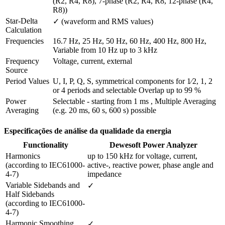
(R2, R4, R8), 7-phase (R2, R4, R8, 12-phase (R4, 
R8))
Star-Delta 
✓ (waveform and RMS values)
Calculation
Frequencies
16.7 Hz, 25 Hz, 50 Hz, 60 Hz, 400 Hz, 800 Hz, 
Variable from 10 Hz up to 3 kHz
Frequency 
Voltage, current, external
Source
Period Values
U, I, P, Q, S, symmetrical components for 1⁄2, 1, 2 
or 4 periods and selectable Overlap up to 99 %
Power 
Selectable - starting from 1 ms , Multiple Averaging 
Averaging
(e.g. 20 ms, 60 s, 600 s) possible
Especificações de análise da qualidade da energia
Functionality
Dewesoft Power Analyzer
Harmonics

up to 150 kHz for voltage, current, 
(according to IEC61000-
active-, reactive power, phase angle and 
4-7)
impedance
Variable Sidebands and 
✓
Half Sidebands

(according to IEC61000-
4-7) 
Harmonic Smoothing 
✓