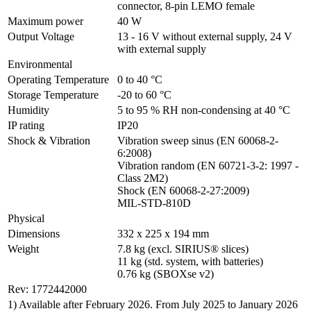
connector, 8-pin LEMO female
Maximum power
40 W
Output Voltage
13 - 16 V without external supply, 24 V 
with external supply
Environmental
Operating Temperature
0 to 40 °C
Storage Temperature
-20 to 60 °C
Humidity
5 to 95 % RH non-condensing at 40 °C
IP rating
IP20
Shock & Vibration
Vibration sweep sinus (EN 60068-2-
6:2008)

Vibration random (EN 60721-3-2: 1997 - 
Class 2M2)

Shock (EN 60068-2-27:2009)

MIL-STD-810D
Physical
Dimensions
332 x 225 x 194 mm
Weight
7.8 kg (excl. SIRIUS® slices)

11 kg (std. system, with batteries)

0.76 kg (SBOXse v2)
Rev: 1772442000
1) Available after February 2026. From July 2025 to January 2026