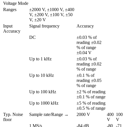
Voltage Mode
Ranges
±2000 V, ±1000 V, ±400 
V, ±200 V, ±100 V, ±50 
V, ±20 V
Input 
Signal frequency
Accuracy
Accuracy
DC
±0.03 % of 
reading ±0.02 
% of range 
±0.04 V
Up to 1 kHz
±0.03 % of 
reading ±0.02 
% of range
Up to 10 kHz
±0.1 % of 
reading ±0.05 
% of range
Up to 100 kHz
±2 % of reading 
±0.1 % of range
Up to 1000 kHz
±5 % of reading 
±0.5 % of range
Typ. Noise 
Sample rate/Range →
2000 V
400 
100 
floor
V
V
1 MS/s
-84 dB
-80 
-71 