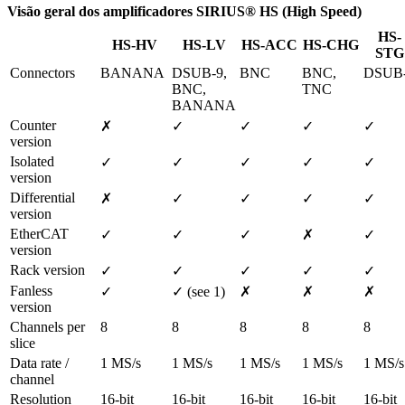
Visão geral dos amplificadores SIRIUS® HS (High Speed)
HS-
HS-HV
HS-LV
HS-ACC
HS-CHG
STG
Connectors
BANANA
DSUB-9, 
BNC
BNC, 
DSUB
BNC, 
TNC
BANANA
Counter 
✗
✓
✓
✓
✓
version
Isolated 
✓
✓
✓
✓
✓
version
Differential 
✗
✓
✓
✓
✓
version
EtherCAT 
✓
✓
✓
✗
✓
version
Rack version
✓
✓
✓
✓
✓
Fanless 
✓
✓ (see 1)
✗
✗
✗
version
Channels per 
8
8
8
8
8
slice
Data rate / 
1 MS/s
1 MS/s
1 MS/s
1 MS/s
1 MS/s
channel
Resolution
16-bit
16-bit
16-bit
16-bit
16-bit