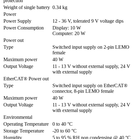
protection
Weight of single battery
0.34 kg
Power
Power Supply
12 - 36 V, tolerated 9 V voltage dips
Power Consumption
Display: 10 W

Computer: 20 W
Power out
Type
Switched input supply on 2-pin LEMO 
female
Maximum power
40 W
Output Voltage
11 - 13 V without external supply, 24 V 
with external supply
EtherCAT® Power out
Type
Switched input supply on EtherCAT® 
connector, 8-pin LEMO female
Maximum power
40 W
Output Voltage
11 - 13 V without external supply, 24 V 
with external supply
Environmental
Operating Temperature
0 to 40 °C
Storage Temperature
-20 to 60 °C
Humidity
5 to 95 % RH non condensing @ 40 °C