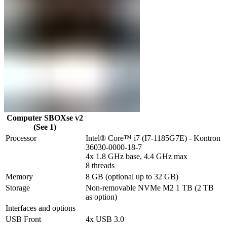
Computer SBOXse v2
(See 1)
Processor
Intel® Core™ i7 (I7-1185G7E) - Kontron 
36030-0000-18-7

4x 1.8 GHz base, 4.4 GHz max

8 threads
Memory
8 GB (optional up to 32 GB)
Storage
Non-removable NVMe M2 1 TB (2 TB 
as option)
Interfaces and options
USB Front
4x USB 3.0