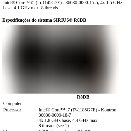
Intel® Core™ i5 (I5-1145G7E) - 36030-0000-15-5, 4x 1.5 GHz
base, 4.1 GHz max. 8 threads
Especificações do sistema SIRIUS® R8DB
R8DB
Computer
Processor
Intel® Core™ i7 (I7-1185G7E) - Kontron 
36030-0000-18-7

4x 1.8 GHz base, 4.4 GHz max

8 threads (see 1)