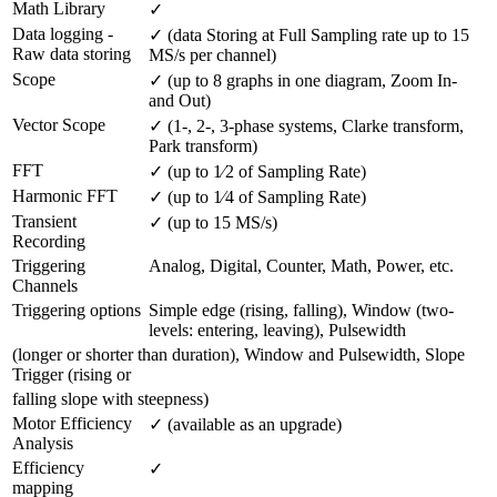
Math Library
✓
Data logging - 
✓ (data Storing at Full Sampling rate up to 15 
Raw data storing
MS/s per channel)
Scope
✓ (up to 8 graphs in one diagram, Zoom In- 
and Out)
Vector Scope
✓ (1-, 2-, 3-phase systems, Clarke transform, 
Park transform)
FFT
✓ (up to 1⁄2 of Sampling Rate)
Harmonic FFT
✓ (up to 1⁄4 of Sampling Rate)
Transient 
✓ (up to 15 MS/s)
Recording
Triggering 
Analog, Digital, Counter, Math, Power, etc.
Channels
Triggering options
Simple edge (rising, falling), Window (two-
levels: entering, leaving), Pulsewidth
(longer or shorter than duration), Window and Pulsewidth, Slope
Trigger (rising or
falling slope with steepness)
Motor Efficiency 
✓ (available as an upgrade)
Analysis
Efficiency 
✓
mapping