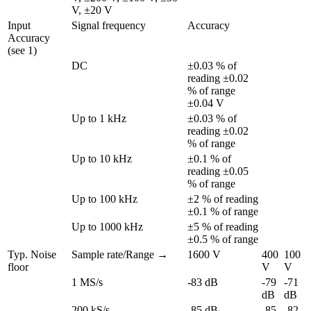
V, ±20 V
Input 
Signal frequency
Accuracy
Accuracy 
(see 1)
DC
±0.03 % of 
reading ±0.02 
% of range 
±0.04 V
Up to 1 kHz
±0.03 % of 
reading ±0.02 
% of range
Up to 10 kHz
±0.1 % of 
reading ±0.05 
% of range
Up to 100 kHz
±2 % of reading 
±0.1 % of range
Up to 1000 kHz
±5 % of reading 
±0.5 % of range
Typ. Noise 
Sample rate/Range →
1600 V
400 
100 
floor
V
V
1 MS/s
-83 dB
-79 
-71 
dB
dB
200 kS/s
-85 dB
-85 
-82 