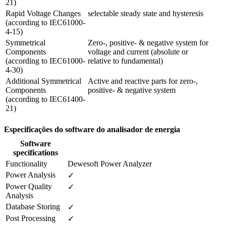
21)
Rapid Voltage Changes 

selectable steady state and hysteresis
(according to IEC61000-
4-15)
Symmetrical 
Zero-, positive- & negative system for 
Components 

voltage and current (absolute or

(according to IEC61000-
relative to fundamental)
4-30)
Additional Symmetrical 
Active and reactive parts for zero-, 
Components

positive- & negative system
(according to IEC61400-
21) 
Especificações do software do analisador de energia
Software
specifications
Functionality
Dewesoft Power Analyzer
Power Analysis
✓
Power Quality 
✓
Analysis
Database Storing
✓
Post Processing
✓