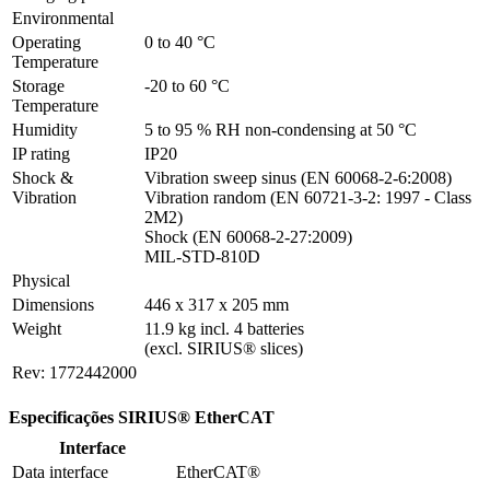
Environmental
Operating 
0 to 40 °C
Temperature
Storage 
-20 to 60 °C
Temperature
Humidity
5 to 95 % RH non-condensing at 50 °C
IP rating
IP20
Shock & 
Vibration sweep sinus (EN 60068-2-6:2008)

Vibration
Vibration random (EN 60721-3-2: 1997 - Class 
2M2)

Shock (EN 60068-2-27:2009)

MIL-STD-810D
Physical
Dimensions
446 x 317 x 205 mm
Weight
11.9 kg incl. 4 batteries

(excl. SIRIUS® slices)
Rev: 1772442000
Especificações SIRIUS® EtherCAT
Interface
Data interface
EtherCAT®