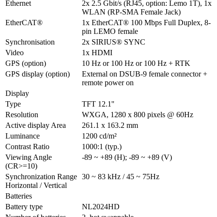
Ethernet
2x 2.5 Gbit/s (RJ45, option: Lemo 1T), 1x 
WLAN (RP-SMA Female Jack) 
EtherCAT®
1x EtherCAT® 100 Mbps Full Duplex, 8-
pin LEMO female
Synchronisation
2x SIRIUS® SYNC
Video
1x HDMI
GPS (option)
10 Hz or 100 Hz or 100 Hz + RTK
GPS display (option)
External on DSUB-9 female connector + 
remote power on
Display
Type
TFT 12.1''
Resolution
WXGA, 1280 x 800 pixels @ 60Hz
Active display Area
261.1 x 163.2 mm
Luminance
1200 cd/m²
Contrast Ratio
1000:1 (typ.)
Viewing Angle 
-89 ~ +89 (H); -89 ~ +89 (V)
(CR>=10)
Synchronization Range 
30 ~ 83 kHz / 45 ~ 75Hz
Horizontal / Vertical
Batteries
Battery type
NL2024HD