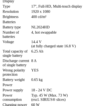
Display
Type
17'', Full-HD, Multi-touch display
Resolution
1920 x 1080
Brightness
400 cd/m²
Batteries
Battery type
NL2024HD
Number of 
4, hot swappable
batteries
Voltage
14.4 V 

(at fully charged state 16.8 V)
Total capacity of 
6.25 Ah
single battery
Discharge current 
8 A
of single battery
Wrong polarity 
YES
protection
Battery weight
0.65 kg
Power
Power supply
18 - 24 V DC
Power 
Typ. 45 W (Max. 73 W)

consumption
(excl. SIRIUS® slices)
Charging power
60 W