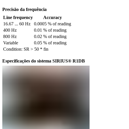
Precisão da frequência
Line frequency
Accuracy
16.67 ... 60 Hz
0.0005 % of reading
400 Hz
0.01 % of reading
800 Hz
0.02 % of reading
Variable
0.05 % of reading
Condition: SR > 50 * fin
Especificações do sistema SIRIUS® R1DB