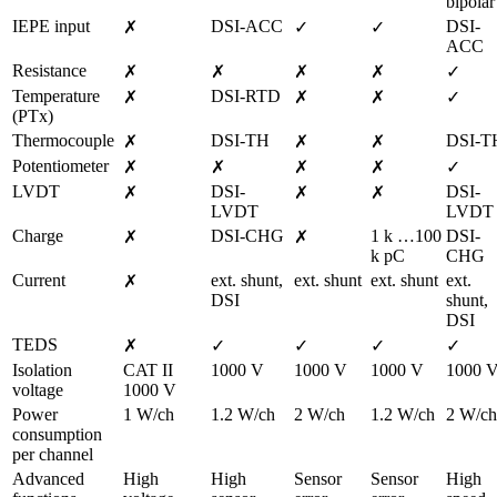
bipolar
IEPE input
DSI-ACC
DSI-
✗
✓
✓
ACC
Resistance
✗
✗
✗
✗
✓
Temperature 
DSI-RTD
✗
✗
✗
✓
(PTx)
Thermocouple
DSI-TH
DSI-T
✗
✗
✗
Potentiometer
✗
✗
✗
✗
✓
LVDT
DSI-
DSI-
✗
✗
✗
LVDT
LVDT
Charge
DSI-CHG
1 k …100 
DSI-
✗
✗
k pC
CHG
Current
ext. shunt,

ext. shunt
ext. shunt
ext. 
✗
DSI
shunt,

DSI
TEDS
✗
✓
✓
✓
✓
Isolation 
CAT II 
1000 V
1000 V
1000 V
1000 
voltage
1000 V
Power 
1 W/ch
1.2 W/ch
2 W/ch
1.2 W/ch
2 W/ch
consumption 
per channel
Advanced 
High 
High 
Sensor 
Sensor 
High 