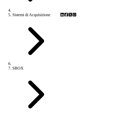
Sistemi di Acquisizione
SBOX