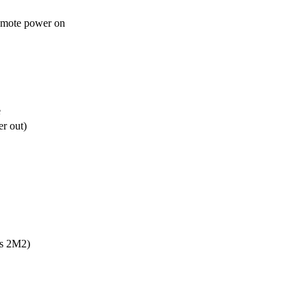
emote power on


e
r out)
s 2M2)
