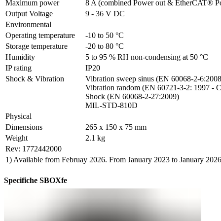
Maximum power
8 A (combined Power out & EtherCAT® P
Output Voltage
9 - 36 V DC
Environmental
Operating temperature
-10 to 50 °C
Storage temperature
-20 to 80 °C
Humidity
5 to 95 % RH non-condensing at 50 °C
IP rating
IP20
Shock & Vibration
Vibration sweep sinus (EN 60068-2-6:2008)
Vibration random (EN 60721-3-2: 1997 - C
Shock (EN 60068-2-27:2009)

MIL-STD-810D
Physical
Dimensions
265 x 150 x 75 mm
Weight
2.1 kg
Rev: 1772442000
1) Available from Februay 2026. From January 2023 to January 202
Specifiche SBOXfe