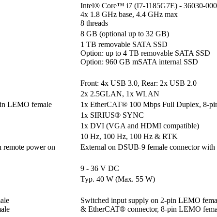
Intel® Core™ i7 (I7-1185G7E) - 36030-000
4x 1.8 GHz base, 4.4 GHz max

8 threads
8 GB (optional up to 32 GB)
1 TB removable SATA SSD

Option: up to 4 TB removable SATA SSD

Option: 960 GB mSATA internal SSD
Front: 4x USB 3.0, Rear: 2x USB 2.0
2x 2.5GLAN, 1x WLAN
pin LEMO female
1x EtherCAT® 100 Mbps Full Duplex, 8-p
1x SIRIUS® SYNC
1x DVI (VGA and HDMI compatible)
10 Hz, 100 Hz, 100 Hz & RTK
h remote power on
External on DSUB-9 female connector with
9 - 36 V DC
Typ. 40 W (Max. 55 W)
le 

Switched input supply on 2-pin LEMO femal
ale
& EtherCAT® connector, 8-pin LEMO fema