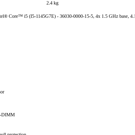
2.4 kg
Intel® Core™ i5 (I5-1145G7E) - 36030-0000-15-5, 4x 1.5 GHz base, 4
r

SO-DIMM
ll protection
