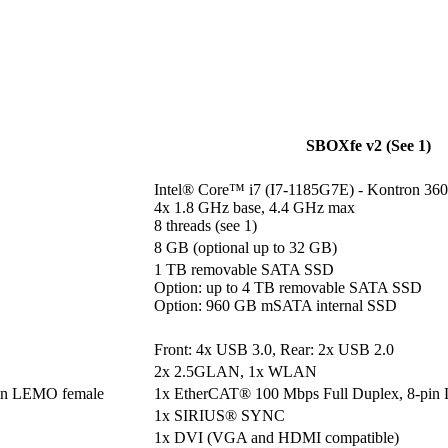
SBOXfe v2 (See 1)
Intel® Core™ i7 (I7-1185G7E) - Kontron 360
4x 1.8 GHz base, 4.4 GHz max

8 threads (see 1)
8 GB (optional up to 32 GB)
1 TB removable SATA SSD

Option: up to 4 TB removable SATA SSD

Option: 960 GB mSATA internal SSD
Front: 4x USB 3.0, Rear: 2x USB 2.0
2x 2.5GLAN, 1x WLAN
pin LEMO female
1x EtherCAT® 100 Mbps Full Duplex, 8-pin
1x SIRIUS® SYNC
1x DVI (VGA and HDMI compatible)