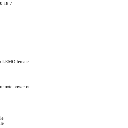
0-18-7

in LEMO female
 remote power on
e 

le