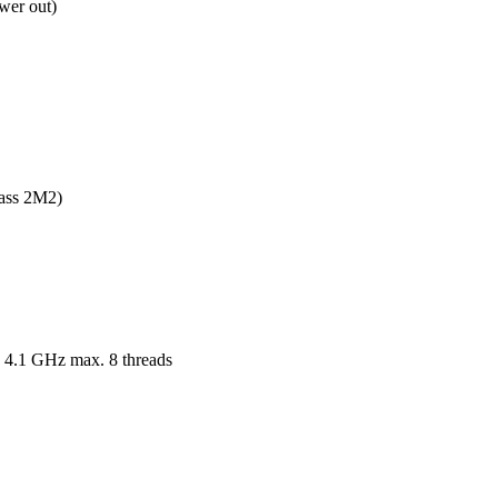
wer out)
ass 2M2)

 4.1 GHz max. 8 threads