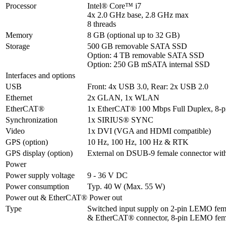
Processor
Intel® Core™ i7 

4x 2.0 GHz base, 2.8 GHz max

8 threads
Memory
8 GB (optional up to 32 GB)
Storage
500 GB removable SATA SSD

Option: 4 TB removable SATA SSD

Option: 250 GB mSATA internal SSD
Interfaces and options
USB
Front: 4x USB 3.0, Rear: 2x USB 2.0
Ethernet
2x GLAN, 1x WLAN
EtherCAT®
1x EtherCAT® 100 Mbps Full Duplex, 8-
Synchronization
1x SIRIUS® SYNC
Video
1x DVI (VGA and HDMI compatible)
GPS (option)
10 Hz, 100 Hz, 100 Hz & RTK
GPS display (option)
External on DSUB-9 female connector wit
Power
Power supply voltage
9 - 36 V DC
Power consumption
Typ. 40 W (Max. 55 W)
Power out & EtherCAT® Power out
Type
Switched input supply on 2-pin LEMO fema
& EtherCAT® connector, 8-pin LEMO fem