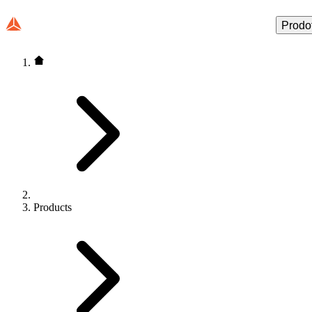
Prodot
Products