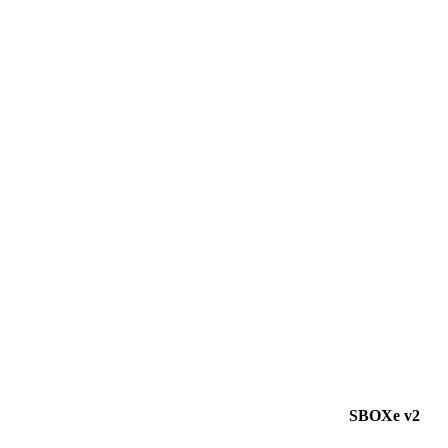
SBOXe v2