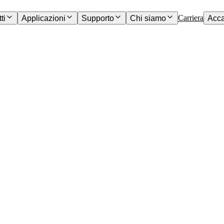
Carriera
ti
Applicazioni
Supporto
Chi siamo
Acc