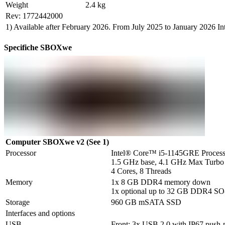
Weight
2.4 kg
Rev: 1772442000
1) Available after February 2026. From July 2025 to January 2026 
Specifiche SBOXwe
Computer SBOXwe v2 (See 1)
Processor
Intel® Core™ i5-1145GRE Processo
1.5 GHz base, 4.1 GHz Max Turbo

4 Cores, 8 Threads
Memory
1x 8 GB DDR4 memory down

1x optional up to 32 GB DDR4 
Storage
960 GB mSATA SSD
Interfaces and options
USB
Front: 3x USB 2.0 with IP67 push-pu