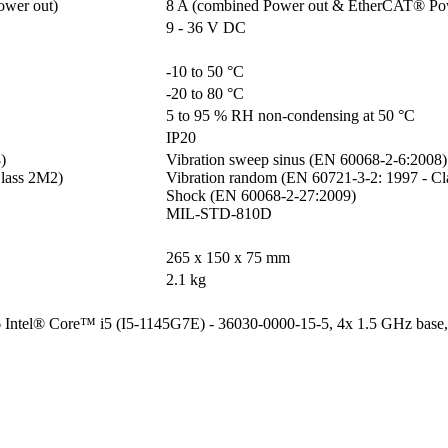
ower out)
8 A (combined Power out & EtherCAT® Po
9 - 36 V DC
-10 to 50 °C
-20 to 80 °C
5 to 95 % RH non-condensing at 50 °C
IP20


Vibration sweep sinus (EN 60068-2-6:2008)

lass 2M2)

Vibration random (EN 60721-3-2: 1997 - Cl
Shock (EN 60068-2-27:2009)

MIL-STD-810D
265 x 150 x 75 mm
2.1 kg
6 Intel® Core™ i5 (I5-1145G7E) - 36030-0000-15-5, 4x 1.5 GHz base,