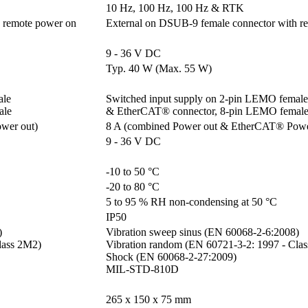
10 Hz, 100 Hz, 100 Hz & RTK
 remote power on
External on DSUB-9 female connector with r
9 - 36 V DC
Typ. 40 W (Max. 55 W)
e 

Switched input supply on 2-pin LEMO female 
ale
& EtherCAT® connector, 8-pin LEMO femal
wer out)
8 A (combined Power out & EtherCAT® Powe
9 - 36 V DC
-10 to 50 °C
-20 to 80 °C
5 to 95 % RH non-condensing at 50 °C
IP50


Vibration sweep sinus (EN 60068-2-6:2008)

ass 2M2)

Vibration random (EN 60721-3-2: 1997 - Clas
Shock (EN 60068-2-27:2009)

MIL-STD-810D
265 x 150 x 75 mm