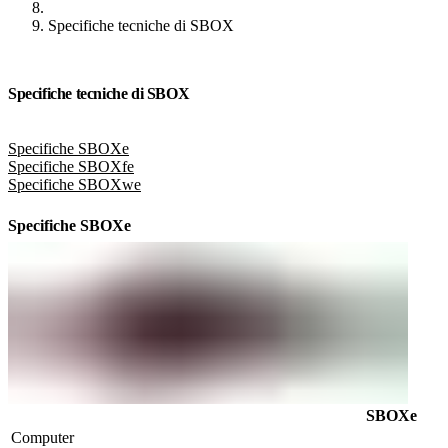
Specifiche tecniche di SBOX
Specifiche tecniche di SBOX
Specifiche SBOXe
Specifiche SBOXfe
Specifiche SBOXwe
Specifiche SBOXe
SBOXe
Computer