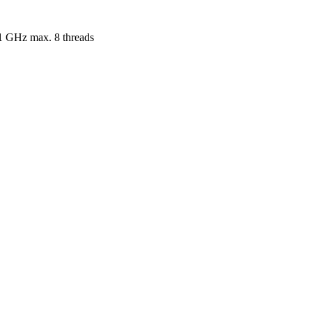
.1 GHz max. 8 threads