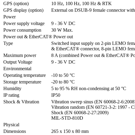
GPS (option)
10 Hz, 100 Hz, 100 Hz & RTK
GPS display (option)
External on DSUB-9 female connector with
Power
Power supply voltage
9 - 36 V DC
Power consumption
30 W Max.
Power out & EtherCAT® Power out
Type
Switched input supply on 2-pin LEMO femal
& EtherCAT® connector, 8-pin LEMO fem
Maximum power
8 A (combined Power out & EtherCAT® Po
Output Voltage
9 - 36 V DC
Environmental
Operating temperature
-10 to 50 °C
Storage temperature
-20 to 80 °C
Humidity
5 to 95 % RH non-condensing at 50 °C
IP rating
IP50
Shock & Vibration
Vibration sweep sinus (EN 60068-2-6:2008)
Vibration random (EN 60721-3-2: 1997 - Cl
Shock (EN 60068-2-27:2009)

MIL-STD-810D
Physical
Dimensions
265 x 150 x 80 mm