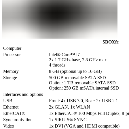
SBOXfe
Computer
Processor
Intel® Core™ i7 

2x 1.7 GHz base, 2.8 GHz max

4 threads
Memory
8 GB (optional up to 16 GB)
Storage
500 GB removable SATA SSD

Option: 1 TB removable SATA SSD

Option: 250 GB mSATA internal SSD
Interfaces and options
USB
Front: 4x USB 3.0, Rear: 2x USB 2.1
Ethernet
2x GLAN, 1x WLAN
EtherCAT®
1x EtherCAT® 100 Mbps Full Duplex, 8-
Synchronisation
1x SIRIUS® SYNC
Video
1x DVI (VGA and HDMI compatible)