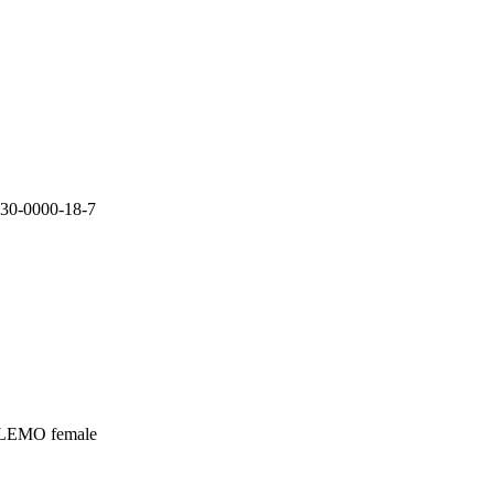
30-0000-18-7

 LEMO female