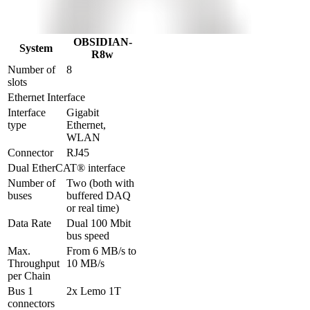
OBSIDIAN-
System
R8w
Number of 
8
slots
Ethernet Interface
Interface 
Gigabit 
type
Ethernet, 
WLAN
Connector
RJ45
Dual EtherCAT® interface
Number of 
Two (both with 
buses
buffered DAQ 
or real time)
Data Rate
Dual 100 Mbit 
bus speed
Max. 
From 6 MB/s to 
Throughput 
10 MB/s
per Chain
Bus 1 
2x Lemo 1T
connectors