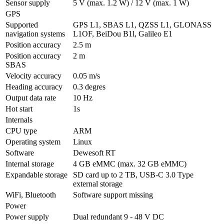
Sensor supply
5 V (max. 1.2 W) / 12 V (max. 1 W)
GPS
Supported 
GPS L1, SBAS L1, QZSS L1, GLONASS 
navigation systems
L1OF, BeiDou B1l, Galileo E1
Position accuracy
2.5 m
Position accuracy  
2 m
SBAS
Velocity accuracy
0.05 m/s
Heading accuracy
0.3 degres
Output data rate
10 Hz
Hot start
1s
Internals
CPU type
ARM
Operating system
Linux
Software
Dewesoft RT
Internal storage
4 GB eMMC (max. 32 GB eMMC)
Expandable storage
SD card up to 2 TB, USB-C 3.0 Type 
external storage 
WiFi, Bluetooth
Software support missing
Power
Power supply
Dual redundant 9 - 48 V DC