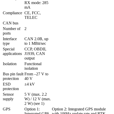
RX mode: 285 
mA
Compliance
CE, FCC, 
TELEC
CAN bus
Number of 
2
ports
Interface 
CAN 2.0B, up 
type
to 1 MBit/sec
Special 
CCP, OBDII, 
applications
J1939, CAN 
output
Isolation 
Functional 
isolation
Bus pin fault 
From –27 V to 
protection
ESD 
±4 kV
protection
Sensor 
5 V (max. 2.2 
supply
W) / 12 V (max. 
2 W) (see 1)
GPS
Option 1: 
Option 2: Integrated GPS module 
Integrated GPS 
with 100Hz update rate and RTK 