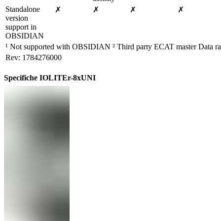
Standalone 
✗
✗
✗
✗
version 
support in 
OBSIDIAN
¹ Not supported with OBSIDIAN ² Third party ECAT master Data rat
Rev: 1784276000
Specifiche IOLITEr-8xUNI