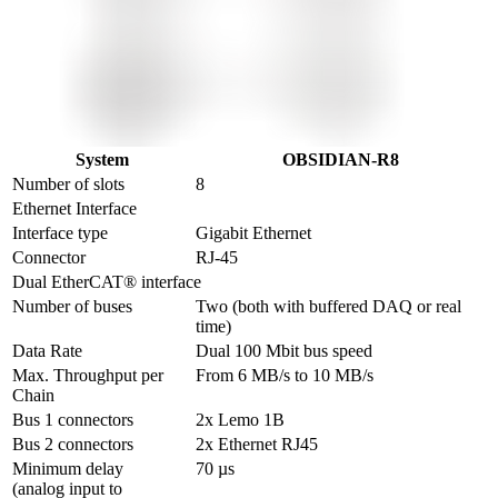
System
OBSIDIAN-R8
Number of slots
8
Ethernet Interface
Interface type
Gigabit Ethernet
Connector
RJ-45
Dual EtherCAT® interface
Number of buses
Two (both with buffered DAQ or real 
time)
Data Rate
Dual 100 Mbit bus speed
Max. Throughput per 
From 6 MB/s to 10 MB/s
Chain
Bus 1 connectors
2x Lemo 1B
Bus 2 connectors
2x Ethernet RJ45
Minimum delay 

70 µs
(analog input to 