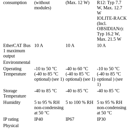
consumption
(without 
(Max. 12 W)
R12: Typ 7.7 
modules)
W, Max. 12.7 
W

IOLITE-RACK 
(Incl. 
OBSIDIANr): 
Typ 16.2 W, 
Max. 21.5 W
EtherCAT Bus 
10 A
10 A
10 A
1 maximum 
output
Environmental
Operating 
-10 to 50 °C 
-40 to 60 °C 
-10 to 50 °C 
Temperature
(-40 to 85 °C 
(-40 to 85 °C 
(-40 to 85 °C 
optional) (see 1)
optional) (see 1)
optional ) (see 
1)
Storage 
-40 to 85 °C
-40 to 85 °C
-40 to 85 °C
Temperature
Humidity
5 to 95 % RH 
5 to 100 % RH
5 to 95 % RH 
non-condensing 
non-condensing 
at 50 °C
at 50 °C
IP rating
IP40
IP67
IP30
Physical