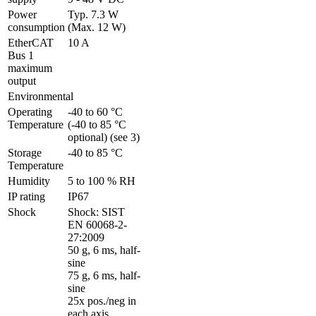
Power 
Typ. 7.3 W 
consumption
(Max. 12 W)
EtherCAT 
10 A
Bus 1 
maximum 
output
Environmental
Operating 
-40 to 60 °C 
Temperature
(-40 to 85 °C 
optional) (see 3)
Storage 
-40 to 85 °C
Temperature
Humidity
5 to 100 % RH
IP rating
IP67
Shock
Shock: SIST 
EN 60068-2-
27:2009 

50 g, 6 ms, half-
sine

75 g, 6 ms, half-
sine

25x pos./neg in 
each axis
