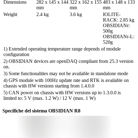
Dimensions
282 x 145 x 144 
322 x 162 x 155 
483 x 148 x 133 
mm
mm
mm
Weight
2.4 kg
3.6 kg
IOLITE-
RACK: 2.85 kg

OBSIDIANr: 
500g

OBSIDIANr-L: 
520g
1) Extended operating temperature range depends of module
configuration
2) OBSIDIAN devices are openDAQ compliant from 25.3 version
on.
3) Some functionalities may not be available in standalone mode
4) GPS module with 100Hz update rate and RTK is available on
chassis with HW versions starting from 1.4.0.0
5) CAN power on chassis with HW versions up to 1.3.0.0 is
limited to: 5 V (max. 1.2 W) / 12 V (max. 1 W)
Specifiche del sistema OBSIDIAN R8