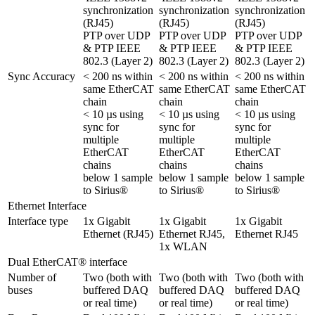
synchronization 
synchronization 
synchronization 
(RJ45)

(RJ45)

(RJ45)

PTP over UDP 
PTP over UDP 
PTP over UDP 
& PTP IEEE 
& PTP IEEE 
& PTP IEEE 
802.3 (Layer 2)
802.3 (Layer 2)
802.3 (Layer 2)
Sync Accuracy
< 200 ns within 
< 200 ns within 
< 200 ns within 
same EtherCAT 
same EtherCAT 
same EtherCAT 
chain

chain

chain

< 10 µs using 
< 10 µs using 
< 10 µs using 
sync for 
sync for 
sync for 
multiple 
multiple 
multiple 
EtherCAT 
EtherCAT 
EtherCAT 
chains

chains

chains

below 1 sample 
below 1 sample 
below 1 sample 
to Sirius®
to Sirius®
to Sirius®
Ethernet Interface
Interface type
1x Gigabit 
1x Gigabit 
1x Gigabit 
Ethernet (RJ45)
Ethernet RJ45,

1x WLAN
Dual EtherCAT® interface
Number of 
Two (both with 
Two (both with 
Two (both with 
buses
buffered DAQ 
buffered DAQ 
buffered DAQ 
or real time)
or real time)
or real time)