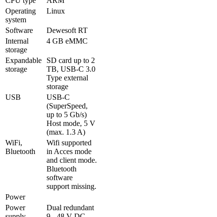
CPU type
ARM
Operating 
Linux
system
Software
Dewesoft RT
Internal 
4 GB eMMC
storage
Expandable 
SD card up to 2 
storage
TB, USB-C 3.0 
Type external 
storage 
USB
USB-C 
(SuperSpeed, 
up to 5 Gb/s)

Host mode, 5 V 
(max. 1.3 A)
WiFi, 
Wifi supported 
Bluetooth
in Acces mode 
and client mode.

Bluetooth 
software 
support missing.
Power
Power 
Dual redundant 
supply
9 - 48 V DC