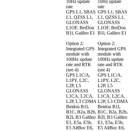
10Hz update 
10Hz update 
rate

rate

GPS L1, SBAS 
GPS L1, SBAS 
L1, QZSS L1, 
L1, QZSS L1, 
GLONASS 
GLONASS 
L1OF, BeiDou 
L1OF, BeiDou 
B1l, Galileo E1

B1l, Galileo E1

Option 2: 
Option 2: 
Integrated GPS 
Integrated GPS 
module with 
module with 
100Hz update 
100Hz update 
rate and RTK 
rate and RTK 
(see 4)

(see 4)

GPS L1C/A, 
GPS L1C/A, 
L1PY, L2C, 
L1PY, L2C, 
L2P, L5 
L2P, L5 
GLONASS 
GLONASS 
L1CA, L2CA, 
L1CA, L2CA, 
L2P, L3 CDMA 
L2P, L3 CDMA 
Beidou B1I, 
Beidou B1I, 
B1C, B2a, B2b, 
B1C, B2a, B2b, 
B2I, B3 Galileo 
B2I, B3 Galileo 
E1, E5a, E5b, 
E1, E5a, E5b, 
E5 AltBoc E6, 
E5 AltBoc E6, 