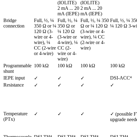
(IOLITE)

(IOLITE)

2 mA ... 20 
2 mA ... 20 
mA (IEPE)
mA (IEPE)
Bridge 
Full, ½, ¼ 
Full, ½, ¼ 
Full, ½, ¼ 350 
Full, ½, ¼ 350
connection
350 Ω or ¼ 
350 Ω or 
Ω or ¼ 120 Ω 
¼ 120 Ω 3-wi
120 Ω (3-
¼ 120 Ω 
(3-wire or 4-
wire or 4-
(3-wire or 
wire), ¼ CC 
wire), ¼ 
4-wire), ¼ 
(2-wire or 4-
CC (2-wire 
CC (2-
wire)  
or 4-wire)  
wire or 4-
wire)  
Programmable 
100 kΩ
100 kΩ
100 kΩ
100 kΩ
shunt
IEPE input
DSI-ACC⁴ 
✓ 
✓
✓
Resistance
✓
✓
✓
✓
Temperature 
✓
✓
✓
✓ (possible F
(PTx)
upgrade need
Thermocouple
DSI-TH⁴ 
DSI-TH⁴ 
DSI-TH⁴ 
DSI-TH⁴ 