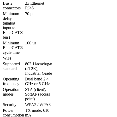
Bus 2 
2x Ethernet 
connectors
RJ45
Minimum 
70 µs
delay 

(analog 
input to 
EtherCAT® 
bus)
Minimum 
100 µs
EtherCAT® 
cycle time
WiFi
Supported 
802.11ac/a/b/g/n 
standards
(2T2R), 
Industrial-Grade
Operating 
Dual band 2.4 
frequency
GHz or 5 GHz
Operation 
STA (client), 
modes
SoftAP (access 
point)
Security
WPA2 / WPA3
Power 
TX mode: 610 
consumption
mA
