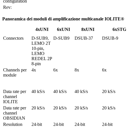
configuration
Rev:
Panoramica dei moduli di amplificazione multicanale IOLITE®
4xUNI
6xUNI
8xUNI
6xSTG
Connectors
D-SUB9, 
D-SUB9
DSUB-37
DSUB-9
LEMO 2T 
10-pin, 
LEMO 
REDEL 2P 
8-pin
Channels per 
4x
6x
8x
6x
module
Data rate per 
40 kS/s
40 kS/s
40 kS/s
20 kS/s
channel

IOLITE
Data rate per 
20 kS/s
20 kS/s
20 kS/s
20 kS/s
channel

OBSIDIAN
Resolution
24-bit
24-bit
24-bit
24-bit