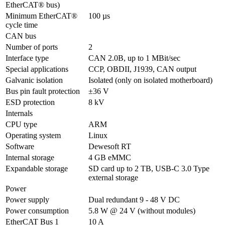
EtherCAT® bus)
Minimum EtherCAT® 
100 µs
cycle time
CAN bus
Number of ports
2
Interface type
CAN 2.0B, up to 1 MBit/sec
Special applications
CCP, OBDII, J1939, CAN output
Galvanic isolation
Isolated (only on isolated motherboard)
Bus pin fault protection
±36 V
ESD protection
8 kV
Internals
CPU type
ARM
Operating system
Linux
Software
Dewesoft RT
Internal storage
4 GB eMMC
Expandable storage
SD card up to 2 TB, USB-C 3.0 Type 
external storage 
Power
Power supply
Dual redundant 9 - 48 V DC
Power consumption
5.8 W @ 24 V (without modules)
EtherCAT Bus 1 
10 A