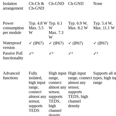
Isolation 
Ch-Ch & 
Ch-GND
Ch-GND
None
arrangement
Ch-GND
Power 
Typ. 4.8 W

Typ. 6.1 
Typ. 6.9 W, 

Typ. 5.4 W, 

consumption 
Max. 5.5 
W

Max. 8.2 W               
M
per module
W
Max. 7.3 
W
Waterproof 
✓ (IP67)
✓ (IP67)
✓ (IP67)
✓ (IP67)
version
Passive PoE 
✓³
✓³
✓³
✓³
functionality
Advanced 
Fully 
High input 
High input 
Supports all st
functions
isolated, 
range, 
range, connect 
types, high inp
high input 
connect 
almost any 
range
range, 
almost any 
sensor, 
connect 
sensor, 
supports 
almost any 
supports 
TEDS, high 
sensor, 
TEDS, 
channel 
supports 
high 
density
TEDS
channel 
density