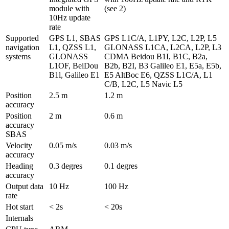
module with 
(see 2)
10Hz update 
rate
Supported 
GPS L1, SBAS 
GPS L1C/A, L1PY, L2C, L2P, L5 
navigation 
L1, QZSS L1, 
GLONASS L1CA, L2CA, L2P, L3 
systems
GLONASS 
CDMA Beidou B1I, B1C, B2a, 
L1OF, BeiDou 
B2b, B2I, B3 Galileo E1, E5a, E5b, 
B1l, Galileo E1
E5 AltBoc E6, QZSS L1C/A, L1 
C/B, L2C, L5 Navic L5
Position 
2.5 m
1.2 m
accuracy
Position 
2 m
0.6 m 
accuracy  
SBAS
Velocity 
0.05 m/s
0.03 m/s
accuracy
Heading 
0.3 degres
0.1 degres
accuracy
Output data 
10 Hz
100 Hz
rate
Hot start
< 2s
< 20s
Internals