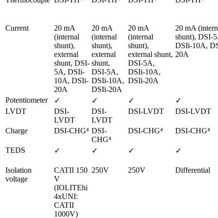
Current
20 mA 
20 mA 
20 mA 
20 mA (interna
(internal 
(internal 
(internal 
shunt), DSI-5
shunt), 
shunt), 
shunt), 
DSIi-10A, DS
external 
external 
external shunt, 
20A
shunt, DSI-
shunt, 
DSI-5A, 
5A, DSIi-
DSI-5A, 
DSIi-10A, 
10A, DSIi-
DSIi-10A, 
DSIi-20A
20A
DSIi-20A
Potentiometer
✓
✓
✓
✓
LVDT
DSI-
DSI-
DSI-LVDT
DSI-LVDT
LVDT
LVDT
Charge
DSI-CHG⁴ 
DSI-
DSI-CHG⁴ 
DSI-CHG⁴ 
CHG⁴ 
TEDS
✓
✓
✓
✓
Isolation 
CATII 150 
250V
250V
Differential
voltage
V

(IOLITEhi 
4xUNI: 
CATII 
1000V)