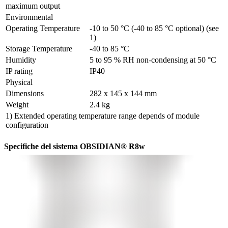
maximum output
Environmental
Operating Temperature
-10 to 50 °C (-40 to 85 °C optional) (see 
1)
Storage Temperature
-40 to 85 °C
Humidity
5 to 95 % RH non-condensing at 50 °C
IP rating
IP40
Physical
Dimensions
282 x 145 x 144 mm
Weight
2.4 kg
1) Extended operating temperature range depends of module
configuration
Specifiche del sistema OBSIDIAN® R8w