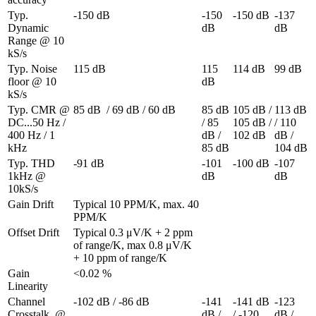
Typ. 
-150 dB
-150 
-150 dB
-137 
Dynamic 
dB
dB
Range @ 10 
kS/s
Typ. Noise 
115 dB
115 
114 dB
99 dB
floor @ 10 
dB
kS/s
Typ. CMR @ 
85 dB  / 69 dB / 60 dB
85 dB 
105 dB / 
113 dB 
DC...50 Hz / 
/ 85 
105 dB / 
/ 110 
400 Hz / 1 
dB / 
102 dB
dB / 
kHz
85 dB
104 dB
Typ. THD 
-91 dB
-101 
-100 dB
-107 
1kHz @ 
dB
dB
10kS/s
Gain Drift
Typical 10 PPM/K, max. 40 
PPM/K
Offset Drift
Typical 0.3 μV/K + 2 ppm 
of range/K, max 0.8 μV/K 
+ 10 ppm of range/K
Gain 
<0.02 %
Linearity
Channel 
-102 dB / -86 dB
-141 
-141 dB 
-123 
Crosstalk  @ 
dB / 
/ -120 
dB / 