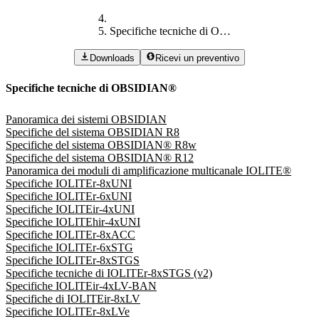
Specifiche tecniche di OBSIDIAN®
Downloads
Ricevi un preventivo
Specifiche tecniche di OBSIDIAN®
Panoramica dei sistemi OBSIDIAN
Specifiche del sistema OBSIDIAN R8
Specifiche del sistema OBSIDIAN® R8w
Specifiche del sistema OBSIDIAN® R12
Panoramica dei moduli di amplificazione multicanale IOLITE®
Specifiche IOLITEr-8xUNI
Specifiche IOLITEr-6xUNI
Specifiche IOLITEir-4xUNI
Specifiche IOLITEhir-4xUNI
Specifiche IOLITEr-8xACC
Specifiche IOLITEr-6xSTG
Specifiche IOLITEr-8xSTGS
Specifiche tecniche di IOLITEr-8xSTGS (v2)
Specifiche IOLITEir-4xLV-BAN
Specifiche di IOLITEir-8xLV
Specifiche IOLITEr-8xLVe