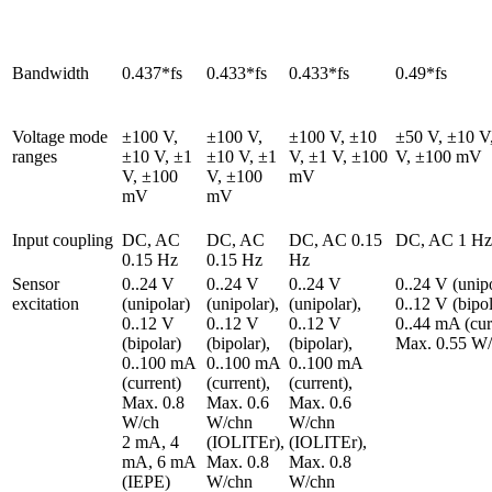
Bandwidth
0.437*fs
0.433*fs
0.433*fs
0.49*fs
Voltage mode 
±100 V, 
±100 V, 
±100 V, ±10 
±50 V, ±10 V,
ranges
±10 V, ±1 
±10 V, ±1 
V, ±1 V, ±100 
V, ±100 mV
V, ±100 
V, ±100 
mV
mV
mV
Input coupling
DC, AC 
DC, AC 
DC, AC 0.15 
DC, AC 1 Hz
0.15 Hz
0.15 Hz
Hz
Sensor 
0..24 V 
0..24 V 
0..24 V 
0..24 V (unipol
excitation
(unipolar)

(unipolar),

(unipolar),

0..12 V (bipola
0..12 V 
0..12 V 
0..12 V 
0..44 mA (curr
(bipolar)

(bipolar),

(bipolar),

Max. 0.55 W
0..100 mA 
0..100 mA 
0..100 mA 
(current)

(current),

(current),

Max. 0.8 
Max. 0.6 
Max. 0.6 
W/ch

W/chn 
W/chn 
2 mA, 4 
(IOLITEr),

(IOLITEr),

mA, 6 mA 
Max. 0.8 
Max. 0.8 
(IEPE)
W/chn 
W/chn 