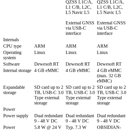
QZSS L1C/A, 
QZSS L1C/A, 
L1 C/B, L2C, 
L1 C/B, L2C, 
L5 Navic L5

L5 Navic L5

External GNSS 
External GNSS 
via USB-C 
via USB-C 
interface
interface
Internals
CPU type
ARM
ARM
ARM
Operating 
Linux
Linux
Linux
system
Software
Dewesoft RT
Dewesoft RT
Dewesoft RT
Internal storage
4 GB eMMC
4 GB eMMC
4 GB eMMC 
(max. 32 GB 
eMMC)
Expandable 
SD card up to 2 
SD card up to 2 
SD card up to 2 
storage
TB, USB-C 3.0 
TB, USB-C 3.0 
TB, USB-C 3.0 
Type external 
Type external 
Type external 
storage 
storage 
storage 
Power
Power supply
Dual redundant 
Dual redundant 
Dual redundant 
9 - 48 V DC
9 - 48 V DC
9 - 48 V DC
Power 
5.8 W @ 24 V 
Typ. 7.3 W 
OBSIDIAN-