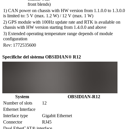
front blends)
1) CAN power on chassis with HW version from 1.1.0.0 to 1.3.0.0
is limited to: 5 V (max. 1.2 W) / 12 V (max. 1 W)
2) GPS module with 100Hz update rate and RTK is available on
chassis with HW version starting from 1.4.0.0 and above
3) Extended operating temperature range depends of module
configuration
Rev: 1772535600
Specifiche del sistema OBSIDIAN® R12
System
OBSIDIAN-R12
Number of slots
12
Ethernet Interface
Interface type
Gigabit Ethernet
Connector
RJ45
Dual EtherCAT® interface