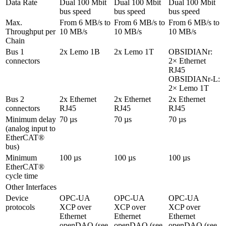
Data Rate
Dual 100 Mbit 
Dual 100 Mbit 
Dual 100 Mbit 
bus speed
bus speed
bus speed
Max. 
From 6 MB/s to 
From 6 MB/s to 
From 6 MB/s to 
Throughput per 
10 MB/s
10 MB/s
10 MB/s
Chain
Bus 1 
2x Lemo 1B
2x Lemo 1T
OBSIDIANr: 
connectors
2× Ethernet 
RJ45

OBSIDIANr-L: 
2× Lemo 1T
Bus 2 
2x Ethernet 
2x Ethernet 
2x Ethernet 
connectors
RJ45
RJ45
RJ45
Minimum delay 

70 µs
70 µs
70 µs
(analog input to 
EtherCAT® 
bus)
Minimum 
100 µs
100 µs
100 µs
EtherCAT® 
cycle time
Other Interfaces
Device 
OPC-UA

OPC-UA

OPC-UA

protocols
XCP over 
XCP over 
XCP over 
Ethernet

Ethernet

Ethernet

openDAQ (see 
openDAQ (see 
openDAQ (see 