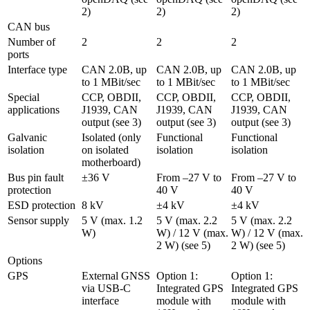
2)
2)
2)
CAN bus
Number of 
2
2
2
ports
Interface type
CAN 2.0B, up 
CAN 2.0B, up 
CAN 2.0B, up 
to 1 MBit/sec
to 1 MBit/sec
to 1 MBit/sec
Special 
CCP, OBDII, 
CCP, OBDII, 
CCP, OBDII, 
applications
J1939, CAN 
J1939, CAN 
J1939, CAN 
output (see 3)
output (see 3)
output (see 3)
Galvanic 
Isolated (only 
Functional 
Functional 
isolation
on isolated 
isolation
isolation
motherboard)
Bus pin fault 
±36 V
From –27 V to 
From –27 V to 
protection
ESD protection
8 kV
±4 kV
±4 kV
Sensor supply
5 V (max. 1.2 
5 V (max. 2.2 
5 V (max. 2.2 
W)
W) / 12 V (max. 
W) / 12 V (max. 
2 W) (see 5)
2 W) (see 5)
Options
GPS
External GNSS 
Option 1: 
Option 1: 
via USB-C 
Integrated GPS 
Integrated GPS 
interface
module with 
module with 