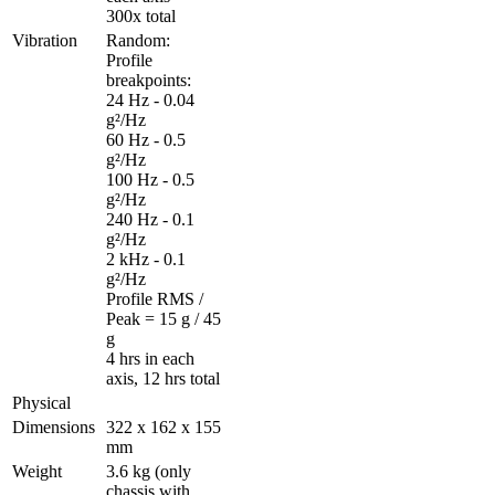
300x total
Vibration
Random: 

Profile 
breakpoints: 

24 Hz - 0.04 
g²/Hz 

60 Hz - 0.5 
g²/Hz 

100 Hz - 0.5 
g²/Hz 

240 Hz - 0.1 
g²/Hz 

2 kHz - 0.1 
g²/Hz 

Profile RMS / 
Peak = 15 g / 45 
g 

4 hrs in each 
axis, 12 hrs total
Physical
Dimensions
322 x 162 x 155 
mm
Weight
3.6 kg (only 
chassis with 