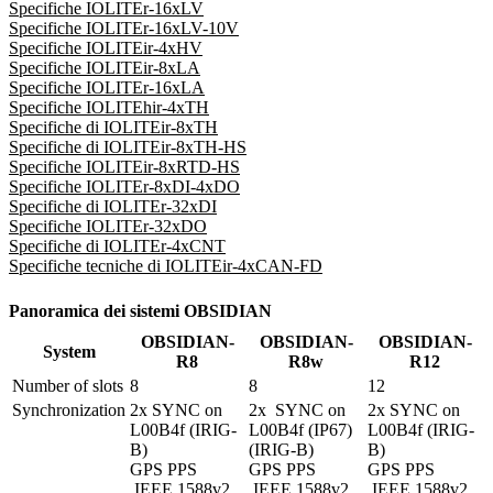
Specifiche IOLITEr-16xLV
Specifiche IOLITEr-16xLV-10V
Specifiche IOLITEir-4xHV
Specifiche IOLITEir-8xLA
Specifiche IOLITEr-16xLA
Specifiche IOLITEhir-4xTH
Specifiche di IOLITEir-8xTH
Specifiche di IOLITEir-8xTH-HS
Specifiche IOLITEir-8xRTD-HS
Specifiche IOLITEr-8xDI-4xDO
Specifiche di IOLITEr-32xDI
Specifiche IOLITEr-32xDO
Specifiche di IOLITEr-4xCNT
Specifiche tecniche di IOLITEir-4xCAN-FD
Panoramica dei sistemi OBSIDIAN
OBSIDIAN-
OBSIDIAN-
OBSIDIAN-
System
R8
R8w
R12
Number of slots
8
8
12
Synchronization
2x SYNC on 
2x  SYNC on 
2x SYNC on 
L00B4f (IRIG-
L00B4f (IP67) 
L00B4f (IRIG-
B)

(IRIG-B)

B)

GPS PPS 

GPS PPS

GPS PPS

 IEEE 1588v2 
 IEEE 1588v2 
 IEEE 1588v2 