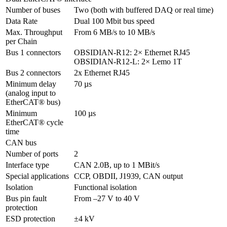
Number of buses
Two (both with buffered DAQ or real time)
Data Rate
Dual 100 Mbit bus speed
Max. Throughput 
From 6 MB/s to 10 MB/s
per Chain
Bus 1 connectors
OBSIDIAN-R12: 2× Ethernet RJ45

OBSIDIAN-R12-L: 2× Lemo 1T
Bus 2 connectors
2x Ethernet RJ45
Minimum delay 

70 µs
(analog input to 
EtherCAT® bus)
Minimum 
100 µs
EtherCAT® cycle 
time
CAN bus
Number of ports
2
Interface type
CAN 2.0B, up to 1 MBit/s
Special applications
CCP, OBDII, J1939, CAN output
Isolation 
Functional isolation
Bus pin fault 
protection
ESD protection
±4 kV