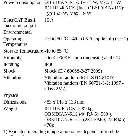
Power consumption
OBSIDIAN-R12: Typ 7 W, Max. 11 W

IOLITE-RACK (Incl. OBSIDIAN-R12): 
Typ 15.5 W, Max. 19 W
EtherCAT Bus 1 
10 A
maximum output
Environmental
Operating 
-10 to 50 °C (-40 to 85 °C optional ) (see 1)
Temperature
Storage Temperature
-40 to 85 °C
Humidity
5 to 95 % RH non-condensing at 50 °C
IP rating
IP30
Shock
Shock (EN 60068-2-27:2009)
Vibration
Vibration random (MIL-STD-810D)

Vibration random (EN 60721-3-2: 1997 - 
Class 2M2)
Physical
Dimensions
483 x 148 x 133 mm
Weight
IOLITE-RACK: 2.85 kg

OBSIDIAN-R12 (4× RJ45): 500 g

OBSIDIAN-R12-L (2× LEMO, 2× RJ45): 
470g
1) Extended operating temperature range depends of module