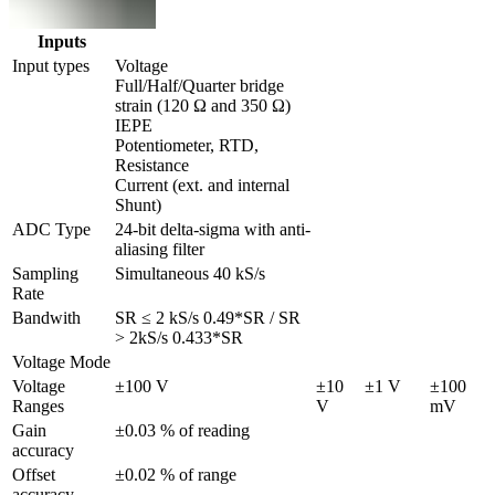
Inputs
Input types
Voltage

Full/Half/Quarter bridge 
strain (120 Ω and 350 Ω)

IEPE

Potentiometer, RTD, 
Resistance

Current (ext. and internal 
Shunt)
ADC Type
24-bit delta-sigma with anti-
aliasing filter
Sampling 
Simultaneous 40 kS/s
Rate
Bandwith
SR ≤ 2 kS/s 0.49*SR / SR 
> 2kS/s 0.433*SR
Voltage Mode
Voltage 
±100 V
±10 
±1 V
±100 
Ranges
V
mV
Gain 
±0.03 % of reading
accuracy
Offset 
±0.02 % of range
accuracy