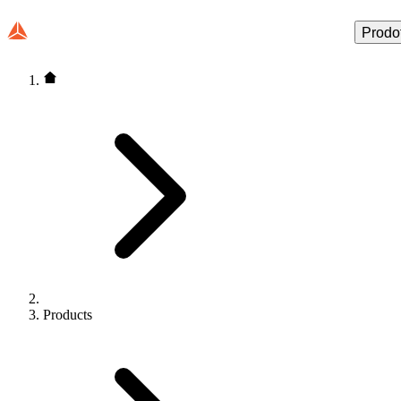
Prodot
Products