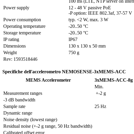
100 ms (LTE, NTP server on inter
Power supply
12 - 48 V passive PoE

-P option: IEEE 802.3af, 37-57 V
Power consumption
typ. <2 W, max. 3 W
Operating temperature
-20..50 °C
Storage temperature
-20..50 °C
IP rating
IP67
Dimensions
130 x 130 x 50 mm
Weight
750 g
Rev: 1593518446
Specifiche dell'accelerometro NEMOSENSE-3xMEMS-ACC
MEMS Accelerometer
3xMEMS-ACC-8g
Min.
Measurement ranges
 +-2 g
-3 dB bandwidth
Sample rate
25 Hz
Dynamic range
Noise density (lowest range)
Residual noise (+-2 g range, 50 Hz bandwidth) 
Calibrated offset error