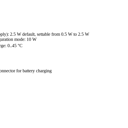
y): 2.5 W default, settable from 0.5 W to 2.5 W

iguration mode: 10 W
rge: 0..45 °C
connector for battery charging