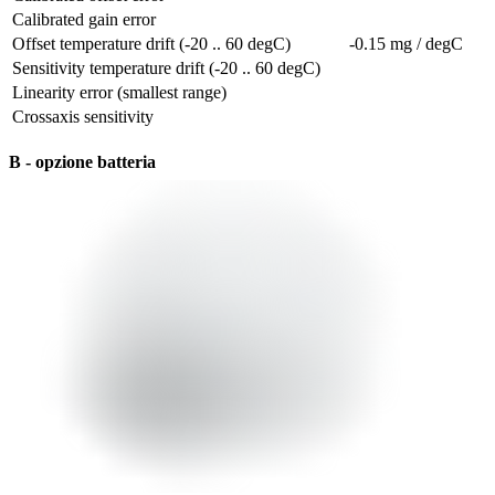
Calibrated gain error
Offset temperature drift (-20 .. 60 degC)
-0.15 mg / degC
Sensitivity temperature drift (-20 .. 60 degC)
Linearity error (smallest range)
Crossaxis sensitivity
B - opzione batteria