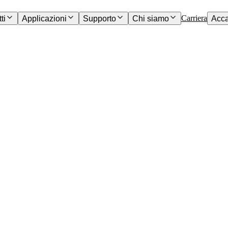
Carriera
ti
Applicazioni
Supporto
Chi siamo
Acc