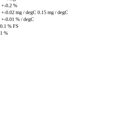
 +-0.2 %
 +-0.02 mg / degC
0.15 mg / degC
 +-0.01 % / degC
0.1 % FS
1 %