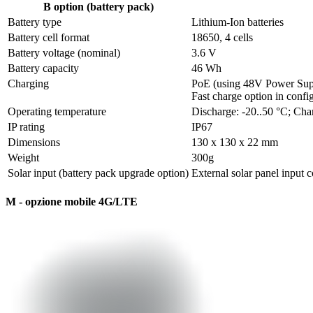
B option (battery pack)
Battery type
Lithium-Ion batteries
Battery cell format 
18650, 4 cells
Battery voltage (nominal)
3.6 V
Battery capacity
46 Wh
Charging
PoE (using 48V Power Suppl
Fast charge option in conf
Operating temperature
Discharge: -20..50 °C; Cha
IP rating
IP67
Dimensions
130 x 130 x 22 mm
Weight
300g 
Solar input (battery pack upgrade option)
External solar panel input 
M - opzione mobile 4G/LTE