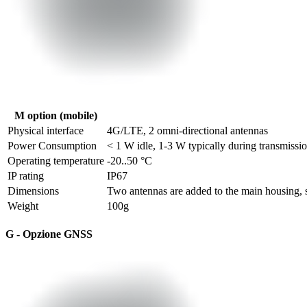
M option (mobile)
Physical interface
4G/LTE, 2 omni-directional antennas
Power Consumption
< 1 W idle, 1-3 W typically during transmissi
Operating temperature
-20..50 °C
IP rating
IP67
Dimensions
Two antennas are added to the main housing, s
Weight
100g
G - Opzione GNSS