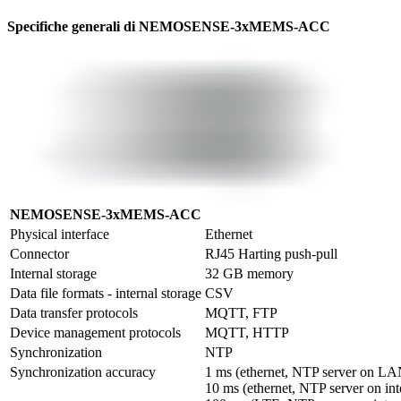
Specifiche generali di NEMOSENSE-3xMEMS-ACC
NEMOSENSE-3xMEMS-ACC
Physical interface
Ethernet
Connector
RJ45 Harting push-pull
Internal storage
32 GB memory
Data file formats - internal storage
CSV
Data transfer protocols
MQTT, FTP
Device management protocols
MQTT, HTTP
Synchronization
NTP
Synchronization accuracy
1 ms (ethernet, NTP server on LAN
10 ms (ethernet, NTP server on inte