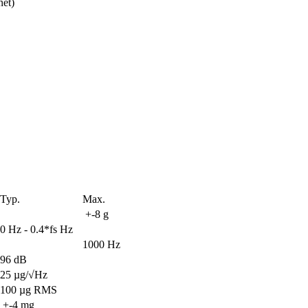
net)
Typ.
Max.
 +-8 g
0 Hz - 0.4*fs Hz
1000 Hz
96 dB
25 µg/√Hz
100 µg RMS
 +-4 mg