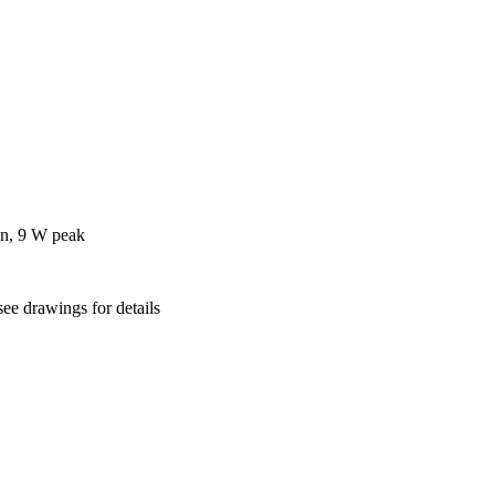
on, 9 W peak
ee drawings for details