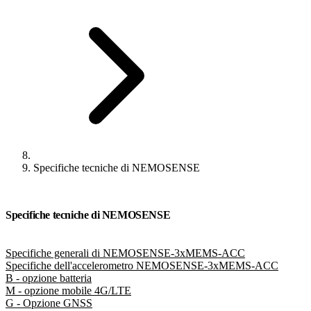
Specifiche tecniche di NEMOSENSE
Specifiche tecniche di NEMOSENSE
Specifiche generali di NEMOSENSE-3xMEMS-ACC
Specifiche dell'accelerometro NEMOSENSE-3xMEMS-ACC
B - opzione batteria
M - opzione mobile 4G/LTE
G - Opzione GNSS