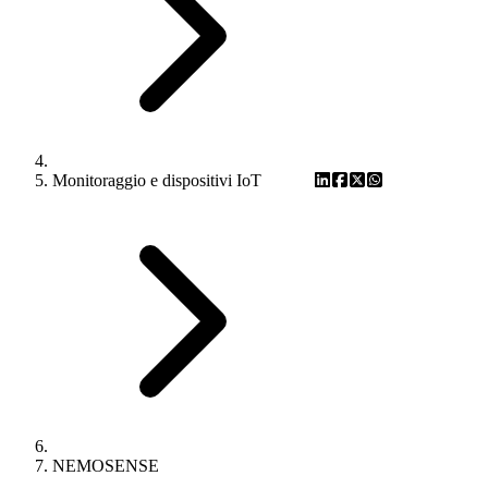
Monitoraggio e dispositivi IoT
NEMOSENSE