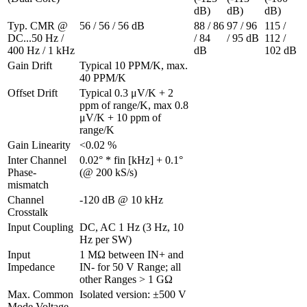
dB)
dB)
dB)
Typ. CMR @ 
56 / 56 / 56 dB
88 / 86 
97 / 96 
115 / 
DC...50 Hz / 
/ 84 
/ 95 dB
112 / 
400 Hz / 1 kHz
dB
102 dB
Gain Drift 
Typical 10 PPM/K, max. 
40 PPM/K
Offset Drift 
Typical 0.3 μV/K + 2 
ppm of range/K, max 0.8 
μV/K + 10 ppm of 
range/K
Gain Linearity 
<0.02 %
Inter Channel 
0.02° * fin [kHz] + 0.1° 
Phase-
(@ 200 kS/s)
mismatch 
Channel 
-120 dB @ 10 kHz
Crosstalk 
Input Coupling
DC, AC 1 Hz (3 Hz, 10 
Hz per SW)
Input 
1 MΩ between IN+ and 
Impedance
IN- for 50 V Range; all 
other Ranges > 1 GΩ
Max. Common 
Isolated version: ±500 V
Mode Voltage