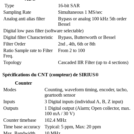
 Type
16-bit SAR
Sampling Rate
Simultaneous 1 MS/sec
Analog anti alias filter
Bypass or analog 100 kHz 5th order 
Bessel
Digital low pass filter (software selectable)
Digital filter Characteristic
Bypass, Butterworth or Bessel
Filter Order
2nd , 4th, 6th or 8th
Ratio Sample rate to Filter 
From 2 to 100
Freq.
Topology
Cascaded IIR Filter (up to 4 sections)
Spécifications du CNT (compteur) de SIRIUS®
Counter
Modes
Counting, waveform timing, encoder, tacho, 
geartooth sensor
Inputs
3 Digital inputs (individual A, B, Z input) 
Outputs
1 Digital output (Alarm; Open collector, max. 
100 mA / 30 V)
Counter timebase
102.4 MHz
Time base accuracy
Typical: 5 ppm, Max: 20 ppm
Max. Bandwidth
10 MHz