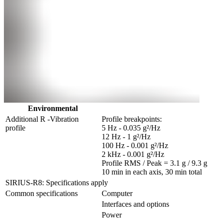
Environmental
Additional R -Vibration 
Profile breakpoints:

profile
5 Hz - 0.035 g²/Hz

12 Hz - 1 g²/Hz

100 Hz - 0.001 g²/Hz

2 kHz - 0.001 g²/Hz

Profile RMS / Peak = 3.1 g / 9.3 g

10 min in each axis, 30 min total
SIRIUS-R8: Specifications apply
Common specifications
Computer
Interfaces and options
Power