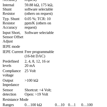
Internal 
59.88 kΩ, 175 kΩ, 
Shunt 
software selectable 
Resistor
(others on request)
Typ. Shunt 
0.05 %; TCR: 10 
Resistor 
ppm/K (others on 
Accuracy
request)
Input Short, 
Software selectable
Sensor Offset 
Adjust 
IEPE mode
IEPE Current
Free programmable 
(16-bit DAC)
Predefined 
2, 4, 8, 12, 16 or 
levels
20 mA
Compliance 
25 Volt
voltage
Output 
>100 kΩ
Impedance
Sensor 
Shortcut: <4 Volt; 
detection
Open: >19 Volt
Resistance Mode
Ranges
0…100 kΩ
0…10 
0…1 
0…100 