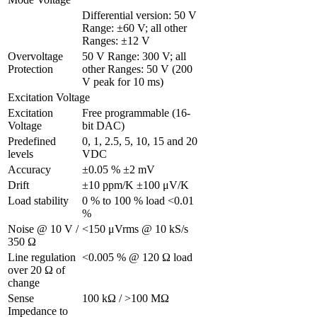
Differential version: 50 V 
Range: ±60 V; all other 
Ranges: ±12 V
Overvoltage 
50 V Range: 300 V; all 
Protection
other Ranges: 50 V (200 
V peak for 10 ms)
Excitation Voltage
Excitation 
Free programmable (16-
Voltage 
bit DAC)
Predefined 
0, 1, 2.5, 5, 10, 15 and 20 
levels
VDC
Accuracy
±0.05 % ±2 mV
Drift
±10 ppm/K ±100 μV/K
Load stability
0 % to 100 % load <0.01 
%
Noise @ 10 V / 
<150 μVrms @ 10 kS/s
350 Ω 
Line regulation 
<0.005 % @ 120 Ω load
over 20 Ω of 
change
Sense 
100 kΩ / >100 MΩ
Impedance to 