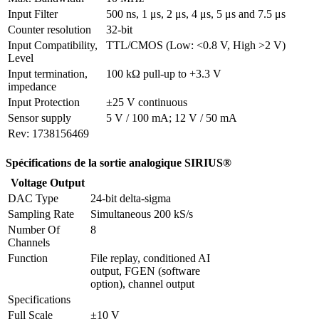
Input Filter
500 ns, 1 μs, 2 μs, 4 μs, 5 μs and 7.5 μs
Counter resolution
32-bit
Input Compatibility, 
TTL/CMOS (Low: <0.8 V, High >2 V)
Level
Input termination, 
100 kΩ pull-up to +3.3 V
impedance
Input Protection
±25 V continuous
Sensor supply
5 V / 100 mA; 12 V / 50 mA
Rev: 1738156469
Spécifications de la sortie analogique SIRIUS®
Voltage Output
DAC Type
24-bit delta-sigma
Sampling Rate
Simultaneous 200 kS/s
Number Of 
8
Channels
Function
File replay, conditioned AI 
output, FGEN (software 
option), channel output
Specifications
Full Scale
±10 V