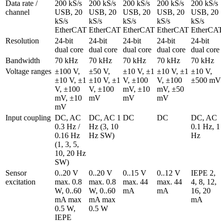
Data rate / 
200 kS/s 
200 kS/s 
200 kS/s 
200 kS/s 
200 kS/s 
channel
USB, 20 
USB, 20 
USB, 20 
USB, 20 
USB, 20 
kS/s 
kS/s 
kS/s 
kS/s 
kS/s 
EtherCAT
EtherCAT
EtherCAT
EtherCAT
EtherCA
Resolution
24-bit 
24-bit 
24-bit 
24-bit 
24-bit 
dual core
dual core
dual core
dual core
dual core
Bandwidth
70 kHz
70 kHz
70 kHz
70 kHz
70 kHz
Voltage ranges
±100 V, 
±50 V, 
±10 V, ±1 
±10 V, ±1 
±10 V, 
±10 V, ±1 
±10 V, ±1 
V, ±100 
V, ±100 
±500 mV
V, ±100 
V, ±100 
mV, ±10 
mV, ±50 
mV, ±10 
mV
mV
mV
mV
Input coupling
DC, AC 
DC, AC 1 
DC
DC
DC, AC 
0.3 Hz / 
Hz (3, 10 
0.1 Hz, 1 
0.16 Hz 
Hz SW)
Hz
(1, 3, 5, 
10, 20 Hz 
SW)
Sensor 
0..20 V 
0..20 V 
0..15 V 
0..12 V 
IEPE 2, 
excitation
max. 0.8 
max. 0.8 
max. 44 
max. 44 
4, 8, 12, 
W, 0..60 
W, 0..60 
mA
mA
16, 20 
mA max 
mA max 
mA
0.5 W, 
0.5 W
IEPE 