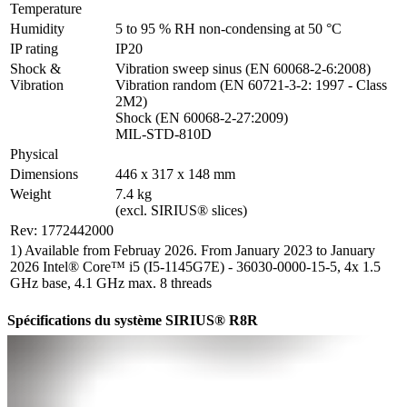
Temperature
Humidity
5 to 95 % RH non-condensing at 50 °C
IP rating
IP20
Shock & 
Vibration sweep sinus (EN 60068-2-6:2008)

Vibration
Vibration random (EN 60721-3-2: 1997 - Class 
2M2)

Shock (EN 60068-2-27:2009)

MIL-STD-810D
Physical
Dimensions
446 x 317 x 148 mm
Weight
7.4 kg

(excl. SIRIUS® slices)
Rev: 1772442000
1) Available from Februay 2026. From January 2023 to January
2026 Intel® Core™ i5 (I5-1145G7E) - 36030-0000-15-5, 4x 1.5
GHz base, 4.1 GHz max. 8 threads
Spécifications du système SIRIUS® R8R