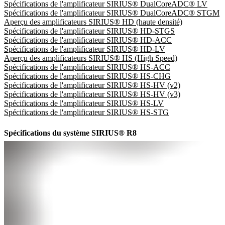
Spécifications de l'amplificateur SIRIUS® DualCoreADC® LV
Spécifications de l'amplificateur SIRIUS® DualCoreADC® STGM
Aperçu des amplificateurs SIRIUS® HD (haute densité)
Spécifications de l'amplificateur SIRIUS® HD-STGS
Spécifications de l'amplificateur SIRIUS® HD-ACC
Spécifications de l'amplificateur SIRIUS® HD-LV
Aperçu des amplificateurs SIRIUS® HS (High Speed)
Spécifications de l'amplificateur SIRIUS® HS-ACC
Spécifications de l'amplificateur SIRIUS® HS-CHG
Spécifications de l'amplificateur SIRIUS® HS-HV (v2)
Spécifications de l'amplificateur SIRIUS® HS-HV (v3)
Spécifications de l'amplificateur SIRIUS® HS-LV
Spécifications de l'amplificateur SIRIUS® HS-STG
Spécifications du système SIRIUS® R8