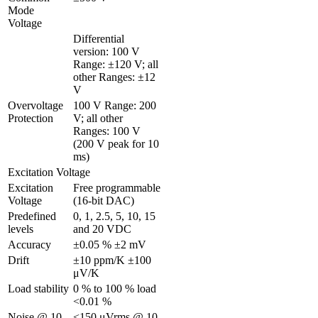
Mode 
Voltage
Differential 
version: 100 V 
Range: ±120 V; all 
other Ranges: ±12 
V
Overvoltage 
100 V Range: 200 
Protection
V; all other 
Ranges: 100 V 
(200 V peak for 10 
ms)
Excitation Voltage
Excitation 
Free programmable 
Voltage 
(16-bit DAC)
Predefined 
0, 1, 2.5, 5, 10, 15 
levels
and 20 VDC
Accuracy
±0.05 % ±2 mV
Drift
±10 ppm/K ±100 
μV/K
Load stability
0 % to 100 % load 
<0.01 %
Noise @ 10 
<150 μVrms @ 10 