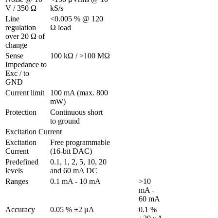
V / 350 Ω 
kS/s
Line 
<0.005 % @ 120 
regulation 
Ω load
over 20 Ω of 
change
Sense 
100 kΩ / >100 MΩ
Impedance to 
Exc / to 
GND 
Current limit
100 mA (max. 800 
mW)
Protection 
Continuous short 
to ground
Excitation Current
Excitation 
Free programmable 
Current
(16-bit DAC)
Predefined 
0.1, 1, 2, 5, 10, 20 
levels
and 60 mA DC
Ranges 
0.1 mA - 10 mA
>10 
mA - 
60 mA
Accuracy
0.05 % ±2 μA
0.1 % 