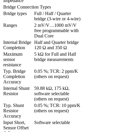
Impedance
Bridge Connection Types
Bridge types
Full / Half / Quarter 
bridge (3-wire or 4-wire)
Ranges 
2 mV/V…1000 mV/V 
free programmable with 
Dual Core
Internal Bridge 
Half and Quarter bridge 
Completion
120 Ω and 350 Ω
Maximum 
5 kΩ for Full and Half 
sensor 
bridge measurements
resistance
Typ. Bridge 
0.05 %; TCR: 2 ppm/K 
Completion 
(others on request)
Accuracy
Internal Shunt 
59.88 kΩ, 175 kΩ, 
Resistor
software selectable 
(others on request)
Typ. Shunt 
0.05 %; TCR: 10 ppm/K 
Resistor 
(others on request)
Accuracy
Input Short, 
Software selectable
Sensor Offset 