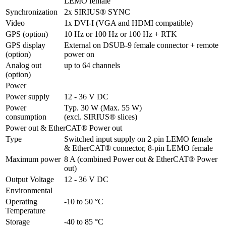
LEMO female
Synchronization
2x SIRIUS® SYNC
Video
1x DVI-I (VGA and HDMI compatible)
GPS (option)
10 Hz or 100 Hz or 100 Hz + RTK
GPS display 
External on DSUB-9 female connector + remote 
(option)
power on
Analog out 
up to 64 channels
(option)
Power
Power supply
12 - 36 V DC
Power 
Typ. 30 W (Max. 55 W)

consumption
(excl. SIRIUS® slices)
Power out & EtherCAT® Power out
Type
Switched input supply on 2-pin LEMO female 

& EtherCAT® connector, 8-pin LEMO female
Maximum power
8 A (combined Power out & EtherCAT® Power 
out)
Output Voltage
12 - 36 V DC
Environmental
Operating 
-10 to 50 °C
Temperature
Storage 
-40 to 85 °C