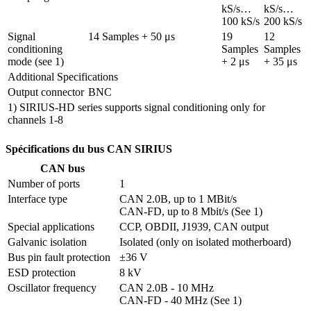
kS/s…
kS/s…
100 kS/s
200 kS/s
Signal 
14 Samples + 50 μs
19 
12 
conditioning 
Samples 
Samples 
mode (see 1)
+ 2 μs
+ 35 μs
Additional Specifications
Output connector
BNC
1) SIRIUS-HD series supports signal conditioning only for
channels 1-8
Spécifications du bus CAN SIRIUS
CAN bus
Number of ports
1
Interface type
CAN 2.0B, up to 1 MBit/s

CAN-FD, up to 8 Mbit/s (See 1)
Special applications
CCP, OBDII, J1939, CAN output
Galvanic isolation
Isolated (only on isolated motherboard)
Bus pin fault protection
±36 V
ESD protection
8 kV
Oscillator frequency
CAN 2.0B - 10 MHz

CAN-FD - 40 MHz (See 1)