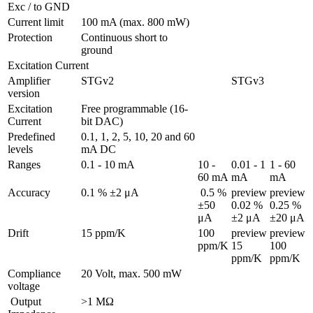
Exc / to GND 
Current limit
100 mA (max. 800 mW)
Protection 
Continuous short to 
ground
Excitation Current
Amplifier 
STGv2
STGv3
version
Excitation 
Free programmable (16-
Current
bit DAC)
Predefined 
0.1, 1, 2, 5, 10, 20 and 60 
levels
mA DC
Ranges 
0.1 - 10 mA
10 - 
0.01 - 1 
1 - 60 
60 mA
mA
mA
Accuracy
0.1 % ±2 μA
 0.5 % 
preview

preview

±50 
0.02 % 
0.25 % 
μA
±2 μA
±20 μA
Drift
15 ppm/K
100 
preview

preview

ppm/K
15 
100 
ppm/K
ppm/K
Compliance 
20 Volt, max. 500 mW
voltage
 Output 
>1 MΩ