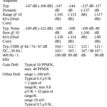
Amplifier
Typ. 
-147 dB (-160 dB)
-147 
-144 
-137 dB 
-117 
Dynamic 
dB 
dB 
(-137 
dB 
Range @ 10 
(-165 
(-153 
dB)
(-117 
kS/s (Dual 
dB)
dB)
dB)
Core)
Typ. Noise 
-109 dB (-122 dB)
-109 
-108 
-100 dB 
-80 
floor @ 10 
dB 
dB 
(-100 
dB 
kS/s (Dual 
(-126 
(-114 
dB)
(-80 
Core)
dB)
dB)
dB)
Typ. CMR @ 
84 / 74 / 67 dB
104 / 
112 / 
121 / 
121 / 
DC...50 Hz / 
103 / 
105 / 
107 / 98 
107 / 
400 Hz / 1 
100 dB
99 dB
dB
98 dB
kHz
Gain Drift
Typical 10 PPM/K, 
max. 40 PPM/K
Offset Drift 
range ≥ 100 mV: 
Typical 0.3 μV/K 
+ 2 ppm of 
range/K, max 0.8 
μV/K + 10 ppm of 
range/K

range 10 mV: 
Typical 0.5 μV/K, 