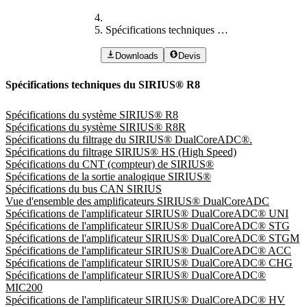
Spécifications techniques du SIRIUS® R8
Downloads
Devis
Spécifications techniques du SIRIUS® R8
Spécifications du système SIRIUS® R8
Spécifications du système SIRIUS® R8R
Spécifications du filtrage du SIRIUS® DualCoreADC®.
Spécifications du filtrage SIRIUS® HS (High Speed)
Spécifications du CNT (compteur) de SIRIUS®
Spécifications de la sortie analogique SIRIUS®
Spécifications du bus CAN SIRIUS
Vue d'ensemble des amplificateurs SIRIUS® DualCoreADC
Spécifications de l'amplificateur SIRIUS® DualCoreADC® UNI
Spécifications de l'amplificateur SIRIUS® DualCoreADC® STG
Spécifications de l'amplificateur SIRIUS® DualCoreADC® STGM
Spécifications de l'amplificateur SIRIUS® DualCoreADC® ACC
Spécifications de l'amplificateur SIRIUS® DualCoreADC® CHG
Spécifications de l'amplificateur SIRIUS® DualCoreADC®
MIC200
Spécifications de l'amplificateur SIRIUS® DualCoreADC® HV