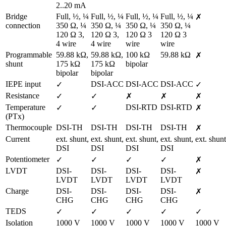
2..20 mA
Bridge 
Full, ½, ¼ 
Full, ½, ¼ 
Full, ½, ¼ 
Full, ½, ¼ 
✗
connection
350 Ω, ¼ 
350 Ω, ¼ 
350 Ω, ¼ 
350 Ω, ¼ 
120 Ω 3, 
120 Ω 3, 
120 Ω 3 
120 Ω 3 
4 wire
4 wire
wire
wire
Programmable 
59.88 kΩ, 
59.88 kΩ, 
100 kΩ 
59.88 kΩ
✗
shunt
175 kΩ 
175 kΩ 
bipolar
bipolar
bipolar
IEPE input
DSI-ACC
DSI-ACC
DSI-ACC
✓
✓
Resistance
✓
✓
✗
✗
✗
Temperature 
DSI-RTD
DSI-RTD
✓
✓
✗
(PTx)
Thermocouple
DSI-TH
DSI-TH
DSI-TH
DSI-TH
✗
Current
ext. shunt,

ext. shunt,

ext. shunt,

ext. shunt,

ext. shunt
DSI
DSI
DSI
DSI
Potentiometer
✓
✓
✓
✓
✗
LVDT
DSI-
DSI-
DSI-
DSI-
✗
LVDT
LVDT
LVDT
LVDT
Charge
DSI-
DSI-
DSI-
DSI-
✗
CHG
CHG
CHG
CHG
TEDS
✓
✓
✓
✓
✓
Isolation 
1000 V
1000 V
1000 V
1000 V
1000 V