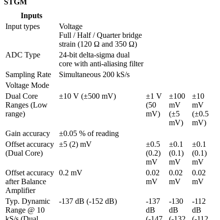
STGM
Inputs
Input types
Voltage

Full / Half / Quarter bridge 
strain (120 Ω and 350 Ω)
ADC Type
24-bit delta-sigma dual 
core with anti-aliasing filter
Sampling Rate
Simultaneous 200 kS/s
Voltage Mode
Dual Core 
±10 V (±500 mV)
±1 V 
±100 
±10 
Ranges (Low 
(50 
mV 
mV 
range)
mV)
(±5 
(±0.5 
mV)
mV)
Gain accuracy
±0.05 % of reading
Offset accuracy 
±5 (2) mV
±0.5 
±0.1 
±0.1 
(Dual Core)
(0.2) 
(0.1) 
(0.1) 
mV
mV
mV
Offset accuracy 
0.2 mV
0.02 
0.02 
0.02 
after Balance 
mV
mV
mV
Amplifier
Typ. Dynamic 
-137 dB (-152 dB)
-137 
-130 
-112 
Range @ 10 
dB 
dB 
dB 
kS/s (Dual 
(-147 
(-132 
(-112 