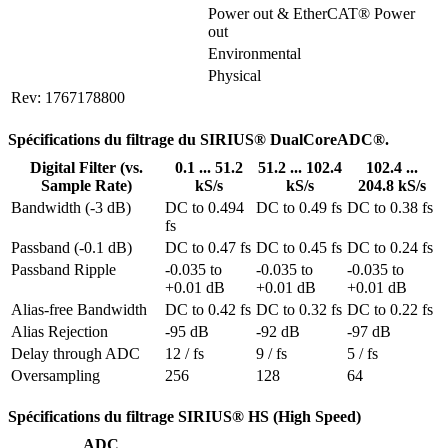
Power out & EtherCAT® Power 
out
Environmental
Physical
Rev: 1767178800
Spécifications du filtrage du SIRIUS® DualCoreADC®.
Digital Filter (vs.
0.1 ... 51.2
51.2 ... 102.4
102.4 ...
Sample Rate)
kS/s
kS/s
204.8 kS/s
Bandwidth (-3 dB)
DC to 0.494 
DC to 0.49 fs
DC to 0.38 fs
fs
Passband (-0.1 dB)
DC to 0.47 fs
DC to 0.45 fs
DC to 0.24 fs
Passband Ripple
-0.035 to 
-0.035 to 
-0.035 to 
+0.01 dB
+0.01 dB
+0.01 dB
Alias-free Bandwidth
DC to 0.42 fs
DC to 0.32 fs
DC to 0.22 fs
Alias Rejection
-95 dB
-92 dB
-97 dB
Delay through ADC
12 / fs
9 / fs
5 / fs
Oversampling
256
128
64
Spécifications du filtrage SIRIUS® HS (High Speed)
ADC