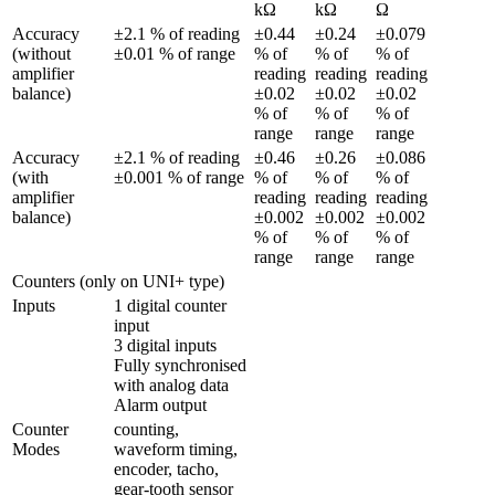
kΩ
kΩ
Ω
Accuracy 
±2.1 % of reading 
±0.44 
±0.24 
±0.079 
(without 
±0.01 % of range
% of 
% of 
% of 
amplifier 
reading 
reading 
reading 
balance)
±0.02 
±0.02 
±0.02 
% of 
% of 
% of 
range
range
range
Accuracy 
±2.1 % of reading 
±0.46 
±0.26 
±0.086 
(with 
±0.001 % of range
% of 
% of 
% of 
amplifier 
reading 
reading 
reading 
balance)
±0.002 
±0.002 
±0.002 
% of 
% of 
% of 
range
range
range
Counters (only on UNI+ type)
Inputs
1 digital counter 
input

3 digital inputs

Fully synchronised 
with analog data

Alarm output
Counter 
counting, 
Modes
waveform timing, 
encoder, tacho, 
gear-tooth sensor