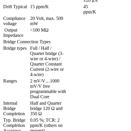
±20 μA
Drift Typical
15 ppm/K
45 
ppm/K
Compliance 
20 Volt, max. 500 
voltage
mW
 Output 
>100 MΩ
Impedance
Bridge Connection Types
Bridge types
Full / Half / 
Quarter bridge (3-
wire or 4-wire) / 
Quarter Constant 
Current (2-wire or 
4-wire)
Ranges 
2 mV/V…1000 
mV/V free 
programmable with 
Dual Core
Internal 
Half and Quarter 
Bridge 
bridge 120 Ω and 
Completion
350 Ω
Typ. Bridge 
0.05 %; TCR: 2 
Completion 
ppm/K (others on 
Accuracy
request)