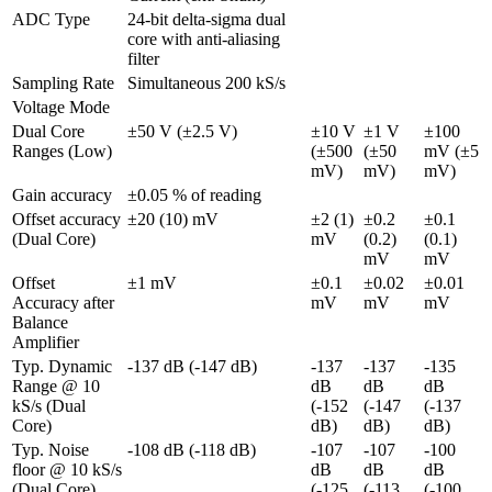
ADC Type
24-bit delta-sigma dual 
core with anti-aliasing 
filter 
Sampling Rate
Simultaneous 200 kS/s
Voltage Mode
Dual Core 
±50 V (±2.5 V)
±10 V 
±1 V 
±100 
Ranges (Low)
(±500 
(±50 
mV (±5 
mV)
mV)
mV)
Gain accuracy
±0.05 % of reading
Offset accuracy 
±20 (10) mV
±2 (1) 
±0.2 
±0.1 
(Dual Core)
mV
(0.2) 
(0.1) 
mV
mV
Offset 
±1 mV
±0.1 
±0.02 
±0.01 
Accuracy after 
mV
mV
mV
Balance 
Amplifier
Typ. Dynamic 
-137 dB (-147 dB)
-137 
-137 
-135 
Range @ 10 
dB 
dB 
dB 
kS/s (Dual 
(-152 
(-147 
(-137 
Core)
dB)
dB)
dB)
Typ. Noise 
-108 dB (-118 dB)
-107 
-107 
-100 
floor @ 10 kS/s 
dB 
dB 
dB 
(Dual Core)
(-125 
(-113 
(-100 