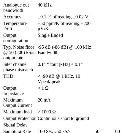
Analogue out 
40 kHz
bandwidth
Accuracy
±0.1 % of reading ±0.02 V
Temperature 
±50 ppm/K of reading ±200 
Drift
μV/K
Output 
Single Ended
configuration
Typ. Noise floor 
-95 dB (-86 dB) @ 100 kHz 
@ 50 (200) kS/s 
Bandwidth
output rate
Inter channel 
0.1° * fout [kHz] + 0.1°
phase mismatch
THD
< -90 dB @ 1 kHz, 10 
Vpeak-peak
Output 
< 1 Ω
Impedance
Maximum 
20 mA
Output Current
Maximum load
> 1000 Ω
Output Protection
Continuous short to ground
Signal Delay
Sampling Rate
100 S/s…50 kS/s
50 
100 