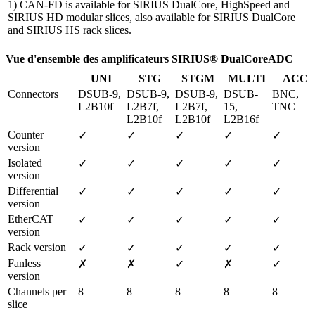
1) CAN-FD is available for SIRIUS DualCore, HighSpeed and
SIRIUS HD modular slices, also available for SIRIUS DualCore
and SIRIUS HS rack slices.
Vue d'ensemble des amplificateurs SIRIUS® DualCoreADC
UNI
STG
STGM
MULTI
ACC
Connectors
DSUB-9, 
DSUB-9, 
DSUB-9, 
DSUB-
BNC, 
L2B10f
L2B7f, 
L2B7f, 
15, 
TNC
L2B10f
L2B10f
L2B16f
Counter 
✓
✓
✓
✓
✓
version
Isolated 
✓
✓
✓
✓
✓
version
Differential 
✓
✓
✓
✓
✓
version
EtherCAT 
✓
✓
✓
✓
✓
version
Rack version
✓
✓
✓
✓
✓
Fanless 
✗
✗
✓
✗
✓
version 
Channels per 
8
8
8
8
8
slice