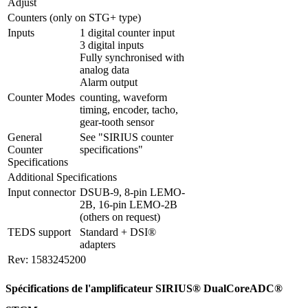
Adjust 
Counters (only on STG+ type)
Inputs
1 digital counter input

3 digital inputs

Fully synchronised with 
analog data

Alarm output
Counter Modes
counting, waveform 
timing, encoder, tacho, 
gear-tooth sensor
General 
See "SIRIUS counter 
Counter 
specifications"
Specifications
Additional Specifications
Input connector
DSUB-9, 8-pin LEMO-
2B, 16-pin LEMO-2B 
(others on request)
TEDS support
Standard + DSI® 
adapters
Rev: 1583245200
Spécifications de l'amplificateur SIRIUS® DualCoreADC®