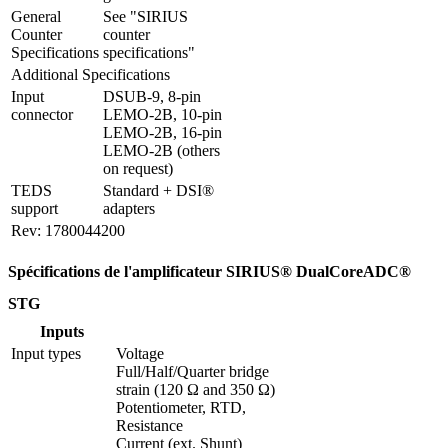
General 
See "SIRIUS 
Counter 
counter 
Specifications
specifications"
Additional Specifications
Input 
DSUB-9, 8-pin 
connector
LEMO-2B, 10-pin 
LEMO-2B, 16-pin 
LEMO-2B (others 
on request)
TEDS 
Standard + DSI® 
support
adapters
Rev: 1780044200
Spécifications de l'amplificateur SIRIUS® DualCoreADC®
STG
Inputs
Input types
Voltage

Full/Half/Quarter bridge 
strain (120 Ω and 350 Ω)

Potentiometer, RTD, 
Resistance

Current (ext. Shunt)