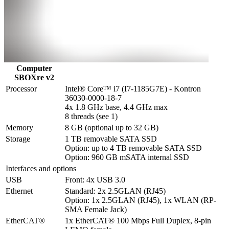
Computer
SBOXre v2
Processor
Intel® Core™ i7 (I7-1185G7E) - Kontron 
36030-0000-18-7

4x 1.8 GHz base, 4.4 GHz max

8 threads (see 1)
Memory
8 GB (optional up to 32 GB)
Storage
1 TB removable SATA SSD

Option: up to 4 TB removable SATA SSD

Option: 960 GB mSATA internal SSD
Interfaces and options
USB
Front: 4x USB 3.0
Ethernet
Standard: 2x 2.5GLAN (RJ45)

Option: 1x 2.5GLAN (RJ45), 1x WLAN (RP-
SMA Female Jack)
EtherCAT®
1x EtherCAT® 100 Mbps Full Duplex, 8-pin 