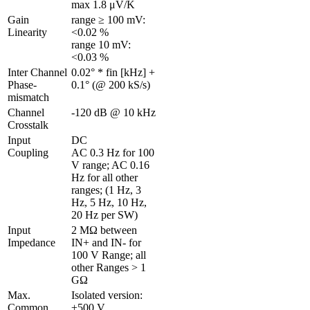
max 1.8 μV/K
Gain 
range ≥ 100 mV: 
Linearity 
<0.02 %

range 10 mV: 
<0.03 %
Inter Channel 
0.02° * fin [kHz] + 
Phase-
0.1° (@ 200 kS/s)
mismatch 
Channel 
-120 dB @ 10 kHz
Crosstalk 
Input 
DC

Coupling
AC 0.3 Hz for 100 
V range; AC 0.16 
Hz for all other 
ranges; (1 Hz, 3 
Hz, 5 Hz, 10 Hz, 
20 Hz per SW)
Input 
2 MΩ between 
Impedance
IN+ and IN- for 
100 V Range; all 
other Ranges > 1 
GΩ
Max. 
Isolated version: 
Common 
±500 V