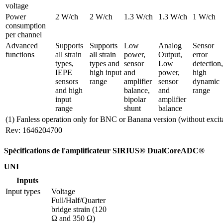
voltage
Power 
2 W/ch
2 W/ch
1.3 W/ch
1.3 W/ch
1 W/ch
consumption 
per channel
Advanced 
Supports 
Supports 
Low 
Analog 
Sensor 
functions
all strain 
all strain 
power, 
Output, 
error 
types, 
types and 
sensor 
Low 
detection, 
IEPE 
high input 
and 
power, 
high 
sensors 
range
amplifier 
sensor 
dynamic 
and high 
balance, 
and 
range
input 
bipolar 
amplifier 
range
shunt
balance
(1) Fanless operation only for BNC or Banana version (without excit
Rev: 1646204700
Spécifications de l'amplificateur SIRIUS® DualCoreADC®
UNI
Inputs
Input types
Voltage

Full/Half/Quarter 
bridge strain (120 
Ω and 350 Ω)
