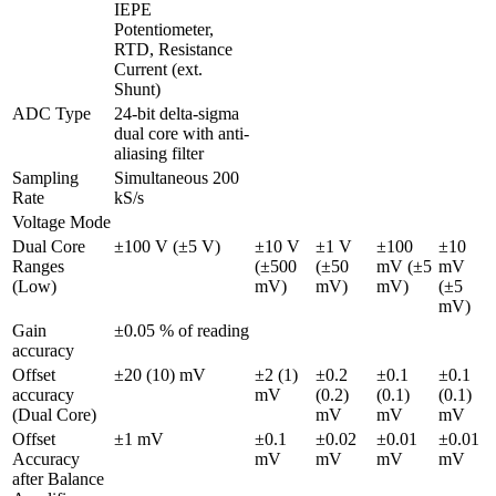
IEPE

Potentiometer, 
RTD, Resistance

Current (ext. 
Shunt)
ADC Type
24-bit delta-sigma 
dual core with anti-
aliasing filter 
Sampling 
Simultaneous 200 
Rate
kS/s
Voltage Mode
Dual Core 
±100 V (±5 V)
±10 V 
±1 V 
±100 
±10 
Ranges 
(±500 
(±50 
mV (±5 
mV 
(Low)
mV)
mV)
mV)
(±5 
mV)
Gain 
±0.05 % of reading
accuracy
Offset 
±20 (10) mV
±2 (1) 
±0.2 
±0.1 
±0.1 
accuracy 
mV
(0.2) 
(0.1) 
(0.1) 
(Dual Core)
mV
mV
mV
Offset 
±1 mV
±0.1 
±0.02 
±0.01 
±0.01 
Accuracy 
mV
mV
mV
mV
after Balance 