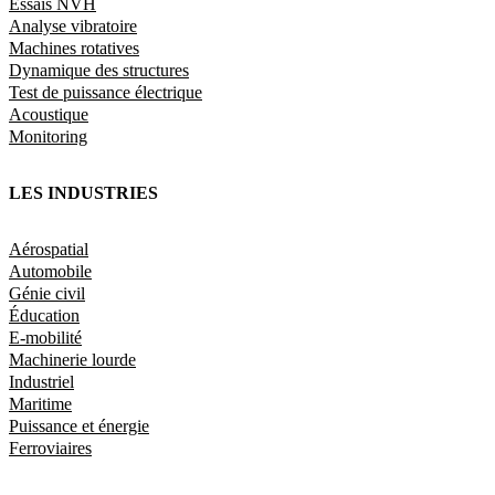
Essais NVH
Analyse vibratoire
Machines rotatives
Dynamique des structures
Test de puissance électrique
Acoustique
Monitoring
LES INDUSTRIES
Aérospatial
Automobile
Génie civil
Éducation
E-mobilité
Machinerie lourde
Industriel
Maritime
Puissance et énergie
Ferroviaires