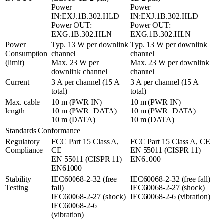
Power 
Power 
IN:EXJ.1B.302.HLD

IN:EXJ.1B.302.HLD

Power OUT: 
Power OUT: 
EXG.1B.302.HLN
EXG.1B.302.HLN
Power 
Typ. 13 W per downlink 
Typ. 13 W per downlink 
Consumption 
channel

channel

(limit)
Max. 23 W per 
Max. 23 W per downlink 
downlink channel
channel
Current
3 A per channel (15 A 
3 A per channel (15 A 
total)
total)
Max. cable 
10 m (PWR IN)

10 m (PWR IN)

length
10 m (PWR+DATA)

10 m (PWR+DATA)

10 m (DATA)
10 m (DATA)
Standards Conformance
Regulatory 
FCC Part 15 Class A, 
FCC Part 15 Class A, CE

Compliance
CE

EN 55011 (CISPR 11)

EN 55011 (CISPR 11)

EN61000
EN61000
Stability 
IEC60068-2-32 (free 
IEC60068-2-32 (free fall)

Testing
fall)

IEC60068-2-27 (shock)

IEC60068-2-27 (shock)

IEC60068-2-6 (vibration)
IEC60068-2-6 
(vibration)