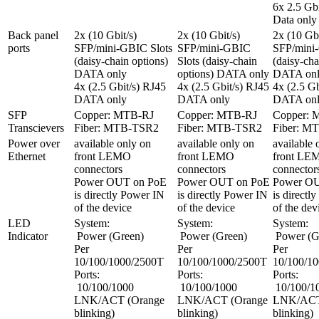
6x 2.5 Gbi
Data only
Back panel 
2x (10 Gbit/s) 
2x (10 Gbit/s) 
2x (10 Gbit
ports
SFP/mini-GBIC Slots 
SFP/mini-GBIC 
SFP/mini-
(daisy-chain options) 
Slots (daisy-chain 
(daisy-cha
DATA only

options) DATA only

DATA onl
4x (2.5 Gbit/s) RJ45 
4x (2.5 Gbit/s) RJ45 
4x (2.5 Gb
DATA only
DATA only
DATA on
SFP 
Copper: MTB-RJ

Copper: MTB-RJ

Copper: 
Transcievers
Fiber: MTB-TSR2
Fiber: MTB-TSR2
Fiber: M
Power over 
available only on 
available only on 
available 
Ethernet
front LEMO 
front LEMO 
front LE
connectors

connectors

connectors
Power OUT on PoE 
Power OUT on PoE 
Power OU
is directly Power IN 
is directly Power IN 
is directl
of the device
of the device
of the dev
LED 
System:

System:

System:

Indicator
 Power (Green)

 Power (Green)

 Power (Green)

Per 
Per 
Per 
10/100/1000/2500T 
10/100/1000/2500T 
10/100/10
Ports:

Ports:

Ports:

 10/100/1000 
 10/100/1000 
 10/100/1000 
LNK/ACT (Orange 
LNK/ACT (Orange 
LNK/ACT 
blinking)

blinking)

blinking)
