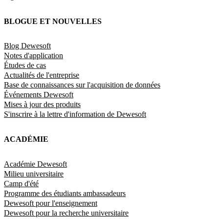
BLOGUE ET NOUVELLES
Blog Dewesoft
Notes d'application
Études de cas
Actualités de l'entreprise
Base de connaissances sur l'acquisition de données
Événements Dewesoft
Mises à jour des produits
S'inscrire à la lettre d'information de Dewesoft
ACADÉMIE
Académie Dewesoft
Milieu universitaire
Camp d'été
Programme des étudiants ambassadeurs
Dewesoft pour l'enseignement
Dewesoft pour la recherche universitaire