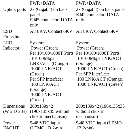
PWR+DATA
PWR+DATA
Uplink ports
2x (Gigabit) on back 
2x (Gigabit) on back panel

panel

RJ45 connector: DATA 
RJ45 connector: DATA 
only
only
ESD 
Air 8KV, Contact 6KV
Air 8KV, Contact 6KV
Protection
LED 
System:

System:

Indicator
 Power (Green)

 Power (Green)

Per 10/100/1000T Ports:

Per 10/100/1000T Ports:

 10/100Mbps 
 10/100Mbps LNK/ACT 
LNK/ACT (Orange)

(Orange)

 1000 LNK/ACT 
 1000 LNK/ACT (Green)

(Green)

Per SFP Interface:

Per SFP Interface:

 100 LNK/ACT (Orange)

 100 LNK/ACT 
 1000 LNK/ACT (Green)
(Orange)

 1000 LNK/ACT 
(Green)
Dimensions 
200x139x42 
200x139x42 (196x135x35 
(W x D x H)
(196x135x35 without 
without click-in 
click-in mechanism)
mechanism)
Power 
9-48 VDC input 
9-48 VDC input (LEMO 
IN/OUT
(LEMO 1B 2-pin)

1B 2-pin)
