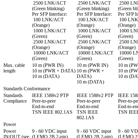
 2500 LNK/ACT 
 2500 LNK/ACT 
 2500 LNK/ACT 
(Green blinking)

(Green blinking)

(Green bli
Per SFP Interface:

Per SFP Interface:

Per SFP In
 100 LNK/ACT 
 100 LNK/ACT 
 100 LNK/ACT 
(Orange)

(Orange)

(Orange)

 1000 LNK/ACT 
 1000 LNK/ACT 
 1000 LNK/ACT 
(Green)

(Green)

(Green)

 2500 LNK/ACT 
 2500 LNK/ACT 
 2500 LNK/ACT 
(Orange)

(Orange)

(Orange)

 10000 LNK/ACT 
 10000 LNK/ACT 
 10000 LNK/ACT 
(Green)
(Green)
(Green)
Max. cable 
10 m (PWR IN)

10 m (PWR IN)

10 m (PW
length
10 m (PWR + DATA)

10 m (PWR + 
10 m (PW
10 m (DATA)
DATA)

10 m (DA
10 m (DATA)
Standards Conformance
Standards 
IEEE 1588v2 PTP

IEEE 1588v2 PTP

IEEE 158
Compliance
Peer-to-peer

Peer-to-peer

Peer-to-pe
End-to-end

End-to-end

End-to-end
TSN IEEE 802.1AS
TSN IEEE 
TSN IEE
802.1AS
Power
Power 
9 - 60 VDC input 
9 - 60 VDC input 
9 - 60 VD
IN/OUT (see 
(LEMO 2B 2-pin)

(LEMO 2B 2-pin)

(LEMO 2B