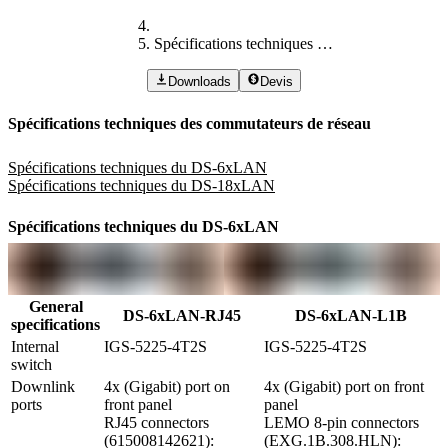
Spécifications techniques des commutateurs de réseau
Downloads
Devis
Spécifications techniques des commutateurs de réseau
Spécifications techniques du DS-6xLAN
Spécifications techniques du DS-18xLAN
Spécifications techniques du DS-6xLAN
General
DS-6xLAN-RJ45
DS-6xLAN-L1B
specifications
Internal 
IGS-5225-4T2S
IGS-5225-4T2S
switch
Downlink 
4x (Gigabit) port on 
4x (Gigabit) port on front 
ports
front panel

panel

RJ45 connectors 
LEMO 8-pin connectors 
(615008142621): 
(EXG.1B.308.HLN): 