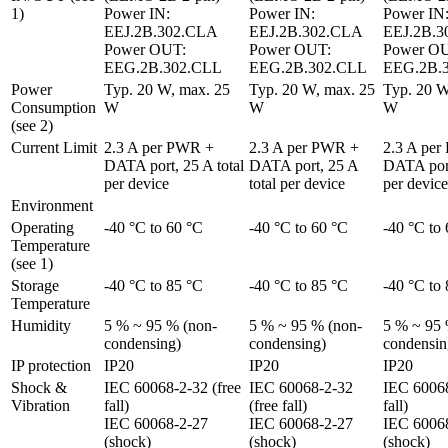
1)
Power IN: 
Power IN: 
Power IN:
EEJ.2B.302.CLA

EEJ.2B.302.CLA

EEJ.2B.3
Power OUT: 
Power OUT: 
Power OU
EEG.2B.302.CLL
EEG.2B.302.CLL
EEG.2B.
Power 
Typ. 20 W, max. 25 
Typ. 20 W, max. 25 
Typ. 20 W
Consumption 
W
W
W
(see 2)
Current Limit
2.3 A per PWR + 
2.3 A per PWR + 
2.3 A per
DATA port, 25 A total 
DATA port, 25 A 
DATA port,
per device
total per device
per device
Environment
Operating 
-40 °C to 60 °C
-40 °C to 60 °C
-40 °C to
Temperature 
(see 1)
Storage 
-40 °C to 85 °C
-40 °C to 85 °C
-40 °C to
Temperature
Humidity
5 % ~ 95 % (non-
5 % ~ 95 % (non-
5 % ~ 95 
condensing)
condensing)
condensin
IP protection
IP20
IP20
IP20
Shock & 
IEC 60068-2-32 (free 
IEC 60068-2-32 
IEC 60068
Vibration
fall)

(free fall)

fall)

IEC 60068-2-27 
IEC 60068-2-27 
IEC 60068
(shock)

(shock)

(shock)
