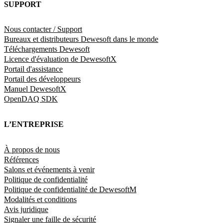
SUPPORT
Nous contacter / Support
Bureaux et distributeurs Dewesoft dans le monde
Téléchargements Dewesoft
Licence d'évaluation de DewesoftX
Portail d'assistance
Portail des développeurs
Manuel DewesoftX
OpenDAQ SDK
L’ENTREPRISE
À propos de nous
Références
Salons et événements à venir
Politique de confidentialité
Politique de confidentialité de DewesoftM
Modalités et conditions
Avis juridique
Signaler une faille de sécurité