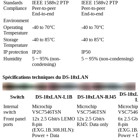
Standards 
IEEE 1588v2 PTP

IEEE 1588v2 PTP

Compliance
Peer-to-peer

Peer-to-peer

End-to-end
End-to-end
Environment
Operating 
-40 to 70°C
-40 to 70°C
Temperature
Storage 
-40 to 85°C
-40 to 85°C
Temperature
IP protection
IP20
IP50
Humidity
5 ~ 95% (non-
5 ~ 95% (non-condensing)
condensing)
Spécifications techniques du DS-18xLAN
DS-18x
Switch
DS-18xLAN-L1B
DS-18xLAN-RJ45
Internal 
Microchip 
Microchip 
Microchip 
switch
VSC7546TSN
VSC7546TSN
VSC754
Front panel 
12x 2.5 Gbit/s LEMO 
12x 2.5 Gbit/s 
6x 2.5 Gb
ports
8-pin 
RJ45: Data only
8-pin 
(EXG.1B.308.HLN): 
(EXG.1B.
Power + Data
Power + D