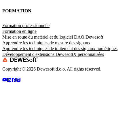
FORMATION
Formation professionnelle
Formation en ligne
Mise en route du matériel et du logiciel DAQ Dewesoft
Apprendre les techniques de mesure des signaux
Apprendre les techniques de traitement des signaux numériques
Développement d'extensions DewesoftX personnalisées
Copyright ©
2026
Dewesoft d.o.o. All rights reserved.