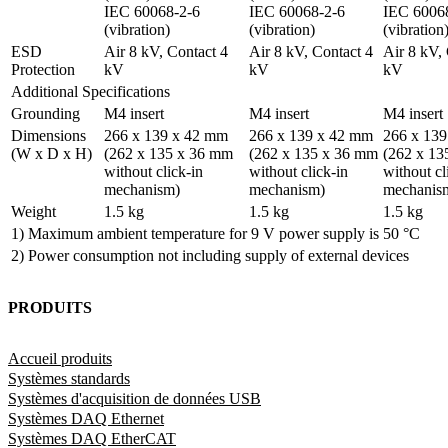
IEC 60068-2-6 
IEC 60068-2-6 
IEC 60068
(vibration)
(vibration)
(vibration
ESD 
Air 8 kV, Contact 4 
Air 8 kV, Contact 4 
Air 8 kV, 
Protection
kV
kV
kV
Additional Specifications
Grounding
M4 insert
M4 insert
M4 insert
Dimensions 
266 x 139 x 42 mm 
266 x 139 x 42 mm 
266 x 139
(W x D x H)
(262 x 135 x 36 mm 
(262 x 135 x 36 mm 
(262 x 13
without click-in 
without click-in 
without cli
mechanism)
mechanism)
mechanis
Weight
1.5 kg
1.5 kg
1.5 kg
1) Maximum ambient temperature for 9 V power supply is 50 °C
2) Power consumption not including supply of external devices
PRODUITS
Accueil produits
Systèmes standards
Systèmes d'acquisition de données USB
Systèmes DAQ Ethernet
Systèmes DAQ EtherCAT