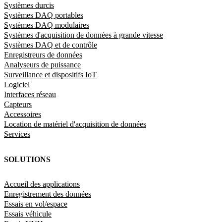
Systèmes durcis
Systèmes DAQ portables
Systèmes DAQ modulaires
Systèmes d'acquisition de données à grande vitesse
Systèmes DAQ et de contrôle
Enregistreurs de données
Analyseurs de puissance
Surveillance et dispositifs IoT
Logiciel
Interfaces réseau
Capteurs
Accessoires
Location de matériel d'acquisition de données
Services
SOLUTIONS
Accueil des applications
Enregistrement des données
Essais en vol/espace
Essais véhicule