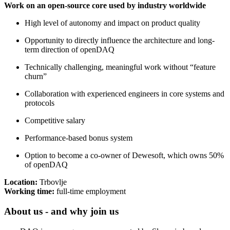
Work on an open-source core used by industry worldwide
High level of autonomy and impact on product quality
Opportunity to directly influence the architecture and long-
term direction of openDAQ
Technically challenging, meaningful work without “feature
churn”
Collaboration with experienced engineers in core systems and
protocols
Competitive salary
Performance-based bonus system
Option to become a co-owner of Dewesoft, which owns 50%
of openDAQ
Location:
Trbovlje
Working time:
full-time employment
About us - and why join us