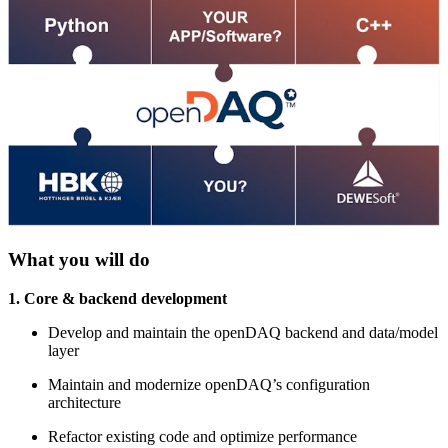
What you will do
1. Core & backend development
Develop and maintain the openDAQ backend and data/model
layer
Maintain and modernize openDAQ’s configuration
architecture
Refactor existing code and optimize performance