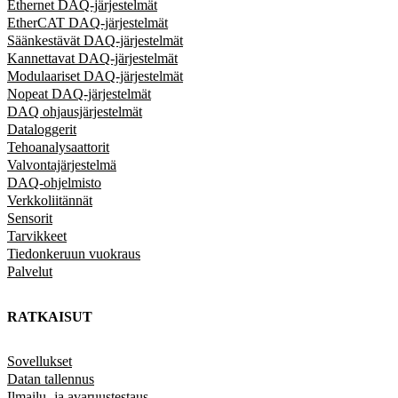
Ethernet DAQ-järjestelmät
EtherCAT DAQ-järjestelmät
Säänkestävät DAQ-järjestelmät
Kannettavat DAQ-järjestelmät
Modulaariset DAQ-järjestelmät
Nopeat DAQ-järjestelmät
DAQ ohjausjärjestelmät
Dataloggerit
Tehoanalysaattorit
Valvontajärjestelmä
DAQ-ohjelmisto
Verkkoliitännät
Sensorit
Tarvikkeet
Tiedonkeruun vuokraus
Palvelut
RATKAISUT
Sovellukset
Datan tallennus
Ilmailu- ja avaruustestaus