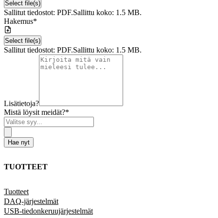
Select file(s)
Sallitut tiedostot: PDF.
Sallittu koko: 1.5 MB.
Hakemus
*
Select file(s)
Sallitut tiedostot: PDF.
Sallittu koko: 1.5 MB.
Lisätietoja?
Mistä löysit meidät?
*
Hae nyt
TUOTTEET
Tuotteet
DAQ-järjestelmät
USB-tiedonkeruujärjestelmät