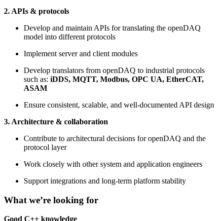
2. APIs & protocols
Develop and maintain APIs for translating the openDAQ
model into different protocols
Implement server and client modules
Develop translators from openDAQ to industrial protocols
such as:
iDDS, MQTT, Modbus, OPC UA, EtherCAT,
ASAM
Ensure consistent, scalable, and well-documented API design
3. Architecture & collaboration
Contribute to architectural decisions for openDAQ and the
protocol layer
Work closely with other system and application engineers
Support integrations and long-term platform stability
What we’re looking for
Good C++ knowledge