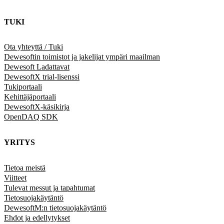
TUKI
Ota yhteyttä / Tuki
Dewesoftin toimistot ja jakelijat ympäri maailman
Dewesoft Ladattavat
DewesoftX trial-lisenssi
Tukiportaali
Kehittäjäportaali
DewesoftX-käsikirja
OpenDAQ SDK
YRITYS
Tietoa meistä
Viitteet
Tulevat messut ja tapahtumat
Tietosuojakäytäntö
DewesoftM:n tietosuojakäytäntö
Ehdot ja edellytykset