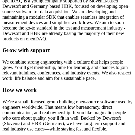
openDAQ is a young company supported by Slovenia-based
Dewesoft and Germany-based HBK, focused on developing open-
source software for data acquisition. We are developing and
maintaining a modular SDK that enables seamless integration of
measurement devices and simplifies workflows. We aim to soon
become the go-to standard in the test and measurement industry -
Dewesoft and HBK are already basing the majority of their new
products on openDAQ.
Grow with support
We combine strong engineering with a culture that helps people
grow. You’ll get mentorship, time for learning, and chances to join
relevant trainings, conferences, and industry events. We also respect
work–life balance and aim for a sustainable pace.
How we work
We’re a small, focused group building open-source software used by
engineers worldwide. That means low bureaucracy, direct
communication, and real ownership. If you like pragmatic people
who care about quality, you’ll fit in well. Backed by Dewesoft
(Slovenia) and HBK (Germany), we have long-term support and
real industry use cases—while staying fast and flexible.