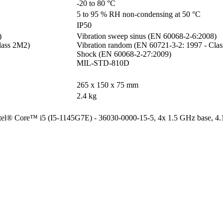
-20 to 80 °C
5 to 95 % RH non-condensing at 50 °C
IP50


Vibration sweep sinus (EN 60068-2-6:2008)

ass 2M2)

Vibration random (EN 60721-3-2: 1997 - Clas
Shock (EN 60068-2-27:2009)

MIL-STD-810D
265 x 150 x 75 mm
2.4 kg
Intel® Core™ i5 (I5-1145G7E) - 36030-0000-15-5, 4x 1.5 GHz base, 4