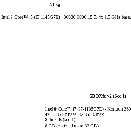
2.1 kg
6 Intel® Core™ i5 (I5-1145G7E) - 36030-0000-15-5, 4x 1.5 GHz base,
SBOXfe v2 (See 1)
Intel® Core™ i7 (I7-1185G7E) - Kontron 360
4x 1.8 GHz base, 4.4 GHz max

8 threads (see 1)
8 GB (optional up to 32 GB)