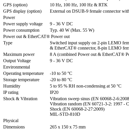
GPS (option)
10 Hz, 100 Hz, 100 Hz & RTK
GPS display (option)
External on DSUB-9 female connector wit
Power
Power supply voltage
9 - 36 V DC
Power consumption
Typ. 40 W (Max. 55 W)
Power out & EtherCAT® Power out
Type
Switched input supply on 2-pin LEMO fema
& EtherCAT® connector, 8-pin LEMO fem
Maximum power
8 A (combined Power out & EtherCAT® P
Output Voltage
9 - 36 V DC
Environmental
Operating temperature
-10 to 50 °C
Storage temperature
-20 to 80 °C
Humidity
5 to 95 % RH non-condensing at 50 °C
IP rating
IP20
Shock & Vibration
Vibration sweep sinus (EN 60068-2-6:2008)
Vibration random (EN 60721-3-2: 1997 - C
Shock (EN 60068-2-27:2009)

MIL-STD-810D
Physical
Dimensions
265 x 150 x 75 mm