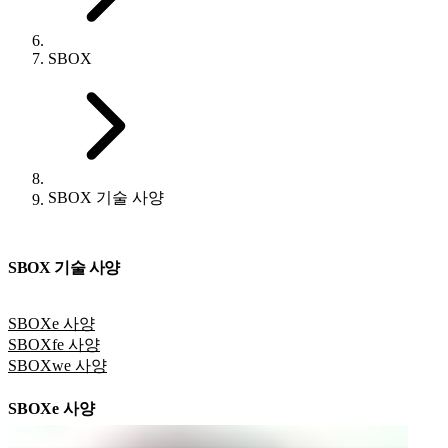
SBOX
SBOX 기술 사양
SBOX 기술 사양
SBOXe 사양
SBOXfe 사양
SBOXwe 사양
SBOXe 사양