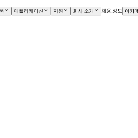
채용 정보
품
애플리케이션
지원
회사 소개
아카