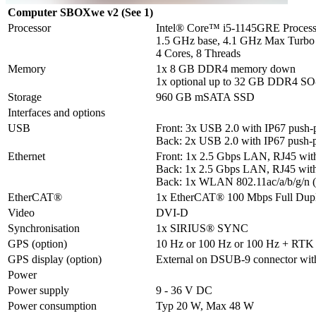
Computer SBOXwe v2 (See 1)
Processor
Intel® Core™ i5-1145GRE Processo
1.5 GHz base, 4.1 GHz Max Turbo

4 Cores, 8 Threads
Memory
1x 8 GB DDR4 memory down

1x optional up to 32 GB DDR4 
Storage
960 GB mSATA SSD
Interfaces and options
USB
Front: 3x USB 2.0 with IP67 push-pu
Back: 2x USB 2.0 with IP67 push-pu
Ethernet
Front: 1x 2.5 Gbps LAN, RJ45 with 
Back: 1x 2.5 Gbps LAN, RJ45 with I
Back: 1x WLAN 802.11ac/a/b/g/n 
EtherCAT®
1x EtherCAT® 100 Mbps Full Dup
Video
DVI-D
Synchronisation
1x SIRIUS® SYNC
GPS (option)
10 Hz or 100 Hz or 100 Hz + RTK
GPS display (option)
External on DSUB-9 connector wit
Power
Power supply
9 - 36 V DC
Power consumption
Typ 20 W, Max 48 W