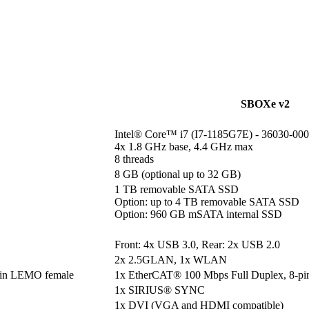
SBOXe v2
Intel® Core™ i7 (I7-1185G7E) - 36030-000
4x 1.8 GHz base, 4.4 GHz max

8 threads
8 GB (optional up to 32 GB)
1 TB removable SATA SSD

Option: up to 4 TB removable SATA SSD

Option: 960 GB mSATA internal SSD
Front: 4x USB 3.0, Rear: 2x USB 2.0
2x 2.5GLAN, 1x WLAN
pin LEMO female
1x EtherCAT® 100 Mbps Full Duplex, 8-p
1x SIRIUS® SYNC
1x DVI (VGA and HDMI compatible)