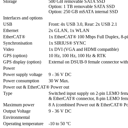
Storage
500 GB removable SATA SSD

Option: 1 TB removable SATA SSD

Option: 250 GB mSATA internal SSD
Interfaces and options
USB
Front: 4x USB 3.0, Rear: 2x USB 2.1
Ethernet
2x GLAN, 1x WLAN
EtherCAT®
1x EtherCAT® 100 Mbps Full Duplex, 8-
Synchronisation
1x SIRIUS® SYNC
Video
1x DVI (VGA and HDMI compatible)
GPS (option)
10 Hz, 100 Hz, 100 Hz & RTK
GPS display (option)
External on DSUB-9 female connector with
Power
Power supply voltage
9 - 36 V DC
Power consumption
30 W Max.
Power out & EtherCAT® Power out
Type
Switched input supply on 2-pin LEMO femal
& EtherCAT® connector, 8-pin LEMO fem
Maximum power
8 A (combined Power out & EtherCAT® Po
Output Voltage
9 - 36 V DC
Environmental
Operating temperature
-10 to 50 °C