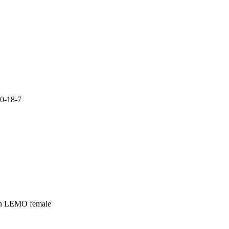
0-18-7

in LEMO female