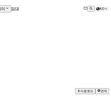
임대
데미
KO
다운로드
견적