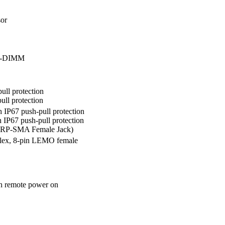
r

SO-DIMM
ll protection

ll protection
IP67 push-pull protection 

P67 push-pull protection 

(RP-SMA Female Jack)
lex, 8-pin LEMO female
h remote power on