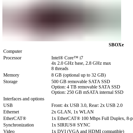
SBOXe
Computer
Processor
Intel® Core™ i7 

4x 2.0 GHz base, 2.8 GHz max

8 threads
Memory
8 GB (optional up to 32 GB)
Storage
500 GB removable SATA SSD

Option: 4 TB removable SATA SSD

Option: 250 GB mSATA internal SSD
Interfaces and options
USB
Front: 4x USB 3.0, Rear: 2x USB 2.0
Ethernet
2x GLAN, 1x WLAN
EtherCAT®
1x EtherCAT® 100 Mbps Full Duplex, 8-
Synchronization
1x SIRIUS® SYNC
Video
1x DVI (VGA and HDMI compatible)