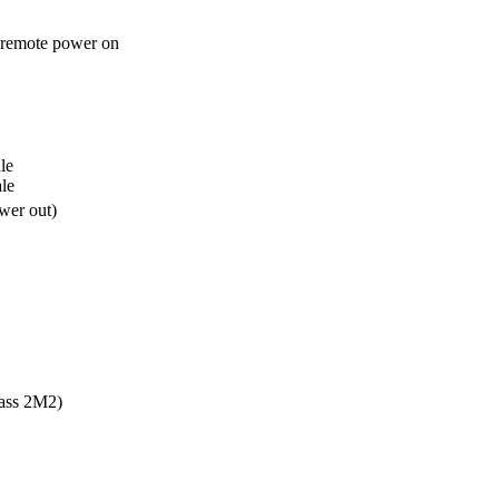
 remote power on
e 

le
wer out)
ass 2M2)
