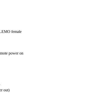
 LEMO female
emote power on


e
r out)