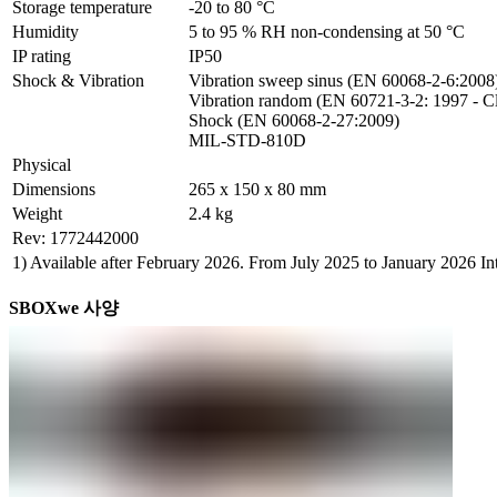
Storage temperature
-20 to 80 °C
Humidity
5 to 95 % RH non-condensing at 50 °C
IP rating
IP50
Shock & Vibration
Vibration sweep sinus (EN 60068-2-6:2008)
Vibration random (EN 60721-3-2: 1997 - Cl
Shock (EN 60068-2-27:2009)

MIL-STD-810D
Physical
Dimensions
265 x 150 x 80 mm
Weight
2.4 kg
Rev: 1772442000
1) Available after February 2026. From July 2025 to January 2026 
SBOXwe 사양