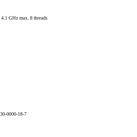
 4.1 GHz max. 8 threads
30-0000-18-7
