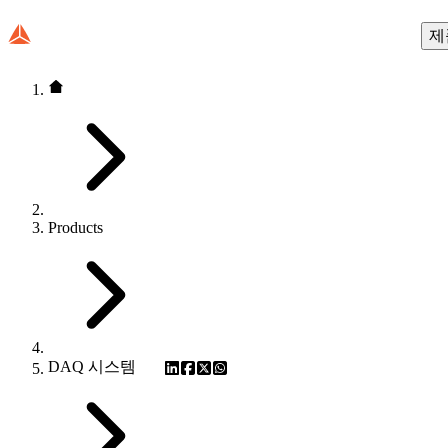
제
Products
DAQ 시스템