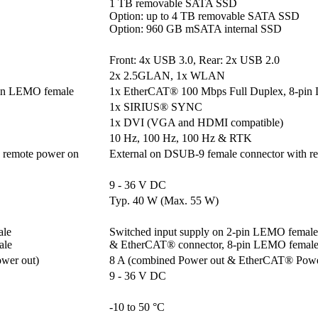
1 TB removable SATA SSD

Option: up to 4 TB removable SATA SSD

Option: 960 GB mSATA internal SSD
Front: 4x USB 3.0, Rear: 2x USB 2.0
2x 2.5GLAN, 1x WLAN
pin LEMO female
1x EtherCAT® 100 Mbps Full Duplex, 8-pin
1x SIRIUS® SYNC
1x DVI (VGA and HDMI compatible)
10 Hz, 100 Hz, 100 Hz & RTK
 remote power on
External on DSUB-9 female connector with r
9 - 36 V DC
Typ. 40 W (Max. 55 W)
e 

Switched input supply on 2-pin LEMO female 
ale
& EtherCAT® connector, 8-pin LEMO femal
wer out)
8 A (combined Power out & EtherCAT® Powe
9 - 36 V DC
-10 to 50 °C