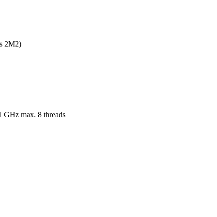
s 2M2)

.1 GHz max. 8 threads