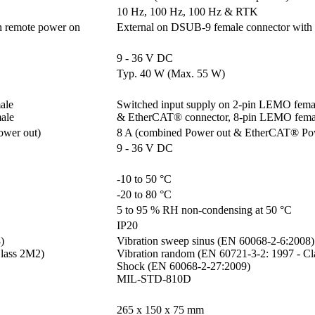
10 Hz, 100 Hz, 100 Hz & RTK
h remote power on
External on DSUB-9 female connector with
9 - 36 V DC
Typ. 40 W (Max. 55 W)
le 

Switched input supply on 2-pin LEMO femal
ale
& EtherCAT® connector, 8-pin LEMO fema
ower out)
8 A (combined Power out & EtherCAT® Po
9 - 36 V DC
-10 to 50 °C
-20 to 80 °C
5 to 95 % RH non-condensing at 50 °C
IP20


Vibration sweep sinus (EN 60068-2-6:2008)

lass 2M2)

Vibration random (EN 60721-3-2: 1997 - Cl
Shock (EN 60068-2-27:2009)

MIL-STD-810D
265 x 150 x 75 mm