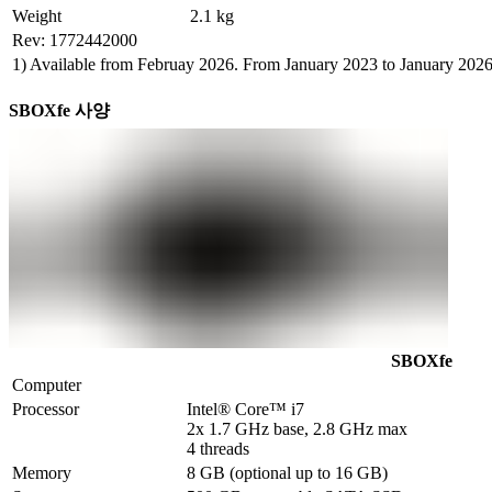
Weight
2.1 kg
Rev: 1772442000
1) Available from Februay 2026. From January 2023 to January 202
SBOXfe 사양
SBOXfe
Computer
Processor
Intel® Core™ i7 

2x 1.7 GHz base, 2.8 GHz max

4 threads
Memory
8 GB (optional up to 16 GB)