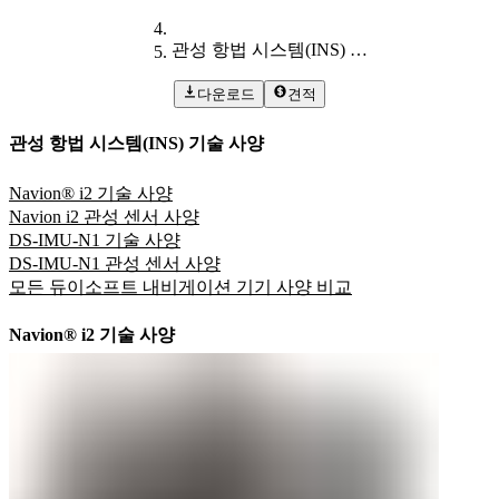
관성 항법 시스템(INS) 기술 사양
다운로드
견적
관성 항법 시스템(INS) 기술 사양
Navion® i2 기술 사양
Navion i2 관성 센서 사양
DS-IMU-N1 기술 사양
DS-IMU-N1 관성 센서 사양
모든 듀이소프트 내비게이션 기기 사양 비교
Navion® i2 기술 사양