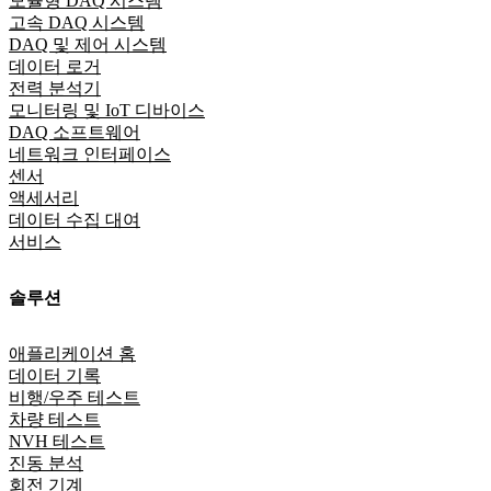
모듈형 DAQ 시스템
고속 DAQ 시스템
DAQ 및 제어 시스템
데이터 로거
전력 분석기
모니터링 및 IoT 디바이스
DAQ 소프트웨어
네트워크 인터페이스
센서
액세서리
데이터 수집 대여
서비스
솔루션
애플리케이션 홈
데이터 기록
비행/우주 테스트
차량 테스트
NVH 테스트
진동 분석
회전 기계