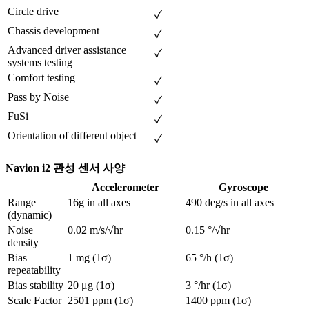
Circle drive
✓
Chassis development        
✓
Advanced driver assistance 
✓
systems testing
Comfort testing
✓
Pass by Noise
✓
FuSi
✓
Orientation of different object
✓
Navion i2 관성 센서 사양
Accelerometer
Gyroscope
Range 
16g in all axes
490 deg/s in all axes
(dynamic)
Noise 
0.02 m/s/√hr
0.15 °/√hr
density	
Bias 
1 mg (1σ)
65 °/h (1σ)
repeatability
Bias stability
20 μg (1σ)
3 °/hr (1σ)
Scale Factor 
2501 ppm (1σ)
1400 ppm (1σ)