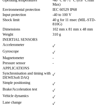
Operating temperatures
-40 °C to 71 °C (0.8 °C/min 
Max)
Environmental protection
IEC 60529 IP68
Input protection
-40 to 100 V
Shock limit
40 g for 11 msec (MIL-STD-
810G)
Dimensions
102 mm x 81 mm x 48 mm
Weight
310 g
INERTIAL SENSORS
Accelerometer
✓
Gyroscope
✓
Magnetometer
-
Pressure sensor
-
APPLICATIONS
Synchronisation and timing with 
✓
DEWESoft DAQ
Simple positioning
✓
Brake/Acceleration test
✓
Vehicle dynamics
✓
Lane change
✓