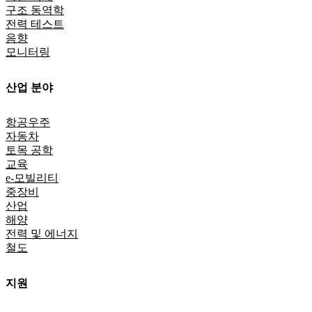
구조 동역학
전력 테스트
음향
모니터링
산업 분야
항공우주
자동차
토목 공학
교육
e-모빌리티
중장비
산업
해양
전력 및 에너지
철도
지원