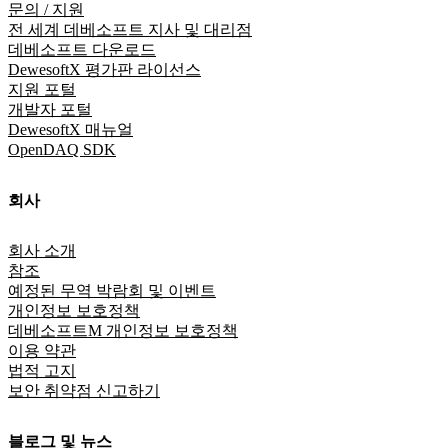
문의 / 지원
전 세계 데베소프트 지사 및 대리점
데베소프트 다운로드
DewesoftX 평가판 라이선스
지원 포털
개발자 포털
DewesoftX 매뉴얼
OpenDAQ SDK
회사
회사 소개
참조
예정된 무역 박람회 및 이벤트
개인정보 보호정책
데베소프트M 개인정보 보호정책
이용 약관
법적 고지
보안 취약점 신고하기
블로그 및 뉴스