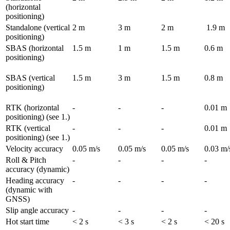
(horizontal 
positioning)
Standalone (vertical 
2 m
3 m
2 m
 1.9 m
positioning)	
SBAS (horizontal 
1.5 m
1 m
1.5 m
0.6 m 
positioning)	
SBAS (vertical 
1.5 m
3 m
1.5 m
0.8 m
positioning)
RTK (horizontal 
-
-
-
0.01 m
positioning) (see 1.)
RTK (vertical 
-
-
-
0.01 m
positioning) (see 1.)
Velocity accuracy	
0.05 m/s	
0.05 m/s	
0.05 m/s
0.03 m/
Roll & Pitch 
-
-
-
-
accuracy (dynamic)	
Heading accuracy 
-
-
-
-
(dynamic with 
GNSS)	
Slip angle accuracy	
-
-
-
-
Hot start time	
< 2 s
< 3 s
< 2 s
< 20 s