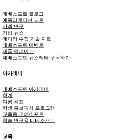
데베소프트 블로그
애플리케이션 노트
사례 연구
기업 뉴스
데이터 수집 기술 자료
데베소프트 이벤트
제품 업데이트
데베소프트 뉴스레터 구독하기
아카데미
데베소프트 아카데미
학계
여름 캠프
학생 홍보대사 프로그램
교육용 데베소프트
학술 연구용 데베소프트
교육