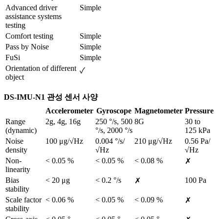
Advanced driver 
Simple
assistance systems 
testing
Comfort testing
Simple
Pass by Noise
Simple
FuSi
Simple
Orientation of different 
✓
object
DS-IMU-N1 관성 센서 사양
Accelerometer
Gyroscope
Magnetometer
Pressure
Range 
2g, 4g, 16g
250 °/s, 500 
8G
30 to 
(dynamic)
°/s, 2000 °/s
125 kPa
Noise 
100 μg/√Hz
0.004 °/s/
210 μg/√Hz
0.56 Pa/
density	
√Hz
√Hz
Non-
< 0.05 %
< 0.05 %
< 0.08 %
✗
linearity
Bias 
< 20 μg
< 0.2 °/s
100 Pa
✗
stability
Scale factor 
< 0.06 %
< 0.05 %
< 0.09 %
✗
stability