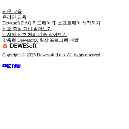
전문 교육
온라인 교육
Dewesoft DAQ 하드웨어 및 소프트웨어 시작하기
신호 측정 기법 알아보기
디지털 신호 처리 기술 알아보기
맞춤형 DewesoftX 확장 프로그램 개발
Copyright ©
2026
Dewesoft d.o.o. All rights reserved.