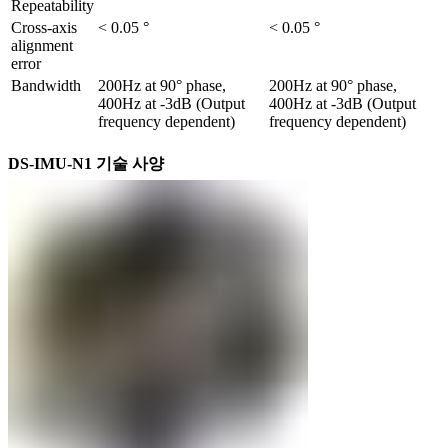
Repeatability
Cross-axis 
< 0.05 °
< 0.05 °
alignment 
error
Bandwidth
200Hz at 90° phase, 
200Hz at 90° phase, 
400Hz at -3dB (Output 
400Hz at -3dB (Output 
frequency dependent)
frequency dependent)
DS-IMU-N1 기술 사양