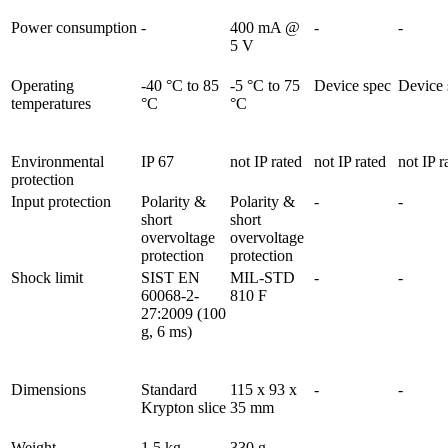
Power consumption
-
400 mA @ 
-
-
5 V
Operating 
-40 °C to 85 
-5 °C to 75 
Device spec
Device 
temperatures
°C
°C        
Environmental 
IP 67
not IP rated
not IP rated
not IP r
protection
Input protection
Polarity & 
Polarity & 
-
-
short 
short 
overvoltage 
overvoltage 
protection
protection
Shock limit
SIST EN 
MIL-STD 
-
-
60068-2-
810 F
27:2009 (100 
g, 6 ms)
Dimensions
Standard 
115 x 93 x 
-
-
Krypton slice
35 mm
Weight
1,5 kg
330 g
-
-