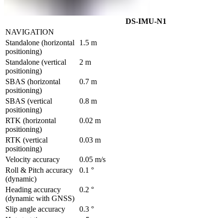
DS-IMU-N1
NAVIGATION
Standalone (horizontal 
1.5 m
positioning)
Standalone (vertical 
2 m
positioning)	
SBAS (horizontal 
0.7 m
positioning)	
SBAS (vertical 
0.8 m
positioning)        
RTK (horizontal 
0.02 m
positioning)
RTK (vertical 
0.03 m
positioning)
Velocity accuracy	
0.05 m/s	
Roll & Pitch accuracy 
0.1 °
(dynamic)	
Heading accuracy 
0.2 °
(dynamic with GNSS)	
Slip angle accuracy	
0.3 °