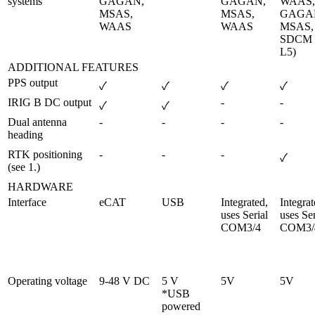
systems
GAGAN, 
GAGAN, 
WAAS, 
MSAS, 
MSAS, 
GAGAN
WAAS
WAAS
MSAS, 
SDCM (
L5)
ADDITIONAL FEATURES
PPS output
✓
✓
✓
✓
IRIG B DC output
-
-
✓
✓
Dual antenna 
-
-
-
-
heading
RTK positioning 
-
-
-
✓
(see 1.)
HARDWARE
Interface
eCAT
USB
Integrated, 
Integrat
uses Serial 
uses Ser
COM3/4
COM3/
Operating voltage
9-48 V DC
5 V 

5V
5V
*USB 
powered