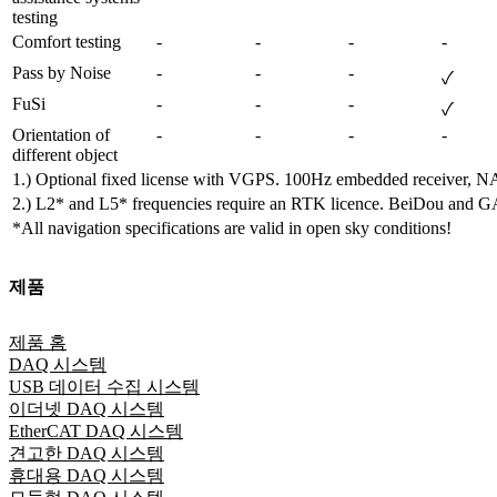
testing
Comfort testing
-
-
-
-
Pass by Noise
-
-
-
✓
FuSi
-
-
-
✓
Orientation of 
-
-
-
-
different object
1.) Optional fixed license with VGPS. 100Hz embedded receiver, 
2.) L2* and L5* frequencies require an RTK licence. BeiDou and GAL
*All navigation specifications are valid in open sky conditions!
제품
제품 홈
DAQ 시스템
USB 데이터 수집 시스템
이더넷 DAQ 시스템
EtherCAT DAQ 시스템
견고한 DAQ 시스템
휴대용 DAQ 시스템