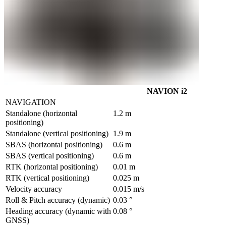
NAVION i2
NAVIGATION
Standalone (horizontal 
1.2 m
positioning)
Standalone (vertical positioning)	
1.9 m
SBAS (horizontal positioning)	
0.6 m
SBAS (vertical positioning)        
0.6 m
RTK (horizontal positioning)
0.01 m
RTK (vertical positioning)
0.025 m
Velocity accuracy	
0.015 m/s
Roll & Pitch accuracy (dynamic)	
0.03 °
Heading accuracy (dynamic with 
0.08 °
GNSS)	