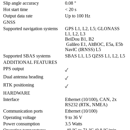
Slip angle accuracy	
0.08 °
Hot start time	
< 20 s
Output data rate	
Up to 100 Hz
GNSS
Supported navigation systems
GPS L1, L2, L5; GLONASS 
L1, L2, L3

BeiDou B1, B2

 Galileo E1, AltBOC, E5a, E5b 

NavlC (IRNSS) L5
Supported SBAS systems
SBAS L1, L5 QZSS L1, L2, L5
ADDITIONAL FEATURES
PPS output
✓
Dual antenna heading
✓
RTK positioning
✓
HARDWARE
Interface
Ethernet (10/100), CAN, 2x 
RS232 (RTK, NMEA)
Communication ports
Ethernet (10/100)
Operating voltage
9 to 36 V
Power consumption
3.5 Watts