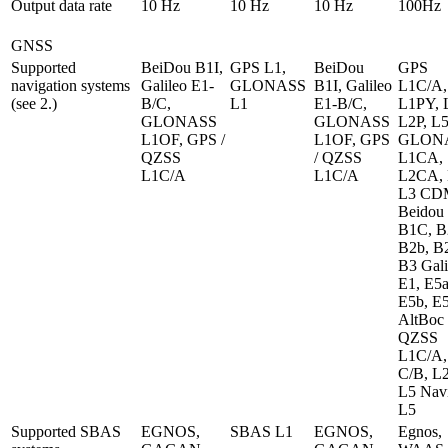
Output data rate	
10 Hz
10 Hz
10 Hz
100Hz
GNSS
Supported 
BeiDou B1I, 
GPS L1, 
BeiDou 
GPS 
navigation systems 
Galileo E1-
GLONASS 
B1I, Galileo 
L1C/A, 
(see 2.)
B/C, 
L1
E1-B/C, 
L1PY, L
GLONASS 
GLONASS 
L2P, L5
L1OF, GPS / 
L1OF, GPS 
GLONA
QZSS 
/ QZSS 
L1CA, 
L1C/A
L1C/A
L2CA, L
L3 CD
Beidou 
B1C, B2
B2b, B2
B3 Gali
E1, E5a,
E5b, E5
AltBoc 
QZSS 
L1C/A, 
C/B, L2
L5 Navi
L5
Supported SBAS 
EGNOS, 
SBAS L1
EGNOS, 
Egnos, 