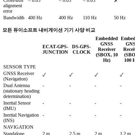
Cross-axis 
< 0.05 °
< 0.05 °
< 0.05 °
✗
alignment 
error
Bandwidth
400 Hz
400 Hz
110 Hz
50 Hz 
모든 듀이소프트 내비게이션 기기 사양 비교
Embedded
Embed
GNSS
GN
ECAT-GPS-
DS-GPS-
Receiver
Recei
JUNCTION
CLOCK
(SBOX, 10
(SBO
Hz)
100 
SENSOR TYPE
GNSS Receiver 
✓
✓
✓
✓
(Navigation)
Dual Antenna 
-
-
-
-
(stationary heading 
determination)
Inertial Sensor 
-
-
-
-
(IMU)
Inertial Navigation 
-
-
-
-
(INS)
NAVIGATION
Standalone 
2 m
2.5 m
2 m
1.2 m