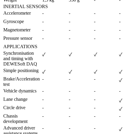
INERTIAL SENSORS
Accelerometer
-
-
-
-
Gyroscope
-
-
-
-
Magnetometer
-
-
-
-
Pressure sensor
-
-
-
-
APPLICATIONS
Synchronisation 
✓
✓
✓
✓
and timing with 
DEWESoft DAQ
Simple positioning
✓
✓
✓
✓
Brake/Acceleration 
-
-
-
✓
test
Vehicle dynamics
-
-
-
-
Lane change
-
-
-
✓
Circle drive
-
-
-
✓
Chassis 
-
-
-
-
development        
Advanced driver 
-
-
-
✓
assistance systems 