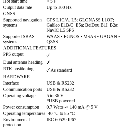
Hot start time	
< 5 s
Output data rate	
Up to 100 Hz
GNSS
Supported navigation 
GPS L1C/A, L5; GLONASS L1OF; 
systems
Galileo E1B/C, E5a; BeiDou B1I, B2a; 
NavIC L5 SPS
Supported SBAS 
WAAS • EGNOS • MSAS • GAGAN • 
systems
QZSS
ADDITIONAL FEATURES
PPS output
✓
Dual antenna heading
✗
RTK positioning
✓ As standard
HARDWARE
Interface
USB & RS232
Communication ports
USB & RS232
Operating voltage
5 to 36 V 

*USB powered
Power consumption
0.7 Watts -> 140 mA @ 5 V
Operating temperatures
-40 °C to 85 °C	
Environmental 
IEC 60529 IP67
protection