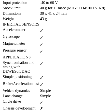
Input protection
-40 to 60 V
Shock limit
40 g for 11 msec (MIL-STD-810H 516.8)
Dimensions
30 x 41 x 24 mm
Weight
43 g
INERTIAL SENSORS
Accelerometer
✓
Gyroscope
✓
Magnetometer
✓
Pressure sensor
✓
APPLICATIONS
Synchronisation and 
✓
timing with 
DEWESoft DAQ
Simple positioning
✓
Brake/Acceleration test
✓
Vehicle dynamics
Simple
Lane change
Simple
Circle drive
✓
Chassis development        
✗