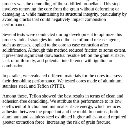
process was the demolding of the solidified propellant. This step
involves removing the core from the grain without deforming or
damaging it, while maintaining its structural integrity, particularly by
avoiding cracks that could negatively impact combustion
performance.
Several tests were conducted during development to optimize this
process. Initial strategies included the use of mold release agents,
such as greases, applied to the core to ease extraction after
solidification. Although this method reduced friction to some extent,
it presented significant drawbacks: residue left on the grain surface,
lack of uniformity, and potential interference with ignition or
combustion.
In parallel, we evaluated different materials for the cores to assess
their demolding performance. We tested cores made of aluminum,
stainless steel, and Teflon (PTFE).
Among these, Teflon showed the best results in terms of clean and
adhesion-free demolding. We attribute this performance to its low
coefficient of friction and minimal surface energy, which reduces
adhesion between the propellant and the mold. In contrast, both
aluminum and stainless steel exhibited higher adhesion and required
greater extraction force, increasing the risk of grain fracture.