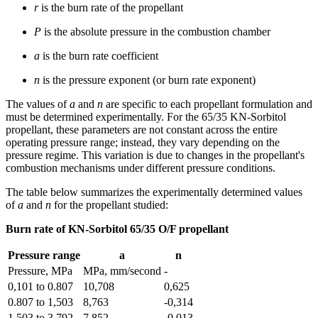
r
is the burn rate of the propellant
P
is the absolute pressure in the combustion chamber
a
is the burn rate coefficient
n
is the pressure exponent (or burn rate exponent)
The values of
a
and
n
are specific to each propellant formulation and
must be determined experimentally. For the 65/35 KN-Sorbitol
propellant, these parameters are not constant across the entire
operating pressure range; instead, they vary depending on the
pressure regime. This variation is due to changes in the propellant's
combustion mechanisms under different pressure conditions.
The table below summarizes the experimentally determined values
of
a
and
n
for the propellant studied:
Burn rate of KN-Sorbitol 65/35 O/F propellant
Pressure range
a
n
Pressure, MPa
MPa, mm/second
-
0,101 to 0.807
10,708
0,625
0.807 to 1,503
8,763
-0,314
1,503 to 3,792
7,852
-0,013