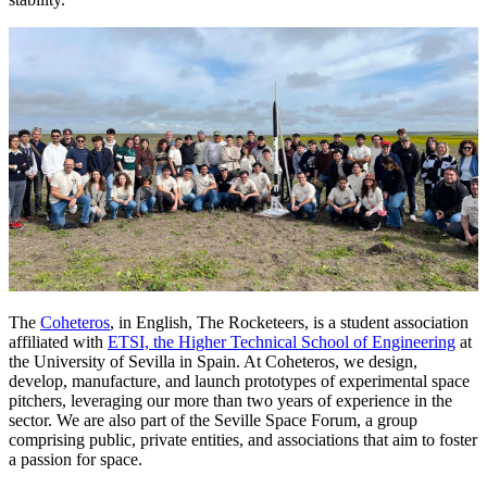
The
Coheteros
, in English, The Rocketeers, is a student association
affiliated with
ETSI, the Higher Technical School of Engineering
at
the University of Sevilla in Spain. At Coheteros, we design,
develop, manufacture, and launch prototypes of experimental space
pitchers, leveraging our more than two years of experience in the
sector. We are also part of the Seville Space Forum, a group
comprising public, private entities, and associations that aim to foster
a passion for space.