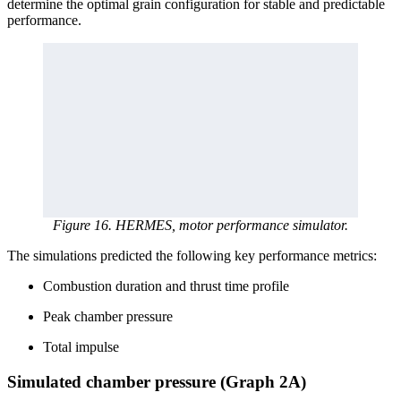
determine the optimal grain configuration for stable and predictable
performance.
Figure 16. HERMES, motor performance simulator.
The simulations predicted the following key performance metrics:
Combustion duration and thrust time profile
Peak chamber pressure
Total impulse
Simulated chamber pressure (Graph 2A)