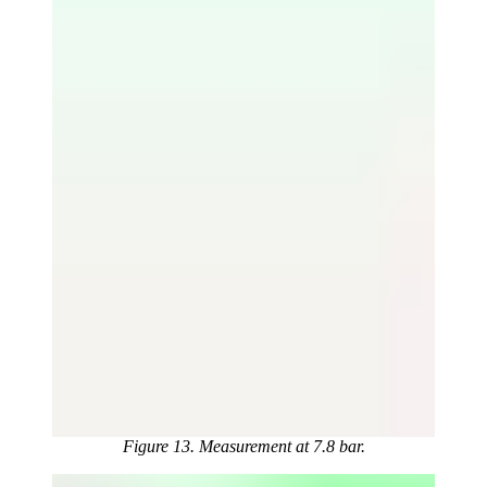
Figure 13. Measurement at 7.8 bar.