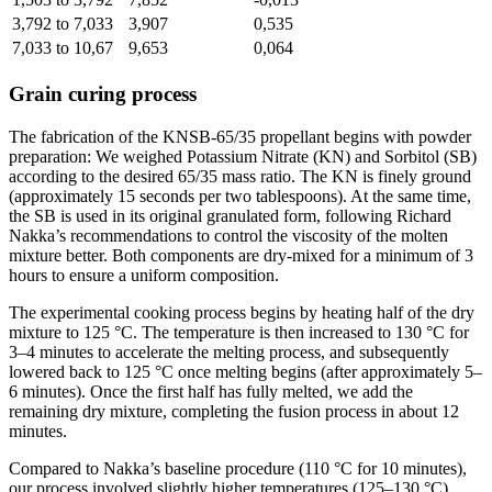
3,792 to 7,033
3,907
0,535
7,033 to 10,67
9,653
0,064
Grain curing process
The fabrication of the KNSB-65/35 propellant begins with powder
preparation: We weighed Potassium Nitrate (KN) and Sorbitol (SB)
according to the desired 65/35 mass ratio. The KN is finely ground
(approximately 15 seconds per two tablespoons). At the same time,
the SB is used in its original granulated form, following Richard
Nakka’s recommendations to control the viscosity of the molten
mixture better. Both components are dry-mixed for a minimum of 3
hours to ensure a uniform composition.
The experimental cooking process begins by heating half of the dry
mixture to 125 °C. The temperature is then increased to 130 °C for
3–4 minutes to accelerate the melting process, and subsequently
lowered back to 125 °C once melting begins (after approximately 5–
6 minutes). Once the first half has fully melted, we add the
remaining dry mixture, completing the fusion process in about 12
minutes.
Compared to Nakka’s baseline procedure (110 °C for 10 minutes),
our process involved slightly higher temperatures (125–130 °C).