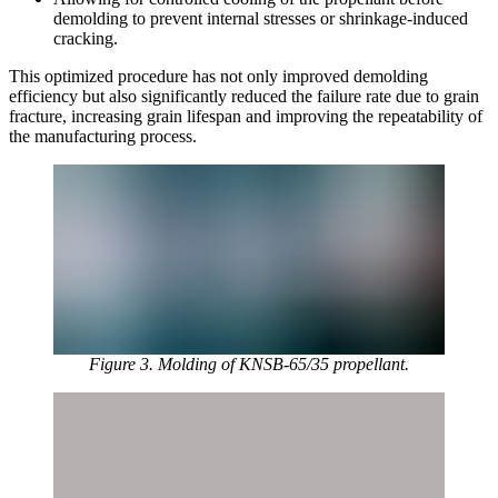
demolding to prevent internal stresses or shrinkage-induced
cracking.
This optimized procedure has not only improved demolding
efficiency but also significantly reduced the failure rate due to grain
fracture, increasing grain lifespan and improving the repeatability of
the manufacturing process.
Figure 3. Molding of KNSB-65/35 propellant.