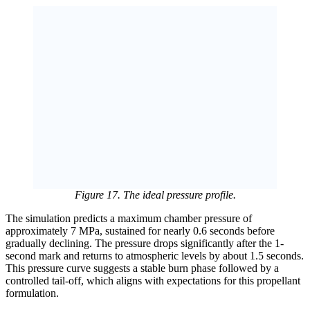
Figure 17. The ideal pressure profile.
The simulation predicts a maximum chamber pressure of
approximately 7 MPa, sustained for nearly 0.6 seconds before
gradually declining. The pressure drops significantly after the 1-
second mark and returns to atmospheric levels by about 1.5 seconds.
This pressure curve suggests a stable burn phase followed by a
controlled tail-off, which aligns with expectations for this propellant
formulation.