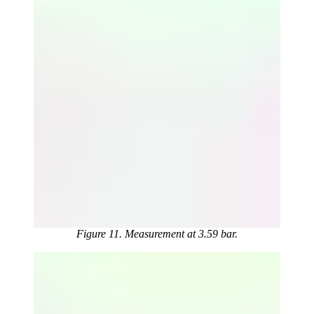
Figure 11. Measurement at 3.59 bar.