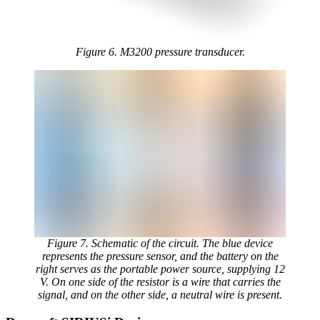
Figure 6. M3200 pressure transducer.
Figure 7. Schematic of the circuit. The blue device
represents the pressure sensor, and the battery on the
right serves as the portable power source, supplying 12
V. On one side of the resistor is a wire that carries the
signal, and on the other side, a neutral wire is present.