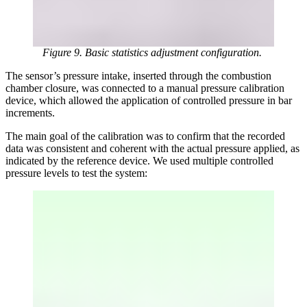
Figure 9. Basic statistics adjustment configuration.
The sensor’s pressure intake, inserted through the combustion
chamber closure, was connected to a manual pressure calibration
device, which allowed the application of controlled pressure in bar
increments.
The main goal of the calibration was to confirm that the recorded
data was consistent and coherent with the actual pressure applied, as
indicated by the reference device. We used multiple controlled
pressure levels to test the system: