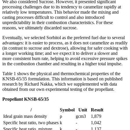
We also considered Sucrose. However, it presented significant
processing challenges due to its tendency to caramelize rapidly at
relatively low temperatures. This behavior made the mixing and
casting processes difficult to control and also introduced
unpredictability in their combustion characteristics. For these
reasons, we ultimately discarded sucrose.
Eventually, we selected Sorbitol as the preferred fuel due to several
advantages: it is easier to process, as it does not caramelize as readily
(in contrast to sucrose and dextrose), allowing for safer cooking with
a longer working time; and we expect it to deliver a slower and
more consistent burn rate, helping to avoid excessive pressure spikes
in the combustion chamber and resulting in a higher total impulse.
Table 1 shows the physical and thermochemical properties of the
KNSB-65/35 formulation. This information is based on published
research by Richard Nakka, which we supplemented with data
obtained from our own experimental testing of the propellant.
Propellant KNSB-65/35
/
Symbol
Unit
Result
Ideal grain mass density
ρ
gcm3
1,879
Specific heat ratio, two phases
k
-
1,042
Specific heat ratio, mixture
k
-
1,137