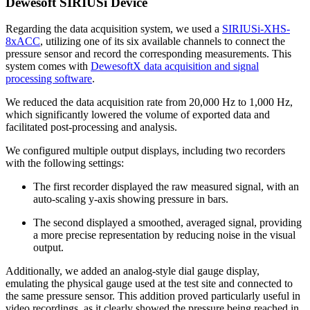
Dewesoft SIRIUSi Device
Regarding the data acquisition system, we used a
SIRIUSi-XHS-
8xACC
, utilizing one of its six available channels to connect the
pressure sensor and record the corresponding measurements. This
system comes with
DewesoftX data acquisition and signal
processing software
.
We reduced the data acquisition rate from 20,000 Hz to 1,000 Hz,
which significantly lowered the volume of exported data and
facilitated post-processing and analysis.
We configured multiple output displays, including two recorders
with the following settings:
The first recorder displayed the raw measured signal, with an
auto-scaling y-axis showing pressure in bars.
The second displayed a smoothed, averaged signal, providing
a more precise representation by reducing noise in the visual
output.
Additionally, we added an analog-style dial gauge display,
emulating the physical gauge used at the test site and connected to
the same pressure sensor. This addition proved particularly useful in
video recordings, as it clearly showed the pressure being reached in