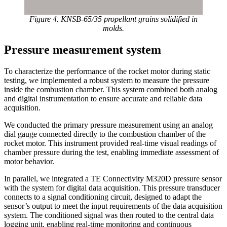
Figure 4. KNSB-65/35 propellant grains solidified in
molds.
Pressure measurement system
To characterize the performance of the rocket motor during static
testing, we implemented a robust system to measure the pressure
inside the combustion chamber. This system combined both analog
and digital instrumentation to ensure accurate and reliable data
acquisition.
We conducted the primary pressure measurement using an analog
dial gauge connected directly to the combustion chamber of the
rocket motor. This instrument provided real-time visual readings of
chamber pressure during the test, enabling immediate assessment of
motor behavior.
In parallel, we integrated a TE Connectivity M320D pressure sensor
with the system for digital data acquisition. This pressure transducer
connects to a signal conditioning circuit, designed to adapt the
sensor’s output to meet the input requirements of the data acquisition
system. The conditioned signal was then routed to the central data
logging unit, enabling real-time monitoring and continuous