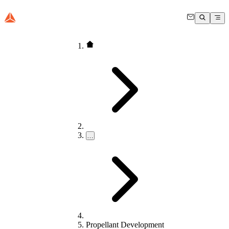
…
Propellant Development