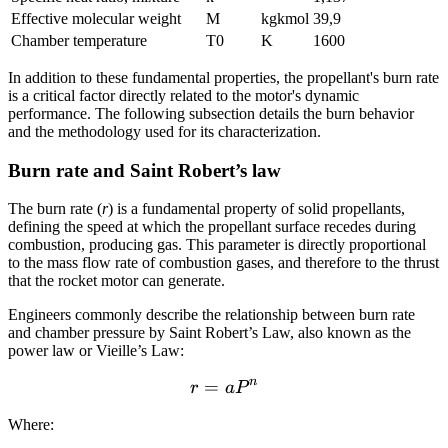
Effective molecular weight
M
kgkmol
39,9
Chamber temperature
T0
K
1600
In addition to these fundamental properties, the propellant's burn rate
is a critical factor directly related to the motor's dynamic
performance. The following subsection details the burn behavior
and the methodology used for its characterization.
Burn rate and Saint Robert’s law
The burn rate (
r
) is a fundamental property of solid propellants,
defining the speed at which the propellant surface recedes during
combustion, producing gas. This parameter is directly proportional
to the mass flow rate of combustion gases, and therefore to the thrust
that the rocket motor can generate.
Engineers commonly describe the relationship between burn rate
and chamber pressure by Saint Robert’s Law, also known as the
power law or Vieille’s Law:
n
=
r = aP^{n}
r
a
P
Where: