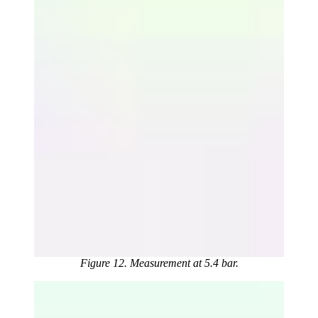
Figure 12. Measurement at 5.4 bar.