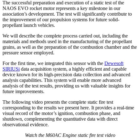
The successful preparation and execution of a static test of the
NAOS EVO rocket motor represents a key milestone in our
association’s development. The test will significantly contribute to
the improvement of our propulsion systems for future solid-
propellant launch vehicles.
We will describe the complete process carried out, including the
materials and methods used in the manufacturing of the propellant
grains, as well as the preparation of the combustion chamber and the
pressure sensor employed.
For the first time, we integrated this sensor with the
Dewesoft
SIRIUSi
data acquisition system, a highly efficient and capable
device known for its high-precision data collection and advanced
analysis capabilities. This system will enable more advanced
analysis of the test results, providing us with valuable insights for
future improvements.
The following video presents the complete static fire test
corresponding to the results we present here. It provides a real-time
visual record of the motor’s ignition, combustion phase, and
shutdown, complementing the quantitative data with direct
observational evidence.
Watch the M60AC Engine static fire test video