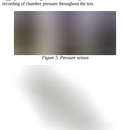
recording of chamber pressure throughout the test.
Figure 5. Pressure sensor.