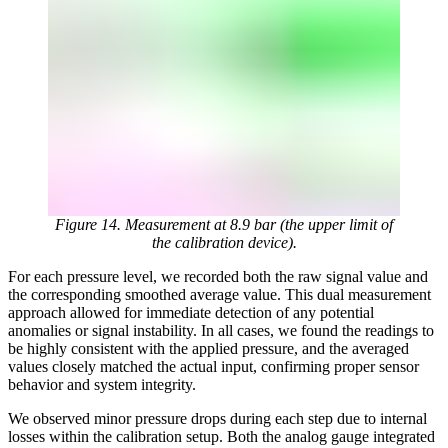
Figure 14. Measurement at 8.9 bar (the upper limit of
the calibration device).
For each pressure level, we recorded both the raw signal value and
the corresponding smoothed average value. This dual measurement
approach allowed for immediate detection of any potential
anomalies or signal instability. In all cases, we found the readings to
be highly consistent with the applied pressure, and the averaged
values closely matched the actual input, confirming proper sensor
behavior and system integrity.
We observed minor pressure drops during each step due to internal
losses within the calibration setup. Both the analog gauge integrated