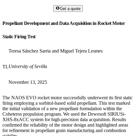
Get a quote
Propellant Development and Data Acquisition in Rocket Motor
Static Firing Test
Teresa Sánchez Sarria and Miguel Tejera Lesmes
University of Sevilla
TL
November 13, 2025
The NAOS EVO rocket motor successfully underwent its first static
firing employing a sorbitol-based solid propellant. This test marked
the initial validation of a new propellant formulation within the
Coheteros propulsion program. We used the Dewesoft SIRIUSi-
XHS-8xACC system for high-precision data acquisition. Results
confirmed the reliability of the motor design and highlighted areas
for refinement in propellant grain manufacturing and combustion
stability.