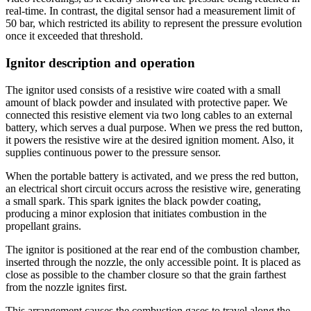
real-time. In contrast, the digital sensor had a measurement limit of
50 bar, which restricted its ability to represent the pressure evolution
once it exceeded that threshold.
Ignitor description and operation
The ignitor used consists of a resistive wire coated with a small
amount of black powder and insulated with protective paper. We
connected this resistive element via two long cables to an external
battery, which serves a dual purpose. When we press the red button,
it powers the resistive wire at the desired ignition moment. Also, it
supplies continuous power to the pressure sensor.
When the portable battery is activated, and we press the red button,
an electrical short circuit occurs across the resistive wire, generating
a small spark. This spark ignites the black powder coating,
producing a minor explosion that initiates combustion in the
propellant grains.
The ignitor is positioned at the rear end of the combustion chamber,
inserted through the nozzle, the only accessible point. It is placed as
close as possible to the chamber closure so that the grain farthest
from the nozzle ignites first.
This arrangement causes the combustion gases to travel along the