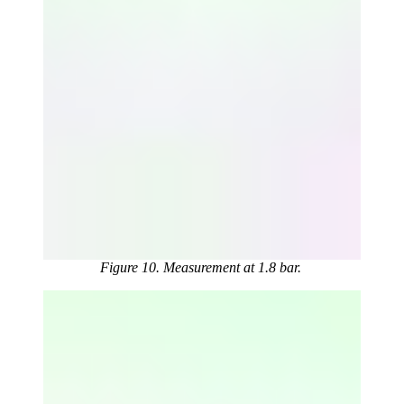
Figure 10. Measurement at 1.8 bar.