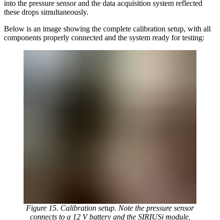
into the pressure sensor and the data acquisition system reflected
these drops simultaneously.
Below is an image showing the complete calibration setup, with all
components properly connected and the system ready for testing:
Figure 15. Calibration setup. Note the pressure sensor
connects to a 12 V battery and the SIRIUSi module,