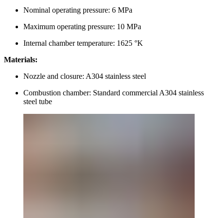
Nominal operating pressure: 6 MPa
Maximum operating pressure: 10 MPa
Internal chamber temperature: 1625 °K
Materials:
Nozzle and closure: A304 stainless steel
Combustion chamber: Standard commercial A304 stainless
steel tube