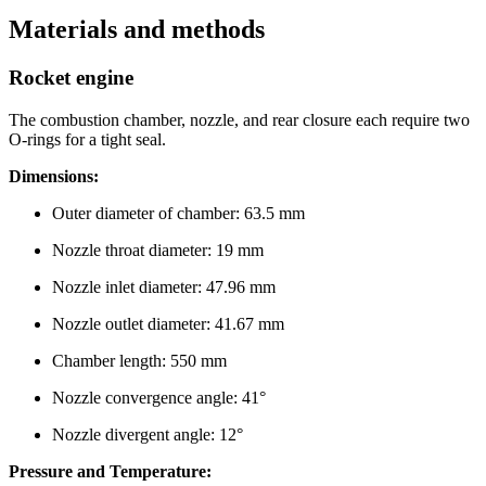
Materials and methods
Rocket engine
The combustion chamber, nozzle, and rear closure each require two
O-rings for a tight seal.
Dimensions:
Outer diameter of chamber: 63.5 mm
Nozzle throat diameter: 19 mm
Nozzle inlet diameter: 47.96 mm
Nozzle outlet diameter: 41.67 mm
Chamber length: 550 mm
Nozzle convergence angle: 41°
Nozzle divergent angle: 12°
Pressure and Temperature: