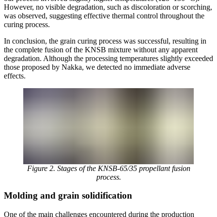
However, no visible degradation, such as discoloration or scorching,
was observed, suggesting effective thermal control throughout the
curing process.
In conclusion, the grain curing process was successful, resulting in
the complete fusion of the KNSB mixture without any apparent
degradation. Although the processing temperatures slightly exceeded
those proposed by Nakka, we detected no immediate adverse
effects.
Figure 2. Stages of the KNSB-65/35 propellant fusion
process.
Molding and grain solidification
One of the main challenges encountered during the production