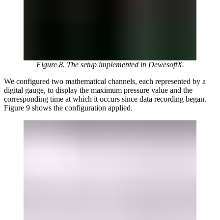
Figure 8. The setup implemented in DewesoftX.
We configured two mathematical channels, each represented by a
digital gauge, to display the maximum pressure value and the
corresponding time at which it occurs since data recording began.
Figure 9 shows the configuration applied.