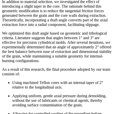
In addition to material selection, we investigated the effect of
introducing a slight taper in the core. The rationale behind this
geometric modification is to reduce the tangential friction forces
generated between the grain and the core walls during extraction.
Theoretically, incorporating a draft angle converts part of the axial
extraction force into a radial component, facilitating slippage.
We optimized this draft angle based on geometric and tribological
criteria. Literature suggests that angles between 1° and 3° are
effective for precision cylindrical molds. After several iterations, we
experimentally determined that an angle of approximately 2° offered
the best balance between ease of extraction and dimensional stability
of the grain, while maintaining a suitable geometry for internal-
burning configurations.
As a result of this research, the final procedure adopted by our team
consists of:
Using machined Teflon cores with an internal taper of 2°
relative to the longitudinal axis.
Applying uniform, gentle axial pressure during demolding,
without the use of lubricants or chemical agents, thereby
avoiding surface contamination of the grain.
Allowing for controlled cooling of the propellant before