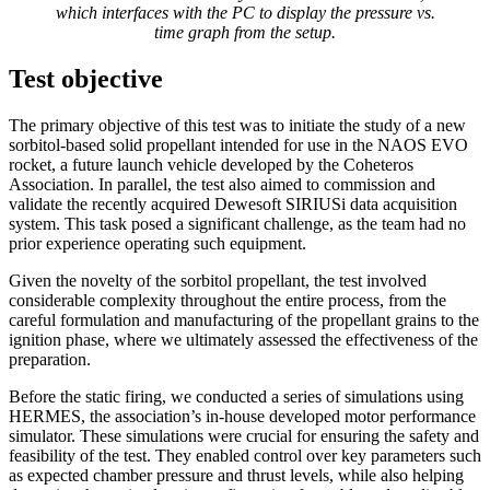
which interfaces with the PC to display the pressure vs.
time graph from the setup.
Test objective
The primary objective of this test was to initiate the study of a new
sorbitol-based solid propellant intended for use in the NAOS EVO
rocket, a future launch vehicle developed by the Coheteros
Association. In parallel, the test also aimed to commission and
validate the recently acquired Dewesoft SIRIUSi data acquisition
system. This task posed a significant challenge, as the team had no
prior experience operating such equipment.
Given the novelty of the sorbitol propellant, the test involved
considerable complexity throughout the entire process, from the
careful formulation and manufacturing of the propellant grains to the
ignition phase, where we ultimately assessed the effectiveness of the
preparation.
Before the static firing, we conducted a series of simulations using
HERMES, the association’s in-house developed motor performance
simulator. These simulations were crucial for ensuring the safety and
feasibility of the test. They enabled control over key parameters such
as expected chamber pressure and thrust levels, while also helping