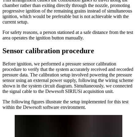
chamber rather than exiting directly through the nozzle, promoting
progressive ignition of the remaining grains instead of simultaneous
ignition, which would be preferable but is not achievable with the
current setup.
For safety reasons, a person stationed at a safe distance from the test
area operates the ignition button manually.
Sensor calibration procedure
Before ignition, we performed a pressure sensor calibration
procedure to verify that the system accurately received and recorded
pressure data. The calibration setup involved powering the pressure
sensor using an external power supply, following the wiring scheme
shown in the system circuit diagram. Simultaneously, we connected
the signal cable to the Dewesoft SIRIUSi acquisition unit.
The following figures illustrate the setup implemented for this test
within the Dewesoft software environment.