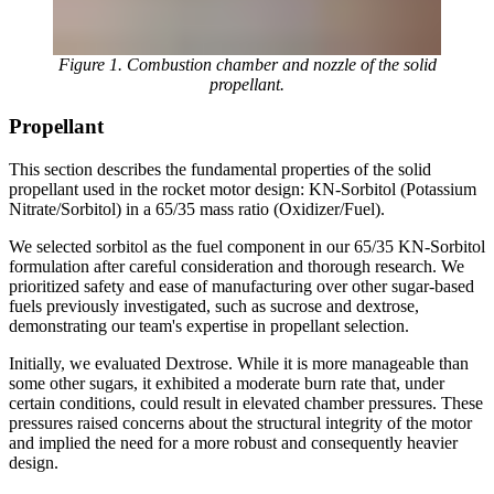
Figure 1. Combustion chamber and nozzle of the solid
propellant.
Propellant
This section describes the fundamental properties of the solid
propellant used in the rocket motor design: KN-Sorbitol (Potassium
Nitrate/Sorbitol) in a 65/35 mass ratio (Oxidizer/Fuel).
We selected sorbitol as the fuel component in our 65/35 KN-Sorbitol
formulation after careful consideration and thorough research. We
prioritized safety and ease of manufacturing over other sugar-based
fuels previously investigated, such as sucrose and dextrose,
demonstrating our team's expertise in propellant selection.
Initially, we evaluated Dextrose. While it is more manageable than
some other sugars, it exhibited a moderate burn rate that, under
certain conditions, could result in elevated chamber pressures. These
pressures raised concerns about the structural integrity of the motor
and implied the need for a more robust and consequently heavier
design.